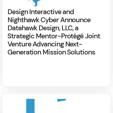
Design Interactive and
Nighthawk Cyber Announce
Datahawk Design, LLC, a
Strategic Mentor-Protégé Joint
Venture Advancing Next-
Generation Mission Solutions