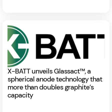
X-BATT unveils Glassact™, a
spherical anode technology that
more than doubles graphite’s
capacity