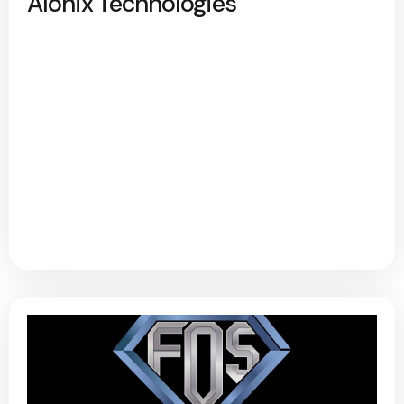
Alonix Technologies