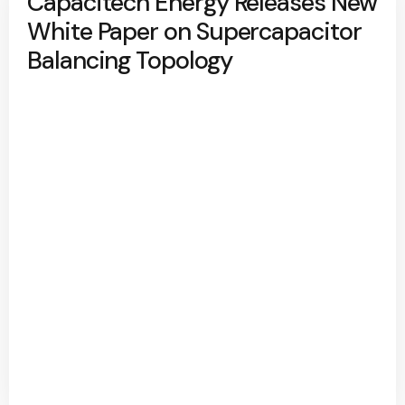
Capacitech Energy Releases New
White Paper on Supercapacitor
Balancing Topology