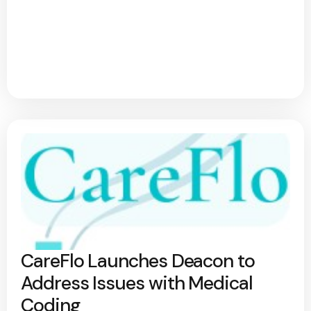
CareFlo Launches Deacon to
Address Issues with Medical
Coding