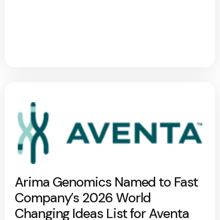
Arima Genomics Named to Fast
Company’s 2026 World
Changing Ideas List for Aventa