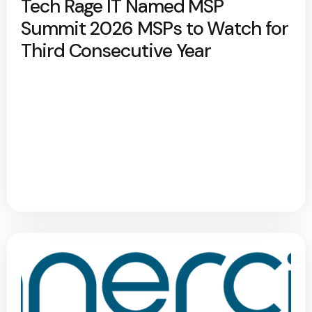
Tech Rage IT Named MSP
Summit 2026 MSPs to Watch for
Third Consecutive Year