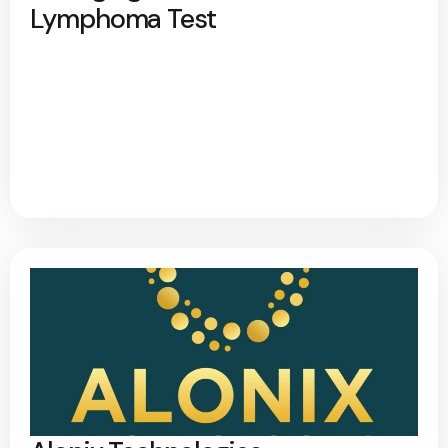
Lymphoma Test