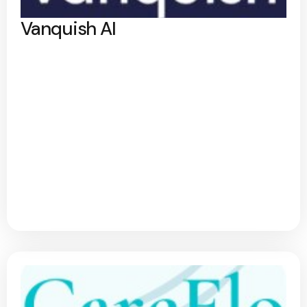
Vanquish AI