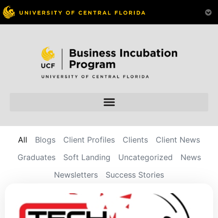
All
Blogs
Client Profiles
Clients
Client News
Graduates
Soft Landing
Uncategorized
News
Newsletters
Success Stories