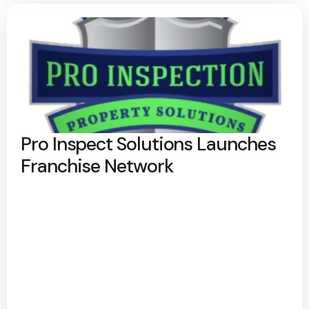
Pro Inspect Solutions Launches
Franchise Network