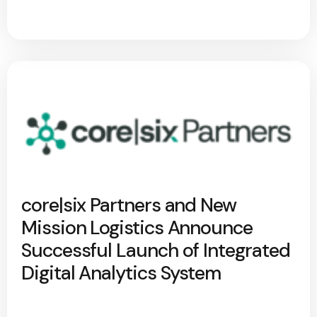
core|six Partners and New
Mission Logistics Announce
Successful Launch of Integrated
Digital Analytics System