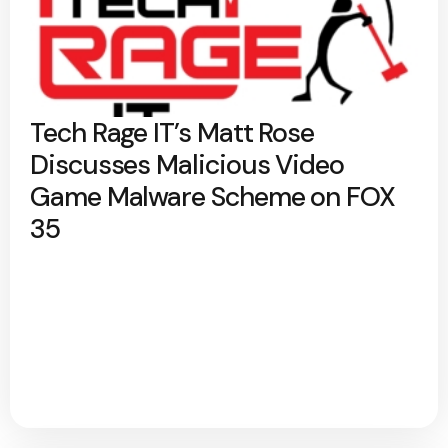
Tech Rage IT’s Matt Rose
Discusses Malicious Video
Game Malware Scheme on FOX
35