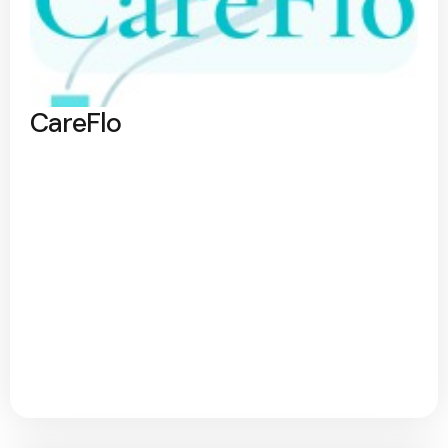
CareFlo