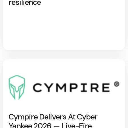
resilience
Cympire Delivers At Cyber
Yankee 2026 — Live-Fire