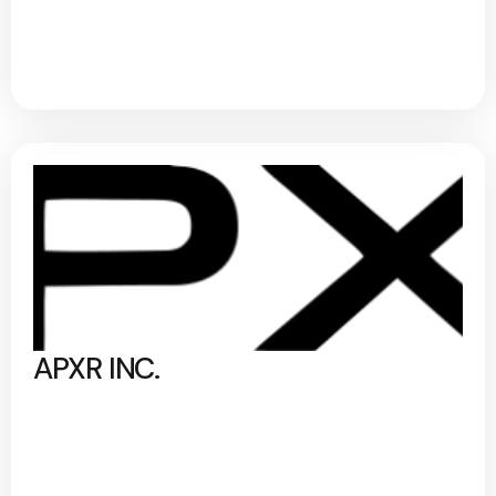
APXR INC.