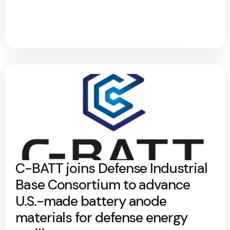
C-BATT joins Defense Industrial
Base Consortium to advance
U.S.-made battery anode
materials for defense energy