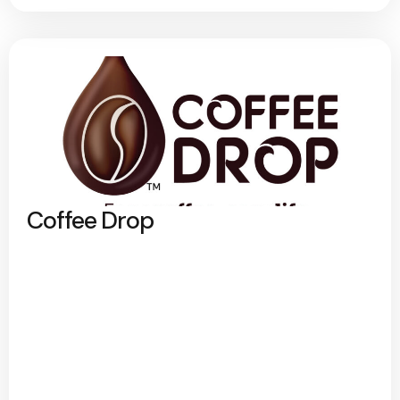
Coffee Drop