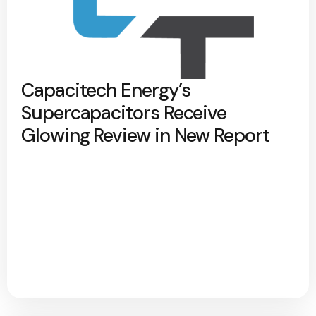
Capacitech Energy’s
Supercapacitors Receive
Glowing Review in New Report