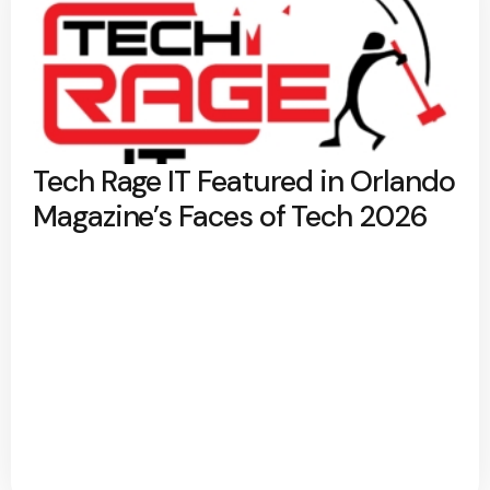
Tech Rage IT Featured in Orlando
Magazine’s Faces of Tech 2026