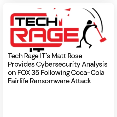
Tech Rage IT’s Matt Rose
Provides Cybersecurity Analysis
on FOX 35 Following Coca-Cola
Fairlife Ransomware Attack