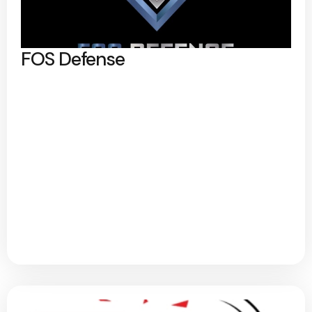
FOS Defense