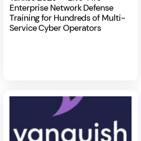
Enterprise Network Defense
Training for Hundreds of Multi-
Service Cyber Operators