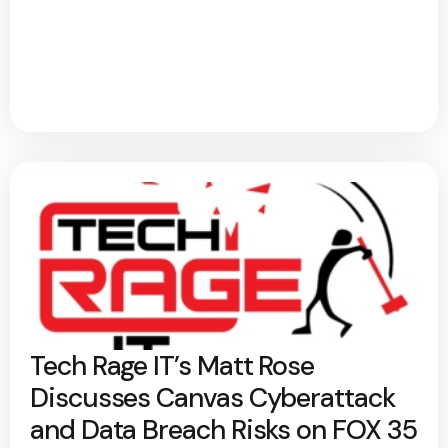
Tech Rage IT’s Matt Rose
Discusses Canvas Cyberattack
and Data Breach Risks on FOX 35