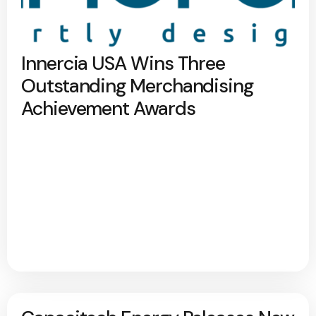
Innercia USA Wins Three
Outstanding Merchandising
Achievement Awards