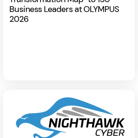
Business Leaders at OLYMPUS
2026