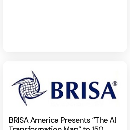
BRISA America Presents “The AI
Transformation Map” to 150