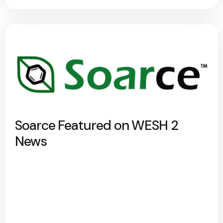
Soarce Featured on WESH 2
News