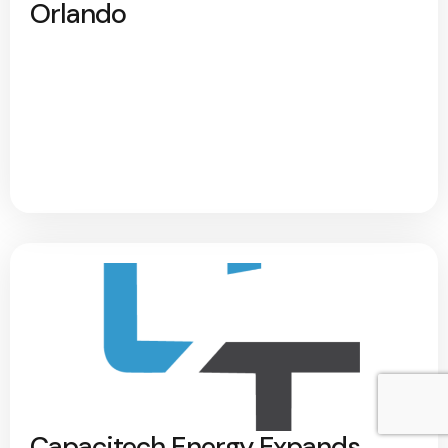
Orlando
Capacitech Energy Expands