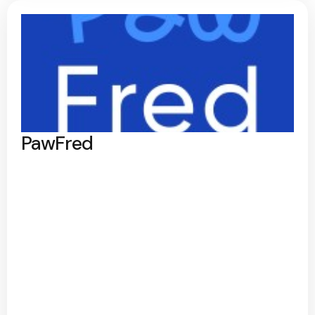
PawFred