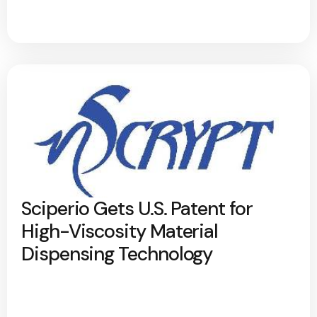
Sciperio Gets U.S. Patent for
High-Viscosity Material
Dispensing Technology