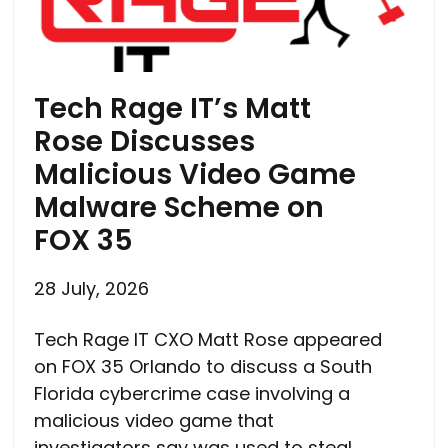
Tech Rage IT’s Matt
Rose Discusses
Malicious Video Game
Malware Scheme on
FOX 35
28 July, 2026
Tech Rage IT CXO Matt Rose appeared
on FOX 35 Orlando to discuss a South
Florida cybercrime case involving a
malicious video game that
investigators say was used to steal