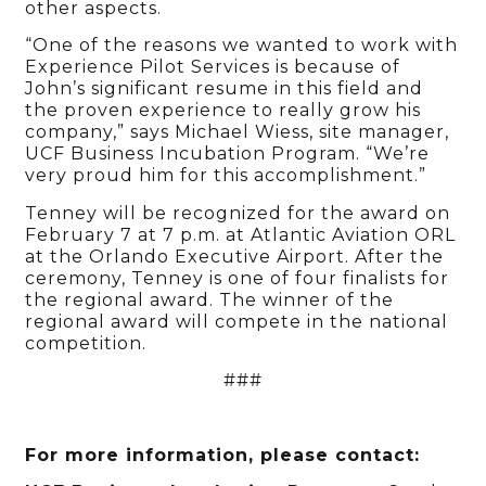
other aspects.
“One of the reasons we wanted to work with
Experience Pilot Services is because of
John’s significant resume in this field and
the proven experience to really grow his
company,” says Michael Wiess, site manager,
UCF Business Incubation Program. “We’re
very proud him for this accomplishment.”
Tenney will be recognized for the award on
February 7 at 7 p.m. at Atlantic Aviation ORL
at the Orlando Executive Airport. After the
ceremony, Tenney is one of four finalists for
the regional award. The winner of the
regional award will compete in the national
competition.
###
For more information, please contact: