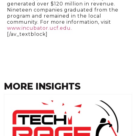
generated over $120 million in revenue.
Nineteen companies graduated from the
program and remained in the local
community. For more information, visit
www.incubator.ucf.edu.
[/av_textblock]
MORE INSIGHTS