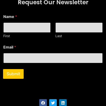
Request Our Newsletter
Name
*
First
Last
E
Email
*
m
a
i
l
*
E
Submit
m
a
i
l