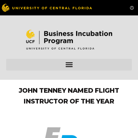
JOHN TENNEY NAMED FLIGHT
INSTRUCTOR OF THE YEAR