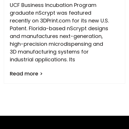
UCF Business Incubation Program
graduate nScrypt was featured
recently on 3DPrint.com for its new U.S.
Patent. Florida-based nScrypt designs
and manufactures next-generation,
high-precision microdispensing and
3D manufacturing systems for
industrial applications. Its
Read more >