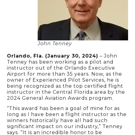
John Tenney
Orlando, Fla. (January
30
, 2024)
– John
Tenney has been working as a pilot and
instructor out of the Orlando Executive
Airport for more than 35 years. Now, as the
owner of Experienced Pilot Services, he is
being recognized as the top certified flight
instructor in the Central Florida area by the
2024 General Aviation Awards program.
“This award has been a goal of mine for as
long as I have been a flight instructor as the
winners historically have all had such
significant impact on our industry,” Tenney
says. “It is an incredible honor to be