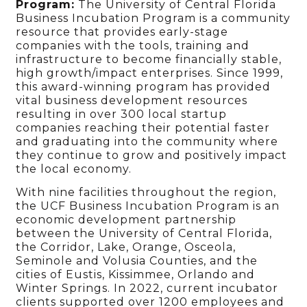
Program:
The University of Central Florida
Business Incubation Program is a community
resource that provides early-stage
companies with the tools, training and
infrastructure to become financially stable,
high growth/impact enterprises. Since 1999,
this award-winning program has provided
vital business development resources
resulting in over 300 local startup
companies reaching their potential faster
and graduating into the community where
they continue to grow and positively impact
the local economy.
With nine facilities throughout the region,
the UCF Business Incubation Program is an
economic development partnership
between the University of Central Florida,
the Corridor, Lake, Orange, Osceola,
Seminole and Volusia Counties, and the
cities of Eustis, Kissimmee, Orlando and
Winter Springs. In 2022, current incubator
clients supported over 1200 employees and