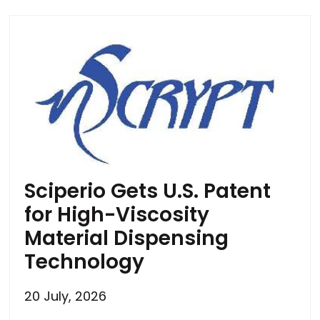
Sciperio Gets U.S. Patent
for High-Viscosity
Material Dispensing
Technology
20 July, 2026