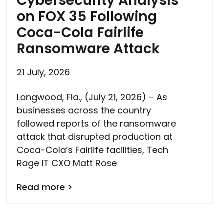
Cybersecurity Analysis
on FOX 35 Following
Coca-Cola Fairlife
Ransomware Attack
21 July, 2026
Longwood, Fla., (July 21, 2026) – As
businesses across the country
followed reports of the ransomware
attack that disrupted production at
Coca-Cola’s Fairlife facilities, Tech
Rage IT CXO Matt Rose
Read more >