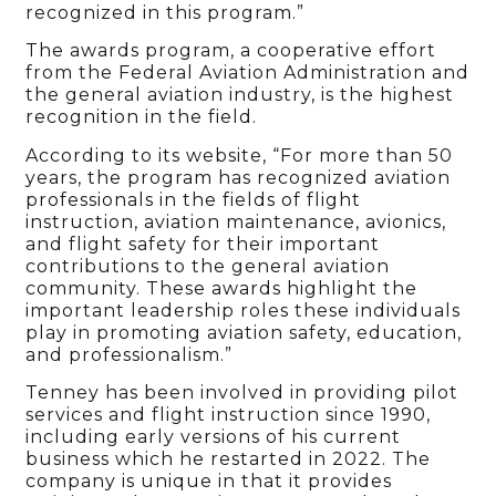
recognized in this program.”
The awards program, a cooperative effort
from the Federal Aviation Administration and
the general aviation industry, is the highest
recognition in the field.
According to its website, ​“For more than 50
years, the program has recognized aviation
professionals in the fields of flight
instruction, aviation maintenance, avionics,
and flight safety for their important
contributions to the general aviation
community. These awards highlight the
important leadership roles these individuals
play in promoting aviation safety, education,
and professionalism.”
Tenney has been involved in providing pilot
services and flight instruction since 1990,
including early versions of his current
business which he restarted in 2022. The
company is unique in that it provides