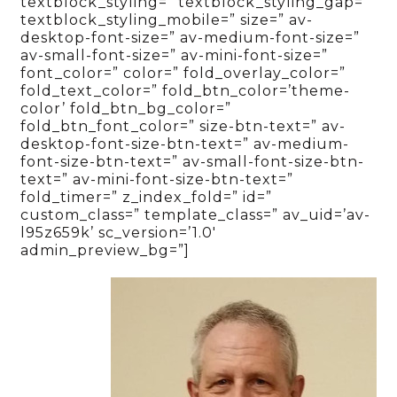
textblock_styling=” textblock_styling_gap=”
textblock_styling_mobile=” size=” av-
desktop-font-size=” av-medium-font-size=”
av-small-font-size=” av-mini-font-size=”
font_color=” color=” fold_overlay_color=”
fold_text_color=” fold_btn_color=’theme-
color’ fold_btn_bg_color=”
fold_btn_font_color=” size-btn-text=” av-
desktop-font-size-btn-text=” av-medium-
font-size-btn-text=” av-small-font-size-btn-
text=” av-mini-font-size-btn-text=”
fold_timer=” z_index_fold=” id=”
custom_class=” template_class=” av_uid=’av-
l95z659k’ sc_version=’1.0′
admin_preview_bg=”]