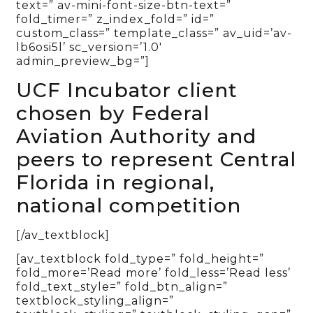
text=” av-mini-font-size-btn-text=”
fold_timer=” z_index_fold=” id=”
custom_class=” template_class=” av_uid=’av-
lb6osi5l’ sc_version=’1.0′
admin_preview_bg=”]
UCF Incubator client
chosen by Federal
Aviation Authority and
peers to represent Central
Florida in regional,
national competition
[/av_textblock]
[av_textblock fold_type=” fold_height=”
fold_more=’Read more’ fold_less=’Read less’
fold_text_style=” fold_btn_align=”
textblock_styling_align=”