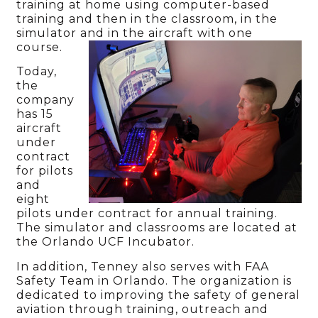
training at home using computer-based
training and then in the classroom, in the
simulator and in the aircraft with one
course.
Today,
the
company
has 15
aircraft
under
contract
for pilots
and
eight
pilots under contract for annual training.
The simulator and classrooms are located at
the Orlando UCF Incubator.
In addition, Tenney also serves with FAA
Safety Team in Orlando. The organization is
dedicated to improving the safety of general
aviation through training, outreach and