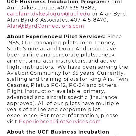
UCF Business Incubation Program:
Carol
Ann Dykes Logue, 407-635-9882,
carolann.dykeslogue@ucf.edu
or Alan Byrd,
Alan Byrd & Associates, 407-415-8470,
Alan@ByrdConnections.com
About Experienced Pilot Services:
Since
1985, Our managing pilots John Tenney,
Scott Sindelar and Doug Anderson have
been airline and corporate pilots, check
airmen, simulator instructors, and active
flight instructors. We have been serving the
Aviation Community for 35 years. Currently,
staffing and training pilots for King Airs, Twin
Cessnas, Pilatus PC-12, PC-24 and others.
Flight Instruction available, primary,
advanced and aircraft specific (insurance
approved). All of our pilots have multiple
years of airline and corporate pilot
experience. For more information, please
visit
ExperiencedPilotServices.com
About the UCF Business Incubation