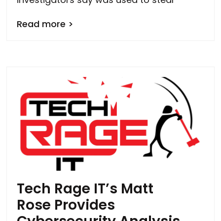
Read more >
Tech Rage IT’s Matt
Rose Provides