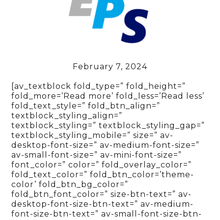
February 7, 2024
[av_textblock fold_type=” fold_height=”
fold_more=’Read more’ fold_less=’Read less’
fold_text_style=” fold_btn_align=”
textblock_styling_align=”
textblock_styling=” textblock_styling_gap=”
textblock_styling_mobile=” size=” av-
desktop-font-size=” av-medium-font-size=”
av-small-font-size=” av-mini-font-size=”
font_color=” color=” fold_overlay_color=”
fold_text_color=” fold_btn_color=’theme-
color’ fold_btn_bg_color=”
fold_btn_font_color=” size-btn-text=” av-
desktop-font-size-btn-text=” av-medium-
font-size-btn-text=” av-small-font-size-btn-