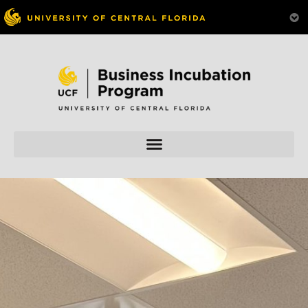
Skip to
content