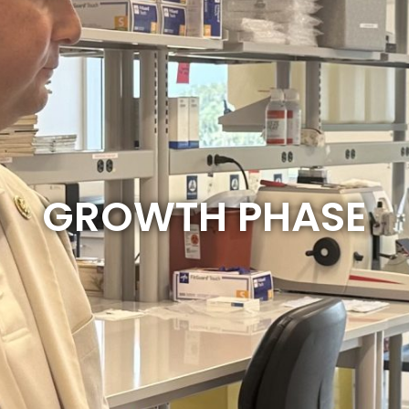
GROWTH PHASE