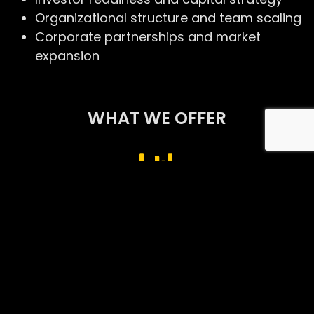
Organizational structure and team scaling
Corporate partnerships and market
expansion
WHAT WE OFFER
Business Development
Business Operations