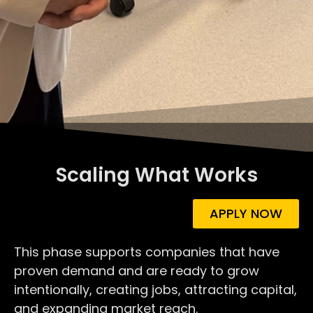
Scaling What Works
APPLY NOW
This phase supports companies that have
proven demand and are ready to grow
intentionally, creating jobs, attracting capital,
and expanding market reach.