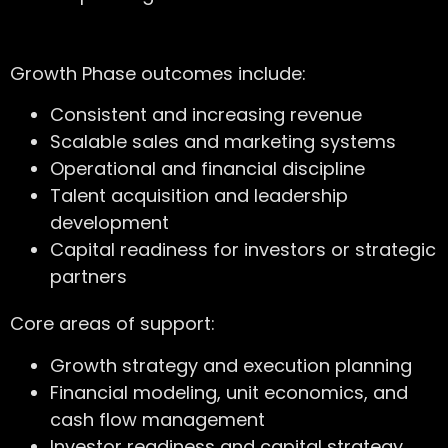
Growth Phase outcomes include:
Consistent and increasing revenue
Scalable sales and marketing systems
Operational and financial discipline
Talent acquisition and leadership
development
Capital readiness for investors or strategic
partners
Core areas of support:
Growth strategy and execution planning
Financial modeling, unit economics, and
cash flow management
Investor readiness and capital strategy