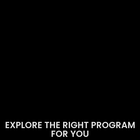
EXPLORE THE RIGHT PROGRAM
FOR YOU