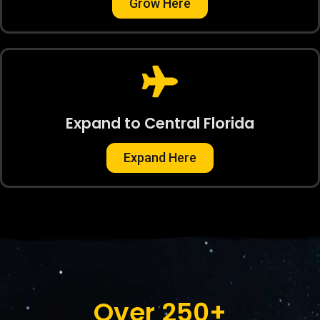
Grow Here
Expand to Central Florida
Expand Here
Over 
250
+