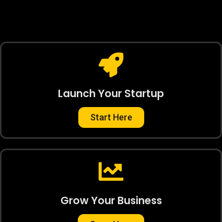
Launch Your Startup
Start Here
Grow Your Business