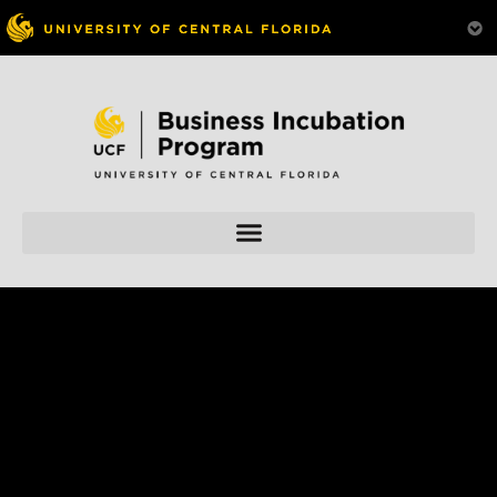
Skip to
content