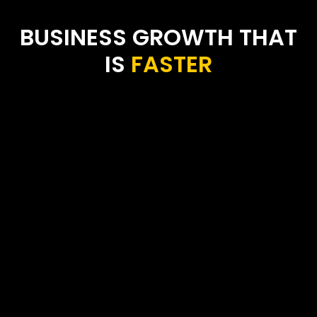
BUSINESS GROWTH THAT
IS
F
A
S
T
E
R