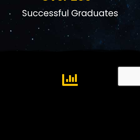
Successful Graduates
Business Development
Business Operations