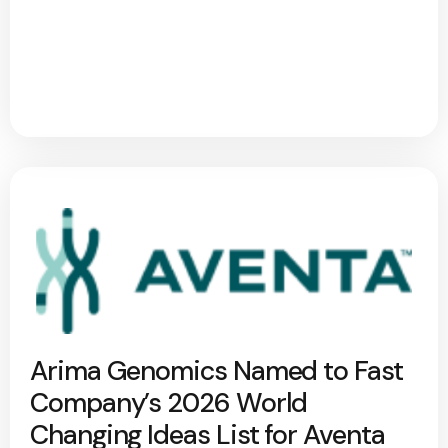
Arima Genomics Named to Fast
Company’s 2026 World
Changing Ideas List for Aventa