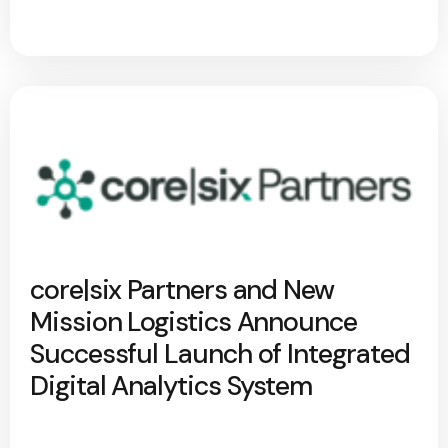
core|six Partners and New
Mission Logistics Announce
Successful Launch of Integrated
Digital Analytics System