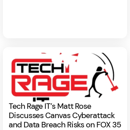
Tech Rage IT’s Matt Rose
Discusses Canvas Cyberattack
and Data Breach Risks on FOX 35