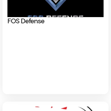
FOS Defense