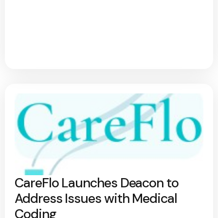
CareFlo Launches Deacon to
Address Issues with Medical
Coding