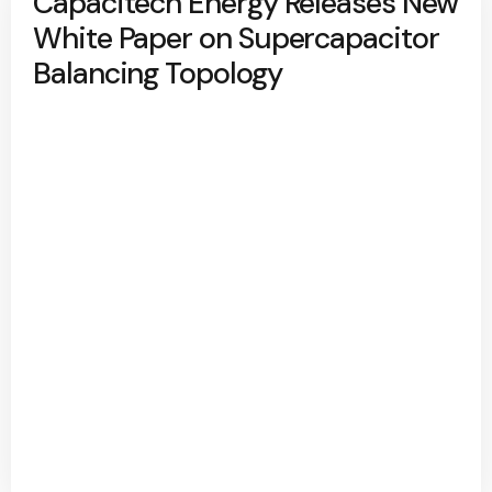
Capacitech Energy Releases New
White Paper on Supercapacitor
Balancing Topology