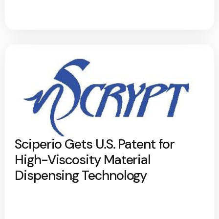
Sciperio Gets U.S. Patent for
High-Viscosity Material
Dispensing Technology