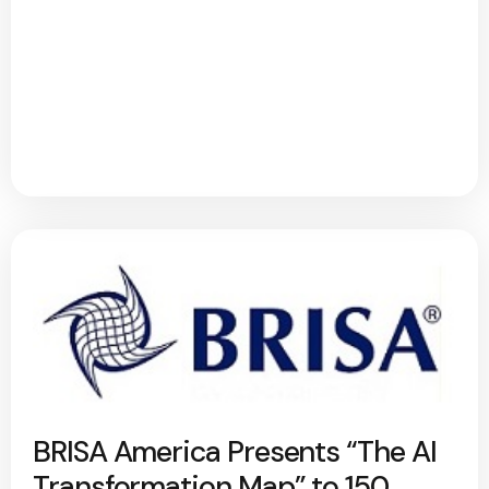
BRISA America Presents “The AI
Transformation Map” to 150