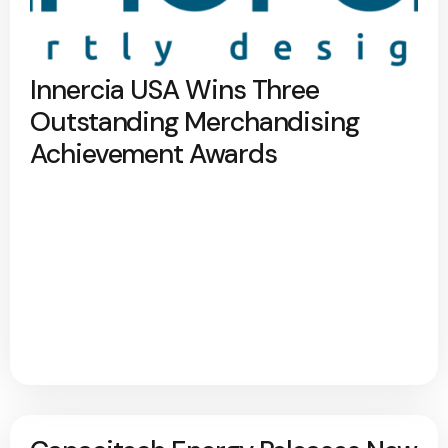
Innercia USA Wins Three
Outstanding Merchandising
Achievement Awards