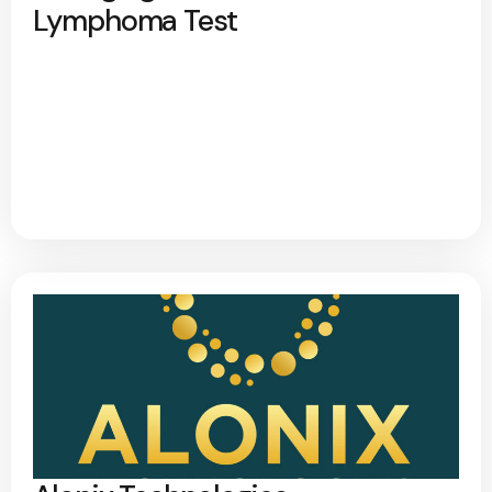
Lymphoma Test