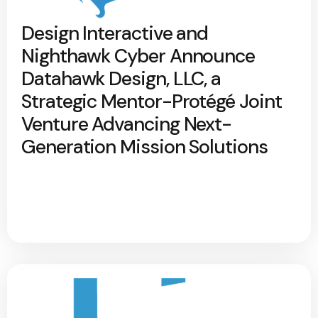
Design Interactive and
Nighthawk Cyber Announce
Datahawk Design, LLC, a
Strategic Mentor-Protégé Joint
Venture Advancing Next-
Generation Mission Solutions