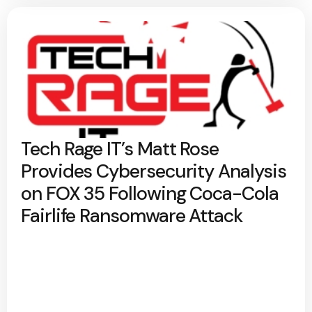
Tech Rage IT’s Matt Rose
Provides Cybersecurity Analysis
on FOX 35 Following Coca-Cola
Fairlife Ransomware Attack