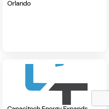
Orlando
Capacitech Energy Expands