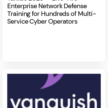
Enterprise Network Defense
Training for Hundreds of Multi-
Service Cyber Operators