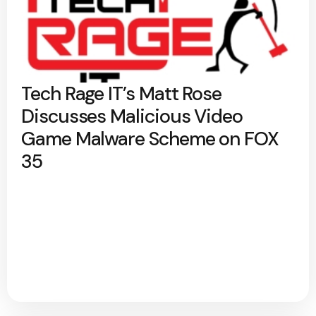
Tech Rage IT’s Matt Rose
Discusses Malicious Video
Game Malware Scheme on FOX
35