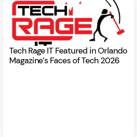
Tech Rage IT Featured in Orlando
Magazine’s Faces of Tech 2026