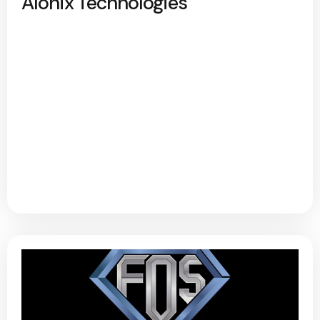
Alonix Technologies