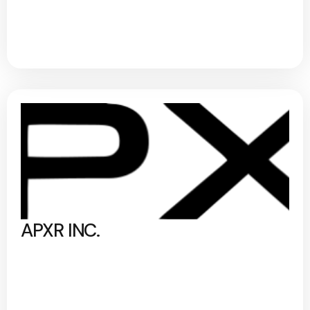
APXR INC.