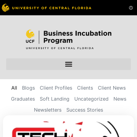
All
Blogs
Client Profiles
Clients
Client News
Graduates
Soft Landing
Uncategorized
News
Newsletters
Success Stories