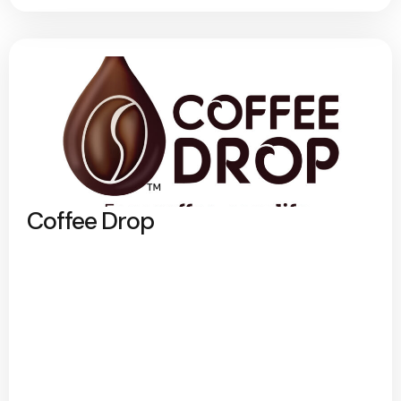
Coffee Drop