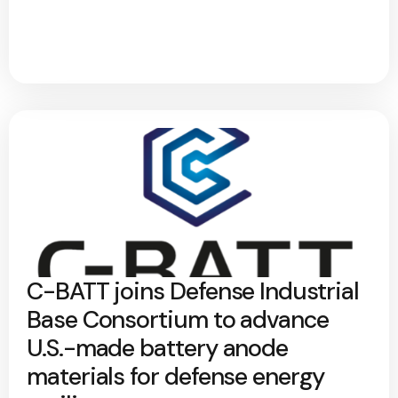
C-BATT joins Defense Industrial
Base Consortium to advance
U.S.-made battery anode
materials for defense energy