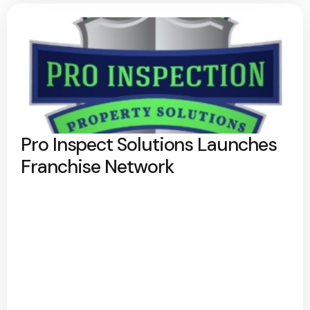
Pro Inspect Solutions Launches
Franchise Network