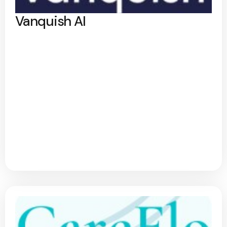
Vanquish AI