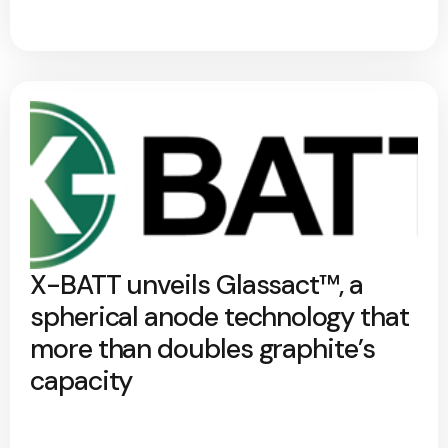
X-BATT unveils Glassact™, a
spherical anode technology that
more than doubles graphite’s
capacity