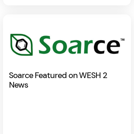
Soarce Featured on WESH 2
News