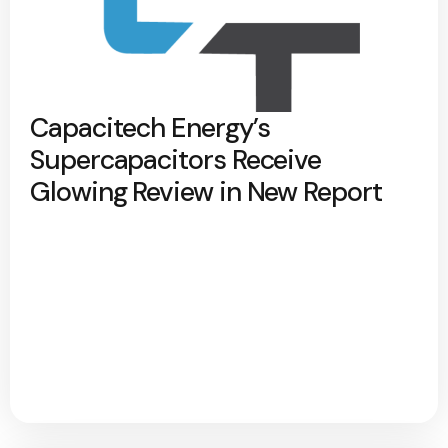
Capacitech Energy’s
Supercapacitors Receive
Glowing Review in New Report