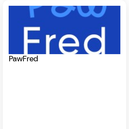
PawFred