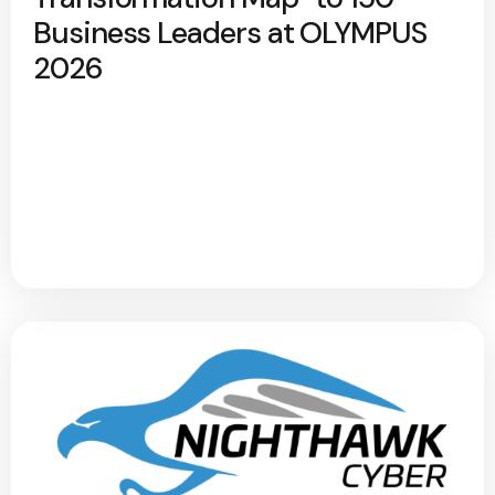
Business Leaders at OLYMPUS
2026