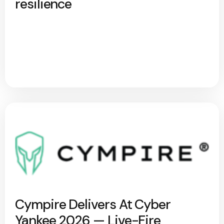
resilience
Cympire Delivers At Cyber
Yankee 2026 — Live-Fire