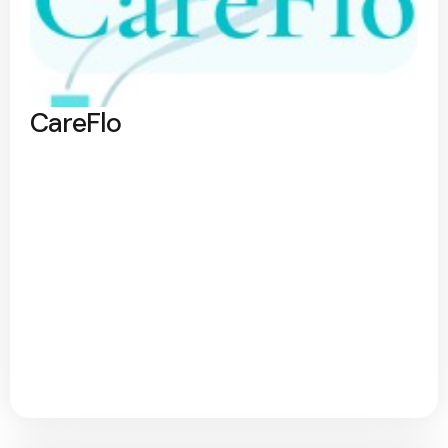
CareFlo