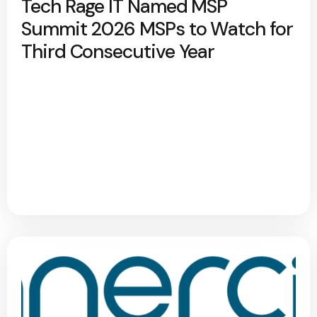
Tech Rage IT Named MSP
Summit 2026 MSPs to Watch for
Third Consecutive Year