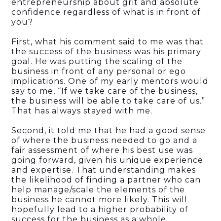
entrepreneurship about grit and absolute
confidence regardless of what is in front of
you?
First, what his comment said to me was that
the success of the business was his primary
goal. He was putting the scaling of the
business in front of any personal or ego
implications. One of my early mentors would
say to me, “If we take care of the business,
the business will be able to take care of us.”
That has always stayed with me.
Second, it told me that he had a good sense
of where the business needed to go and a
fair assessment of where his best use was
going forward, given his unique experience
and expertise. That understanding makes
the likelihood of finding a partner who can
help manage/scale the elements of the
business he cannot more likely. This will
hopefully lead to a higher probability of
success for the business as a whole.