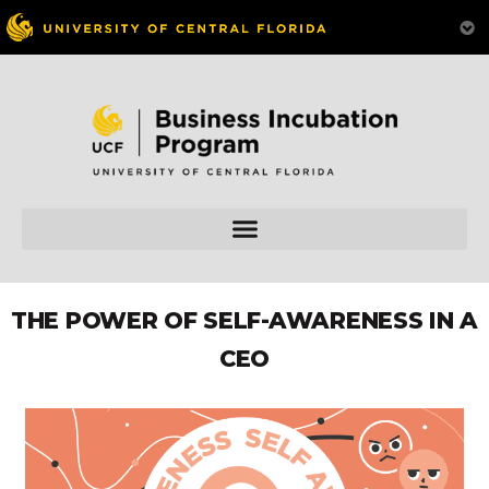
THE POWER OF SELF-AWARENESS IN A
CEO