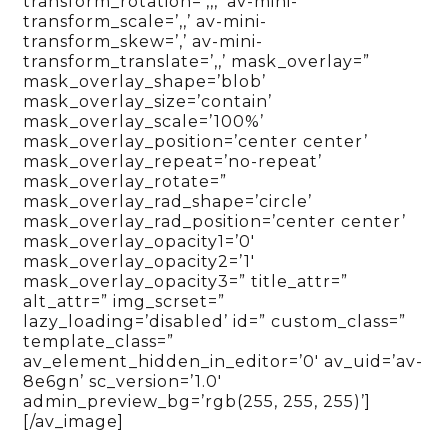
transform_rotation=’,,,’ av-mini-
transform_scale=’,,’ av-mini-
transform_skew=’,’ av-mini-
transform_translate=’,,’ mask_overlay=”
mask_overlay_shape=’blob’
mask_overlay_size=’contain’
mask_overlay_scale=’100%’
mask_overlay_position=’center center’
mask_overlay_repeat=’no-repeat’
mask_overlay_rotate=”
mask_overlay_rad_shape=’circle’
mask_overlay_rad_position=’center center’
mask_overlay_opacity1=’0′
mask_overlay_opacity2=’1′
mask_overlay_opacity3=” title_attr=”
alt_attr=” img_scrset=”
lazy_loading=’disabled’ id=” custom_class=”
template_class=”
av_element_hidden_in_editor=’0′ av_uid=’av-
8e6gn’ sc_version=’1.0′
admin_preview_bg=’rgb(255, 255, 255)’]
[/av_image]