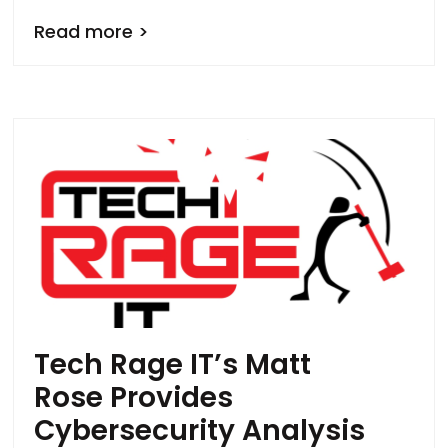
Read more >
Tech Rage IT’s Matt
Rose Provides
Cybersecurity Analysis