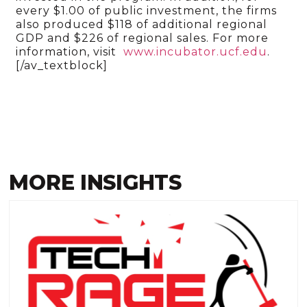
every $1.00 of public investment, the firms
also produced $118 of additional regional
GDP and $226 of regional sales. For more
information, visit
www.incubator.ucf.edu
.
[/av_textblock]
MORE INSIGHTS