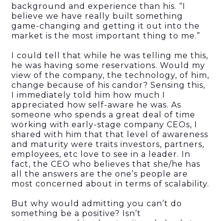
background and experience than his. “I
believe we have really built something
game-changing and getting it out into the
market is the most important thing to me.”
I could tell that while he was telling me this,
he was having some reservations. Would my
view of the company, the technology, of him,
change because of his candor? Sensing this,
I immediately told him how much I
appreciated how self-aware he was. As
someone who spends a great deal of time
working with early-stage company CEOs, I
shared with him that that level of awareness
and maturity were traits investors, partners,
employees, etc love to see in a leader. In
fact, the CEO who believes that she/he has
all the answers are the one’s people are
most concerned about in terms of scalability.
But why would admitting you can’t do
something be a positive? Isn’t