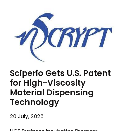
Sciperio Gets U.S. Patent
for High-Viscosity
Material Dispensing
Technology
20 July, 2026