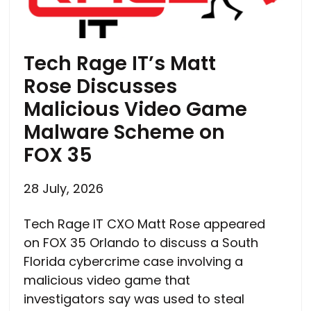
Tech Rage IT’s Matt
Rose Discusses
Malicious Video Game
Malware Scheme on
FOX 35
28 July, 2026
Tech Rage IT CXO Matt Rose appeared
on FOX 35 Orlando to discuss a South
Florida cybercrime case involving a
malicious video game that
investigators say was used to steal