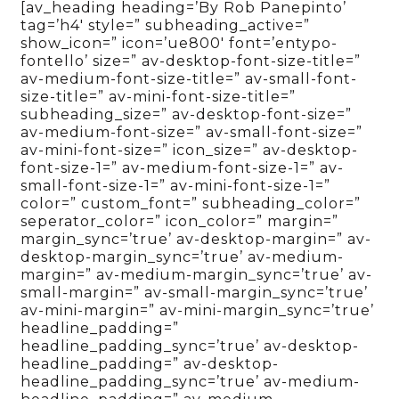
[av_heading heading=’By Rob Panepinto’
tag=’h4′ style=” subheading_active=”
show_icon=” icon=’ue800′ font=’entypo-
fontello’ size=” av-desktop-font-size-title=”
av-medium-font-size-title=” av-small-font-
size-title=” av-mini-font-size-title=”
subheading_size=” av-desktop-font-size=”
av-medium-font-size=” av-small-font-size=”
av-mini-font-size=” icon_size=” av-desktop-
font-size-1=” av-medium-font-size-1=” av-
small-font-size-1=” av-mini-font-size-1=”
color=” custom_font=” subheading_color=”
seperator_color=” icon_color=” margin=”
margin_sync=’true’ av-desktop-margin=” av-
desktop-margin_sync=’true’ av-medium-
margin=” av-medium-margin_sync=’true’ av-
small-margin=” av-small-margin_sync=’true’
av-mini-margin=” av-mini-margin_sync=’true’
headline_padding=”
headline_padding_sync=’true’ av-desktop-
headline_padding=” av-desktop-
headline_padding_sync=’true’ av-medium-