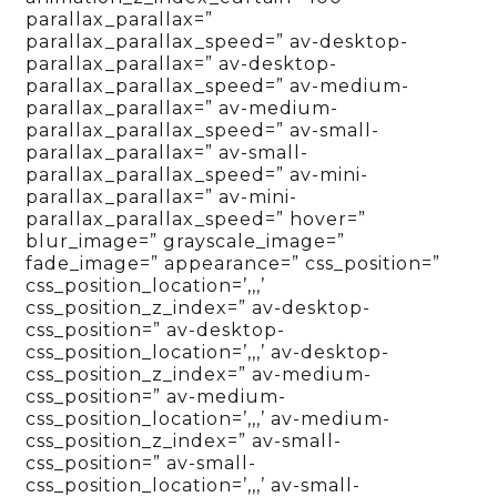
parallax_parallax=”
parallax_parallax_speed=” av-desktop-
parallax_parallax=” av-desktop-
parallax_parallax_speed=” av-medium-
parallax_parallax=” av-medium-
parallax_parallax_speed=” av-small-
parallax_parallax=” av-small-
parallax_parallax_speed=” av-mini-
parallax_parallax=” av-mini-
parallax_parallax_speed=” hover=”
blur_image=” grayscale_image=”
fade_image=” appearance=” css_position=”
css_position_location=’,,,’
css_position_z_index=” av-desktop-
css_position=” av-desktop-
css_position_location=’,,,’ av-desktop-
css_position_z_index=” av-medium-
css_position=” av-medium-
css_position_location=’,,,’ av-medium-
css_position_z_index=” av-small-
css_position=” av-small-
css_position_location=’,,,’ av-small-