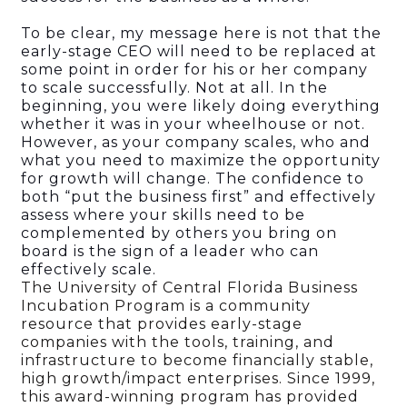
To be clear, my message here is not that the
early-stage CEO will need to be replaced at
some point in order for his or her company
to scale successfully. Not at all. In the
beginning, you were likely doing everything
whether it was in your wheelhouse or not.
However, as your company scales, who and
what you need to maximize the opportunity
for growth will change. The confidence to
both “put the business first” and effectively
assess where your skills need to be
complemented by others you bring on
board is the sign of a leader who can
effectively scale.
The University of Central Florida Business
Incubation Program is a community
resource that provides early-stage
companies with the tools, training, and
infrastructure to become financially stable,
high growth/impact enterprises. Since 1999,
this award-winning program has provided