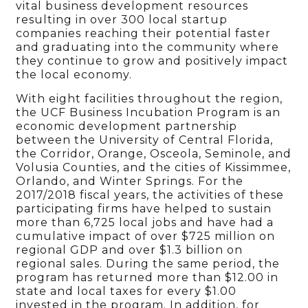
vital business development resources
resulting in over 300 local startup
companies reaching their potential faster
and graduating into the community where
they continue to grow and positively impact
the local economy.
With eight facilities throughout the region,
the UCF Business Incubation Program is an
economic development partnership
between the University of Central Florida,
the Corridor, Orange, Osceola, Seminole, and
Volusia Counties, and the cities of Kissimmee,
Orlando, and Winter Springs. For the
2017/2018 fiscal years, the activities of these
participating firms have helped to sustain
more than 6,725 local jobs and have had a
cumulative impact of over $725 million on
regional GDP and over $1.3 billion on
regional sales. During the same period, the
program has returned more than $12.00 in
state and local taxes for every $1.00
invested in the program. In addition, for