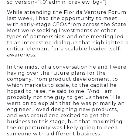
sc_version=’1.0′ admin_preview_bg=”]
While attending the Florida Venture Forum
last week, I had the opportunity to meet
with early-stage CEOs from across the State.
Most were seeking investments or other
types of partnerships, and one meeting led
to an interesting dialogue that highlighted a
critical element for a scalable leader…self-
awareness.
In the midst of a conversation he and I were
having over the future plans for the
company, from product development, to
which markets to scale, to the capital he
hoped to raise, he said to me, “And I am
probably not the guy to get us there.” He
went on to explain that he was primarily an
engineer, loved designing new products,
and was proud and excited to get the
business to this stage, but that maximizing
the opportunity was likely going to need
someone with a different business