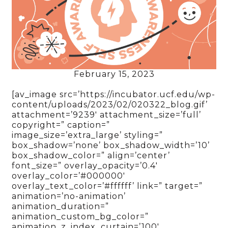
February 15, 2023
[av_image src=’https://incubator.ucf.edu/wp-
content/uploads/2023/02/020322_blog.gif’
attachment=’9239′ attachment_size=’full’
copyright=” caption=”
image_size=’extra_large’ styling=”
box_shadow=’none’ box_shadow_width=’10’
box_shadow_color=” align=’center’
font_size=” overlay_opacity=’0.4′
overlay_color=’#000000′
overlay_text_color=’#ffffff’ link=” target=”
animation=’no-animation’
animation_duration=”
animation_custom_bg_color=”
animation_z_index_curtain=’100′