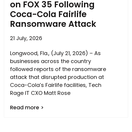
on FOX 35 Following
Coca-Cola Fairlife
Ransomware Attack
21 July, 2026
Longwood, Fla., (July 21, 2026) – As
businesses across the country
followed reports of the ransomware
attack that disrupted production at
Coca-Cola’s Fairlife facilities, Tech
Rage IT CXO Matt Rose
Read more >