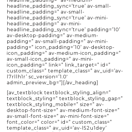
headline_padding=” av-medium-
headline_padding_sync=’true’ av-small-
headline_padding=” av-small-
headline_padding_sync=’true’ av-mini-
headline_padding=” av-mini-
headline_padding_sync=’true’ padding=’10’
av-desktop-padding=” av-medium-
padding=” av-small-padding=” av-mini-
padding=” icon_padding=’10’ av-desktop-
icon_padding=” av-medium-icon_padding=”
av-small-icon_padding=” av-mini-
icon_padding=” link=” link_target=” id=”
custom_class=” template_class=” av_uid=’av-
l7rllh1r’ sc_version=’1.0′
admin_preview_bg=”][/av_heading]
[av_textblock textblock_styling_align=”
textblock_styling=” textblock_styling_gap=”
textblock_styling_mobile=” size=” av-
desktop-font-size=” av-medium-font-size=”
av-small-font-size=” av-mini-font-size=”
font_color=” color=” id=” custom_class=”
template_class=” av_uid=’av-l52u1dey’