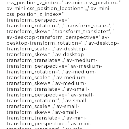
css_position_z_index=” av-mini-css_position=”
av-mini-css_position_location=’,,,’ av-mini-
css_position_z_index=”
transform_perspective=”
transform_rotation=’,,,’ transform_scale=’,,’
transform_skew=’,’ transform_translate=’,,’
av-desktop-transform_perspective=” av-
desktop-transform_rotation=’,,,’ av-desktop-
transform_scale=’,,’ av-desktop-
transform_skew=’,’ av-desktop-
transform_translate=’,,’ av-medium-
transform_perspective=” av-medium-
transform_rotation=’,,,’ av-medium-
transform_scale=’,,’ av-medium-
transform_skew=’,’ av-medium-
transform_translate=’,,’ av-small-
transform_perspective=” av-small-
transform_rotation=’,,,’ av-small-
transform_scale=’,,’ av-small-
transform_skew=’,’ av-small-
transform_translate=’,,’ av-mini-
transform_perspective=” av-mini-