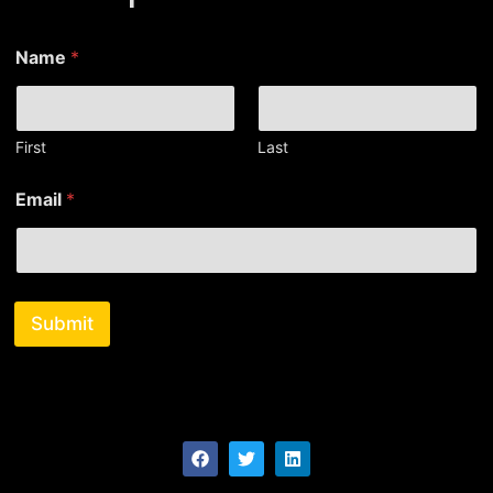
Name
*
First
Last
*
Email
*
E
m
a
i
l
*
Submit