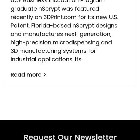
UCF Business Incubation Program
graduate nScrypt was featured
recently on 3DPrint.com for its new U.S.
Patent. Florida-based nScrypt designs
and manufactures next-generation,
high-precision microdispensing and
3D manufacturing systems for
industrial applications. Its
Read more >
Request Our Newsletter