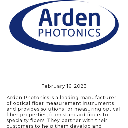
February 16, 2023
Arden Photonics is a leading manufacturer
of optical fiber measurement instruments
and provides solutions for measuring optical
fiber properties, from standard fibers to
specialty fibers. They partner with their
customers to help them develop and