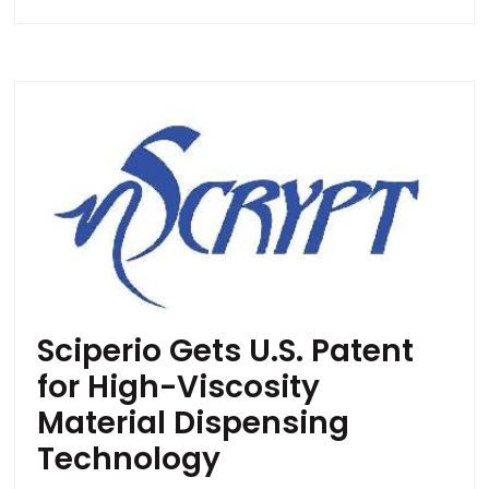
Sciperio Gets U.S. Patent
for High-Viscosity
Material Dispensing
Technology