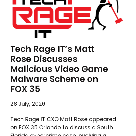
Tech Rage IT’s Matt
Rose Discusses
Malicious Video Game
Malware Scheme on
FOX 35
28 July, 2026
Tech Rage IT CXO Matt Rose appeared
on FOX 35 Orlando to discuss a South
Florida cybercrime case involving a