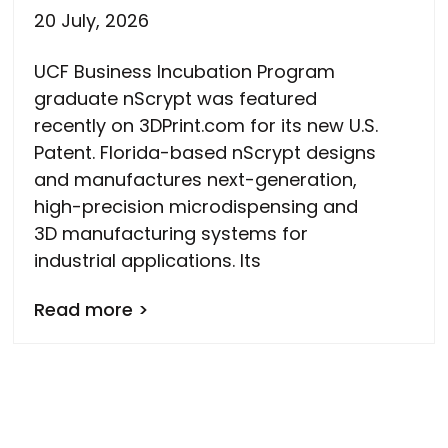
20 July, 2026
UCF Business Incubation Program
graduate nScrypt was featured
recently on 3DPrint.com for its new U.S.
Patent. Florida-based nScrypt designs
and manufactures next-generation,
high-precision microdispensing and
3D manufacturing systems for
industrial applications. Its
Read more >