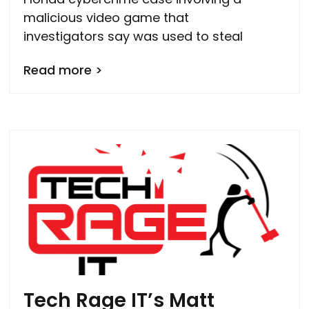
malicious video game that
investigators say was used to steal
Read more >
Tech Rage IT’s Matt