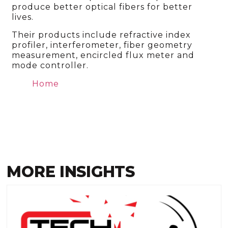
produce better optical fibers for better
lives.
Their products include refractive index
profiler, interferometer, fiber geometry
measurement, encircled flux meter and
mode controller.
Home
MORE INSIGHTS