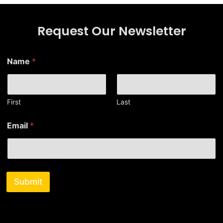
Request Our Newsletter
E
Name
*
m
a
i
l
N
First
Last
a
m
Email
*
e
E
m
a
i
l
Submit