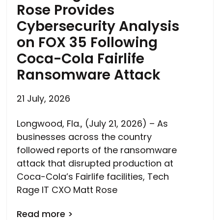
Rose Provides
Cybersecurity Analysis
on FOX 35 Following
Coca-Cola Fairlife
Ransomware Attack
21 July, 2026
Longwood, Fla., (July 21, 2026) – As
businesses across the country
followed reports of the ransomware
attack that disrupted production at
Coca-Cola’s Fairlife facilities, Tech
Rage IT CXO Matt Rose
Read more >