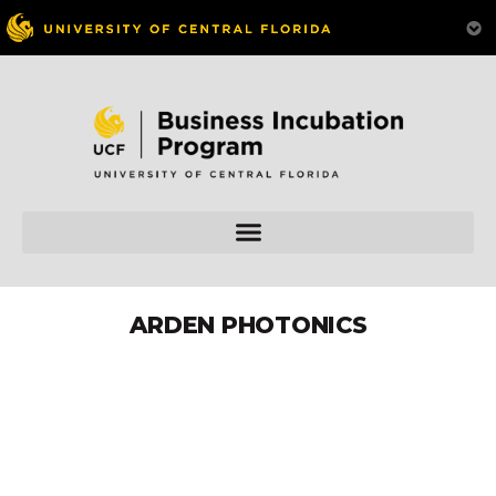
ARDEN PHOTONICS