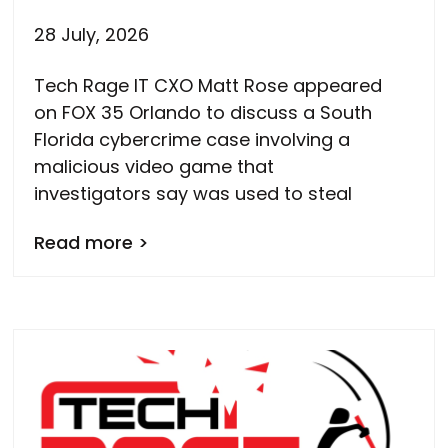
28 July, 2026
Tech Rage IT CXO Matt Rose appeared
on FOX 35 Orlando to discuss a South
Florida cybercrime case involving a
malicious video game that
investigators say was used to steal
Read more >