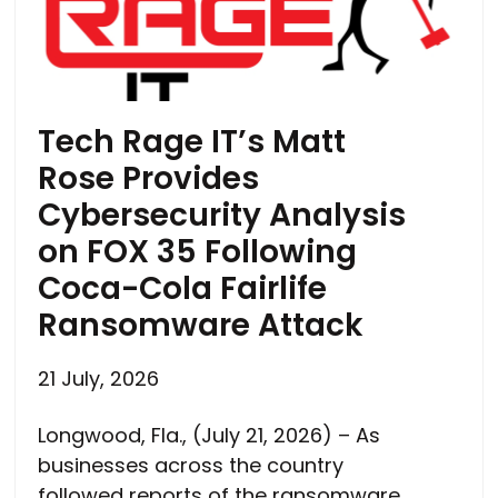
Tech Rage IT’s Matt
Rose Provides
Cybersecurity Analysis
on FOX 35 Following
Coca-Cola Fairlife
Ransomware Attack
21 July, 2026
Longwood, Fla., (July 21, 2026) – As
businesses across the country
followed reports of the ransomware