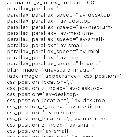
animation_z_index_curtain=’100′
parallax_parallax=”
parallax_parallax_speed=” av-desktop-
parallax_parallax=” av-desktop-
parallax_parallax_speed=” av-medium-
parallax_parallax=” av-medium-
parallax_parallax_speed=” av-small-
parallax_parallax=” av-small-
parallax_parallax_speed=” av-mini-
parallax_parallax=” av-mini-
parallax_parallax_speed=” hover=”
blur_image=” grayscale_image=”
fade_image=” appearance=” css_position=”
css_position_location=’,,,’
css_position_z_index=” av-desktop-
css_position=” av-desktop-
css_position_location=’,,,’ av-desktop-
css_position_z_index=” av-medium-
css_position=” av-medium-
css_position_location=’,,,’ av-medium-
css_position_z_index=” av-small-
css_position=” av-small-