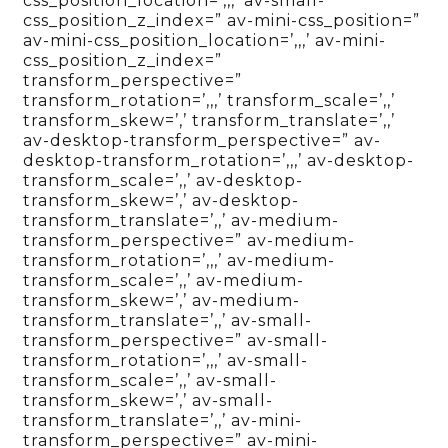
css_position_location=’,,,’ av-small-
css_position_z_index=” av-mini-css_position=”
av-mini-css_position_location=’,,,’ av-mini-
css_position_z_index=”
transform_perspective=”
transform_rotation=’,,,’ transform_scale=’,,’
transform_skew=’,’ transform_translate=’,,’
av-desktop-transform_perspective=” av-
desktop-transform_rotation=’,,,’ av-desktop-
transform_scale=’,,’ av-desktop-
transform_skew=’,’ av-desktop-
transform_translate=’,,’ av-medium-
transform_perspective=” av-medium-
transform_rotation=’,,,’ av-medium-
transform_scale=’,,’ av-medium-
transform_skew=’,’ av-medium-
transform_translate=’,,’ av-small-
transform_perspective=” av-small-
transform_rotation=’,,,’ av-small-
transform_scale=’,,’ av-small-
transform_skew=’,’ av-small-
transform_translate=’,,’ av-mini-
transform_perspective=” av-mini-