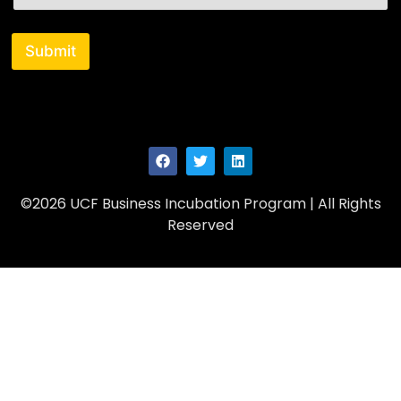
l
N
a
Submit
m
e
N
a
m
e
©2026 UCF Business Incubation Program | All Rights
Reserved