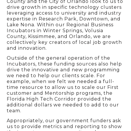
County and the City of Orlando look to us to
drive growth in specific technology clusters
leveraging access to university and industry
expertise in Research Park, Downtown, and
Lake Nona. Within our Regional Business
Incubators in Winter Springs, Volusia
County, Kissimmee, and Orlando, we are
collectively key creators of local job growth
and innovation.
Outside of the general operation of the
Incubators, these funding sources also help
drive the innovative and new programming
we need to help our clients scale. For
example, when we felt we needed a full-
time resource to allow us to scale our First
customer and Mentorship programs, the
Florida High Tech Corridor provided the
additional dollars we needed to add to our
team.
Appropriately, our government funders ask
us to provide metrics and reporting to show