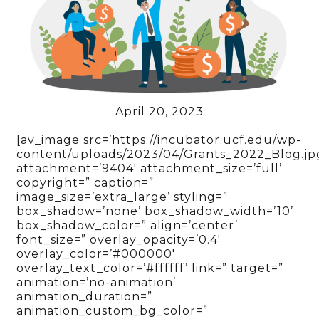
April 20, 2023
[av_image src=’https://incubator.ucf.edu/wp-
content/uploads/2023/04/Grants_2022_Blog.jp
attachment=’9404′ attachment_size=’full’
copyright=” caption=”
image_size=’extra_large’ styling=”
box_shadow=’none’ box_shadow_width=’10’
box_shadow_color=” align=’center’
font_size=” overlay_opacity=’0.4′
overlay_color=’#000000′
overlay_text_color=’#ffffff’ link=” target=”
animation=’no-animation’
animation_duration=”
animation_custom_bg_color=”