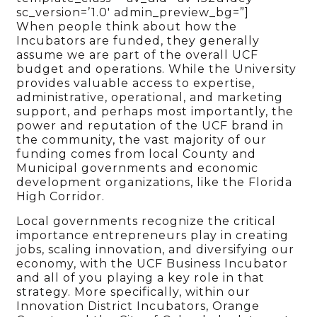
sc_version=’1.0′ admin_preview_bg=”]
When people think about how the
Incubators are funded, they generally
assume we are part of the overall UCF
budget and operations. While the University
provides valuable access to expertise,
administrative, operational, and marketing
support, and perhaps most importantly, the
power and reputation of the UCF brand in
the community, the vast majority of our
funding comes from local County and
Municipal governments and economic
development organizations, like the Florida
High Corridor.
Local governments recognize the critical
importance entrepreneurs play in creating
jobs, scaling innovation, and diversifying our
economy, with the UCF Business Incubator
and all of you playing a key role in that
strategy. More specifically, within our
Innovation District Incubators, Orange