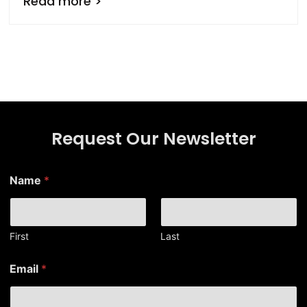
Read more >
Request Our Newsletter
Name
*
First
Last
E
Email
*
m
a
i