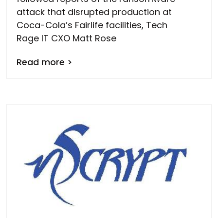
attack that disrupted production at
Coca-Cola’s Fairlife facilities, Tech
Rage IT CXO Matt Rose
Read more >