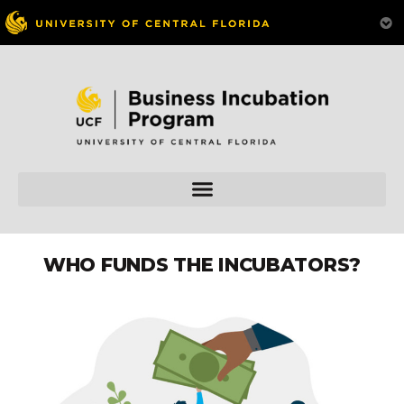
WHO FUNDS THE INCUBATORS?