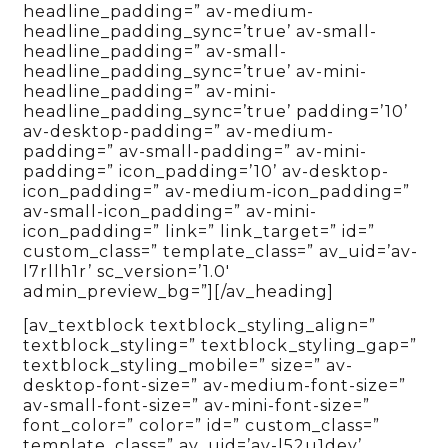
headline_padding=” av-medium-
headline_padding_sync=’true’ av-small-
headline_padding=” av-small-
headline_padding_sync=’true’ av-mini-
headline_padding=” av-mini-
headline_padding_sync=’true’ padding=’10’
av-desktop-padding=” av-medium-
padding=” av-small-padding=” av-mini-
padding=” icon_padding=’10’ av-desktop-
icon_padding=” av-medium-icon_padding=”
av-small-icon_padding=” av-mini-
icon_padding=” link=” link_target=” id=”
custom_class=” template_class=” av_uid=’av-
l7rllh1r’ sc_version=’1.0′
admin_preview_bg=”][/av_heading]
[av_textblock textblock_styling_align=”
textblock_styling=” textblock_styling_gap=”
textblock_styling_mobile=” size=” av-
desktop-font-size=” av-medium-font-size=”
av-small-font-size=” av-mini-font-size=”
font_color=” color=” id=” custom_class=”
template_class=” av_uid=’av-l52u1dey’