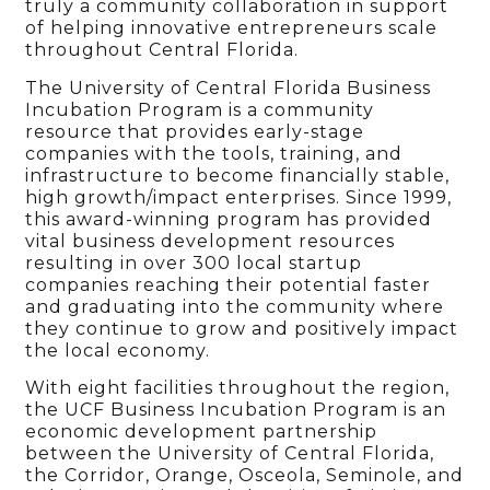
truly a community collaboration in support
of helping innovative entrepreneurs scale
throughout Central Florida.
The University of Central Florida Business
Incubation Program is a community
resource that provides early-stage
companies with the tools, training, and
infrastructure to become financially stable,
high growth/impact enterprises. Since 1999,
this award-winning program has provided
vital business development resources
resulting in over 300 local startup
companies reaching their potential faster
and graduating into the community where
they continue to grow and positively impact
the local economy.
With eight facilities throughout the region,
the UCF Business Incubation Program is an
economic development partnership
between the University of Central Florida,
the Corridor, Orange, Osceola, Seminole, and