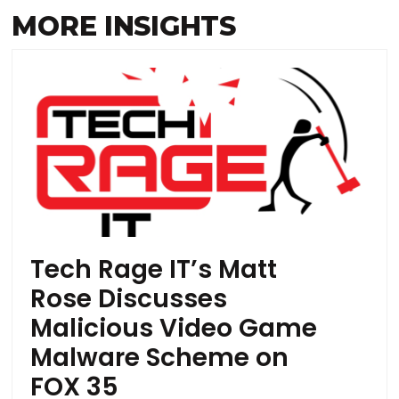
MORE INSIGHTS
Tech Rage IT’s Matt
Rose Discusses
Malicious Video Game
Malware Scheme on
FOX 35