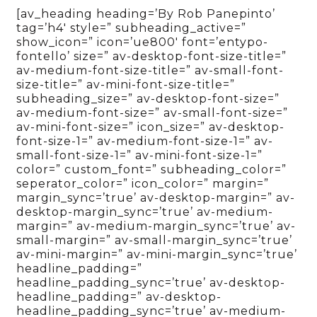
[av_heading heading=’By Rob Panepinto’
tag=’h4′ style=” subheading_active=”
show_icon=” icon=’ue800′ font=’entypo-
fontello’ size=” av-desktop-font-size-title=”
av-medium-font-size-title=” av-small-font-
size-title=” av-mini-font-size-title=”
subheading_size=” av-desktop-font-size=”
av-medium-font-size=” av-small-font-size=”
av-mini-font-size=” icon_size=” av-desktop-
font-size-1=” av-medium-font-size-1=” av-
small-font-size-1=” av-mini-font-size-1=”
color=” custom_font=” subheading_color=”
seperator_color=” icon_color=” margin=”
margin_sync=’true’ av-desktop-margin=” av-
desktop-margin_sync=’true’ av-medium-
margin=” av-medium-margin_sync=’true’ av-
small-margin=” av-small-margin_sync=’true’
av-mini-margin=” av-mini-margin_sync=’true’
headline_padding=”
headline_padding_sync=’true’ av-desktop-
headline_padding=” av-desktop-
headline_padding_sync=’true’ av-medium-