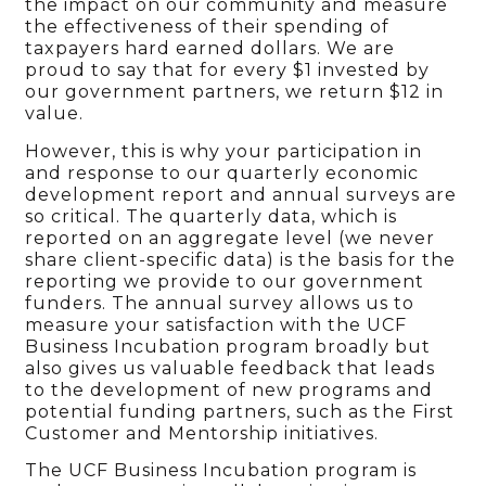
the impact on our community and measure
the effectiveness of their spending of
taxpayers hard earned dollars. We are
proud to say that for every $1 invested by
our government partners, we return $12 in
value.
However, this is why your participation in
and response to our quarterly economic
development report and annual surveys are
so critical. The quarterly data, which is
reported on an aggregate level (we never
share client-specific data) is the basis for the
reporting we provide to our government
funders. The annual survey allows us to
measure your satisfaction with the UCF
Business Incubation program broadly but
also gives us valuable feedback that leads
to the development of new programs and
potential funding partners, such as the First
Customer and Mentorship initiatives.
The UCF Business Incubation program is