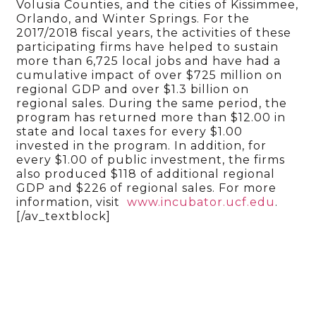
Volusia Counties, and the cities of Kissimmee,
Orlando, and Winter Springs. For the
2017/2018 fiscal years, the activities of these
participating firms have helped to sustain
more than 6,725 local jobs and have had a
cumulative impact of over $725 million on
regional GDP and over $1.3 billion on
regional sales. During the same period, the
program has returned more than $12.00 in
state and local taxes for every $1.00
invested in the program. In addition, for
every $1.00 of public investment, the firms
also produced $118 of additional regional
GDP and $226 of regional sales. For more
information, visit
www.incubator.ucf.edu
.
[/av_textblock]