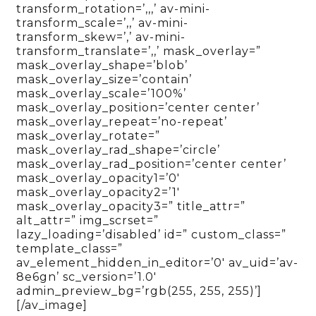
transform_rotation=’,,,’ av-mini-
transform_scale=’,,’ av-mini-
transform_skew=’,’ av-mini-
transform_translate=’,,’ mask_overlay=”
mask_overlay_shape=’blob’
mask_overlay_size=’contain’
mask_overlay_scale=’100%’
mask_overlay_position=’center center’
mask_overlay_repeat=’no-repeat’
mask_overlay_rotate=”
mask_overlay_rad_shape=’circle’
mask_overlay_rad_position=’center center’
mask_overlay_opacity1=’0′
mask_overlay_opacity2=’1′
mask_overlay_opacity3=” title_attr=”
alt_attr=” img_scrset=”
lazy_loading=’disabled’ id=” custom_class=”
template_class=”
av_element_hidden_in_editor=’0′ av_uid=’av-
8e6gn’ sc_version=’1.0′
admin_preview_bg=’rgb(255, 255, 255)’]
[/av_image]