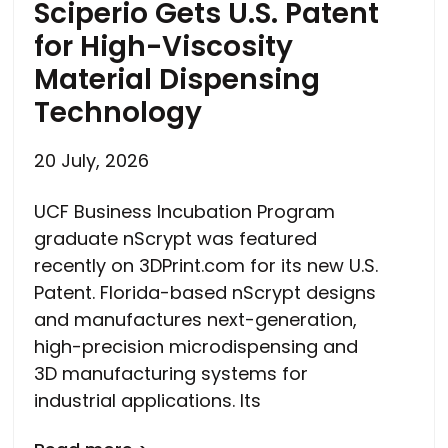
Sciperio Gets U.S. Patent
for High-Viscosity
Material Dispensing
Technology
20 July, 2026
UCF Business Incubation Program
graduate nScrypt was featured
recently on 3DPrint.com for its new U.S.
Patent. Florida-based nScrypt designs
and manufactures next-generation,
high-precision microdispensing and
3D manufacturing systems for
industrial applications. Its