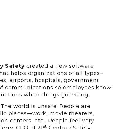
y Safety
created a new software
at helps organizations of all types–
s, airports, hospitals, government
m of communications so employees know
tuations when things go wrong.
 The world is unsafe. People are
lic places—work, movie theaters,
ion centers, etc. People feel very
st
Perry, CEO of 21
Century Safety.