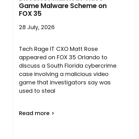
Game Malware Scheme on
FOX 35
28 July, 2026
Tech Rage IT CXO Matt Rose
appeared on FOX 35 Orlando to
discuss a South Florida cybercrime
case involving a malicious video
game that investigators say was
used to steal
Read more >