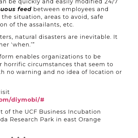
can be quickly and easily modified 24/7
inuous feed
between employees and
the situation, areas to avoid, safe
on of the assailants, etc.
ters, natural disasters are inevitable. It
ther ‘when.’”
form enables organizations to be
r horrific circumstances that seem to
h no warning and no idea of location or
isit
.com/diymobi/#
nt of the UCF Business Incubation
ida Research Park in east Orange