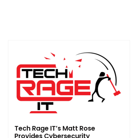
Tech Rage IT’s Matt Rose
Provides Cybersecurity