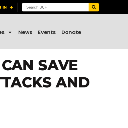
es
News
Events
Donate
 CAN SAVE
TTACKS AND