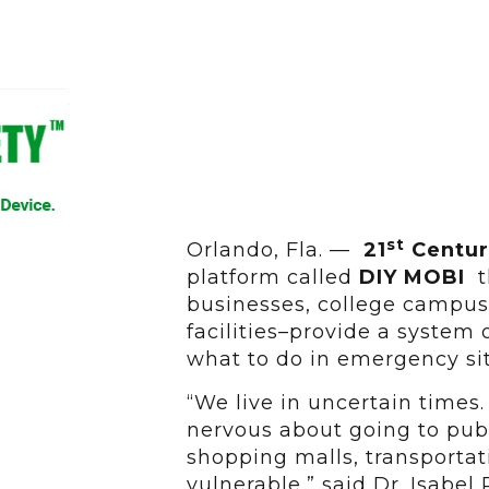
st
Orlando, Fla. —
21
Centur
platform called
DIY MOBI
th
businesses, college campuse
facilities–provide a syste
what to do in emergency si
“We live in uncertain times.
nervous about going to pub
shopping malls, transportat
vulnerable,” said Dr. Isabel 