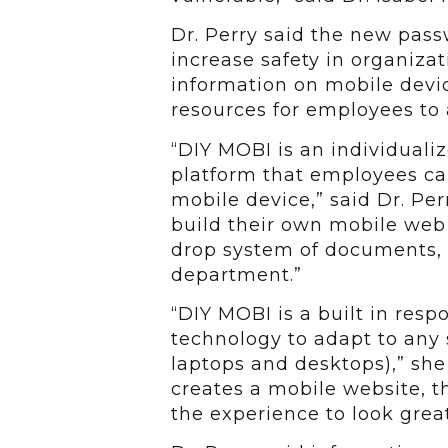
Dr. Perry said the new pas
increase safety in organizat
information on mobile devic
resources for employees to a
“DIY MOBI is an individuali
platform that employees ca
mobile device,” said Dr. Per
build their own mobile web 
drop system of documents, f
department.”
“DIY MOBI is a built in res
technology to adapt to any 
laptops and desktops),” she
creates a mobile website, 
the experience to look grea