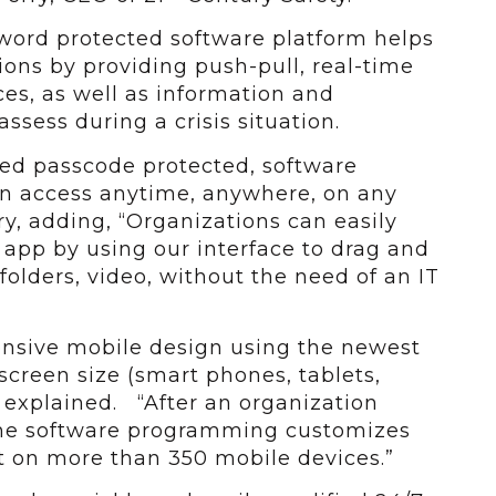
sword protected software platform helps
ions by providing push-pull, real-time
es, as well as information and
ssess during a crisis situation.
zed passcode protected, software
n access anytime, anywhere, on any
ry, adding, “Organizations can easily
app by using our interface to drag and
olders, video, without the need of an IT
ponsive mobile design using the newest
screen size (smart phones, tablets,
 explained. “After an organization
the software programming customizes
t on more than 350 mobile devices.”