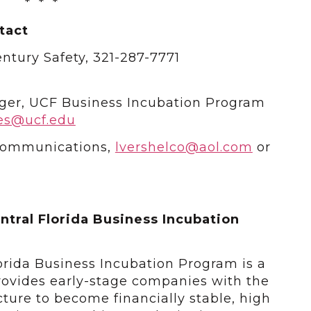
* * *
tact
ntury Safety, 321-287-7771
ger, UCF Business Incubation Program
es@ucf.edu
 Communications,
lvershelco@aol.com
or
ntral Florida Business Incubation
lorida Business Incubation Program is a
ovides early-stage companies with the
ucture to become financially stable, high