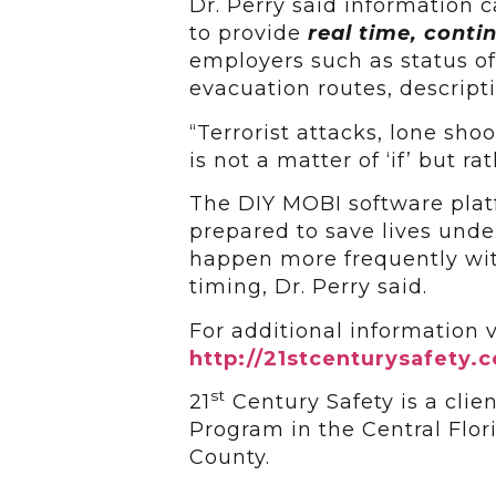
Dr. Perry said information 
to provide
real time, cont
employers such as status of 
evacuation routes, descripti
“Terrorist attacks, lone shoo
is not a matter of ‘if’ but ra
The DIY MOBI software plat
prepared to save lives unde
happen more frequently wit
timing, Dr. Perry said.
For additional information v
http://21stcenturysafety
st
21
Century Safety is a clie
Program in the Central Flor
County.