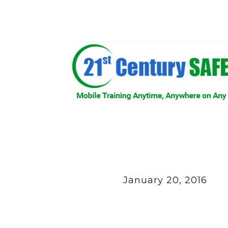
January 20, 2016