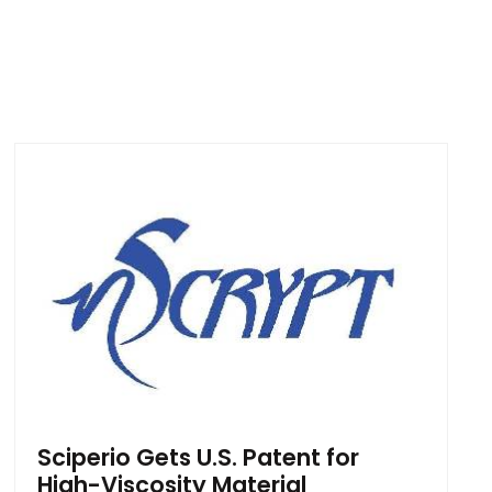
Sciperio Gets U.S. Patent for
High-Viscosity Material