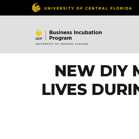
NEW DIY 
LIVES DUR