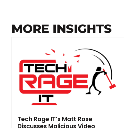
MORE INSIGHTS
Tech Rage IT’s Matt Rose
Discusses Malicious Video