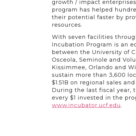
growth / impact enterprises
program has helped hundred
their potential faster by p
resources.
With seven facilities throu
Incubation Program is an 
between the University of Ce
Osceola, Seminole and Volus
Kissimmee, Orlando and Wi
sustain more than 3,600 loc
$1.51B on regional sales an
During the last fiscal year,
every $1 invested in the pro
www.incubator.ucf.edu
.