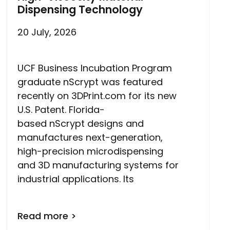
Dispensing Technology
20 July, 2026
UCF Business Incubation Program
graduate nScrypt was featured
recently on 3DPrint.com for its new
U.S. Patent. Florida-
based nScrypt designs and
manufactures next-generation,
high-precision microdispensing
and 3D manufacturing systems for
industrial applications. Its
Read more >