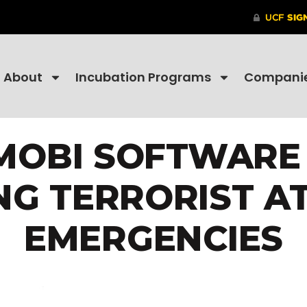
About
Incubation Programs
Compani
MOBI SOFTWARE
ING TERRORIST A
EMERGENCIES