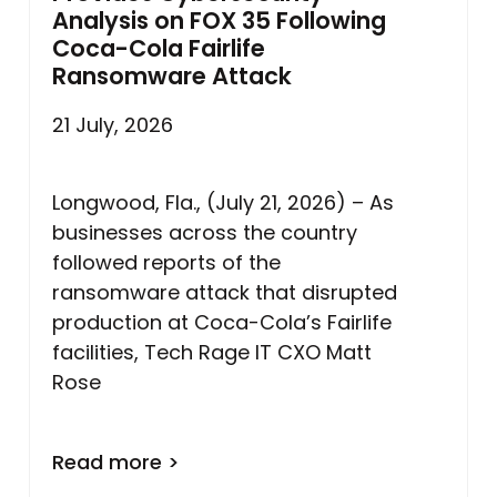
Analysis on FOX 35 Following
Coca-Cola Fairlife
Ransomware Attack
21 July, 2026
Longwood, Fla., (July 21, 2026) – As
businesses across the country
followed reports of the
ransomware attack that disrupted
production at Coca-Cola’s Fairlife
facilities, Tech Rage IT CXO Matt
Rose
Read more >