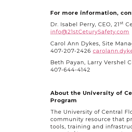
For more information, con
st
Dr. Isabel Perry, CEO, 21
Ce
info@21stCeturySafety.com
Carol Ann Dykes, Site Mana
407-207-2426
carolann.dyk
Beth Payan, Larry Vershel
407-644-4142
About the University of Ce
Program
The University of Central F
community resource that pr
tools, training and infrastr