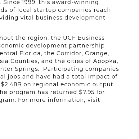
. Since 1999, this award-winning
s of local startup companies reach
roviding vital business development
ghout the region, the UCF Business
economic development partnership
ntral Florida, the Corridor, Orange,
ia Counties, and the cities of Apopka,
nter Springs. Participating companies
al jobs and have had a total impact of
d $2.48B on regional economic output.
 the program has returned $7.95 for
gram. For more information, visit