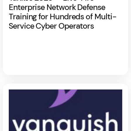
Enterprise Network Defense
Training for Hundreds of Multi-
Service Cyber Operators