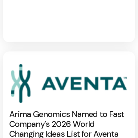
Arima Genomics Named to Fast
Company’s 2026 World
Changing Ideas List for Aventa