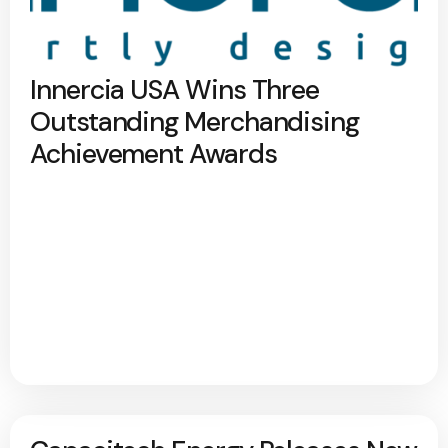
Innercia USA Wins Three
Outstanding Merchandising
Achievement Awards