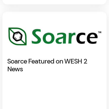
Soarce Featured on WESH 2
News