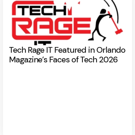
Tech Rage IT Featured in Orlando
Magazine’s Faces of Tech 2026