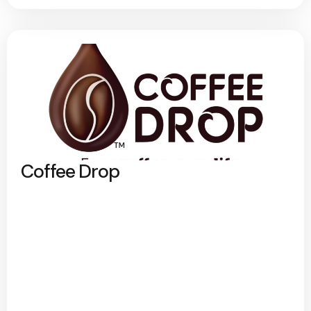
Coffee Drop