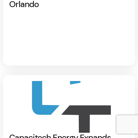
Orlando
Capacitech Energy Expands