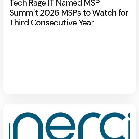
Tech Rage IT Named MSP
Summit 2026 MSPs to Watch for
Third Consecutive Year