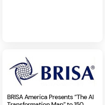
BRISA America Presents “The AI
Transformation Map” to 150