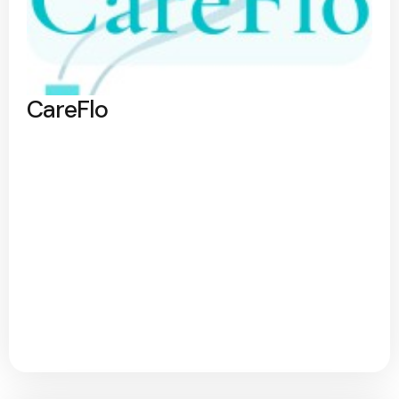
CareFlo