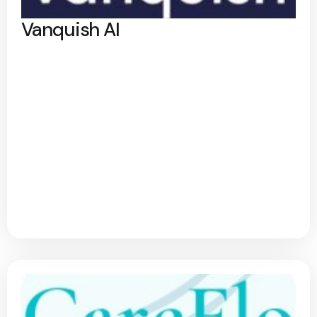
Vanquish AI