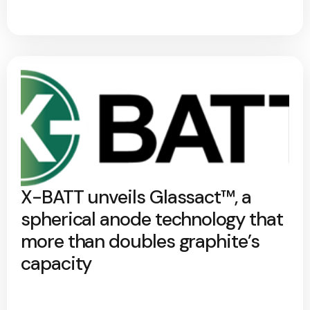
X-BATT unveils Glassact™, a
spherical anode technology that
more than doubles graphite’s
capacity