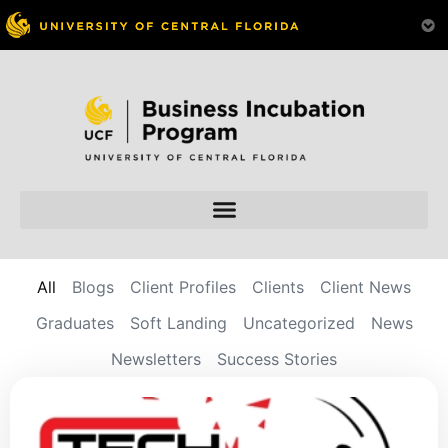
All
Blogs
Client Profiles
Clients
Client News
Graduates
Soft Landing
Uncategorized
News
Newsletters
Success Stories