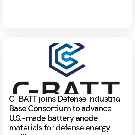
C-BATT joins Defense Industrial
Base Consortium to advance
U.S.-made battery anode
materials for defense energy