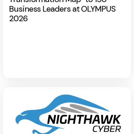
Business Leaders at OLYMPUS
2026