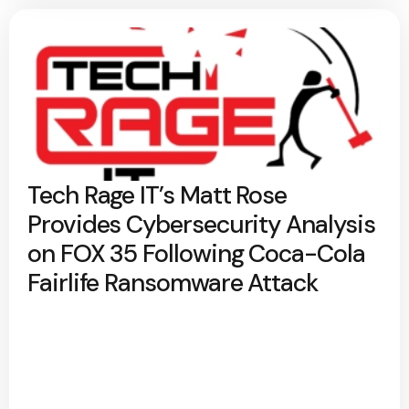
Tech Rage IT’s Matt Rose
Provides Cybersecurity Analysis
on FOX 35 Following Coca-Cola
Fairlife Ransomware Attack