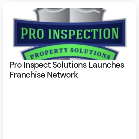
Pro Inspect Solutions Launches
Franchise Network