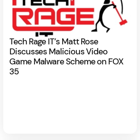
Tech Rage IT’s Matt Rose
Discusses Malicious Video
Game Malware Scheme on FOX
35