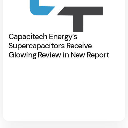
Capacitech Energy’s
Supercapacitors Receive
Glowing Review in New Report