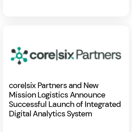
core|six Partners and New
Mission Logistics Announce
Successful Launch of Integrated
Digital Analytics System