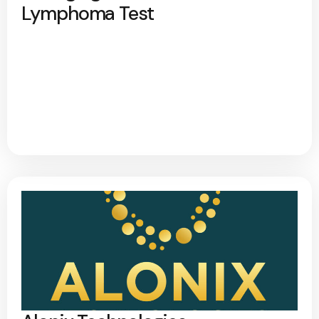
Lymphoma Test