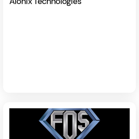
Alonix Technologies