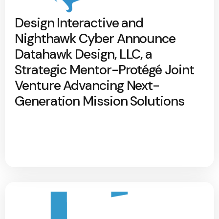
Design Interactive and
Nighthawk Cyber Announce
Datahawk Design, LLC, a
Strategic Mentor-Protégé Joint
Venture Advancing Next-
Generation Mission Solutions