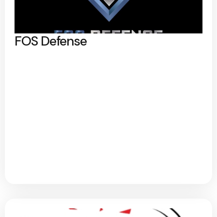
FOS Defense