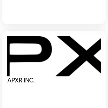
APXR INC.