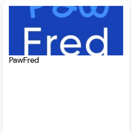
PawFred