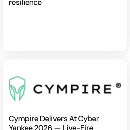
resilience
Cympire Delivers At Cyber
Yankee 2026 — Live-Fire