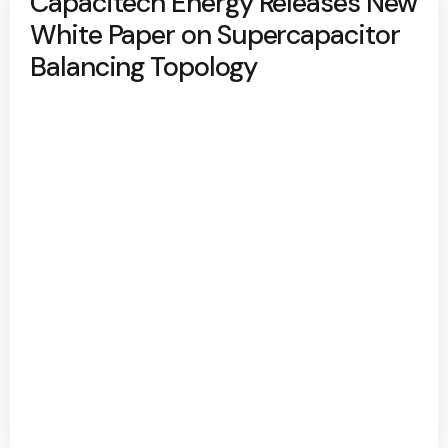
Capacitech Energy Releases New
White Paper on Supercapacitor
Balancing Topology