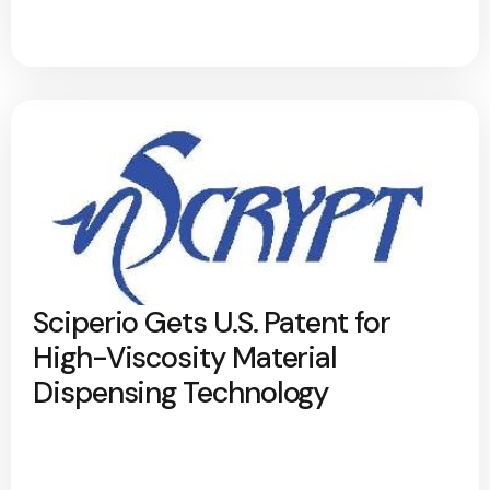
Sciperio Gets U.S. Patent for
High-Viscosity Material
Dispensing Technology