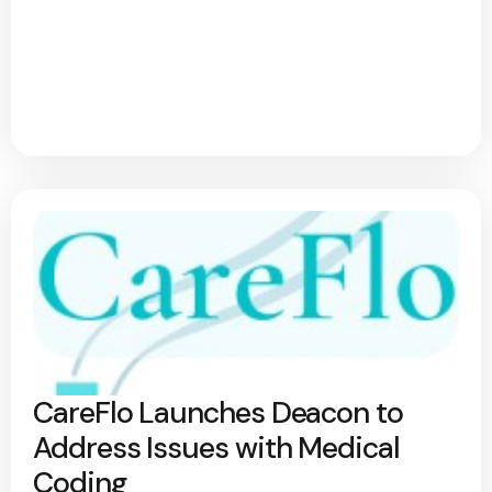
CareFlo Launches Deacon to
Address Issues with Medical
Coding