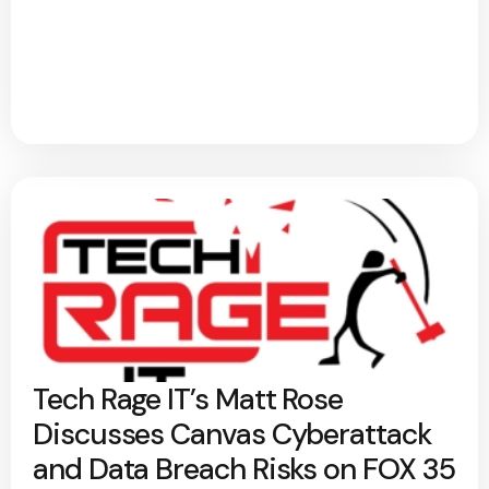
Tech Rage IT’s Matt Rose
Discusses Canvas Cyberattack
and Data Breach Risks on FOX 35