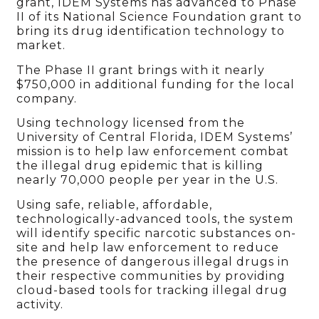
grant, IDEM Systems has advanced to Phase
II of its National Science Foundation grant to
bring its drug identification technology to
market.
The Phase II grant brings with it nearly
$750,000 in additional funding for the local
company.
Using technology licensed from the
University of Central Florida, IDEM Systems’
mission is to help law enforcement combat
the illegal drug epidemic that is killing
nearly 70,000 people per year in the U.S.
Using safe, reliable, affordable,
technologically-advanced tools, the system
will identify specific narcotic substances on-
site and help law enforcement to reduce
the presence of dangerous illegal drugs in
their respective communities by providing
cloud-based tools for tracking illegal drug
activity.