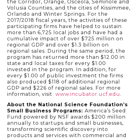
the Corridor, Orange, Osceola, Seminole and
Volusia Counties, and the cities of Kissimmee,
Orlando and Winter Springs. For the
2017/2018 fiscal years, the activities of these
participating firms have helped to sustain
more than 6,725 local jobs and have had a
cumulative impact of over $725 million on
regional GDP and over $1.3 billion on
regional sales. During the same period, the
program has returned more than $12.00 in
state and local taxes for every $1.00
invested in the program. In addition, for
every $1.00 of public investment the firms
also produced $118 of additional regional
GDP and $226 of regional sales. For more
information, visit
www.incubator.ucf.edu
.
About the National Science Foundation’s
Small Business Programs:
America’s Seed
Fund powered by NSF awards $200 million
annually to startups and small businesses,
transforming scientific discovery into
products and services with commercial and