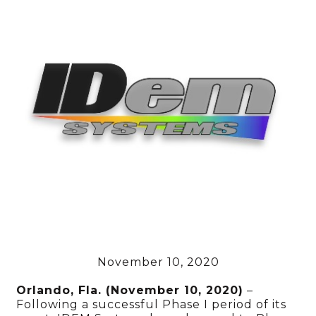
November 10, 2020
Orlando, Fla. (November 10, 2020)
–
Following a successful Phase I period of its