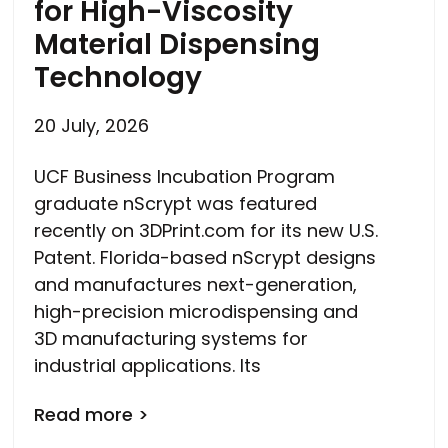
for High-Viscosity
Material Dispensing
Technology
20 July, 2026
UCF Business Incubation Program
graduate nScrypt was featured
recently on 3DPrint.com for its new U.S.
Patent. Florida-based nScrypt designs
and manufactures next-generation,
high-precision microdispensing and
3D manufacturing systems for
industrial applications. Its
Read more >