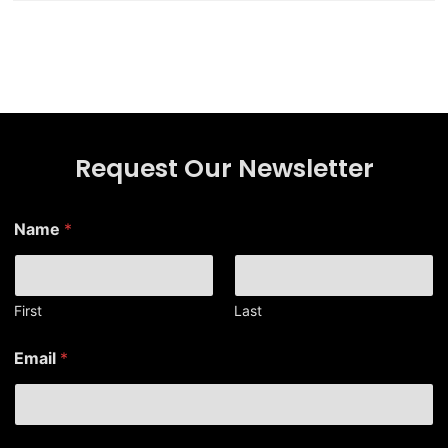
Request Our Newsletter
Name
*
First
Last
*
Email
*
*
N
a
m
e