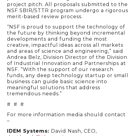
project pitch.
All proposals submitted to the
NSF SBIR/STTR program undergo a rigorous
merit-based review process.
“NSF is proud to support the technology of
the future by thinking beyond incremental
developments and funding the most
creative, impactful ideas across all markets
and areas of science and engineering,” said
Andrea Belz, Division Director of the Division
of Industrial Innovation and Partnerships at
NSF. “With the support of our research
funds, any deep technology startup or small
business can guide basic science into
meaningful solutions that address
tremendous needs.”
# # #
For more information media should contact
–
IDEM Systems:
David Nash, CEO,