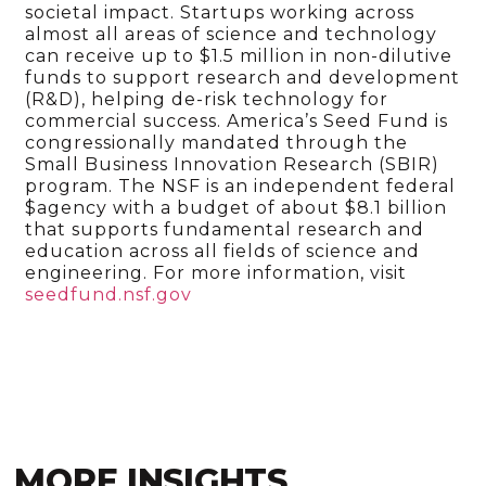
societal impact. Startups working across
almost all areas of science and technology
can receive up to $1.5 million in non-dilutive
funds to support research and development
(R&D), helping de-risk technology for
commercial success. America’s Seed Fund is
congressionally mandated through the
Small Business Innovation Research (SBIR)
program. The NSF is an independent federal
$agency with a budget of about $8.1 billion
that supports fundamental research and
education across all fields of science and
engineering. For more information, visit
seedfund.nsf.gov
MORE INSIGHTS