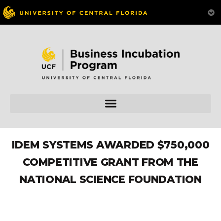
IDEM SYSTEMS AWARDED $750,000
COMPETITIVE GRANT FROM THE
NATIONAL SCIENCE FOUNDATION