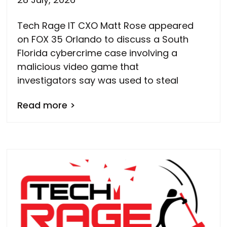
Tech Rage IT CXO Matt Rose appeared
on FOX 35 Orlando to discuss a South
Florida cybercrime case involving a
malicious video game that
investigators say was used to steal
Read more >