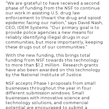
“We are grateful to have received a second
phase of funding from the NSF to continue
our work in assisting U.S. drug law
enforcement to thwart the drug and opioid
epidemic facing our nation,” says David Nash,
CEO, IDEM Systems. “Our primary goal is to
provide police agencies a new means for
reliably identifying illegal drugs in our
communities, but more importantly, keeping
these drugs out of our communities.”
With the new funding, this brings total
funding from NSF towards this technology
to more than $1.2 million. Research grants
have also been awarded on this technology
by the National Institute of Justice.
NSF accepts Phase I proposals from small
businesses throughout the year in four
different submission windows. Small
businesses with innovative science and
technology solutions, and commercial
potential are encouraged to submit a