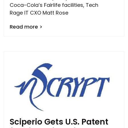
Coca-Cola’s Fairlife facilities, Tech
Rage IT CXO Matt Rose
Read more >
Sciperio Gets U.S. Patent