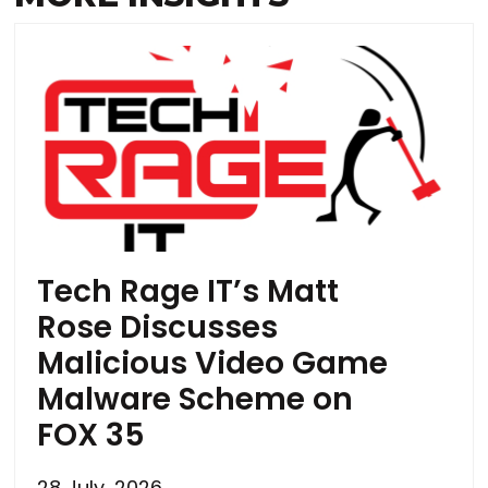
Tech Rage IT’s Matt
Rose Discusses
Malicious Video Game
Malware Scheme on
FOX 35
28 July, 2026