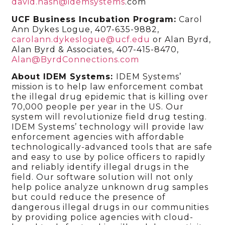
david.nash@idemsystems
.com
UCF Business Incubation Program:
Carol
Ann Dykes Logue, 407-635-9882,
carolann.dykeslogue@ucf.edu
or Alan Byrd,
Alan Byrd & Associates, 407-415-8470,
Alan@ByrdConnections.com
About IDEM Systems:
IDEM Systems’
mission is to help law enforcement combat
the illegal drug epidemic that is killing over
70,000 people per year in the US. Our
system will revolutionize field drug testing.
IDEM Systems’ technology will provide law
enforcement agencies with affordable
technologically-advanced tools that are safe
and easy to use by police officers to rapidly
and reliably identify illegal drugs in the
field. Our software solution will not only
help police analyze unknown drug samples
but could reduce the presence of
dangerous illegal drugs in our communities
by providing police agencies with cloud-