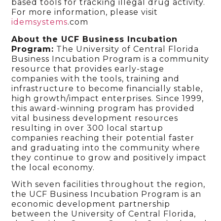
based tools for tracking illegal drug activity.
For more information, please visit
idemsystems
.com
About the UCF Business Incubation
Program:
The University of Central Florida
Business Incubation Program is a community
resource that provides early-stage
companies with the tools, training and
infrastructure to become financially stable,
high growth/impact enterprises. Since 1999,
this award-winning program has provided
vital business development resources
resulting in over 300 local startup
companies reaching their potential faster
and graduating into the community where
they continue to grow and positively impact
the local economy.
With seven facilities throughout the region,
the UCF Business Incubation Program is an
economic development partnership
between the University of Central Florida,