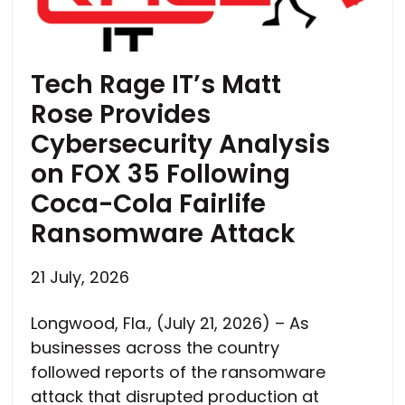
Tech Rage IT’s Matt
Rose Provides
Cybersecurity Analysis
on FOX 35 Following
Coca-Cola Fairlife
Ransomware Attack
21 July, 2026
Longwood, Fla., (July 21, 2026) – As
businesses across the country
followed reports of the ransomware
attack that disrupted production at