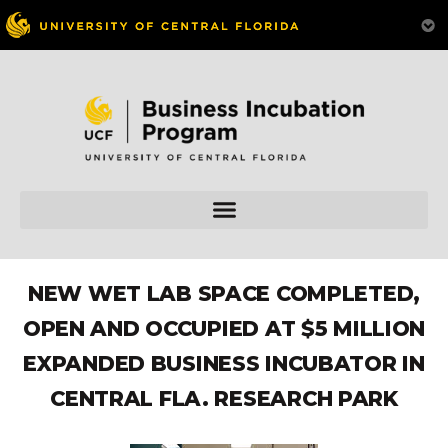
NEW WET LAB SPACE COMPLETED,
OPEN AND OCCUPIED AT $5 MILLION
EXPANDED BUSINESS INCUBATOR IN
CENTRAL FLA. RESEARCH PARK