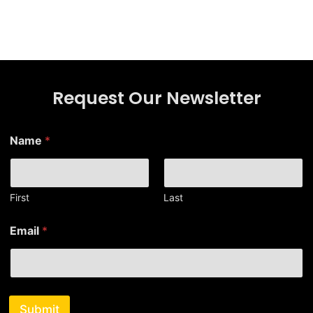
Request Our Newsletter
*
Name
*
N
a
m
e
E
First
Last
m
a
Email
*
i
l
Submit