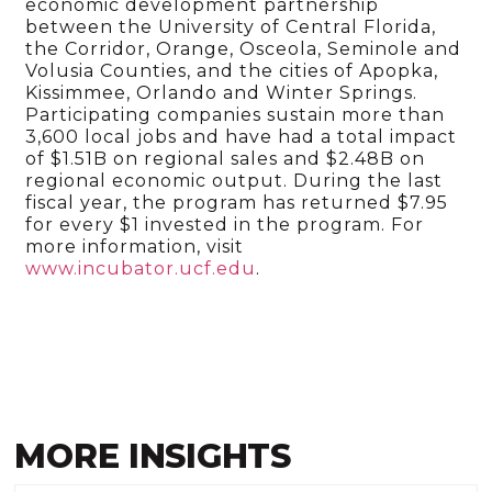
economic development partnership
between the University of Central Florida,
the Corridor, Orange, Osceola, Seminole and
Volusia Counties, and the cities of Apopka,
Kissimmee, Orlando and Winter Springs.
Participating companies sustain more than
3,600 local jobs and have had a total impact
of $1.51B on regional sales and $2.48B on
regional economic output. During the last
fiscal year, the program has returned $7.95
for every $1 invested in the program. For
more information, visit
www.incubator.ucf.edu
.
MORE INSIGHTS