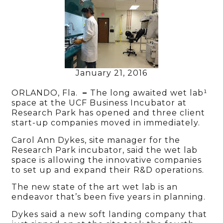
January 21, 2016
ORLANDO, Fla.
–
The long awaited wet lab¹
space at the UCF Business Incubator at
Research Park has opened and three client
start-up companies moved in immediately.
Carol Ann Dykes, site manager for the
Research Park incubator, said the wet lab
space is allowing the innovative companies
to set up and expand their R&D operations.
The new state of the art wet lab is an
endeavor that’s been five years in planning.
Dykes said a new soft landing company that