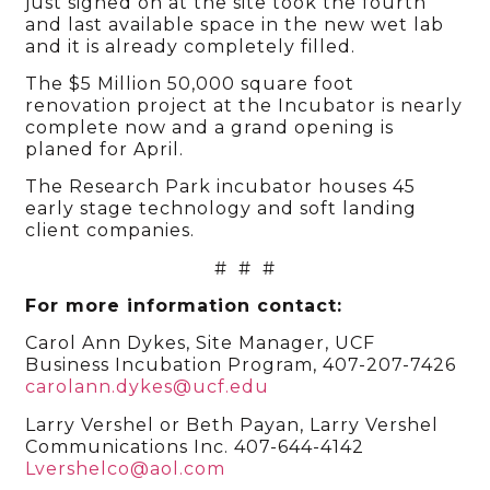
just signed on at the site took the fourth
and last available space in the new wet lab
and it is already completely filled.
The $5 Million 50,000 square foot
renovation project at the Incubator is nearly
complete now and a grand opening is
planed for April.
The Research Park incubator houses 45
early stage technology and soft landing
client companies.
# # #
For more information contact:
Carol Ann Dykes, Site Manager, UCF
Business Incubation Program, 407-207-7426
carolann.dykes@ucf.edu
Larry Vershel or Beth Payan, Larry Vershel
Communications Inc. 407-644-4142
Lvershelco@aol.com