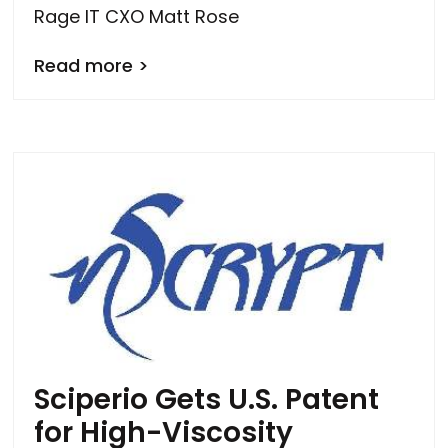
Rage IT CXO Matt Rose
Read more >
Sciperio Gets U.S. Patent
for High-Viscosity