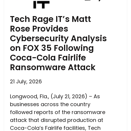
Tech Rage IT’s Matt
Rose Provides
Cybersecurity Analysis
on FOX 35 Following
Coca-Cola Fairlife
Ransomware Attack
21 July, 2026
Longwood, Fla., (July 21, 2026) – As
businesses across the country
followed reports of the ransomware
attack that disrupted production at
Coca-Cola’s Fairlife facilities, Tech