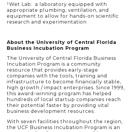
¹Wet Lab: a laboratory equipped with
appropriate plumbing, ventilation, and
equipment to allow for hands-on scientific
research and experimentation
About the University of Central Florida
Business Incubation Program
The University of Central Florida Business
Incubation Program is a community
resource that provides early-stage
companies with the tools, training and
infrastructure to become financially stable,
high growth / impact enterprises. Since 1999,
this award-winning program has helped
hundreds of local startup companies reach
their potential faster by providing vital
business development resources.
With seven facilities throughout the region,
the UCF Business Incubation Program is an