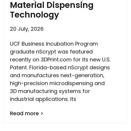
Material Dispensing
Technology
20 July, 2026
UCF Business Incubation Program
graduate nScrypt was featured
recently on 3DPrint.com for its new U.S.
Patent. Florida-based nScrypt designs
and manufactures next-generation,
high-precision microdispensing and
3D manufacturing systems for
industrial applications. Its
Read more >