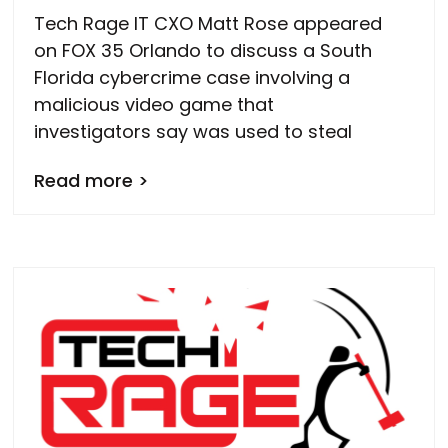
Tech Rage IT CXO Matt Rose appeared
on FOX 35 Orlando to discuss a South
Florida cybercrime case involving a
malicious video game that
investigators say was used to steal
Read more >