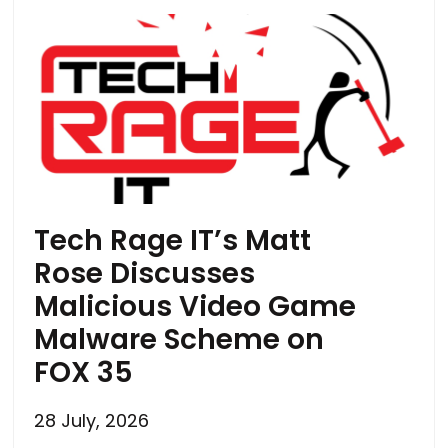
Tech Rage IT’s Matt
Rose Discusses
Malicious Video Game
Malware Scheme on
FOX 35
28 July, 2026