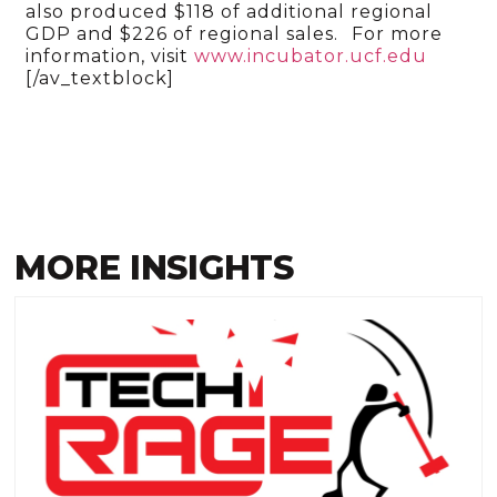
also produced $118 of additional regional
GDP and $226 of regional sales.
For more
information, visit
www.incubator.ucf.edu
[/av_textblock]
MORE INSIGHTS