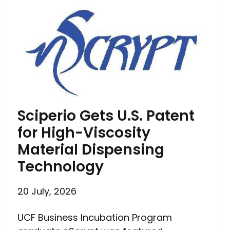
Sciperio Gets U.S. Patent
for High-Viscosity
Material Dispensing
Technology
20 July, 2026
UCF Business Incubation Program