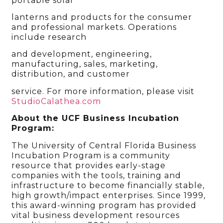
portable solar
lanterns and products for the consumer
and professional markets. Operations
include research
and development, engineering,
manufacturing, sales, marketing,
distribution, and customer
service. For more information, please visit
StudioCalathea.com
About the UCF Business Incubation
Program:
The University of Central Florida Business
Incubation Program is a community
resource that provides early-stage
companies with the tools, training and
infrastructure to become financially stable,
high growth/impact enterprises. Since 1999,
this award-winning program has provided
vital business development resources