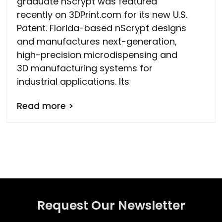
graduate nScrypt was featured
recently on 3DPrint.com for its new U.S.
Patent. Florida-based nScrypt designs
and manufactures next-generation,
high-precision microdispensing and
3D manufacturing systems for
industrial applications. Its
Read more >
Request Our Newsletter