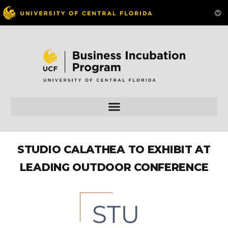
STUDIO CALATHEA TO EXHIBIT AT
LEADING OUTDOOR CONFERENCE