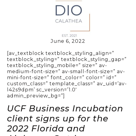
June 6, 2022
[av_textblock textblock_styling_align=”
textblock_styling=” textblock_styling_gap=”
textblock_styling_mobile=” size=” av-
medium-font-size=” av-small-font-size=” av-
mini-font-size=” font_color=” color=” id=”
custom_class=” template_class=” av_uid=’av-
l42s9dpm’ sc_version=’1.0′
admin_preview_bg=”]
UCF Business Incubation
client signs up for the
2022 Florida and