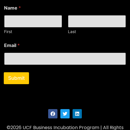
N
Name
*
a
m
e
N
a
First
Last
m
e
Email
*
E
m
a
i
l
Submit
©2026 UCF Business Incubation Program | All Rights