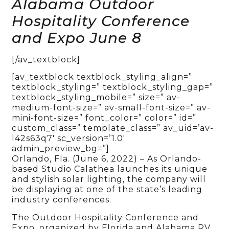
Alabama Outdoor
Hospitality Conference
and Expo June 8
[/av_textblock]
[av_textblock textblock_styling_align=”
textblock_styling=” textblock_styling_gap=”
textblock_styling_mobile=” size=” av-
medium-font-size=” av-small-font-size=” av-
mini-font-size=” font_color=” color=” id=”
custom_class=” template_class=” av_uid=’av-
l42s63q7′ sc_version=’1.0′
admin_preview_bg=”]
Orlando, Fla. (June 6, 2022) – As Orlando-
based Studio Calathea launches its unique
and stylish solar lighting, the company will
be displaying at one of the state’s leading
industry conferences.
The Outdoor Hospitality Conference and
Expo, organized by Florida and Alabama RV