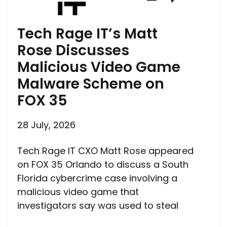
Tech Rage IT’s Matt
Rose Discusses
Malicious Video Game
Malware Scheme on
FOX 35
28 July, 2026
Tech Rage IT CXO Matt Rose appeared
on FOX 35 Orlando to discuss a South
Florida cybercrime case involving a
malicious video game that
investigators say was used to steal