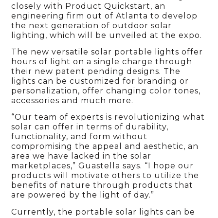
closely with Product Quickstart, an
engineering firm out of Atlanta to develop
the next generation of outdoor solar
lighting, which will be unveiled at the expo.
The new versatile solar portable lights offer
hours of light on a single charge through
their new patent pending designs. The
lights can be customized for branding or
personalization, offer changing color tones,
accessories and much more.
“Our team of experts is revolutionizing what
solar can offer in terms of durability,
functionality, and form without
compromising the appeal and aesthetic, an
area we have lacked in the solar
marketplaces,” Guastella says. “I hope our
products will motivate others to utilize the
benefits of nature through products that
are powered by the light of day.”
Currently, the portable solar lights can be