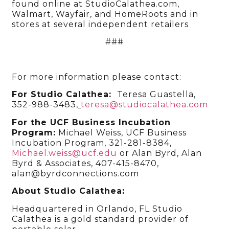
found online at StudioCalathea.com,
Walmart, Wayfair, and HomeRoots and in
stores at several independent retailers
###
For more information please contact:
For Studio Calathea:
Teresa Guastella,
352-988-3483
,
teresa@studiocalathea.com
For the UCF Business Incubation
Program:
Michael Weiss, UCF Business
Incubation Program, 321-281-8384,
Michael.weiss@ucf.edu
or Alan Byrd, Alan
Byrd & Associates, 407-415-8470,
alan@byrdconnections.com
About Studio Calathea:
Headquartered in Orlando, FL Studio
Calathea is a gold standard provider of