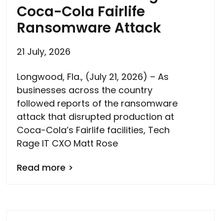
Coca-Cola Fairlife
Ransomware Attack
21 July, 2026
Longwood, Fla., (July 21, 2026) – As
businesses across the country
followed reports of the ransomware
attack that disrupted production at
Coca-Cola’s Fairlife facilities, Tech
Rage IT CXO Matt Rose
Read more >