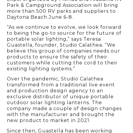
Park & Campground Association will bring
more than 500 RV parks and suppliers to
Daytona Beach June 6-8.
“As we continue to evolve, we look forward
to being the go-to source for the future of
portable solar lighting,” says Teresa
Guastella, founder, Studio Calathea. “We
believe this group of companies needs our
products to ensure the safety of their
customers while cutting the cord to their
existing lighting systems.”
Over the pandemic, Studio Calathea
transformed from a traditional live event
and production design agency to an
exclusive distributor of unique portable
outdoor solar lighting lanterns. The
company made a couple of design changes
with the manufacturer and brought the
new product to market in 2021.
Since then, Guastella has been working