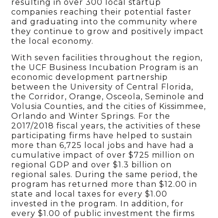
resulting in over 300 local startup
companies reaching their potential faster
and graduating into the community where
they continue to grow and positively impact
the local economy.
With seven facilities throughout the region,
the UCF Business Incubation Program is an
economic development partnership
between the University of Central Florida,
the Corridor, Orange, Osceola, Seminole and
Volusia Counties, and the cities of Kissimmee,
Orlando and Winter Springs. For the
2017/2018 fiscal years, the activities of these
participating firms have helped to sustain
more than 6,725 local jobs and have had a
cumulative impact of over $725 million on
regional GDP and over $1.3 billion on
regional sales. During the same period, the
program has returned more than $12.00 in
state and local taxes for every $1.00
invested in the program. In addition, for
every $1.00 of public investment the firms