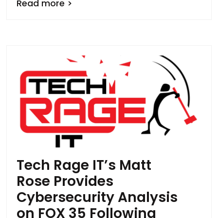
Read more >
Tech Rage IT’s Matt
Rose Provides
Cybersecurity Analysis
on FOX 35 Following