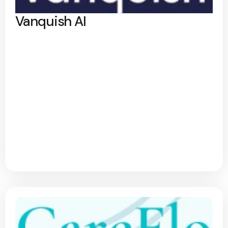
Vanquish AI