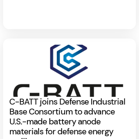
C-BATT joins Defense Industrial
Base Consortium to advance
U.S.-made battery anode
materials for defense energy