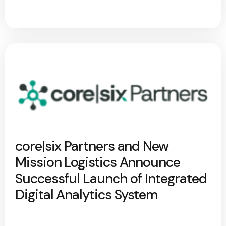
core|six Partners and New
Mission Logistics Announce
Successful Launch of Integrated
Digital Analytics System