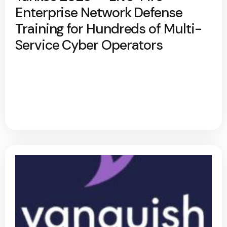
Enterprise Network Defense
Training for Hundreds of Multi-
Service Cyber Operators