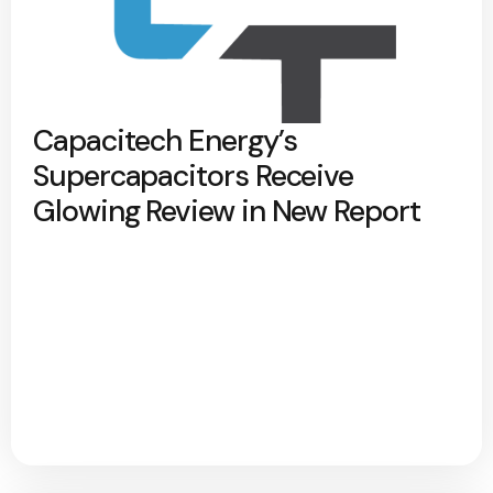
Capacitech Energy’s
Supercapacitors Receive
Glowing Review in New Report