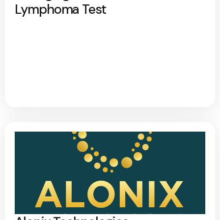
Lymphoma Test