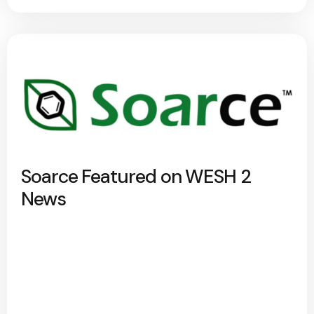
Soarce Featured on WESH 2
News