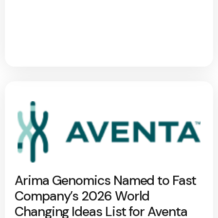
Arima Genomics Named to Fast
Company’s 2026 World
Changing Ideas List for Aventa