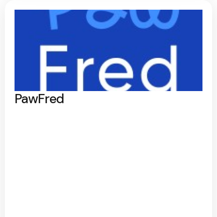
PawFred