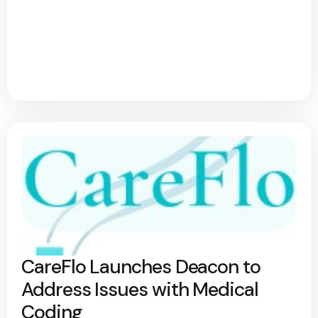
CareFlo Launches Deacon to
Address Issues with Medical
Coding