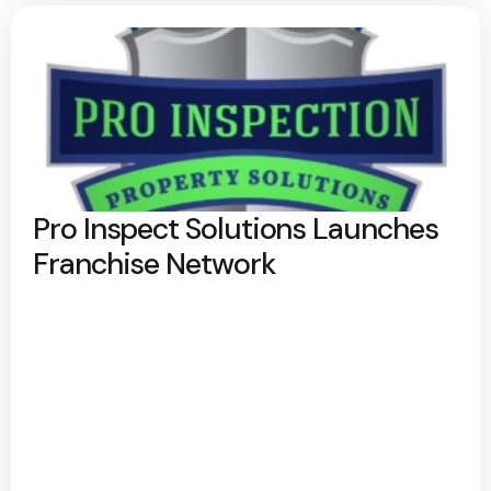
Pro Inspect Solutions Launches
Franchise Network