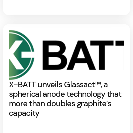
X-BATT unveils Glassact™, a
spherical anode technology that
more than doubles graphite’s
capacity