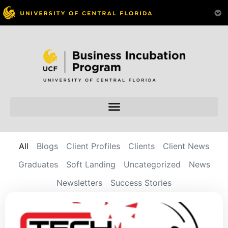
All
Blogs
Client Profiles
Clients
Client News
Graduates
Soft Landing
Uncategorized
News
Newsletters
Success Stories