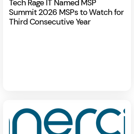
Tech Rage IT Named MSP
Summit 2026 MSPs to Watch for
Third Consecutive Year