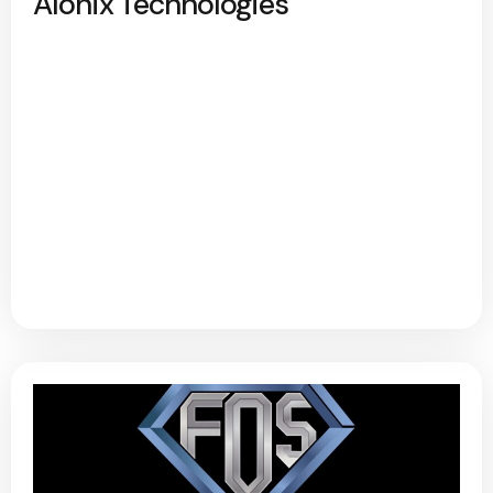
Alonix Technologies