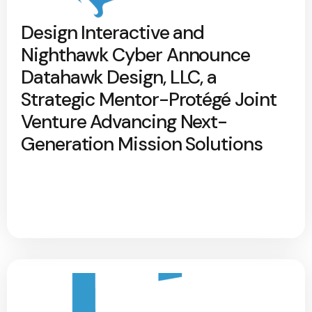
Design Interactive and
Nighthawk Cyber Announce
Datahawk Design, LLC, a
Strategic Mentor-Protégé Joint
Venture Advancing Next-
Generation Mission Solutions