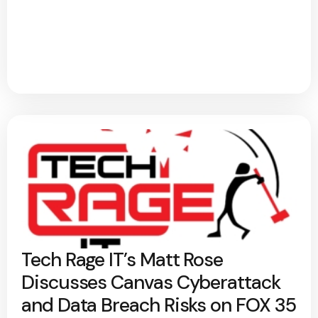
Tech Rage IT’s Matt Rose
Discusses Canvas Cyberattack
and Data Breach Risks on FOX 35