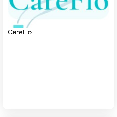
CareFlo