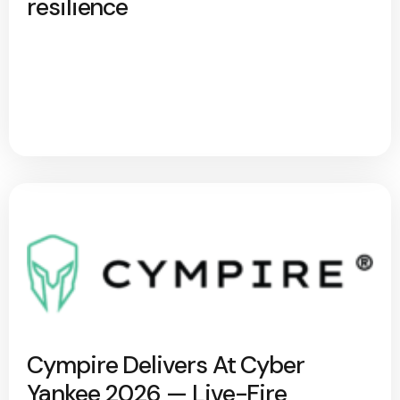
resilience
Cympire Delivers At Cyber
Yankee 2026 — Live-Fire