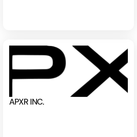
APXR INC.