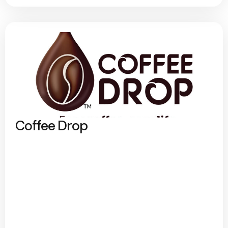
Coffee Drop