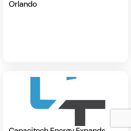
Orlando
Capacitech Energy Expands