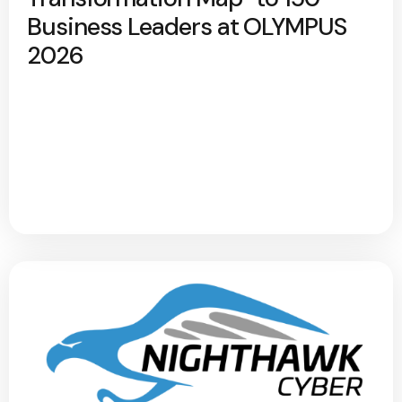
Business Leaders at OLYMPUS
2026