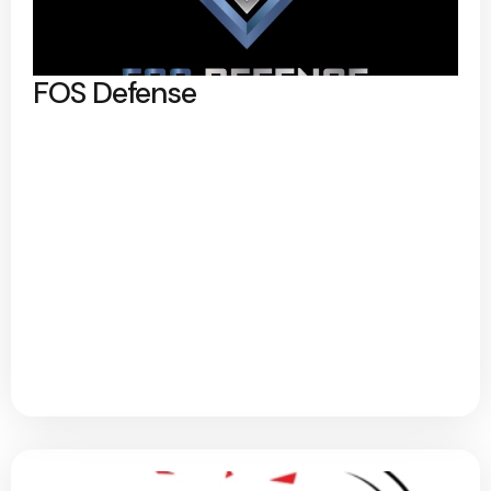
FOS Defense