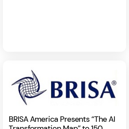
BRISA America Presents “The AI
Transformation Map” to 150