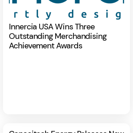
Innercia USA Wins Three
Outstanding Merchandising
Achievement Awards