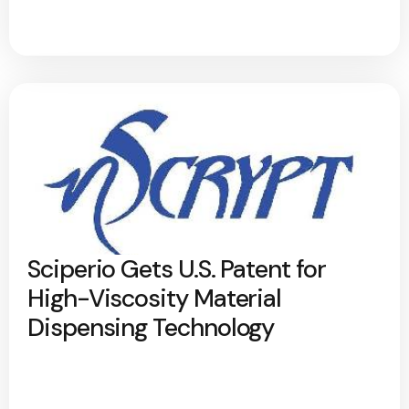
Sciperio Gets U.S. Patent for
High-Viscosity Material
Dispensing Technology