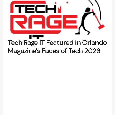
Tech Rage IT Featured in Orlando
Magazine’s Faces of Tech 2026