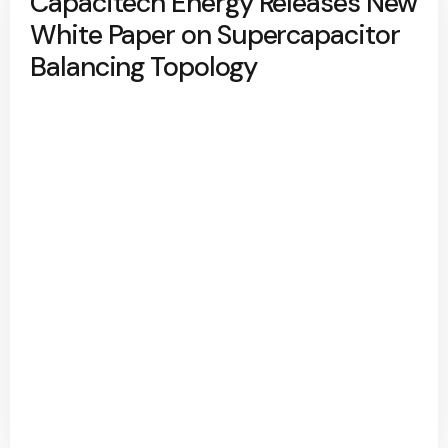
Capacitech Energy Releases New
White Paper on Supercapacitor
Balancing Topology