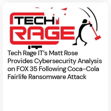
Tech Rage IT’s Matt Rose
Provides Cybersecurity Analysis
on FOX 35 Following Coca-Cola
Fairlife Ransomware Attack