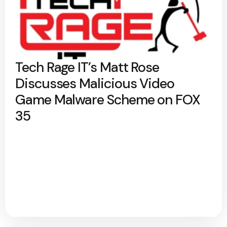
Tech Rage IT’s Matt Rose
Discusses Malicious Video
Game Malware Scheme on FOX
35