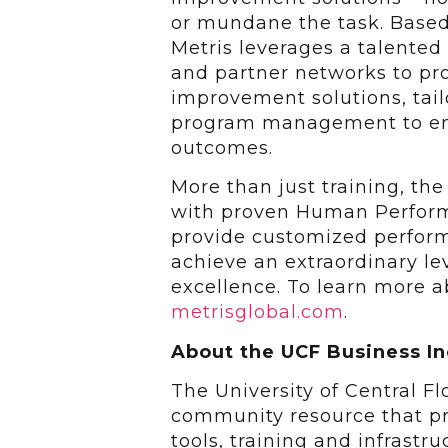
or mundane the task. Based
Metris leverages a talented
and partner networks to pr
improvement solutions, tai
program management to en
outcomes.
More than just training, th
with proven Human Perfor
provide customized perfor
achieve an extraordinary le
excellence. To learn more ab
metrisglobal.com
.
About the UCF Business I
The University of Central F
community resource that pr
tools, training and infrastr