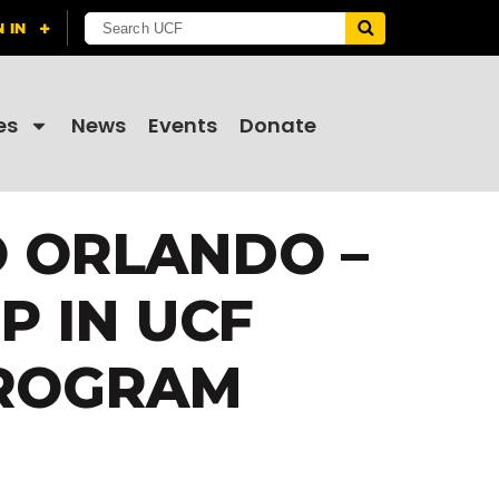
es
News
Events
Donate
O ORLANDO –
 IN UCF
PROGRAM