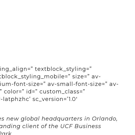
ing_align=” textblock_styling=”
tblock_styling_mobile=” size=” av-
um-font-size=” av-small-font-size=” av-
” color=” id=” custom_class=”
latphzhc’ sc_version=’1.0′
es new global headquarters in Orlando,
anding client of the UCF Business
Park