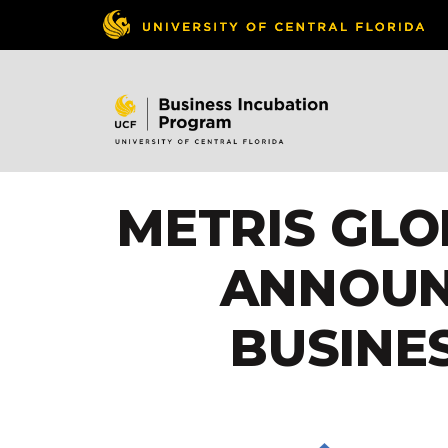
METRIS GLO
ANNOUN
BUSINE