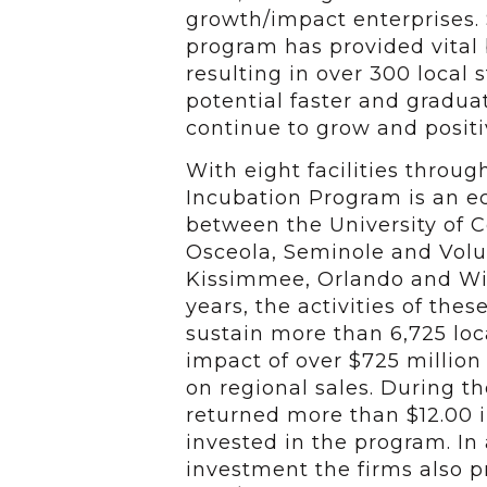
growth/impact enterprises. 
program has provided vital
resulting in over 300 local
potential faster and gradu
continue to grow and positi
With eight facilities throu
Incubation Program is an 
between the University of Ce
Osceola, Seminole and Volus
Kissimmee, Orlando and Wint
years, the activities of the
sustain more than 6,725 lo
impact of over $725 million
on regional sales. During t
returned more than $12.00 in
invested in the program. In 
investment the firms also p