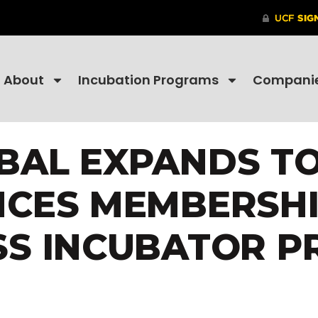
About
Incubation Programs
Compani
BAL EXPANDS T
CES MEMBERSHIP
SS INCUBATOR 