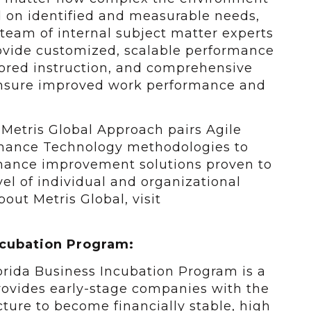
 on identified and measurable needs,
 team of internal subject matter experts
ovide customized, scalable performance
lored instruction, and comprehensive
sure improved work performance and
e Metris Global Approach pairs Agile
mance Technology methodologies to
mance improvement solutions proven to
vel of individual and organizational
out Metris Global, visit
ncubation Program:
lorida Business Incubation Program is a
ovides early-stage companies with the
ucture to become financially stable, high