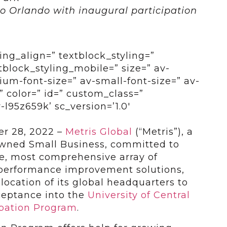
o Orlando with inaugural participation
ing_align=” textblock_styling=”
tblock_styling_mobile=” size=” av-
um-font-size=” av-small-font-size=” av-
” color=” id=” custom_class=”
l95z659k’ sc_version=’1.0′
r 28, 2022 –
Metris Global
(“Metris”), a
Owned Small Business, committed to
ve, most comprehensive array of
performance improvement solutions,
ocation of its global headquarters to
cceptance into the
University of Central
ubation Program
.