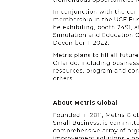
In conjunction with the co
membership in the UCF Busi
be exhibiting, booth 2491, at
Simulation and Education C
December 1, 2022.
Metris plans to fill all futu
Orlando, including busines
resources, program and co
others.
About Metris Global
Founded in 2011, Metris Gl
Small Business, is committe
comprehensive array of or
improvement solutions – n