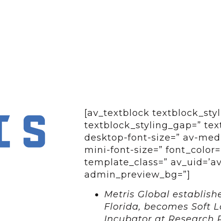
[av_textblock textblock_styl
textblock_styling_gap=” tex
desktop-font-size=” av-medi
mini-font-size=” font_color=
template_class=” av_uid=’av-
admin_preview_bg=”]
Metris Global establish
Florida, becomes Soft L
Incubator at Research 