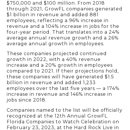
$750,000 and $100 million. From 2018
through 2021, GrowFL companies generated
$1 billion in revenue and added 881
employees, reflecting a 96% increase in
revenue and a 104% increase in jobs for the
four-year period. That translates into a 24%
average annual revenue growth and a 26%
average annual growth in employees.
These companies projected continued
growth in 2022, with a 40% revenue
increase and a 20% growth in employees
compared to 2021. If their projections hold,
these companies will have generated $1.5
billion in revenue and added 1,233
employees over the last five years — a 174%
increase in revenue and 146% increase in
jobs since 2018.
Companies named to the list will be officially
recognized at the 12th Annual GrowFL
Florida Companies to Watch Celebration on
February 23, 2023, at the Hard Rock Live in