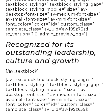
textblock_styling=” textblock_styling_gap=”
textblock_styling_mobile=” size=” av-
desktop-font-size=” av-medium-font-size=”
av-small-font-size=” av-mini-font-size=”
font_color=” color=” id=” custom_class=”
template_class=” av_uid=’av-l95z73sd’
sc_version=’1.0′ admin_preview_bg=”]
Recognized for its
outstanding leadership,
culture and growth
[/av_textblock]
[av_textblock textblock_styling_align=”
textblock_styling=” textblock_styling_gap=”
textblock_styling_mobile=” size=” av-
desktop-font-size=” av-medium-font-size=”
av-small-font-size=” av-mini-font-size=”
font_color=” color=” id=” custom_class=”
template_class=” av_uid=’av-l95z659k’