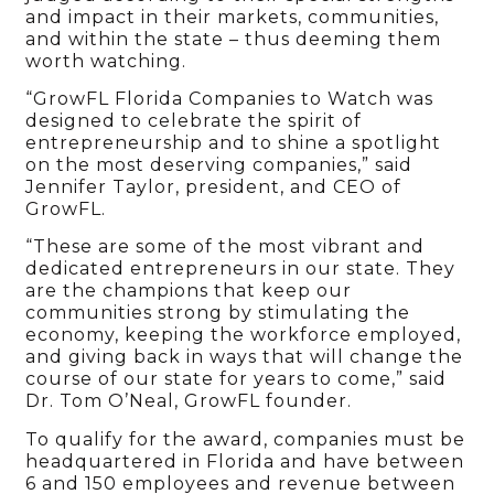
and impact in their markets, communities,
and within the state – thus deeming them
worth watching.
“GrowFL Florida Companies to Watch was
designed to celebrate the spirit of
entrepreneurship and to shine a spotlight
on the most deserving companies,” said
Jennifer Taylor, president, and CEO of
GrowFL.
“These are some of the most vibrant and
dedicated entrepreneurs in our state. They
are the champions that keep our
communities strong by stimulating the
economy, keeping the workforce employed,
and giving back in ways that will change the
course of our state for years to come,” said
Dr. Tom O’Neal, GrowFL founder.
To qualify for the award, companies must be
headquartered in Florida and have between
6 and 150 employees and revenue between