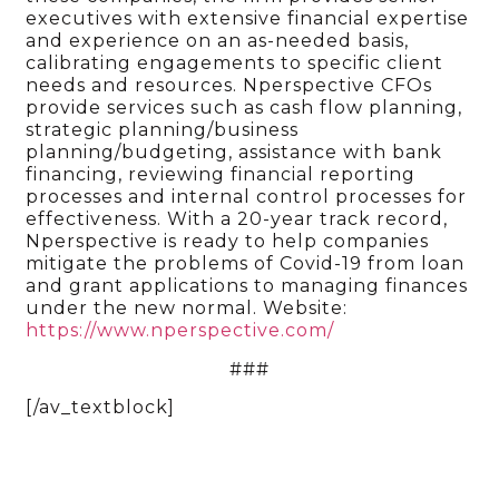
executives with extensive financial expertise
and experience on an as-needed basis,
calibrating engagements to specific client
needs and resources. Nperspective CFOs
provide services such as cash flow planning,
strategic planning/business
planning/budgeting, assistance with bank
financing, reviewing financial reporting
processes and internal control processes for
effectiveness. With a 20-year track record,
Nperspective is ready to help companies
mitigate the problems of Covid-19 from loan
and grant applications to managing finances
under the new normal. Website:
https://www.nperspective.com/
###
[/av_textblock]