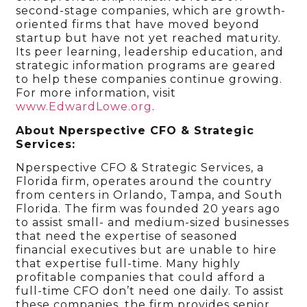
second-stage companies, which are growth-
oriented firms that have moved beyond
startup but have not yet reached maturity.
Its peer learning, leadership education, and
strategic information programs are geared
to help these companies continue growing.
For more information, visit
www.EdwardLowe.org
.
About Nperspective CFO & Strategic
Services:
Nperspective CFO & Strategic Services, a
Florida firm, operates around the country
from centers in Orlando, Tampa, and South
Florida. The firm was founded 20 years ago
to assist small- and medium-sized businesses
that need the expertise of seasoned
financial executives but are unable to hire
that expertise full-time. Many highly
profitable companies that could afford a
full-time CFO don’t need one daily. To assist
these companies, the firm provides senior