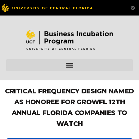
CRITICAL FREQUENCY DESIGN NAMED
AS HONOREE FOR GROWFL 12TH
ANNUAL FLORIDA COMPANIES TO
WATCH