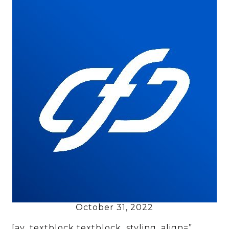
October 31, 2022
[av_textblock textblock_styling_align=”