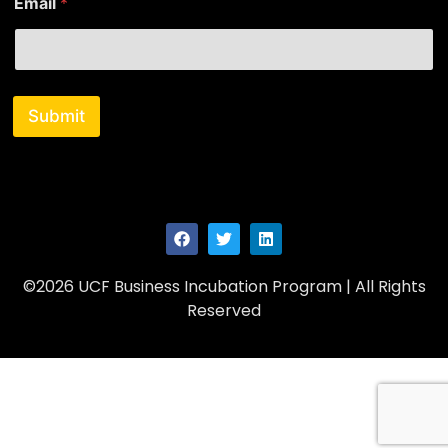
Email
*
m
e
Submit
©2026 UCF Business Incubation Program | All Rights
Reserved