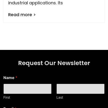
industrial applications. Its
Read more >
Request Our Newsletter
*
Name
*
E
m
a
i
l
First
Last
N
a