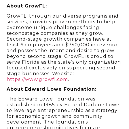
About GrowFL:
GrowFL, through our diverse programs and
services, provides proven methods to help
overcome unique challenges facing
secondstage companies as they grow.
Second-stage growth companies have at
least 6 employees and $750,000 in revenue
and possess the intent and desire to grow
beyond second stage. GrowFL is proud to
serve Florida as the state’s only organization
focused exclusively on supporting second-
stage businesses. Website:
https://www.growfl.com
.
About Edward Lowe Foundation:
The Edward Lowe Foundation was
established in 1985 by Ed and Darlene Lowe
to leverage entrepreneurship as a strategy
for economic growth and community
development. The foundation’s
entrepreneurship initiatives focus on