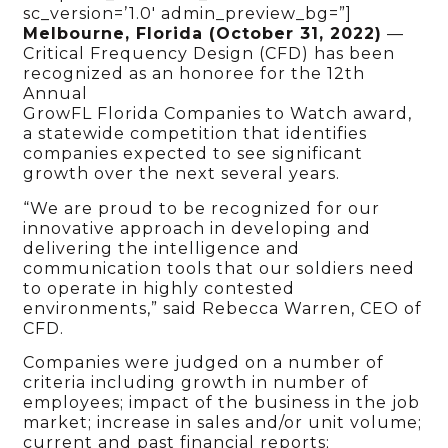
sc_version=’1.0′ admin_preview_bg=”]
Melbourne, Florida (October 31, 2022)
—
Critical Frequency Design (CFD) has been
recognized as an honoree for the 12th
Annual
GrowFL Florida Companies to Watch award,
a statewide competition that identifies
companies expected to see significant
growth over the next several years.
“We are proud to be recognized for our
innovative approach in developing and
delivering the intelligence and
communication tools that our soldiers need
to operate in highly contested
environments,” said Rebecca Warren, CEO of
CFD.
Companies were judged on a number of
criteria including growth in number of
employees; impact of the business in the job
market; increase in sales and/or unit volume;
current and past financial reports;