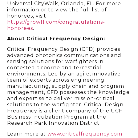
Universal CityWalk, Orlando, FL. For more
information or to view the full list of
honorees, visit
https://growfl.com/congratulations-
honorees
.
About Critical Frequency Design:
Critical Frequency Design (CFD) provides
advanced photonics communications and
sensing solutions for warfighters in
contested airborne and terrestrial
environments. Led by an agile, innovative
team of experts across engineering,
manufacturing, supply chain and program
management, CFD possesses the knowledge
and expertise to deliver mission-critical
solutions to the warfighter. Critical Design
Frequency is a client company of the UCF
Business Incubation Program at the
Research Park Innovation District.
Learn more at
www.criticalfrequency.com