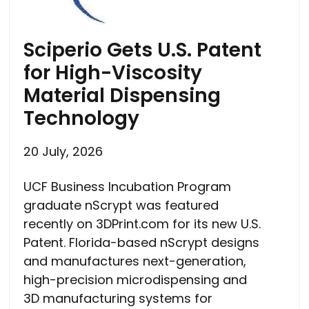
Sciperio Gets U.S. Patent
for High-Viscosity
Material Dispensing
Technology
20 July, 2026
UCF Business Incubation Program
graduate nScrypt was featured
recently on 3DPrint.com for its new U.S.
Patent. Florida-based nScrypt designs
and manufactures next-generation,
high-precision microdispensing and
3D manufacturing systems for