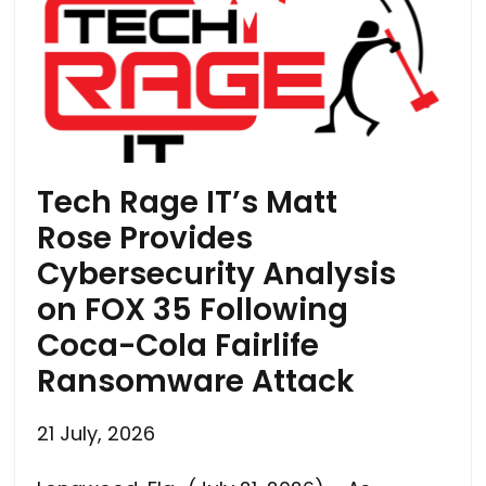
Tech Rage IT’s Matt
Rose Provides
Cybersecurity Analysis
on FOX 35 Following
Coca-Cola Fairlife
Ransomware Attack
21 July, 2026