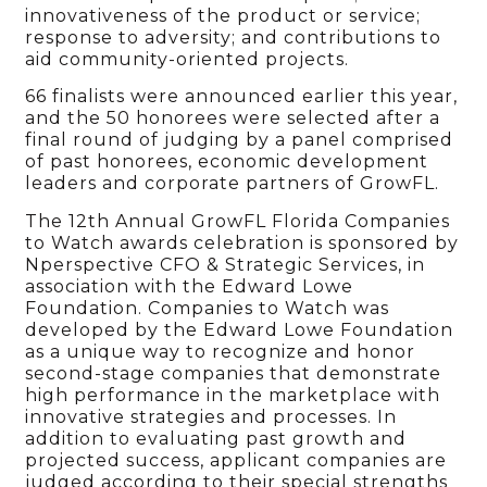
innovativeness of the product or service;
response to adversity; and contributions to
aid community-oriented projects.
66 finalists were announced earlier this year,
and the 50 honorees were selected after a
final round of judging by a panel comprised
of past honorees, economic development
leaders and corporate partners of GrowFL.
The 12th Annual GrowFL Florida Companies
to Watch awards celebration is sponsored by
Nperspective CFO & Strategic Services, in
association with the Edward Lowe
Foundation. Companies to Watch was
developed by the Edward Lowe Foundation
as a unique way to recognize and honor
second-stage companies that demonstrate
high performance in the marketplace with
innovative strategies and processes. In
addition to evaluating past growth and
projected success, applicant companies are
judged according to their special strengths