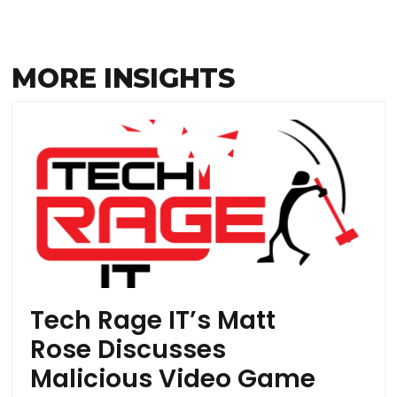
MORE INSIGHTS
Tech Rage IT’s Matt
Rose Discusses
Malicious Video Game