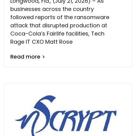
Longwood, Fla., (July 21, 2026) – As
businesses across the country
followed reports of the ransomware
attack that disrupted production at
Coca-Cola’s Fairlife facilities, Tech
Rage IT CXO Matt Rose
Read more >