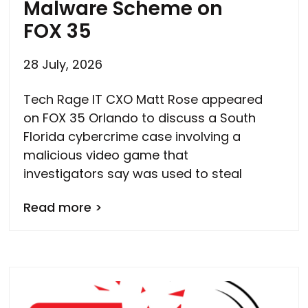
Malware Scheme on
FOX 35
28 July, 2026
Tech Rage IT CXO Matt Rose appeared
on FOX 35 Orlando to discuss a South
Florida cybercrime case involving a
malicious video game that
investigators say was used to steal
Read more >