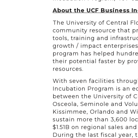
About the UCF Business I
The University of Central F
community resource that pr
tools, training and infrastr
growth / impact enterprise
program has helped hundred
their potential faster by p
resources.
With seven facilities throu
Incubation Program is an 
between the University of Ce
Osceola, Seminole and Volus
Kissimmee, Orlando and Wi
sustain more than 3,600 loc
$1.51B on regional sales an
During the last fiscal year,