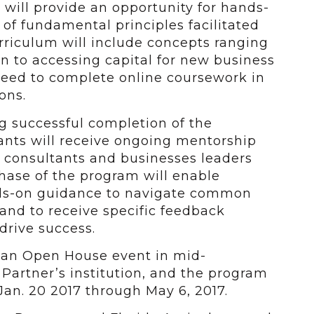
 will provide an opportunity for hands-
 of fundamental principles facilitated
rriculum will include concepts ranging
an to accessing capital for new business
 need to complete online coursework in
ons.
g successful completion of the
ants will receive ongoing mentorship
 consultants and businesses leaders
phase of the program will enable
nds-on guidance to navigate common
and to receive specific feedback
drive success.
h an Open House event in mid-
artner’s institution, and the program
 Jan. 20 2017 through May 6, 2017.