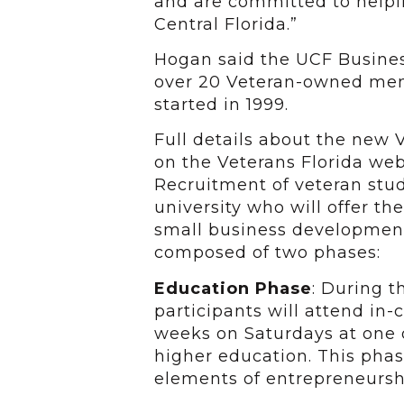
and are committed to helpi
Central Florida.”
Hogan said the UCF Busine
over 20 Veteran-owned me
started in 1999.
Full details about the new 
on the Veterans Florida web
Recruitment of veteran stu
university who will offer t
small business development
composed of two phases:
Education Phase
: During t
participants will attend in-
weeks on Saturdays at one o
higher education. This phase
elements of entrepreneursh