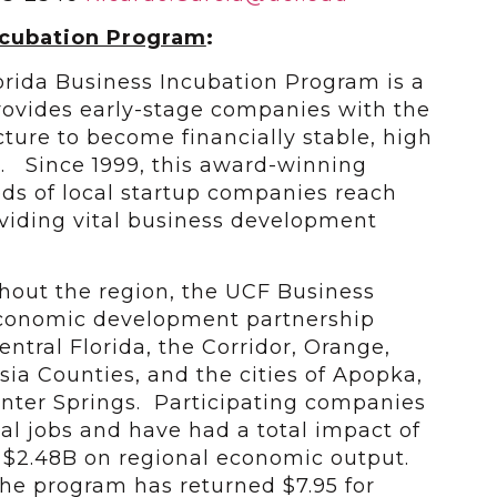
ncubation Program
:
lorida Business Incubation Program is a
ovides early-stage companies with the
ucture to become financially stable, high
s. Since 1999, this award-winning
s of local startup companies reach
roviding vital business development
ghout the region, the UCF Business
economic development partnership
ntral Florida, the Corridor, Orange,
ia Counties, and the cities of Apopka,
nter Springs. Participating companies
al jobs and have had a total impact of
d $2.48B on regional economic output.
 the program has returned $7.95 for