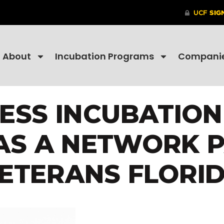
About
Incubation Programs
Compani
NESS INCUBATIO
AS A NETWORK 
ETERANS FLORI