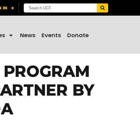
es
News
Events
Donate
N PROGRAM
PARTNER BY
DA