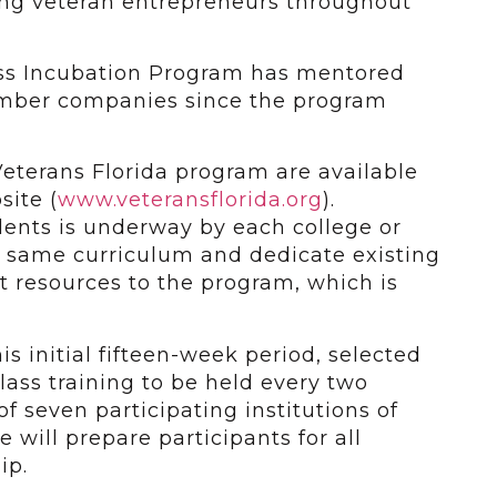
ng veteran entrepreneurs throughout
ss Incubation Program has mentored
mber companies since the program
Veterans Florida program are available
site (
www.veteransflorida.org
).
dents is underway by each college or
he same curriculum and dedicate existing
 resources to the program, which is
his initial fifteen-week period, selected
class training to be held every two
f seven participating institutions of
 will prepare participants for all
ip.