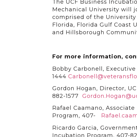
The UCF Business Incubatio
Mechanical University will 
comprised of the University 
Florida, Florida Gulf Coast U
and Hillsborough Communit
For more information, con
Bobby Carbonell, Executive 
1444
Carbonell@veteransflo
Gordon Hogan, Director, UC
882-1577
Gordon.Hogan@uc
Rafael Caamano, Associate 
Program, 407-
Rafael.caa
Ricardo Garcia, Governmen
Incubation Program, 407-8