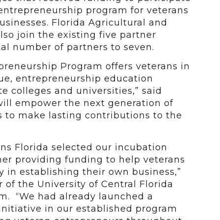
 entrepreneurship program for veterans
usinesses. Florida Agricultural and
lso join the existing five partner
tal number of partners to seven.
preneurship Program offers veterans in
lue, entrepreneurship education
e colleges and universities,” said
will empower the next generation of
 to make lasting contributions to the
ns Florida selected our incubation
er providing funding to help veterans
 in establishing their own business,”
of the University of Central Florida
am. “We had already launched a
nitiative in our established program