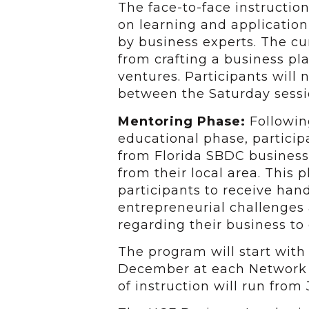
The face-to-face instruction
on learning and application
by business experts. The cu
from crafting a business pl
ventures. Participants will
between the Saturday sessi
Mentoring Phase:
Followin
educational phase, particip
from Florida SBDC business
from their local area. This 
participants to receive ha
entrepreneurial challenges 
regarding their business to 
The program will start wit
December at each Network P
of instruction will run from