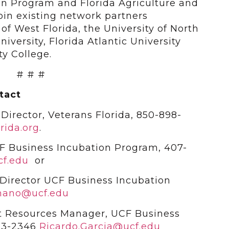
n Program and Florida Agriculture and
join existing network partners
of West Florida, the University of North
niversity, Florida Atlantic University
y College.
# # #
tact
Director, Veterans Florida, 850-898-
rida.org
.
F Business Incubation Program, 407-
f.edu
or
Director UCF Business Incubation
mano@ucf.edu
t Resources Manager, UCF Business
23-2346
Ricardo.Garcia@ucf.edu