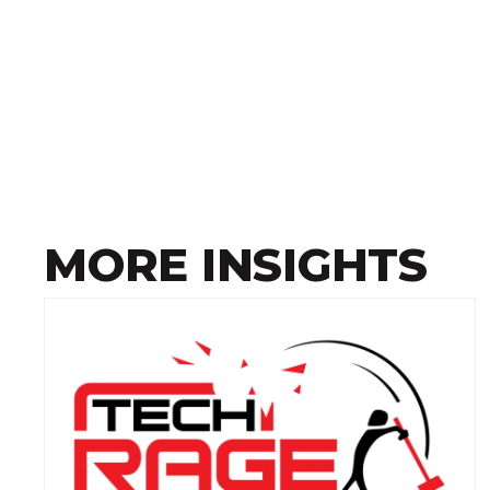
MORE INSIGHTS