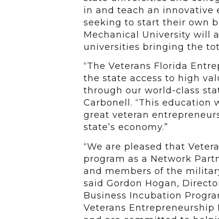
in and teach an innovative
seeking to start their own b
Mechanical University will a
universities bringing the to
“The Veterans Florida Entre
the state access to high va
through our world-class stat
Carbonell. “This education 
great veteran entrepreneurs
state’s economy.”
“We are pleased that Vetera
program as a Network Partn
and members of the military
said Gordon Hogan, Director 
Business Incubation Progr
Veterans Entrepreneurship I