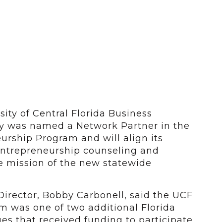
ity of Central Florida Business
y was named a Network Partner in the
urship Program and will align its
 entrepreneurship counseling and
he mission of the new statewide
Director, Bobby Carbonell, said the UCF
m was one of two additional Florida
ges that received funding to participate