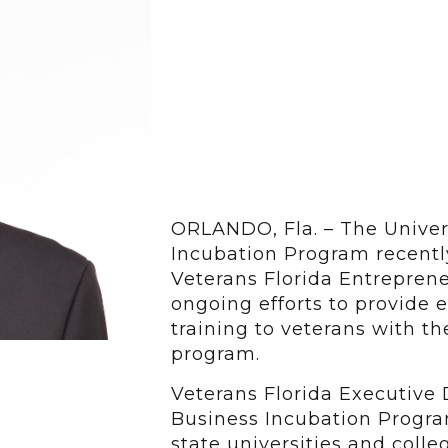
ORLANDO, Fla. – The Univers
Incubation Program recentl
Veterans Florida Entreprene
ongoing efforts to provide
training to veterans with t
program.
Veterans Florida Executive 
Business Incubation Progra
state universities and colle