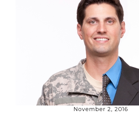
November 2, 2016