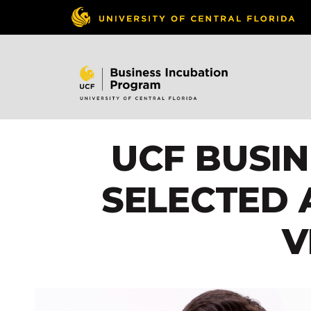
UCF BUSI
SELECTED 
V