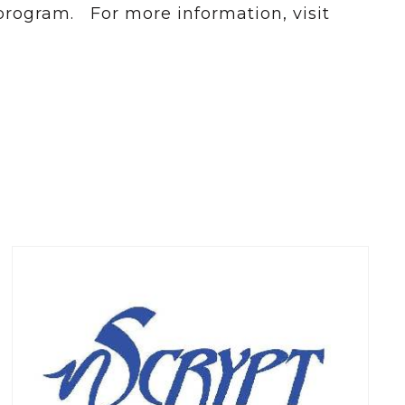
 program. For more information, visit