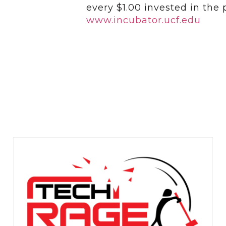
every $1.00 invested in the
www.incubator.ucf.edu