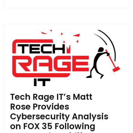
Tech Rage IT’s Matt
Rose Provides
Cybersecurity Analysis
on FOX 35 Following