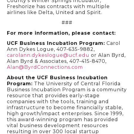
County’s Winter Springs Incubator,
Freshorize has contracts with multiple
airlines like Delta, United and Spirit.
###
For more information, please contact:
UCF Business Incubation Program:
Carol
Ann Dykes Logue, 407-635-9882,
carolann.dykeslogue@ucf.edu
or Alan Byrd,
Alan Byrd & Associates, 407-415-8470,
Alan@ByrdConnections.com
About the UCF Business Incubation
Program:
The University of Central Florida
Business Incubation Program is a community
resource that provides early-stage
companies with the tools, training and
infrastructure to become financially stable,
high growth/impact enterprises. Since 1999,
this award-winning program has provided
vital business development resources
resulting in over 300 local startup