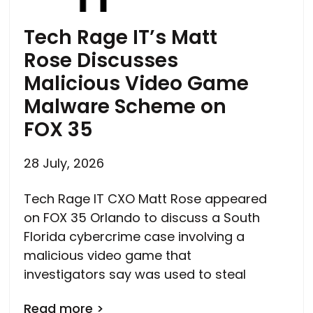
Tech Rage IT’s Matt
Rose Discusses
Malicious Video Game
Malware Scheme on
FOX 35
28 July, 2026
Tech Rage IT CXO Matt Rose appeared
on FOX 35 Orlando to discuss a South
Florida cybercrime case involving a
malicious video game that
investigators say was used to steal
Read more >