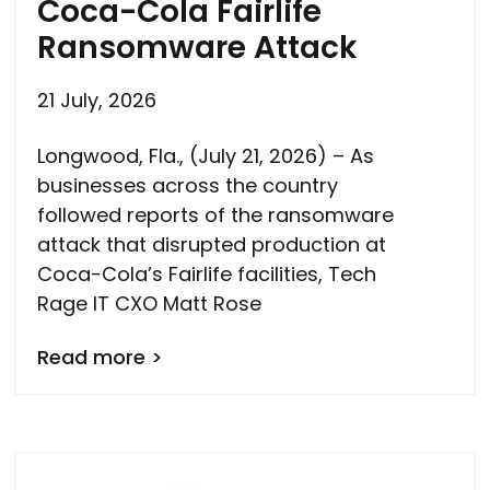
Coca-Cola Fairlife
Ransomware Attack
21 July, 2026
Longwood, Fla., (July 21, 2026) – As
businesses across the country
followed reports of the ransomware
attack that disrupted production at
Coca-Cola’s Fairlife facilities, Tech
Rage IT CXO Matt Rose
Read more >