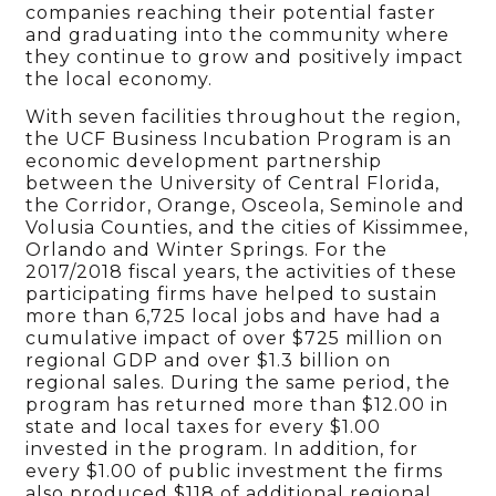
companies reaching their potential faster
and graduating into the community where
they continue to grow and positively impact
the local economy.
With seven facilities throughout the region,
the UCF Business Incubation Program is an
economic development partnership
between the University of Central Florida,
the Corridor, Orange, Osceola, Seminole and
Volusia Counties, and the cities of Kissimmee,
Orlando and Winter Springs. For the
2017/2018 fiscal years, the activities of these
participating firms have helped to sustain
more than 6,725 local jobs and have had a
cumulative impact of over $725 million on
regional GDP and over $1.3 billion on
regional sales. During the same period, the
program has returned more than $12.00 in
state and local taxes for every $1.00
invested in the program. In addition, for
every $1.00 of public investment the firms
also produced $118 of additional regional