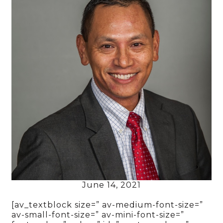
June 14, 2021
[av_textblock size=” av-medium-font-size=”
av-small-font-size=” av-mini-font-size=”