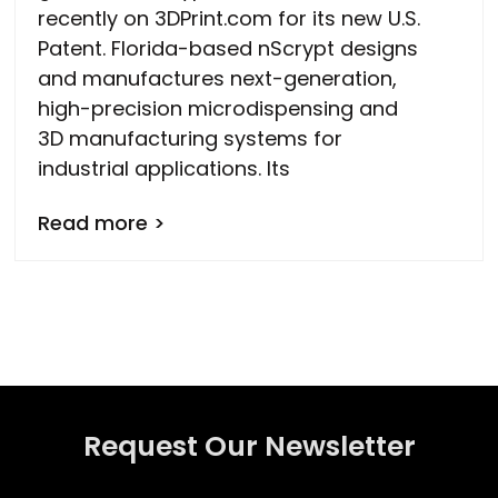
recently on 3DPrint.com for its new U.S.
Patent. Florida-based nScrypt designs
and manufactures next-generation,
high-precision microdispensing and
3D manufacturing systems for
industrial applications. Its
Read more >
Request Our Newsletter