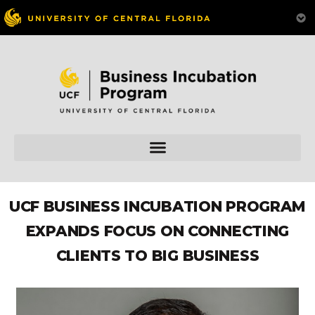
UCF BUSINESS INCUBATION PROGRAM
EXPANDS FOCUS ON CONNECTING
CLIENTS TO BIG BUSINESS