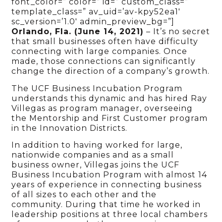
font_color=” color=” id=” custom_class=”
template_class=” av_uid=’av-kpy52ea1′
sc_version=’1.0′ admin_preview_bg=”]
Orlando, Fla. (June 14, 2021)
– It’s no secret
that small businesses often have difficulty
connecting with large companies. Once
made, those connections can significantly
change the direction of a company’s growth.
The UCF Business Incubation Program
understands this dynamic and has hired Ray
Villegas as program manager, overseeing
the Mentorship and First Customer program
in the Innovation Districts.
In addition to having worked for large,
nationwide companies and as a small
business owner, Villegas joins the UCF
Business Incubation Program with almost 14
years of experience in connecting business
of all sizes to each other and the
community. During that time he worked in
leadership positions at three local chambers