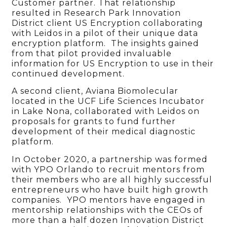
Customer partner. That relationship
resulted in Research Park Innovation
District client US Encryption collaborating
with Leidos in a pilot of their unique data
encryption platform. The insights gained
from that pilot provided invaluable
information for US Encryption to use in their
continued development.
A second client, Aviana Biomolecular
located in the UCF Life Sciences Incubator
in Lake Nona, collaborated with Leidos on
proposals for grants to fund further
development of their medical diagnostic
platform.
In October 2020, a partnership was formed
with YPO Orlando to recruit mentors from
their members who are all highly successful
entrepreneurs who have built high growth
companies. YPO mentors have engaged in
mentorship relationships with the CEOs of
more than a half dozen Innovation District