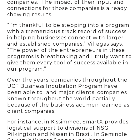
companies. The impact of their input and
connections for those companies is already
showing results.
“I’m thankful to be stepping into a program
with a tremendous track record of success
in helping businesses connect with larger
and established companies,” Villegas says.
“The power of the entrepreneurs in these
programs is breathtaking and I truly want to
give them every tool of success available in
our program.”
Over the years, companies throughout the
UCF Business Incubation Program have
been able to land major clients, companies
known throughout the world partially
because of the business acumen learned as
client companies.
For instance, in Kissimmee, SmartX provides
logistical support to divisions of NSG
Pilkington and Nissan in Brazil. In Seminole