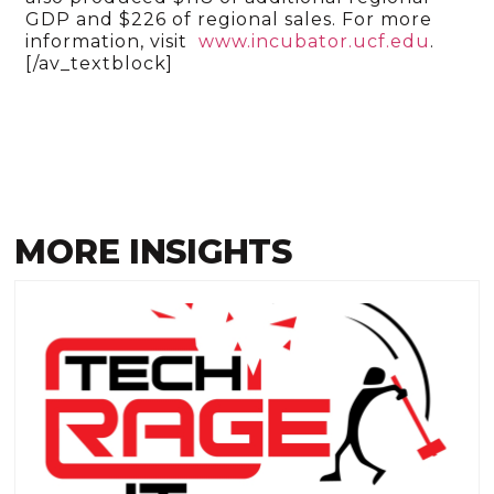
GDP and $226 of regional sales. For more
information, visit
www.incubator.ucf.edu
.
[/av_textblock]
MORE INSIGHTS