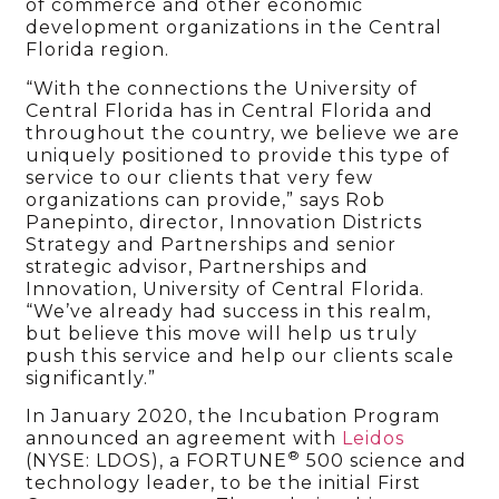
of commerce and other economic
development organizations in the Central
Florida region.
“With the connections the University of
Central Florida has in Central Florida and
throughout the country, we believe we are
uniquely positioned to provide this type of
service to our clients that very few
organizations can provide,” says Rob
Panepinto, director, Innovation Districts
Strategy and Partnerships and senior
strategic advisor, Partnerships and
Innovation, University of Central Florida.
“We’ve already had success in this realm,
but believe this move will help us truly
push this service and help our clients scale
significantly.”
In January 2020, the Incubation Program
announced an agreement with
Leidos
®
(NYSE: LDOS), a FORTUNE
500 science and
technology leader, to be the initial First