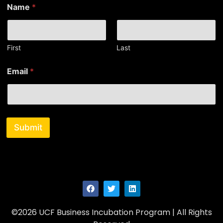
Name
*
First
Last
N
Email
*
a
m
e
N
a
m
Submit
e
*
©2026 UCF Business Incubation Program | All Rights