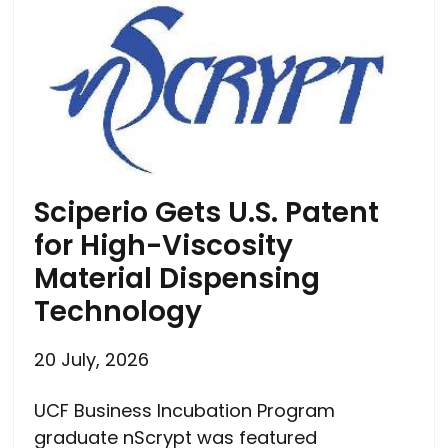
Sciperio Gets U.S. Patent
for High-Viscosity
Material Dispensing
Technology
20 July, 2026
UCF Business Incubation Program
graduate nScrypt was featured