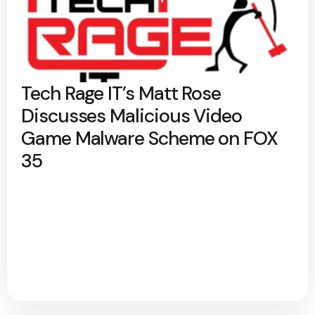
Tech Rage IT’s Matt Rose
Discusses Malicious Video
Game Malware Scheme on FOX
35