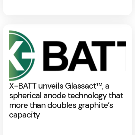
X-BATT unveils Glassact™, a
spherical anode technology that
more than doubles graphite’s
capacity