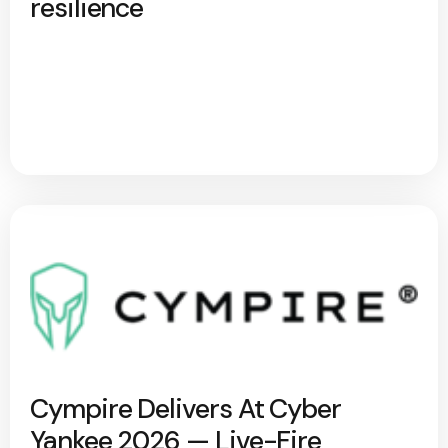
resilience
Cympire Delivers At Cyber
Yankee 2026 — Live-Fire