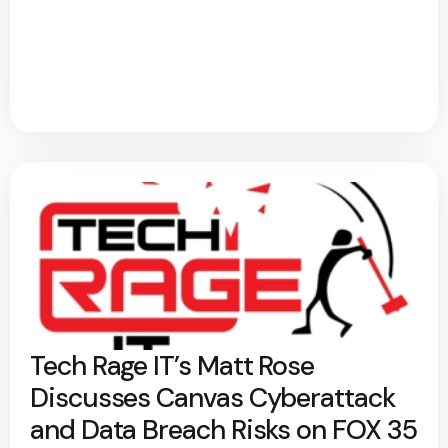
Tech Rage IT’s Matt Rose
Discusses Canvas Cyberattack
and Data Breach Risks on FOX 35