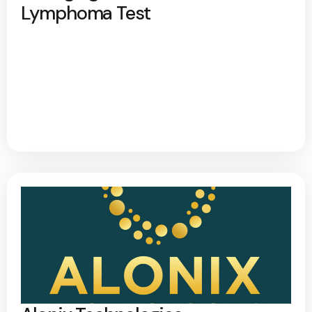
Lymphoma Test