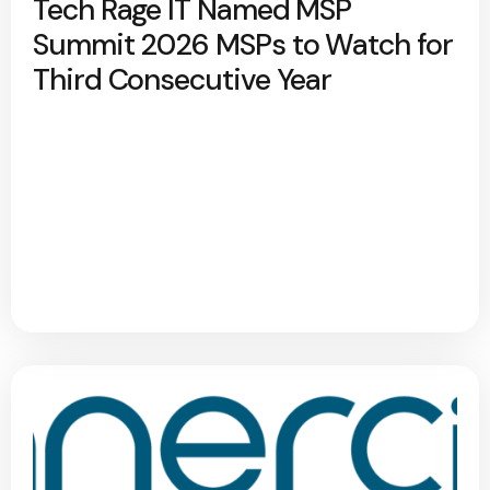
Tech Rage IT Named MSP
Summit 2026 MSPs to Watch for
Third Consecutive Year