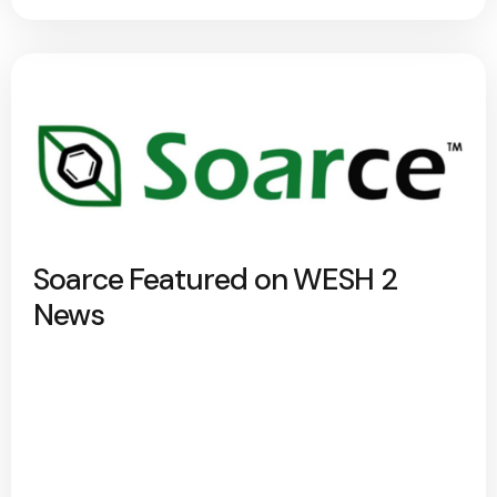
Soarce Featured on WESH 2
News