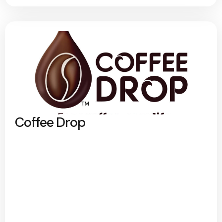
Coffee Drop