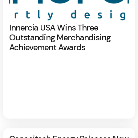
Innercia USA Wins Three
Outstanding Merchandising
Achievement Awards