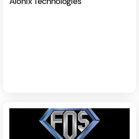
Alonix Technologies