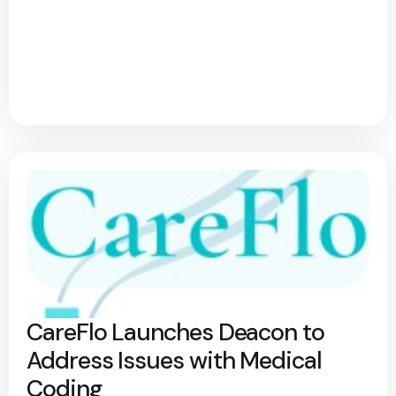
CareFlo Launches Deacon to
Address Issues with Medical
Coding