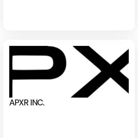
APXR INC.