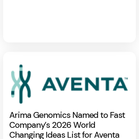
Arima Genomics Named to Fast
Company’s 2026 World
Changing Ideas List for Aventa