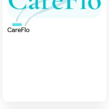
CareFlo