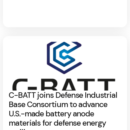
C-BATT joins Defense Industrial
Base Consortium to advance
U.S.-made battery anode
materials for defense energy