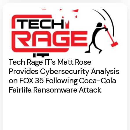
Tech Rage IT’s Matt Rose
Provides Cybersecurity Analysis
on FOX 35 Following Coca-Cola
Fairlife Ransomware Attack