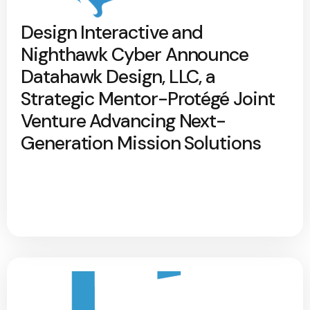
Design Interactive and
Nighthawk Cyber Announce
Datahawk Design, LLC, a
Strategic Mentor-Protégé Joint
Venture Advancing Next-
Generation Mission Solutions