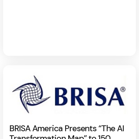
BRISA America Presents “The AI
Transformation Map” to 150