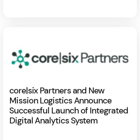
core|six Partners and New
Mission Logistics Announce
Successful Launch of Integrated
Digital Analytics System