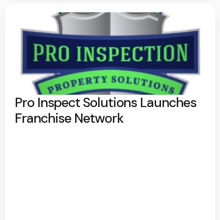
Pro Inspect Solutions Launches
Franchise Network