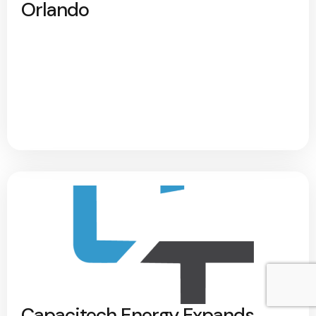
Orlando
Capacitech Energy Expands