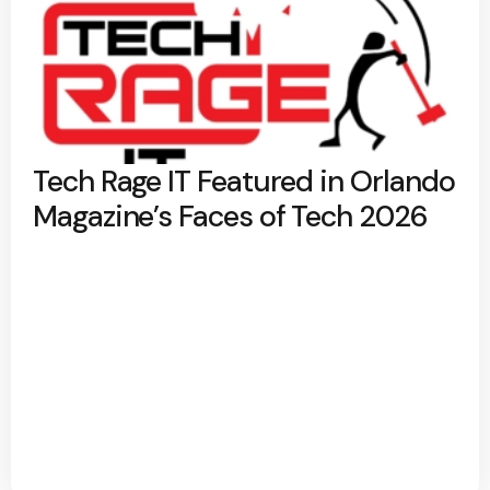
Tech Rage IT Featured in Orlando
Magazine’s Faces of Tech 2026