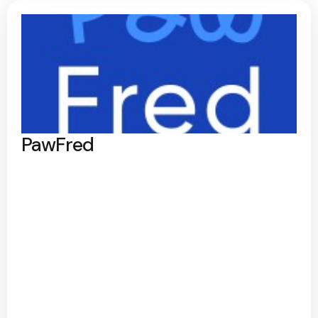
PawFred