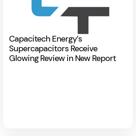
Capacitech Energy’s
Supercapacitors Receive
Glowing Review in New Report