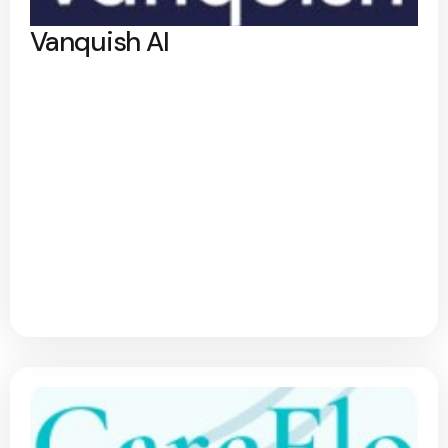
Vanquish AI