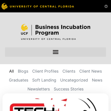
All
Blogs
Client Profiles
Clients
Client News
Graduates
Soft Landing
Uncategorized
News
Newsletters
Success Stories