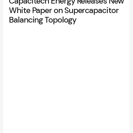
Capacitech Energy Releases New
White Paper on Supercapacitor
Balancing Topology