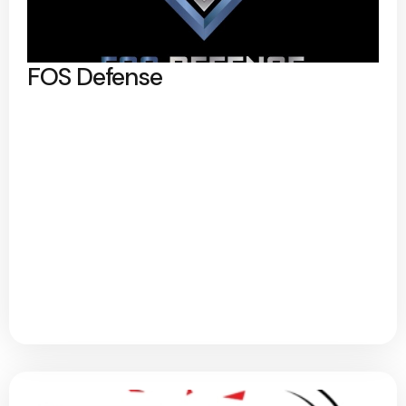
FOS Defense