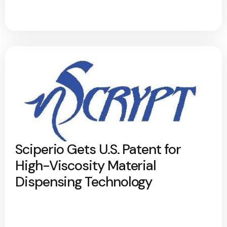
Sciperio Gets U.S. Patent for
High-Viscosity Material
Dispensing Technology