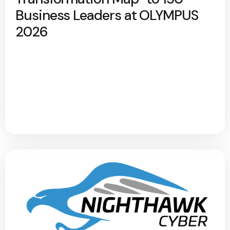
Business Leaders at OLYMPUS
2026