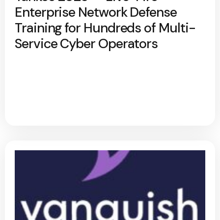
Enterprise Network Defense
Training for Hundreds of Multi-
Service Cyber Operators