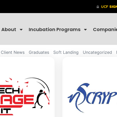
About
Incubation Programs
Compani
Client News
Graduates
Soft Landing
Uncategorized