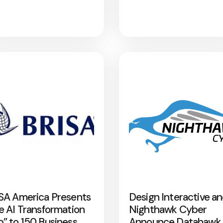
SA America Presents
Design Interactive a
e AI Transformation
Nighthawk Cyber
” to 150 Business
Announce Datahawk