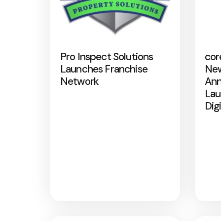
Pro Inspect Solutions
cor
Launches Franchise
New
Network
Ann
Lau
Dig