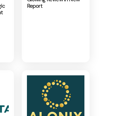
gic
Report
nt