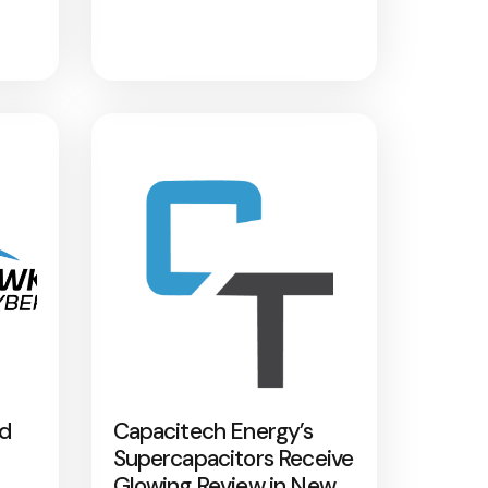
nd
Capacitech Energy’s
Supercapacitors Receive
Glowing Review in New