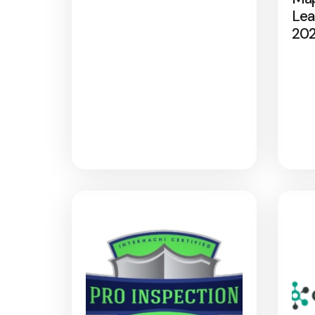
Lea
20