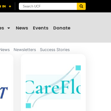
es
News
Events
Donate
News
Newsletters
Success Stories