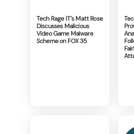
Tech Rage IT’s Matt Rose
Tec
Discusses Malicious
Pro
Video Game Malware
Ana
Scheme on FOX 35
Fol
Fai
Att