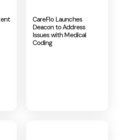
tent
CareFlo Launches
Deacon to Address
Issues with Medical
Coding