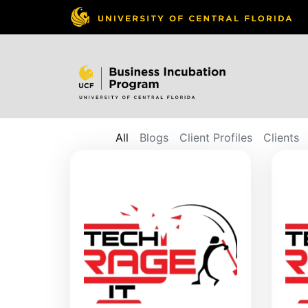
All
Blogs
Client Profiles
Clients