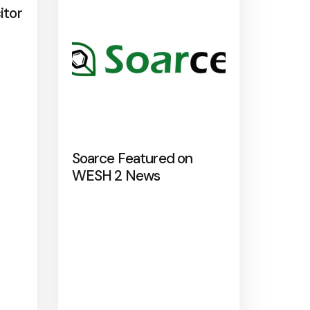
itor
Soarce Featured on
WESH 2 News