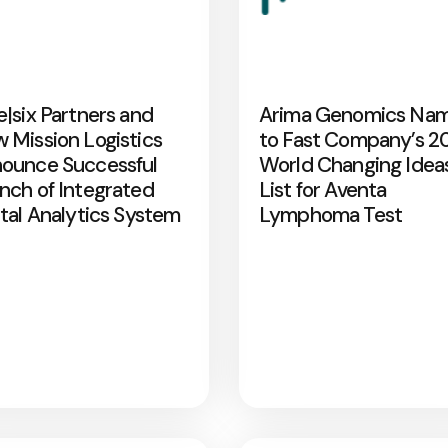
e|six Partners and
Arima Genomics Na
 Mission Logistics
to Fast Company’s 2
ounce Successful
World Changing Idea
nch of Integrated
List for Aventa
ital Analytics System
Lymphoma Test