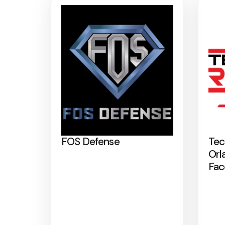
FOS Defense
Tec
Orl
Fac