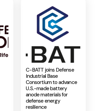
C-BATT joins Defense
Industrial Base
Consortium to advance
U.S.-made battery
anode materials for
defense energy
resilience