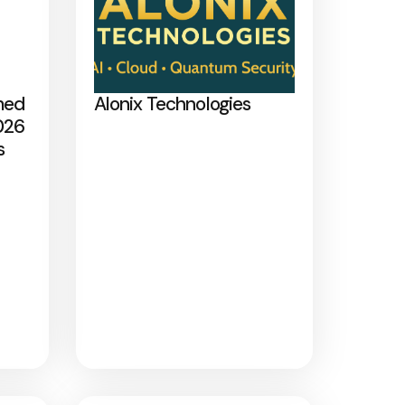
med
Alonix Technologies
026
s