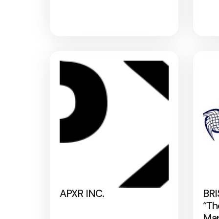
APXR INC.
BRI
“Th
Map