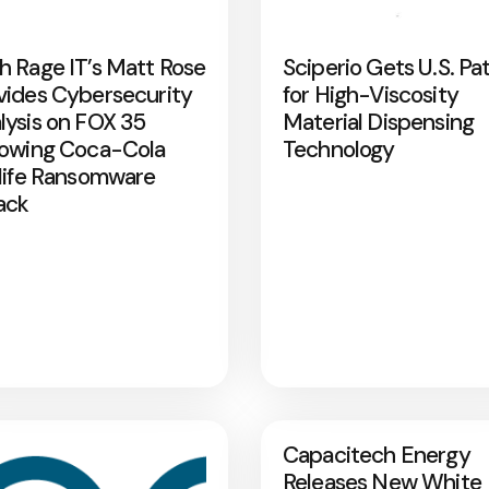
h Rage IT’s Matt Rose
Sciperio Gets U.S. Pa
vides Cybersecurity
for High-Viscosity
lysis on FOX 35
Material Dispensing
lowing Coca-Cola
Technology
rlife Ransomware
ack
Capacitech Energy
Releases New White