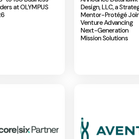
ders at OLYMPUS
Design, LLC, a Strate
26
Mentor-Protégé Joi
Venture Advancing
Next-Generation
Mission Solutions