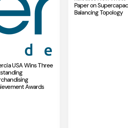
Paper on Supercapac
Balancing Topology
ercia USA Wins Three
standing
chandising
ievement Awards