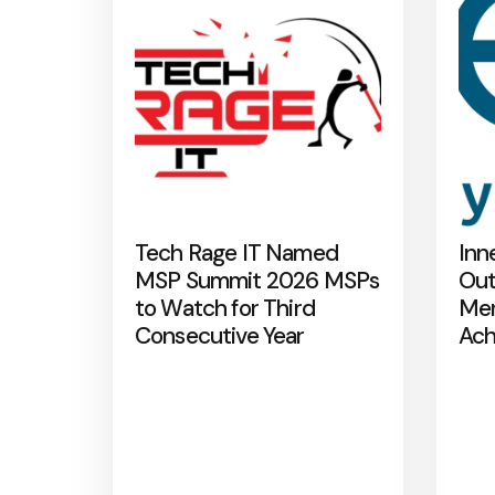
Tech Rage IT Named
Inn
MSP Summit 2026 MSPs
Out
to Watch for Third
Mer
Consecutive Year
Ach