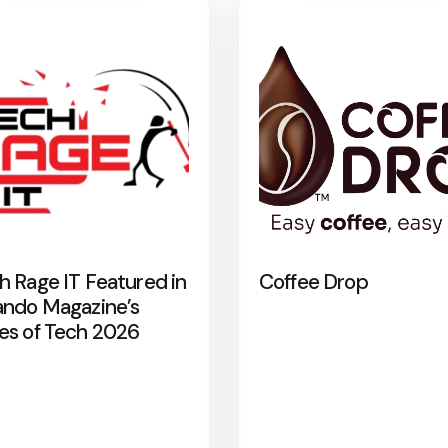
h Rage IT Featured in
Coffee Drop
ando Magazine’s
es of Tech 2026