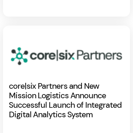
core|six Partners and New
Mission Logistics Announce
Successful Launch of Integrated
Digital Analytics System