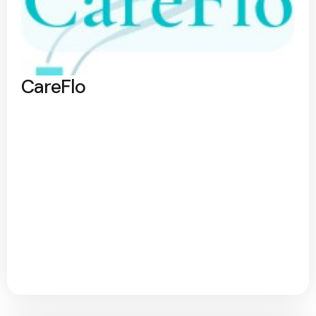
CareFlo