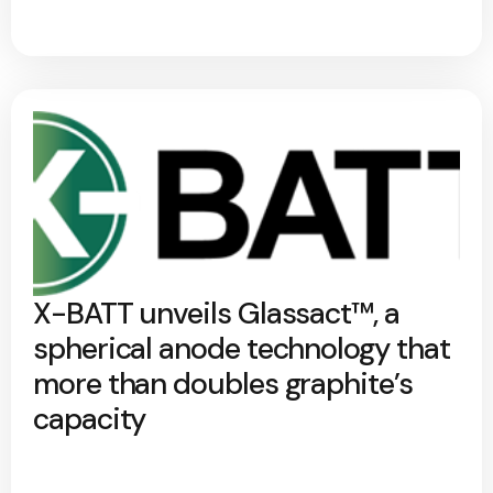
X-BATT unveils Glassact™, a
spherical anode technology that
more than doubles graphite’s
capacity