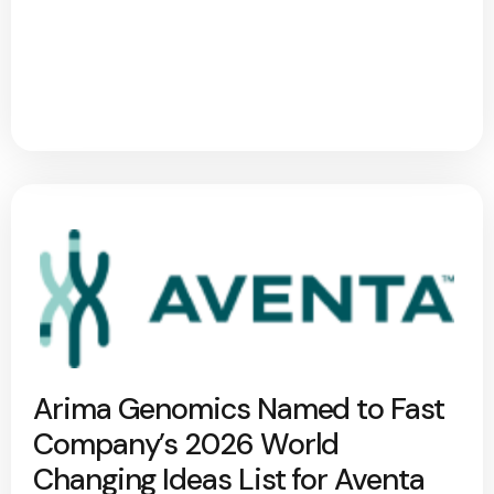
Arima Genomics Named to Fast
Company’s 2026 World
Changing Ideas List for Aventa