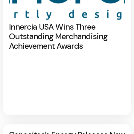
Innercia USA Wins Three
Outstanding Merchandising
Achievement Awards