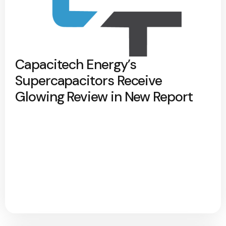
Capacitech Energy’s
Supercapacitors Receive
Glowing Review in New Report