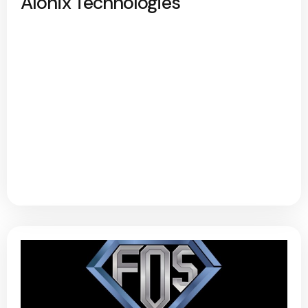
Alonix Technologies