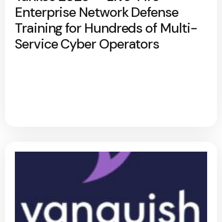
Enterprise Network Defense
Training for Hundreds of Multi-
Service Cyber Operators