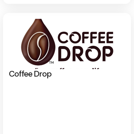
Coffee Drop