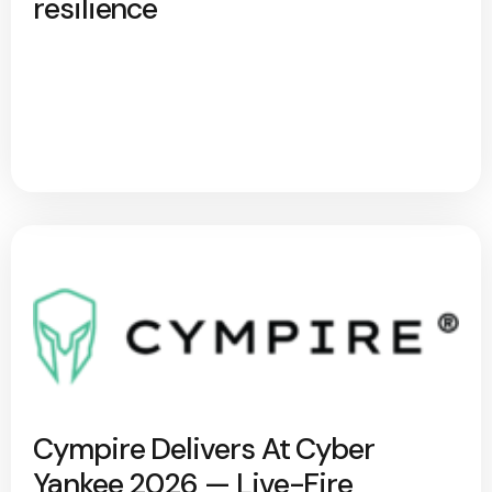
resilience
Cympire Delivers At Cyber
Yankee 2026 — Live-Fire