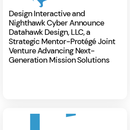
Design Interactive and
Nighthawk Cyber Announce
Datahawk Design, LLC, a
Strategic Mentor-Protégé Joint
Venture Advancing Next-
Generation Mission Solutions