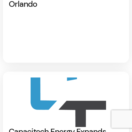
Orlando
Capacitech Energy Expands