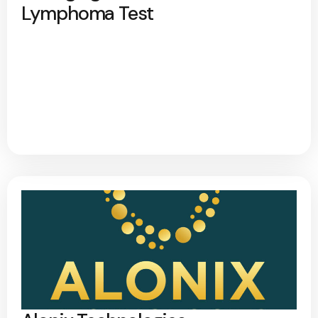
Lymphoma Test