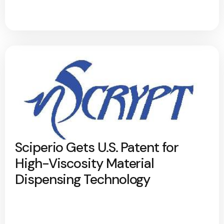
Sciperio Gets U.S. Patent for
High-Viscosity Material
Dispensing Technology