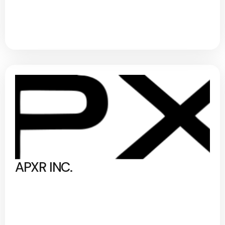
APXR INC.