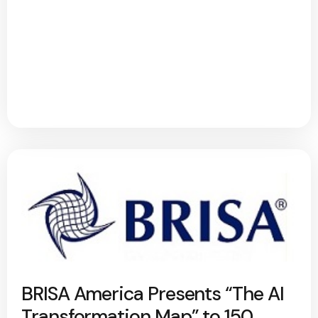
BRISA America Presents “The AI
Transformation Map” to 150