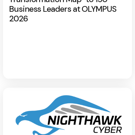
Business Leaders at OLYMPUS
2026