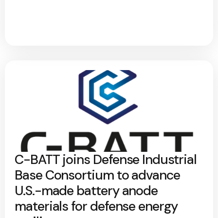
C-BATT joins Defense Industrial
Base Consortium to advance
U.S.-made battery anode
materials for defense energy