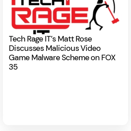
Tech Rage IT’s Matt Rose
Discusses Malicious Video
Game Malware Scheme on FOX
35