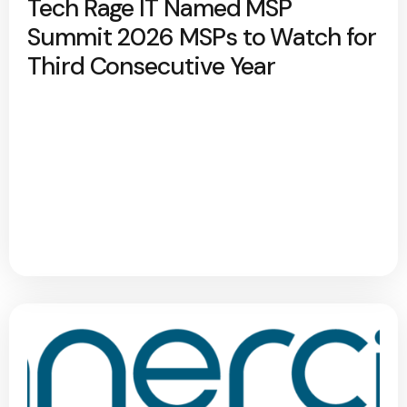
Tech Rage IT Named MSP
Summit 2026 MSPs to Watch for
Third Consecutive Year