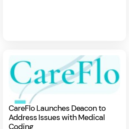
CareFlo Launches Deacon to
Address Issues with Medical
Coding