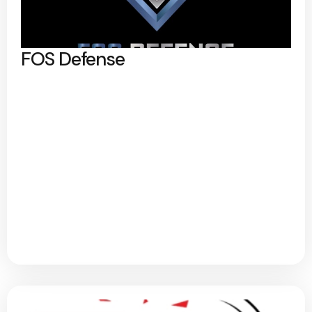
FOS Defense