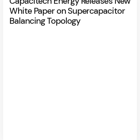
Capacitech Energy Releases New
White Paper on Supercapacitor
Balancing Topology