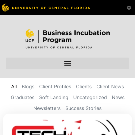
All
Blogs
Client Profiles
Clients
Client News
Graduates
Soft Landing
Uncategorized
News
Newsletters
Success Stories