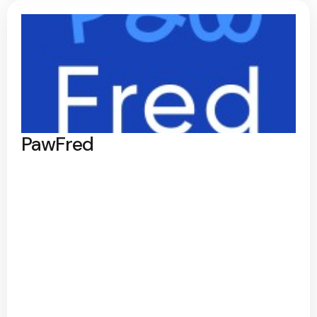
PawFred