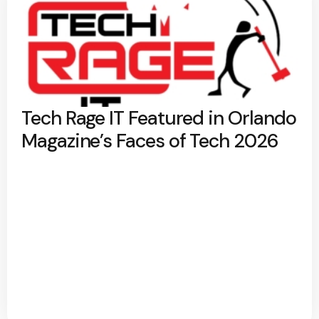
Tech Rage IT Featured in Orlando
Magazine’s Faces of Tech 2026