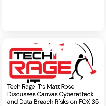
Tech Rage IT’s Matt Rose
Discusses Canvas Cyberattack
and Data Breach Risks on FOX 35