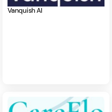
Vanquish AI