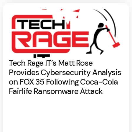
Tech Rage IT’s Matt Rose
Provides Cybersecurity Analysis
on FOX 35 Following Coca-Cola
Fairlife Ransomware Attack