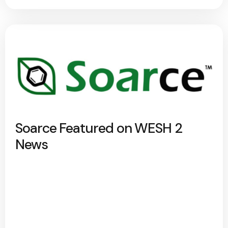
Soarce Featured on WESH 2
News