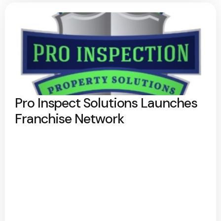
Pro Inspect Solutions Launches
Franchise Network