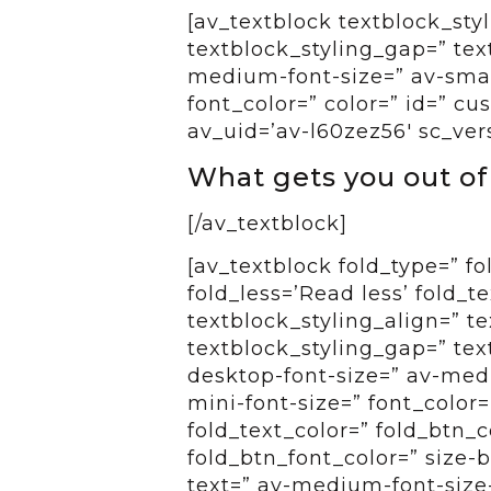
[av_textblock textblock_styl
textblock_styling_gap=” tex
medium-font-size=” av-small
font_color=” color=” id=” c
av_uid=’av-l60zez56′ sc_ver
What gets you out o
[/av_textblock]
[av_textblock fold_type=” f
fold_less=’Read less’ fold_t
textblock_styling_align=” te
textblock_styling_gap=” tex
desktop-font-size=” av-medi
mini-font-size=” font_color=
fold_text_color=” fold_btn_
fold_btn_font_color=” size-
text=” av-medium-font-size-