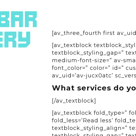
[av_three_fourth first av_u
[av_textblock textblock_styl
textblock_styling_gap=” tex
medium-font-size=” av-small
font_color=” color=” id=” c
av_uid=’av-jucx0atc’ sc_ver
What services do yo
[/av_textblock]
[av_textblock fold_type=” f
fold_less=’Read less’ fold_t
textblock_styling_align=” te
textblock_styling_gap=” tex