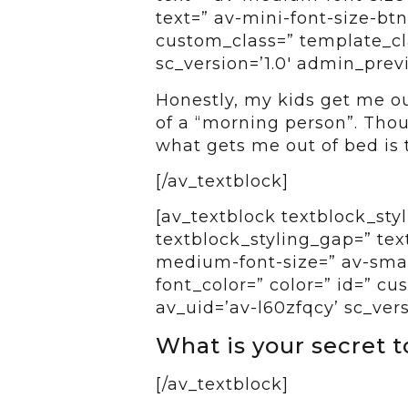
text=” av-mini-font-size-btn
custom_class=” template_cl
sc_version=’1.0′ admin_pre
Honestly, my kids get me ou
of a “morning person”. Thou
what gets me out of bed is 
[/av_textblock]
[av_textblock textblock_styl
textblock_styling_gap=” tex
medium-font-size=” av-small
font_color=” color=” id=” c
av_uid=’av-l60zfqcy’ sc_ver
What is your secret 
[/av_textblock]