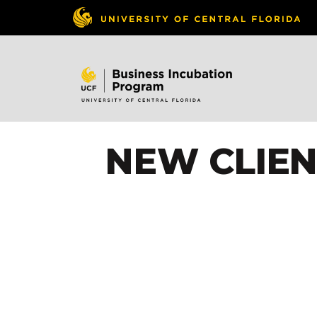
NEW CLIEN