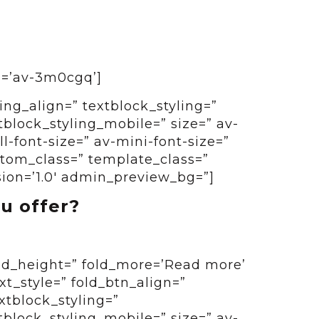
id=’av-3m0cgq’]
ing_align=” textblock_styling=”
tblock_styling_mobile=” size=” av-
-font-size=” av-mini-font-size=”
ustom_class=” template_class=”
sion=’1.0′ admin_preview_bg=”]
u offer?
old_height=” fold_more=’Read more’
ext_style=” fold_btn_align=”
xtblock_styling=”
tblock_styling_mobile=” size=” av-