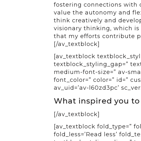
fostering connections with o
value the autonomy and flex
think creatively and develo
visionary thinking, which is 
that my efforts contribute p
[/av_textblock]
[av_textblock textblock_styl
textblock_styling_gap=” tex
medium-font-size=” av-small
font_color=” color=” id=” c
av_uid=’av-l60zd3pc’ sc_ver
What inspired you to
[/av_textblock]
[av_textblock fold_type=” f
fold_less=’Read less’ fold_t