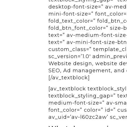
desktop-font-size=” av-medi
mini-font-size=” font_color=
fold_text_color=” fold_btn_
fold_btn_font_color=” size-
text=” av-medium-font-size-
text=” av-mini-font-size-btn
custom_class=” template_cla
sc_version=’1.0′ admin_pre
Website design, website d
SEO, Ad management, and c
[/av_textblock]
[av_textblock textblock_styl
textblock_styling_gap=” tex
medium-font-size=” av-small
font_color=” color=” id=” c
av_uid=’av-l60zc2aw’ sc_ve