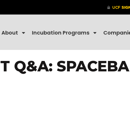
About
Incubation Programs
Compani
T Q&A: SPACEB