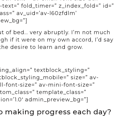
-text=” fold_timer=” z_index_fold=” id=”
ass=” av_uid=’av-l60zfdlm’
view_bg=”]
t of bed… very abruptly. I’m not much
gh if it were on my own accord, I’d say
the desire to learn and grow.
ing_align=” textblock_styling=”
tblock_styling_mobile=” size=” av-
-font-size=” av-mini-font-size=”
ustom_class=” template_class=”
sion=’1.0′ admin_preview_bg=”]
to making progress each day?