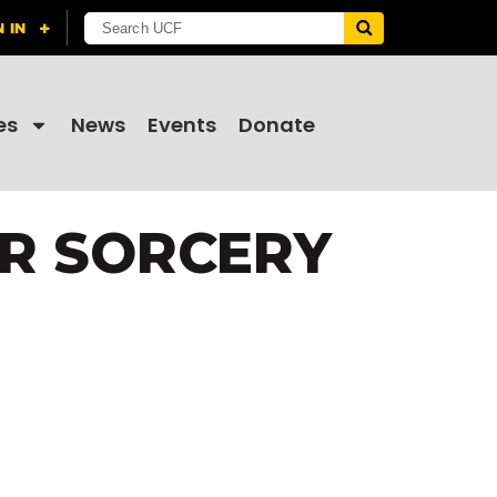
es
News
Events
Donate
AR SORCERY