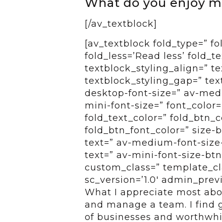
What do you enjoy m
[/av_textblock]
[av_textblock fold_type=” f
fold_less=’Read less’ fold_t
textblock_styling_align=” te
textblock_styling_gap=” tex
desktop-font-size=” av-medi
mini-font-size=” font_color=
fold_text_color=” fold_btn_
fold_btn_font_color=” size-
text=” av-medium-font-size-
text=” av-mini-font-size-btn
custom_class=” template_cl
sc_version=’1.0′ admin_pre
What I appreciate most abo
and manage a team. I find g
of businesses and worthwhi