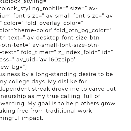
xtblock_styling=”
tblock_styling_mobile=” size=” av-
um-font-size=” av-small-font-size=” av-
” color=” fold_overlay_color=”
color=’theme-color’ fold_btn_bg_color=”
btn-text=” av-desktop-font-size-btn-
btn-text=” av-small-font-size-btn-
-text=” fold_timer=” z_index_fold=” id=”
ass=” av_uid=’av-l60zeipo’
view_bg=”]
business by a long-standing desire to be
y college days. My dislike for
ndependent streak drove me to carve out
eurship as my true calling, full of
ewarding. My goal is to help others grow
aking free from traditional work
ingful impact.