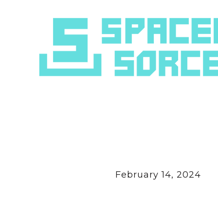
February 14, 2024