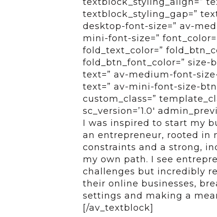
textblock_styling_align=” te
textblock_styling_gap=” tex
desktop-font-size=” av-medi
mini-font-size=” font_color=
fold_text_color=” fold_btn_
fold_btn_font_color=” size-
text=” av-medium-font-size-
text=” av-mini-font-size-btn
custom_class=” template_cl
sc_version=’1.0′ admin_pre
I was inspired to start my 
an entrepreneur, rooted in m
constraints and a strong, i
my own path. I see entrepren
challenges but incredibly r
their online businesses, bre
settings and making a mean
[/av_textblock]