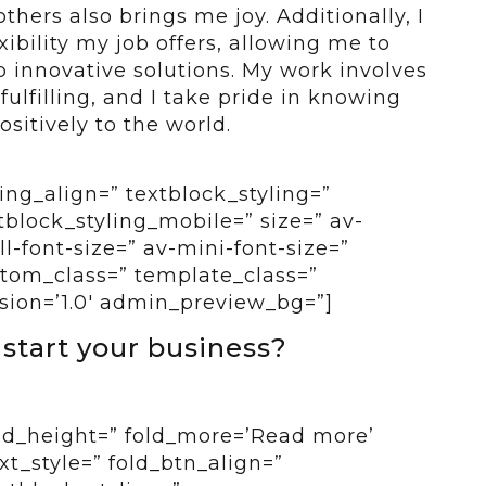
thers also brings me joy. Additionally, I
ibility my job offers, allowing me to
p innovative solutions. My work involves
fulfilling, and I take pride in knowing
ositively to the world.
ing_align=” textblock_styling=”
tblock_styling_mobile=” size=” av-
-font-size=” av-mini-font-size=”
ustom_class=” template_class=”
sion=’1.0′ admin_preview_bg=”]
 start your business?
old_height=” fold_more=’Read more’
ext_style=” fold_btn_align=”