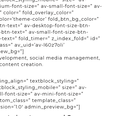
um-font-size=” av-small-font-size=” av-
” color=” fold_overlay_color=”
color=’theme-color’ fold_btn_bg_color=”
btn-text=” av-desktop-font-size-btn-
btn-text=” av-small-font-size-btn-
-text=” fold_timer=” z_index_fold=” id=”
ss=” av_uid=’av-l60z7oli’
view_bg=”]
evelopment, social media management,
ontent creation.
ing_align=” textblock_styling=”
tblock_styling_mobile=” size=” av-
-font-size=” av-mini-font-size=”
ustom_class=” template_class=”
rsion=’1.0′ admin_preview_bg=”]