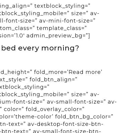
ing_align=” textblock_styling=”
tblock_styling_mobile=” size=” av-
-font-size=” av-mini-font-size=”
ustom_class=” template_class=”
sion=’1.0′ admin_preview_bg=”]
f bed every morning?
old_height=” fold_more=’Read more’
ext_style=” fold_btn_align=”
xtblock_styling=”
tblock_styling_mobile=” size=” av-
um-font-size=” av-small-font-size=” av-
” color=” fold_overlay_color=”
color=’theme-color’ fold_btn_bg_color=”
btn-text=” av-desktop-font-size-btn-
btn-text=” av-small-font-size-btn-