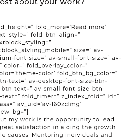
ost about your work?
old_height=” fold_more=’Read more’
ext_style=” fold_btn_align=”
xtblock_styling=”
tblock_styling_mobile=” size=” av-
um-font-size=” av-small-font-size=” av-
” color=” fold_overlay_color=”
color=’theme-color’ fold_btn_bg_color=”
btn-text=” av-desktop-font-size-btn-
btn-text=” av-small-font-size-btn-
-text=” fold_timer=” z_index_fold=” id=”
ass=” av_uid=’av-l60zclmg’
view_bg=”]
ut my work is the opportunity to lead
reat satisfaction in aiding the growth
le causes. Mentoring individuals and