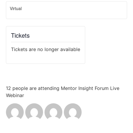
Virtual
Tickets
Tickets are no longer available
12 people are attending Mentor Insight Forum Live
Webinar