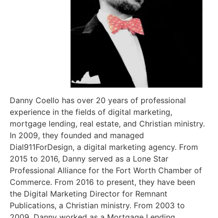
Danny Coello has over 20 years of professional
experience in the fields of digital marketing,
mortgage lending, real estate, and Christian ministry.
In 2009, they founded and managed
Dial911ForDesign, a digital marketing agency. From
2015 to 2016, Danny served as a Lone Star
Professional Alliance for the Fort Worth Chamber of
Commerce. From 2016 to present, they have been
the Digital Marketing Director for Remnant
Publications, a Christian ministry. From 2003 to
2009, Danny worked as a Mortgage Lending