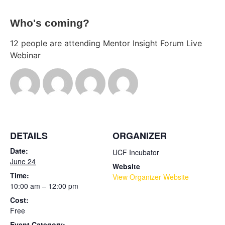
Who's coming?
12 people are attending Mentor Insight Forum Live
Webinar
DETAILS
ORGANIZER
Date:
UCF Incubator
June 24
Website
Time:
View Organizer Website
10:00 am – 12:00 pm
Cost:
Free
Event Category: