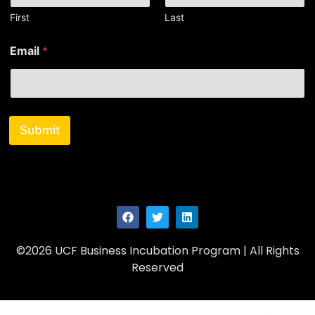
First
Last
N
Email
*
a
m
e
E
m
a
Submit
i
l
E
m
a
i
l
©2026 UCF Business Incubation Program | All Rights
Reserved