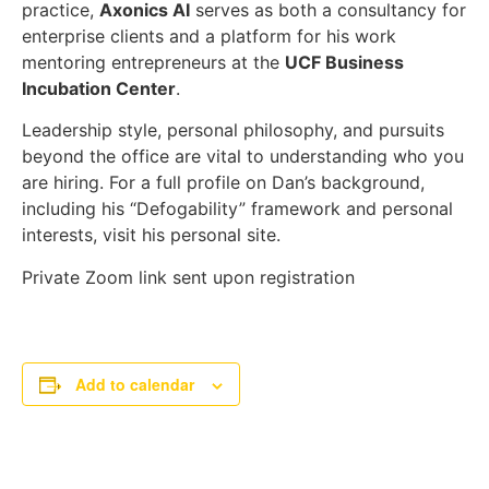
practice,
Axonics AI
serves as both a consultancy for
enterprise clients and a platform for his work
mentoring entrepreneurs at the
UCF Business
Incubation Center
.
Leadership style, personal philosophy, and pursuits
beyond the office are vital to understanding who you
are hiring. For a full profile on Dan’s background,
including his “Defogability” framework and personal
interests, visit his personal site.
Private Zoom link sent upon registration
Add to calendar