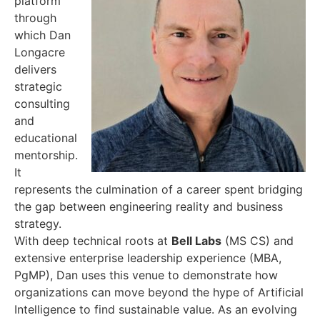
platform
through
which Dan
Longacre
delivers
strategic
consulting
and
educational
mentorship.
It
represents the culmination of a career spent bridging
the gap between engineering reality and business
strategy.
With deep technical roots at
Bell Labs
(MS CS) and
extensive enterprise leadership experience (MBA,
PgMP), Dan uses this venue to demonstrate how
organizations can move beyond the hype of Artificial
Intelligence to find sustainable value. As an evolving