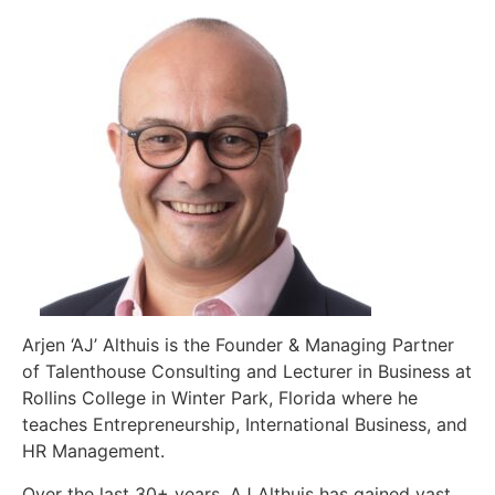
Arjen ‘AJ’ Althuis is the Founder & Managing Partner
of Talenthouse Consulting and Lecturer in Business at
Rollins College in Winter Park, Florida where he
teaches Entrepreneurship, International Business, and
HR Management.
Over the last 30+ years, AJ Althuis has gained vast