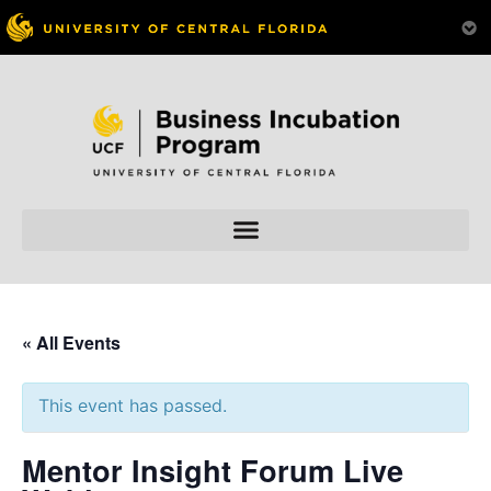
« All Events
This event has passed.
Mentor Insight Forum Live