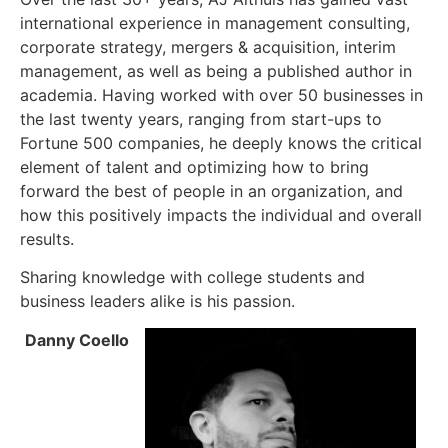
international experience in management consulting,
corporate strategy, mergers & acquisition, interim
management, as well as being a published author in
academia. Having worked with over 50 businesses in
the last twenty years, ranging from start-ups to
Fortune 500 companies, he deeply knows the critical
element of talent and optimizing how to bring
forward the best of people in an organization, and
how this positively impacts the individual and overall
results.
Sharing knowledge with college students and
business leaders alike is his passion.
Danny Coello