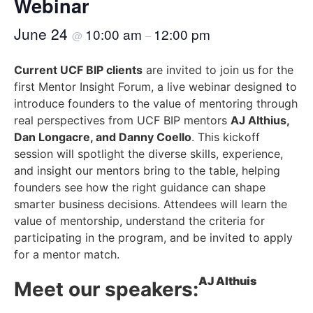
Webinar
June 24
10:00 am
12:00 pm
@
–
Current UCF BIP clients
are invited to join us for the
first Mentor Insight Forum, a live webinar designed to
introduce founders to the value of mentoring through
real perspectives from UCF BIP mentors
AJ Althius,
Dan Longacre, and Danny Coello
. This kickoff
session will spotlight the diverse skills, experience,
and insight our mentors bring to the table, helping
founders see how the right guidance can shape
smarter business decisions. Attendees will learn the
value of mentorship, understand the criteria for
participating in the program, and be invited to apply
for a mentor match.
AJ Althuis
Meet our speakers: