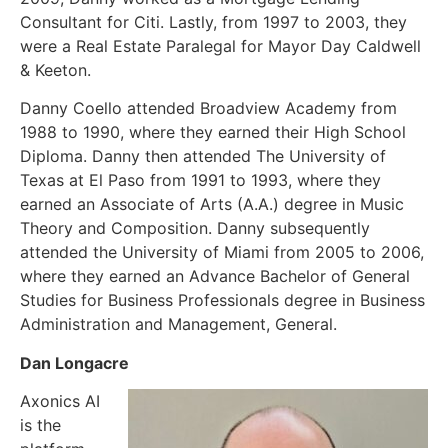
Consultant for Citi. Lastly, from 1997 to 2003, they
were a Real Estate Paralegal for Mayor Day Caldwell
& Keeton.
Danny Coello attended Broadview Academy from
1988 to 1990, where they earned their High School
Diploma. Danny then attended The University of
Texas at El Paso from 1991 to 1993, where they
earned an Associate of Arts (A.A.) degree in Music
Theory and Composition. Danny subsequently
attended the University of Miami from 2005 to 2006,
where they earned an Advance Bachelor of General
Studies for Business Professionals degree in Business
Administration and Management, General.
Dan Longacre
Axonics AI
is the