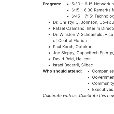
Program:
5:30 – 6:15 Networki
6:15 – 6:30 Remarks 
6:45 – 7:15: Technolo
Dr. Christyl C. Johnson, Co-F
Rafael Caamano, Interim Director
Dr. Winston V. Schoenfeld
,
Vice
of Central Florida
Paul Karch, Optokon
Joe Sleppy, Capacitech Energy,
David Reid, Helicon
Israel Becerril, Silbec
Who should attend:
Companies 
Government 
Community 
Executives
Celebrate with us. Celebrate this ne