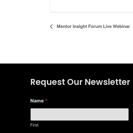
Event
Mentor Insight Forum Live Webinar
Navigation
Request Our Newsletter
*
Name
*
*
*
First