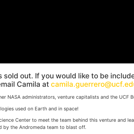
 sold out. If you would like to be includ
email Camila at
camila.guerrero@ucf.ed
r NASA administrators, venture capitalists and the UCF B
logies used on Earth and in space!
cience Center to meet the team behind this venture and lea
 by the Andromeda team to blast off.