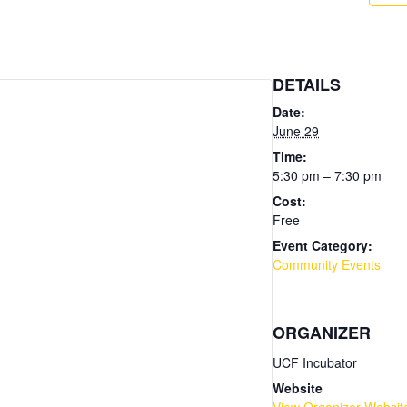
DETAILS
Date:
June 29
Time:
5:30 pm – 7:30 pm
Cost:
Free
Event Category:
Community Events
ORGANIZER
UCF Incubator
Website