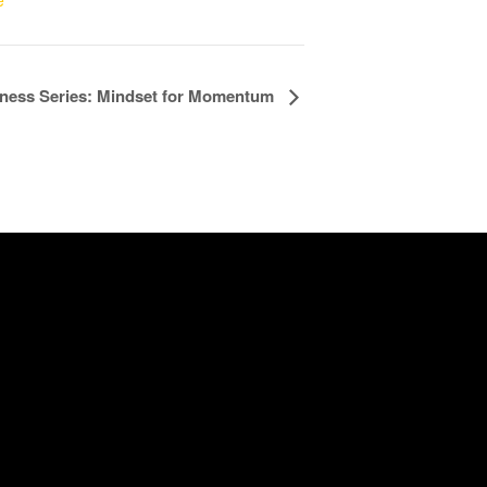
e
ness Series: Mindset for Momentum