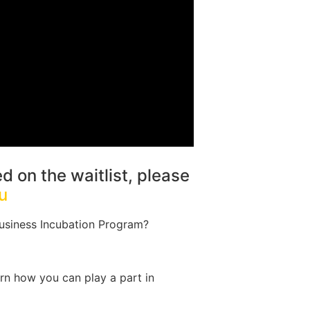
ed on the waitlist, please
u
usiness Incubation Program?
rn how you can play a part in