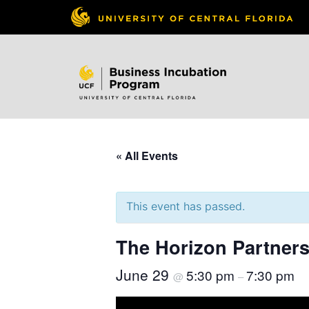
« All Events
This event has passed.
The Horizon Partners
June 29
5:30 pm
7:30 pm
@
–