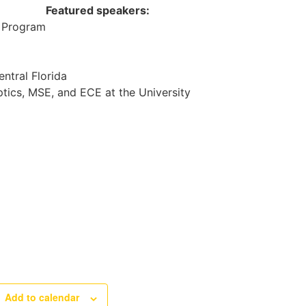
Featured speakers:
n Program
entral Florida
ptics, MSE, and ECE at the University
Add to calendar