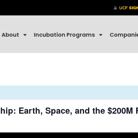
About
Incubation Programs
Compani
hip: Earth, Space, and the $200M 