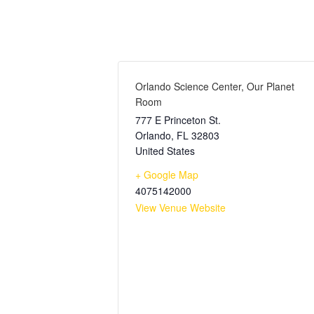
Orlando Science Center, Our Planet
Room
777 E Princeton St.
Orlando
,
FL
32803
United States
+ Google Map
4075142000
View Venue Website