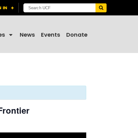
es
News
Events
Donate
Frontier