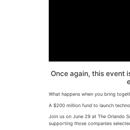
Once again, this event is
What happens when you bring togethe
A $200 million fund to launch techno
Join us on June 29 at The Orlando S
supporting those companies selected