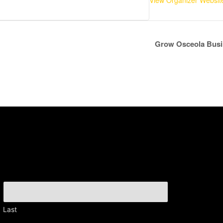
View Organizer Websit
Grow Osceola Busi
Last