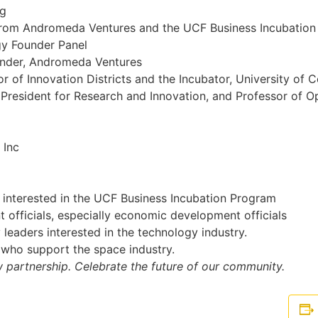
ng
from Andromeda Ventures and the UCF Business Incubatio
gy Founder Panel
ounder, Andromeda Ventures
 of Innovation Districts and the Incubator, University of C
 President for Research and Innovation, and Professor of O
 Inc
interested in the UCF Business Incubation Program
officials, especially economic development officials
leaders interested in the technology industry.
 who support the space industry.
w partnership. Celebrate the future of our community.