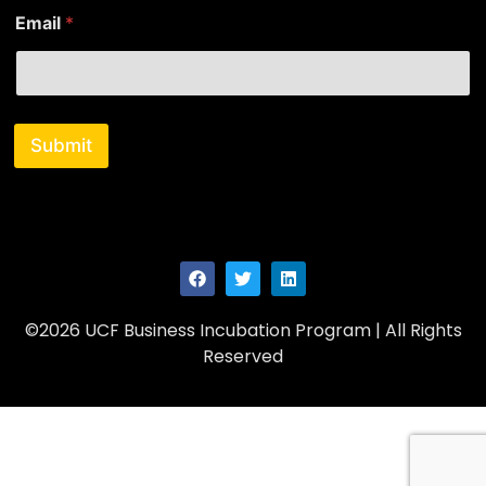
m
Email
*
e
Submit
©2026 UCF Business Incubation Program | All Rights
Reserved