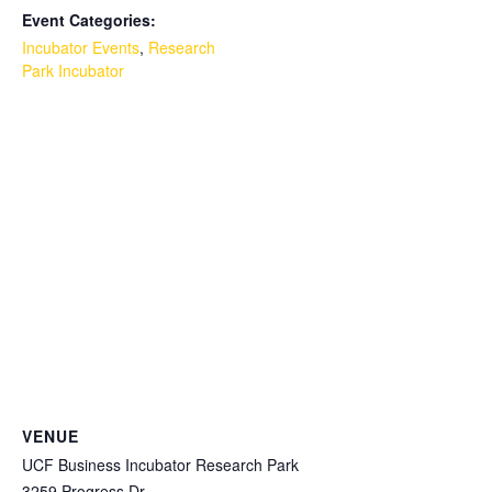
Event Categories:
Incubator Events
,
Research
Park Incubator
VENUE
UCF Business Incubator Research Park
3259 Progress Dr.