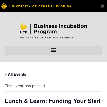
« All Events
This event has passed.
Lunch & Learn: Funding Your Start