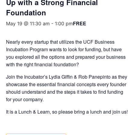
Up with a Strong Financial
Foundation
FREE
May 19 @ 11:30 am
-
1:00 pm
Nearly every startup that utilizes the UCF Business
Incubation Program wants to look for funding, but have
you explored all the options and prepared your business
with the right financial foundation?
Join the Incubator’s Lydia Giffin & Rob Panepinto as they
showcase the essential financial concepts every founder
should understand and the steps it takes to find funding
for your company.
It is a Lunch & Learn, so please bring a lunch and join us!