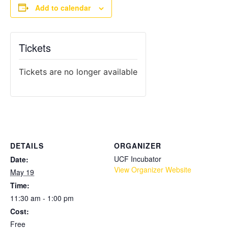
Add to calendar
Tickets
Tickets are no longer available
DETAILS
ORGANIZER
UCF Incubator
Date:
View Organizer Website
May 19
Time:
11:30 am - 1:00 pm
Cost:
Free