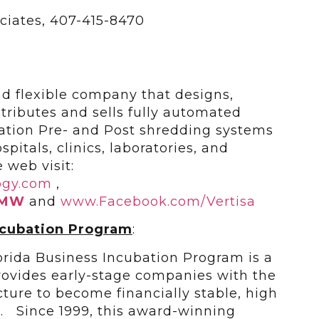
ciates, 407-415-8470
d flexible company that designs,
tributes and sells fully automated
zation Pre- and Post shredding systems
pitals, clinics, laboratories, and
 web visit:
ogy.com
,
aMW
and
www.Facebook.com/Vertisa
ncubation Program
:
lorida Business Incubation Program is a
ovides early-stage companies with the
ucture to become financially stable, high
s. Since 1999, this award-winning