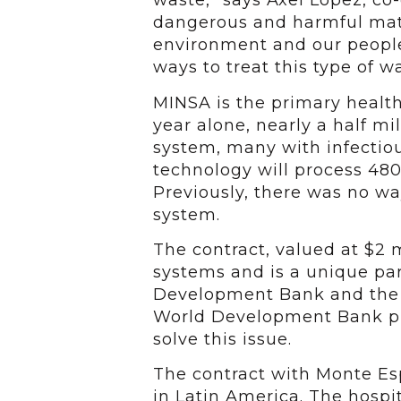
waste,” says Axel Lopez, co
dangerous and harmful mater
environment and our people
ways to treat this type of w
MINSA is the primary health
year alone, nearly a half mi
system, many with infectiou
technology will process 48
Previously, there was no w
system.
The contract, valued at $2 m
systems and is a unique pa
Development Bank and the M
World Development Bank pro
solve this issue.
The contract with Monte Espa
in Latin America. The hospi