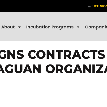
About
Incubation Programs
Compani
IGNS CONTRACT
AGUAN ORGANIZ