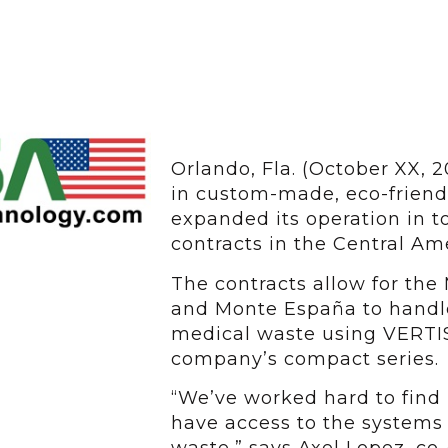
Orlando, Fla. (October XX, 
in custom-made, eco-friend
expanded its operation in t
contracts in the Central Am
The contracts allow for the
and Monte España to handle
medical waste using VERTIS
company’s compact series.
“We’ve worked hard to find 
have access to the systems