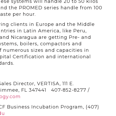
hese systems will handle 20 to 50 kilos
 and the PROMED series handle from 100
waste per hour.
ng clients in Europe and the Middle
ntries in Latin America, like Peru,
and Nicaragua are getting Pre- and
ystems, boilers, compactors and
f numerous sizes and capacities in
tal Certification and international
dards.
les Director, VERTISA, 111 E.
simmee, FL 347441 407-852-8277 /
ogy.com
CF Business Incubation Program, (407)
du