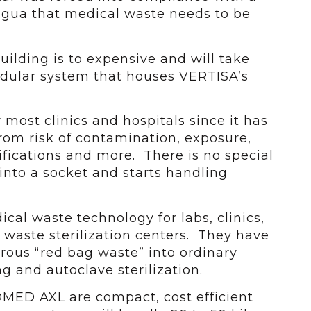
agua that medical waste needs to be
uilding is to expensive and will take
odular system that houses VERTISA’s
r most clinics and hospitals since it has
rom risk of contamination, exposure,
ifications and more. There is no special
s into a socket and starts handling
al waste technology for labs, clinics,
 waste sterilization centers. They have
rous “red bag waste” into ordinary
 and autoclave sterilization.
MED AXL are compact, cost efficient