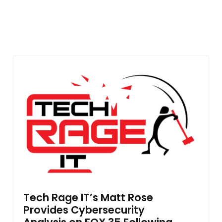
Tech Rage IT’s Matt Rose
Provides Cybersecurity