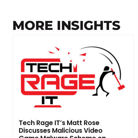
MORE INSIGHTS
Tech Rage IT’s Matt Rose
Discusses Malicious Video