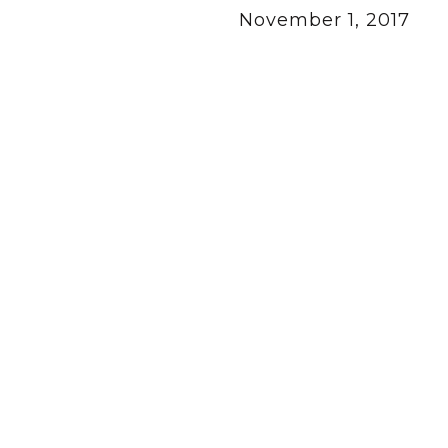
November 1, 2017