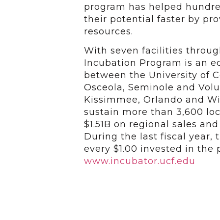
program has helped hundred
their potential faster by p
resources.
With seven facilities throu
Incubation Program is an 
between the University of Ce
Osceola, Seminole and Volus
Kissimmee, Orlando and Wi
sustain more than 3,600 loc
$1.51B on regional sales an
During the last fiscal year,
every $1.00 invested in the
www.incubator.ucf.edu