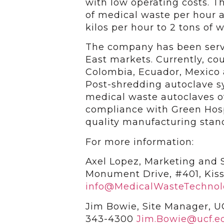
with low operating costs. T
of medical waste per hour
kilos per hour to 2 tons of 
The company has been servi
East markets. Currently, cou
Colombia, Ecuador, Mexico 
Post-shredding autoclave s
medical waste autoclaves o
compliance with Green Hospi
quality manufacturing stan
For more information:
Axel Lopez, Marketing and Sa
Monument Drive, #401, Kis
info@MedicalWasteTechnol
Jim Bowie, Site Manager, U
343-4300
Jim.Bowie@ucf.e