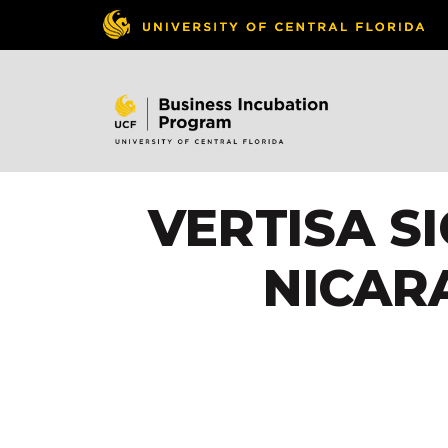
VERTISA S
NICAR