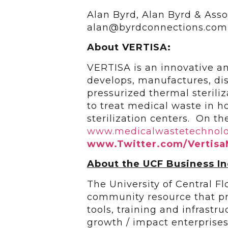
Alan Byrd, Alan Byrd & Asso
alan@byrdconnections.com
About VERTISA:
VERTISA is an innovative an
develops, manufactures, dis
pressurized thermal sterili
to treat medical waste in hos
sterilization centers. On the
www.medicalwastetechnol
www.Twitter.com/Vertis
About the UCF Business I
The University of Central F
community resource that pr
tools, training and infrastr
growth / impact enterprise