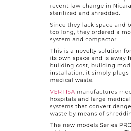
recent law change in Nicar
sterilized and shredded.
Since they lack space and b
too long, they ordered a m
system and compactor.
This is a novelty solution fo
its own space and is away f
building cost, building mod
installation, it simply plug
medical waste.
VERTISA
manufactures medic
hospitals and large medical
systems that convert dange
waste by means of shredding
The new models Series PRO