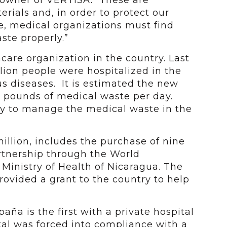
-owner of VERTISA. “These are
ials and, in order to protect our
, medical organizations must find
aste properly.”
care organization in the country. Last
llion people were hospitalized in the
s diseases. It is estimated the new
0 pounds of medical waste per day.
ay to manage the medical waste in the
illion, includes the purchase of nine
rtnership through the World
inistry of Health of Nicaragua. The
vided a grant to the country to help
ña is the first with a private hospital
tal was forced into compliance with a