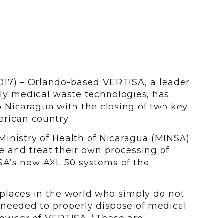
2017) – Orlando-based VERTISA, a leader
ly medical waste technologies, has
o Nicaragua with the closing of two key
erican country.
 Ministry of Health of Nicaragua (MINSA)
 and treat their own processing of
A’s new AXL 50 systems of the
places in the world who simply do not
 needed to properly dispose of medical