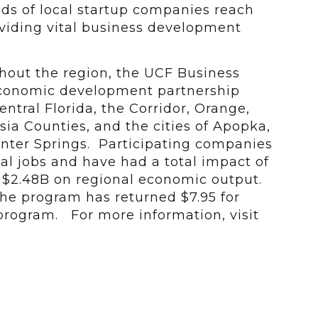
s of local startup companies reach
roviding vital business development
ghout the region, the UCF Business
economic development partnership
ntral Florida, the Corridor, Orange,
ia Counties, and the cities of Apopka,
nter Springs. Participating companies
al jobs and have had a total impact of
d $2.48B on regional economic output.
 the program has returned $7.95 for
 program. For more information, visit