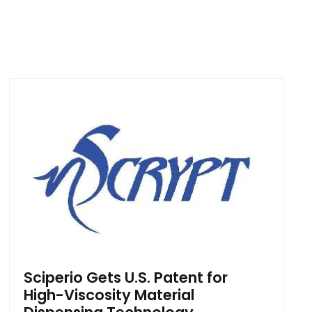
Sciperio Gets U.S. Patent for
High-Viscosity Material