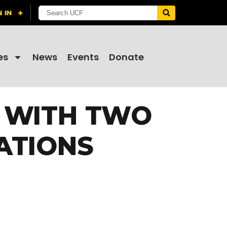
es
News
Events
Donate
S WITH TWO
ATIONS