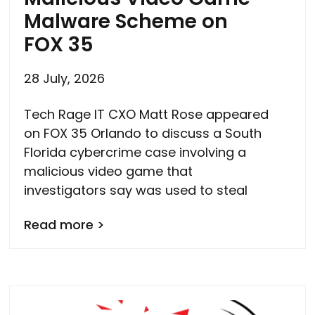
Malware Scheme on
FOX 35
28 July, 2026
Tech Rage IT CXO Matt Rose appeared
on FOX 35 Orlando to discuss a South
Florida cybercrime case involving a
malicious video game that
investigators say was used to steal
Read more >