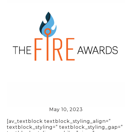
May 10, 2023
[av_textblock textblock_styling_align=”
textblock_styling=” textblock_styling_gap=”