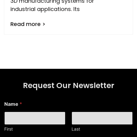
3D manufacturing systems for
industrial applications. Its
Read more >
Request Our Newsletter
Name
*
First
Last