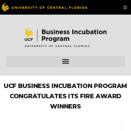
UCF BUSINESS INCUBATION PROGRAM
CONGRATULATES ITS FIRE AWARD
WINNERS