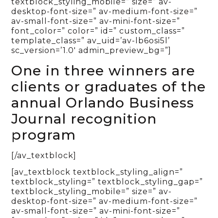
textblock_styling_mobile=” size=” av-
desktop-font-size=” av-medium-font-size=”
av-small-font-size=” av-mini-font-size=”
font_color=” color=” id=” custom_class=”
template_class=” av_uid=’av-lb6osi5l’
sc_version=’1.0′ admin_preview_bg=”]
One in three winners are
clients or graduates of the
annual Orlando Business
Journal recognition
program
[/av_textblock]
[av_textblock textblock_styling_align=”
textblock_styling=” textblock_styling_gap=”
textblock_styling_mobile=” size=” av-
desktop-font-size=” av-medium-font-size=”
av-small-font-size=” av-mini-font-size=”