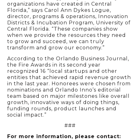
organizations have created in Central
Florida,” says Carol Ann Dykes Logue,
director, programs & operations, Innovation
Districts & Incubation Program, University of
Central Florida. “These companies show
when we provide the resources they need
to grow and succeed, we can truly
transform and grow our economy.”
According to the Orlando Business Journal,
the Fire Awards in its second year
recognized 16 “local startups and other
entities that achieved rapid revenue growth
in the last year. Honorees were chosen from
nominations and Orlando Inno’s editorial
team based on major milestones like overall
growth, innovative ways of doing things,
funding rounds, product launches and
social impact.”
###
For more information, please contact: