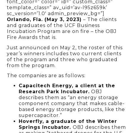
font_color=” color=” id=” custom_class=”
template_class=” av_uid=’av-l95z659k’
sc_version=’1.0′ admin_preview_bg=”]
Orlando, Fla. (May 3, 2023)
– The clients
and graduates of the UCF Business
Incubation Program are on fire – the OBJ
Fire Awards that is.
Just announced on May 2, the roster of this
year’s winners includes two current clients
of the program and three who graduated
from the program.
The companies are as follows:
Capacitech Energy, a client at the
Research Park Incubator.
OBJ
describes them as “an energy storage
component company that makes cable-
based energy storage products, like the
supercapacitor.”
Hoverfly, a graduate of the Winter
Springs Incubator.
OBJ describes them