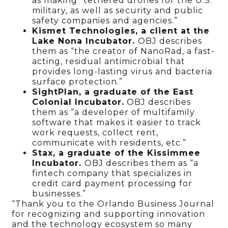
as making “tethered drones for the U.S.
military, as well as security and public
safety companies and agencies.”
Kismet Technologies, a client at the
Lake Nona Incubator.
OBJ describes
them as “the creator of NanoRad, a fast-
acting, residual antimicrobial that
provides long-lasting virus and bacteria
surface protection.”
SightPlan, a graduate of the East
Colonial Incubator.
OBJ describes
them as “a developer of multifamily
software that makes it easier to track
work requests, collect rent,
communicate with residents, etc.”
Stax, a graduate of the Kissimmee
Incubator.
OBJ describes them as “a
fintech company that specializes in
credit card payment processing for
businesses.”
“Thank you to the Orlando Business Journal
for recognizing and supporting innovation
and the technology ecosystem so many