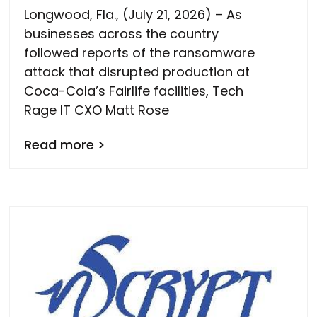
Longwood, Fla., (July 21, 2026) – As
businesses across the country
followed reports of the ransomware
attack that disrupted production at
Coca-Cola’s Fairlife facilities, Tech
Rage IT CXO Matt Rose
Read more >