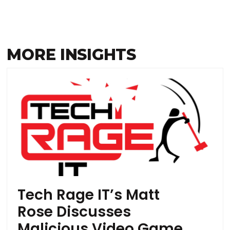
MORE INSIGHTS
Tech Rage IT’s Matt
Rose Discusses
Malicious Video Game