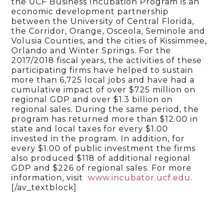
the UCF Business Incubation Program is an
economic development partnership
between the University of Central Florida,
the Corridor, Orange, Osceola, Seminole and
Volusia Counties, and the cities of Kissimmee,
Orlando and Winter Springs. For the
2017/2018 fiscal years, the activities of these
participating firms have helped to sustain
more than 6,725 local jobs and have had a
cumulative impact of over $725 million on
regional GDP and over $1.3 billion on
regional sales. During the same period, the
program has returned more than $12.00 in
state and local taxes for every $1.00
invested in the program. In addition, for
every $1.00 of public investment the firms
also produced $118 of additional regional
GDP and $226 of regional sales. For more
information, visit
www.incubator.ucf.edu
.
[/av_textblock]