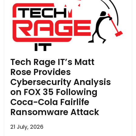
Tech Rage IT’s Matt
Rose Provides
Cybersecurity Analysis
on FOX 35 Following
Coca-Cola Fairlife
Ransomware Attack
21 July, 2026