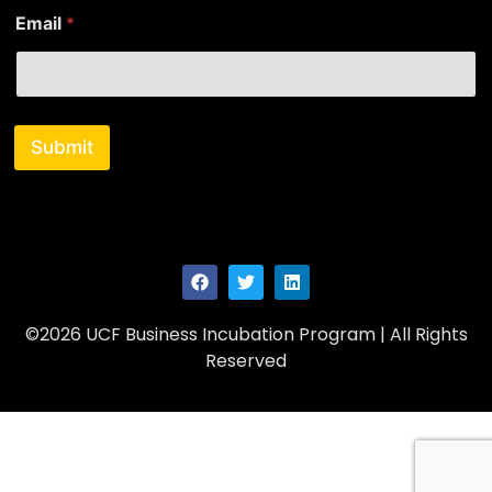
E
Email
*
m
a
i
l
N
a
Submit
m
e
E
m
a
i
l
©2026 UCF Business Incubation Program | All Rights
Reserved