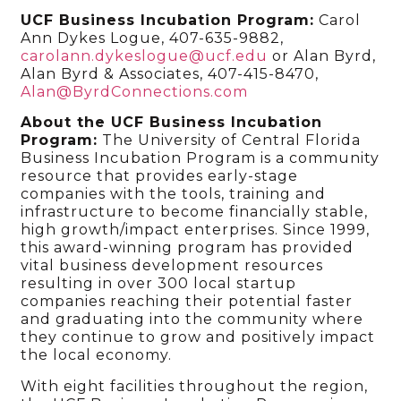
UCF Business Incubation Program:
Carol
Ann Dykes Logue, 407-635-9882,
carolann.dykeslogue@ucf.edu
or Alan Byrd,
Alan Byrd & Associates, 407-415-8470,
Alan@ByrdConnections.com
About the UCF Business Incubation
Program:
The University of Central Florida
Business Incubation Program is a community
resource that provides early-stage
companies with the tools, training and
infrastructure to become financially stable,
high growth/impact enterprises. Since 1999,
this award-winning program has provided
vital business development resources
resulting in over 300 local startup
companies reaching their potential faster
and graduating into the community where
they continue to grow and positively impact
the local economy.
With eight facilities throughout the region,