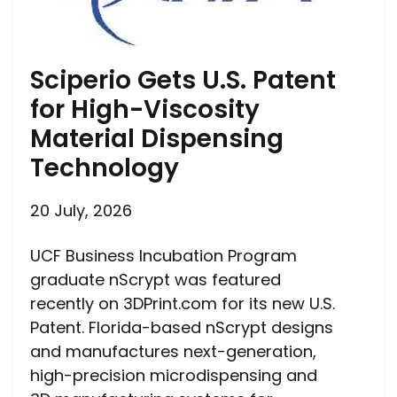
Sciperio Gets U.S. Patent
for High-Viscosity
Material Dispensing
Technology
20 July, 2026
UCF Business Incubation Program
graduate nScrypt was featured
recently on 3DPrint.com for its new U.S.
Patent. Florida-based nScrypt designs
and manufactures next-generation,
high-precision microdispensing and