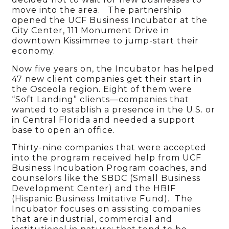
move into the area. The partnership
opened the UCF Business Incubator at the
City Center, 111 Monument Drive in
downtown Kissimmee to jump-start their
economy.
Now five years on, the Incubator has helped
47 new client companies get their start in
the Osceola region. Eight of them were
“Soft Landing” clients—companies that
wanted to establish a presence in the U.S. or
in Central Florida and needed a support
base to open an office.
Thirty-nine companies that were accepted
into the program received help from UCF
Business Incubation Program coaches, and
counselors like the SBDC (Small Business
Development Center) and the HBIF
(Hispanic Business Imitative Fund). The
Incubator focuses on assisting companies
that are industrial, commercial and