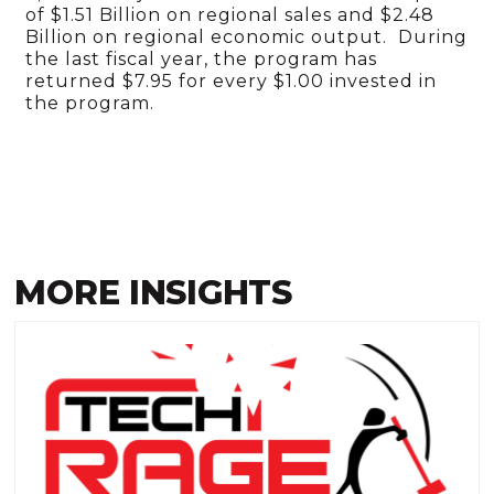
of $1.51 Billion on regional sales and $2.48
Billion on regional economic output. During
the last fiscal year, the program has
returned $7.95 for every $1.00 invested in
the program.
MORE INSIGHTS