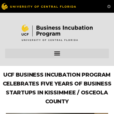
UCF BUSINESS INCUBATION PROGRAM
CELEBRATES FIVE YEARS OF BUSINESS
STARTUPS IN KISSIMMEE / OSCEOLA
COUNTY