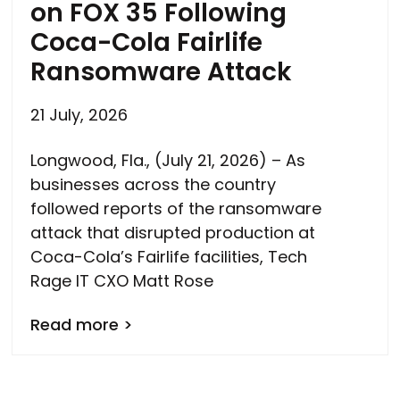
on FOX 35 Following
Coca-Cola Fairlife
Ransomware Attack
21 July, 2026
Longwood, Fla., (July 21, 2026) – As
businesses across the country
followed reports of the ransomware
attack that disrupted production at
Coca-Cola’s Fairlife facilities, Tech
Rage IT CXO Matt Rose
Read more >