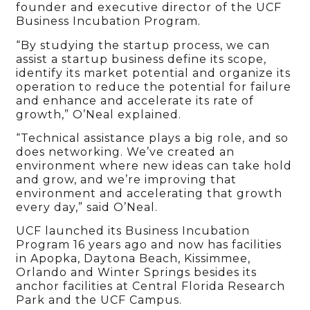
founder and executive director of the UCF
Business Incubation Program.
“By studying the startup process, we can
assist a startup business define its scope,
identify its market potential and organize its
operation to reduce the potential for failure
and enhance and accelerate its rate of
growth,” O’Neal explained.
“Technical assistance plays a big role, and so
does networking. We’ve created an
environment where new ideas can take hold
and grow, and we’re improving that
environment and accelerating that growth
every day,” said O’Neal.
UCF launched its Business Incubation
Program 16 years ago and now has facilities
in Apopka, Daytona Beach, Kissimmee,
Orlando and Winter Springs besides its
anchor facilities at Central Florida Research
Park and the UCF Campus.