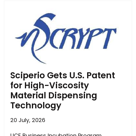
Sciperio Gets U.S. Patent
for High-Viscosity
Material Dispensing
Technology
20 July, 2026
UCF Business Incubation Program