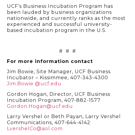
UCF’s Business Incubation Program has
been lauded by business organizations
nationwide, and currently ranks as the most
experienced and successful university-
based incubation program in the U.S.
# # #
For more information contact
Jim Bowie, Site Manager, UCF Business
Incubator – Kissimmee, 407-343-4300
Jim.Bowie @ucf.edu
Gordon Hogan, Director, UCF Business
Incubation Program, 407-882-1577
Gordon.Hogan@ucf.edu
Larry Vershel or Beth Payan, Larry Vershel
Communications, 407-644-4142
LvershelCo@aol.com