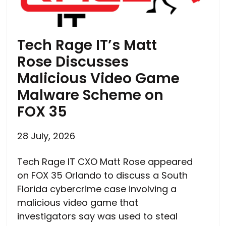
Tech Rage IT’s Matt
Rose Discusses
Malicious Video Game
Malware Scheme on
FOX 35
28 July, 2026
Tech Rage IT CXO Matt Rose appeared
on FOX 35 Orlando to discuss a South
Florida cybercrime case involving a
malicious video game that
investigators say was used to steal