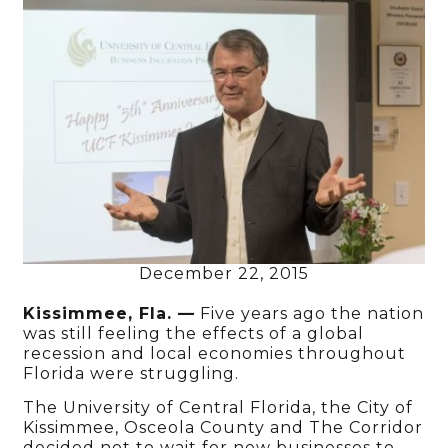
December 22, 2015
Kissimmee, Fla. —
Five years ago the nation
was still feeling the effects of a global
recession and local economies throughout
Florida were struggling.
The University of Central Florida, the City of
Kissimmee, Osceola County and The Corridor
decided not to wait for new businesses to