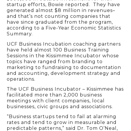
startup efforts, Bowie reported. They have
generated almost $8 million in revenues–
and that’s not counting companies that
have since graduated from the program,
according to a Five-Year Economic Statistics
Summary.
UCF Business Incubation coaching partners
have held almost 100 Business Training
Sessions in the Kissimmee Incubator whose
topics have ranged from branding to
marketing to fundraising to documentation
and accounting, development strategy and
operations.
The UCF Business Incubator – Kissimmee has
facilitated more than 2,000 business
meetings with client companies, local
businesses, civic groups and associations.
“Business startups tend to fail at alarming
rates and tend to grow in measurable and
predictable patterns,” said Dr. Tom O’Neal,