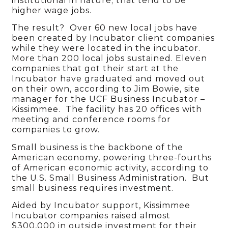
institutional in nature; that tend to be
higher wage jobs.
The result? Over 60 new local jobs have
been created by Incubator client companies
while they were located in the incubator.
More than 200 local jobs sustained. Eleven
companies that got their start at the
Incubator have graduated and moved out
on their own, according to Jim Bowie, site
manager for the UCF Business Incubator –
Kissimmee. The facility has 20 offices with
meeting and conference rooms for
companies to grow.
Small business is the backbone of the
American economy, powering three-fourths
of American economic activity, according to
the U.S. Small Business Administration. But
small business requires investment.
Aided by Incubator support, Kissimmee
Incubator companies raised almost
$300,000 in outside investment for their