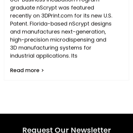
graduate nScrypt was featured
recently on 3DPrint.com for its new U.S.
Patent. Florida-based nScrypt designs
and manufactures next-generation,
high-precision microdispensing and
3D manufacturing systems for
industrial applications. Its
Read more >
Request Our Newsletter