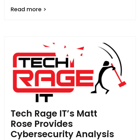
Read more >
Tech Rage IT’s Matt
Rose Provides
Cybersecurity Analysis