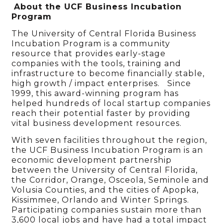
About the UCF Business Incubation
Program
The University of Central Florida Business
Incubation Program is a community
resource that provides early-stage
companies with the tools, training and
infrastructure to become financially stable,
high growth / impact enterprises. Since
1999, this award-winning program has
helped hundreds of local startup companies
reach their potential faster by providing
vital business development resources.
With seven facilities throughout the region,
the UCF Business Incubation Program is an
economic development partnership
between the University of Central Florida,
the Corridor, Orange, Osceola, Seminole and
Volusia Counties, and the cities of Apopka,
Kissimmee, Orlando and Winter Springs.
Participating companies sustain more than
3,600 local jobs and have had a total impact