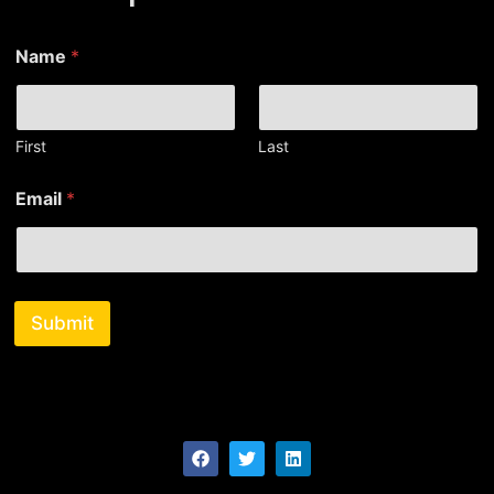
*
Name
*
N
a
m
e
*
First
Last
Email
*
Submit