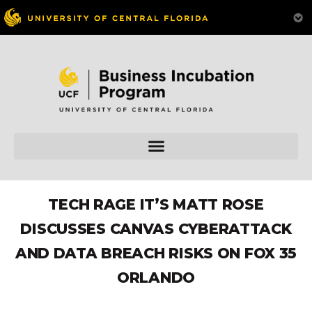
TECH RAGE IT’S MATT ROSE
DISCUSSES CANVAS CYBERATTACK
AND DATA BREACH RISKS ON FOX 35
ORLANDO