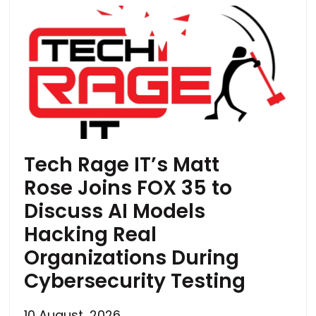
Tech Rage IT’s Matt
Rose Joins FOX 35 to
Discuss AI Models
Hacking Real
Organizations During
Cybersecurity Testing
10 August, 2026