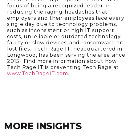
focus of being a recognized leader in
reducing the raging-headaches that
employers and their employees face every
single day due to technology problems,
such as inconsistent or high IT support
costs, unreliable or outdated technology,
faulty or slow devices, and ransomware or
lost files. Tech Rage IT, headquartered in
Longwood, has been serving the area since
2015. Find more information about how
Tech Rage IT is preventing Tech Rage at
www.TechRageIT.com
.
MORE INSIGHTS