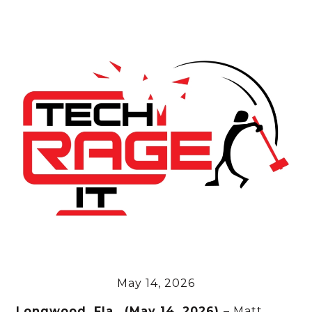
May 14, 2026
Longwood, Fla., (May 14, 2026)
– Matt