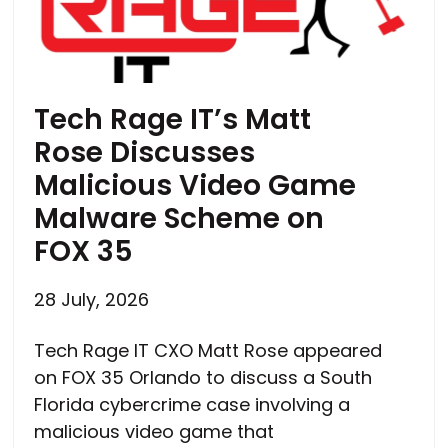
Tech Rage IT’s Matt
Rose Discusses
Malicious Video Game
Malware Scheme on
FOX 35
28 July, 2026
Tech Rage IT CXO Matt Rose appeared
on FOX 35 Orlando to discuss a South
Florida cybercrime case involving a
malicious video game that