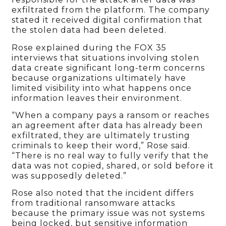
exfiltrated from the platform. The company
stated it received digital confirmation that
the stolen data had been deleted.
Rose explained during the FOX 35
interviews that situations involving stolen
data create significant long-term concerns
because organizations ultimately have
limited visibility into what happens once
information leaves their environment.
“When a company pays a ransom or reaches
an agreement after data has already been
exfiltrated, they are ultimately trusting
criminals to keep their word,” Rose said.
“There is no real way to fully verify that the
data was not copied, shared, or sold before it
was supposedly deleted.”
Rose also noted that the incident differs
from traditional ransomware attacks
because the primary issue was not systems
being locked, but sensitive information