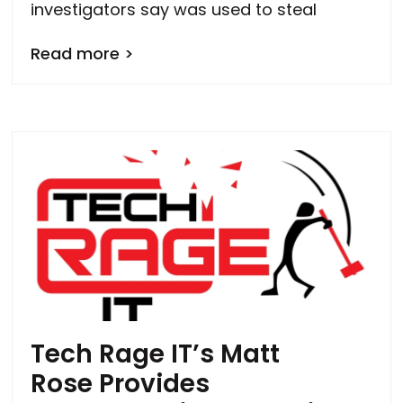
investigators say was used to steal
Read more >
Tech Rage IT’s Matt
Rose Provides