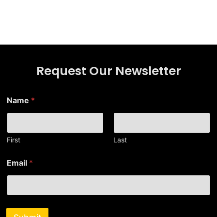
Request Our Newsletter
E
Name
*
m
a
i
l
E
First
Last
m
a
Email
*
i
l
*