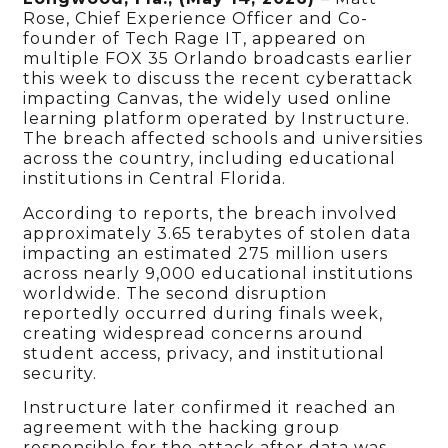
Rose, Chief Experience Officer and Co-
founder of Tech Rage IT, appeared on
multiple FOX 35 Orlando broadcasts earlier
this week to discuss the recent cyberattack
impacting Canvas, the widely used online
learning platform operated by Instructure.
The breach affected schools and universities
across the country, including educational
institutions in Central Florida.
According to reports, the breach involved
approximately 3.65 terabytes of stolen data
impacting an estimated 275 million users
across nearly 9,000 educational institutions
worldwide. The second disruption
reportedly occurred during finals week,
creating widespread concerns around
student access, privacy, and institutional
security.
Instructure later confirmed it reached an
agreement with the hacking group
responsible for the attack after data was