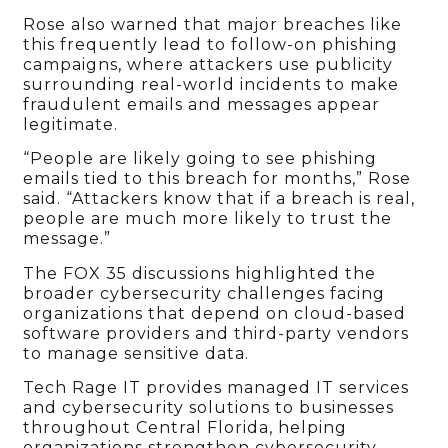
Rose also warned that major breaches like
this frequently lead to follow-on phishing
campaigns, where attackers use publicity
surrounding real-world incidents to make
fraudulent emails and messages appear
legitimate.
“People are likely going to see phishing
emails tied to this breach for months,” Rose
said. “Attackers know that if a breach is real,
people are much more likely to trust the
message.”
The FOX 35 discussions highlighted the
broader cybersecurity challenges facing
organizations that depend on cloud-based
software providers and third-party vendors
to manage sensitive data.
Tech Rage IT provides managed IT services
and cybersecurity solutions to businesses
throughout Central Florida, helping
organizations strengthen cybersecurity