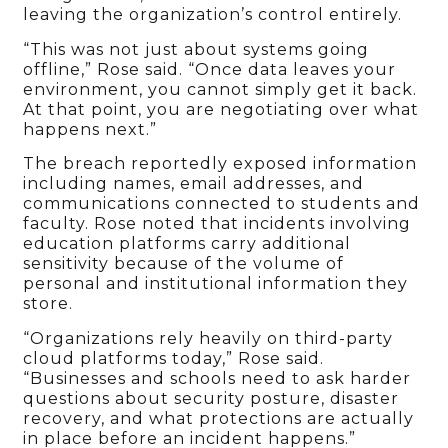
leaving the organization’s control entirely.
“This was not just about systems going
offline,” Rose said. “Once data leaves your
environment, you cannot simply get it back.
At that point, you are negotiating over what
happens next.”
The breach reportedly exposed information
including names, email addresses, and
communications connected to students and
faculty. Rose noted that incidents involving
education platforms carry additional
sensitivity because of the volume of
personal and institutional information they
store.
“Organizations rely heavily on third-party
cloud platforms today,” Rose said.
“Businesses and schools need to ask harder
questions about security posture, disaster
recovery, and what protections are actually
in place before an incident happens.”