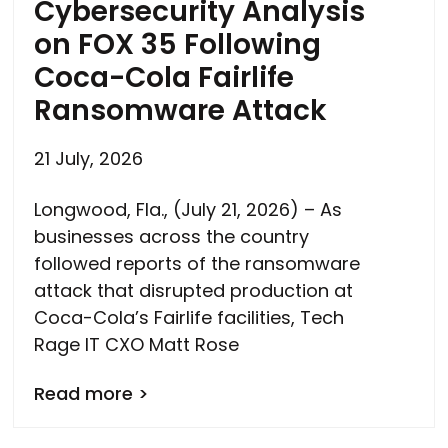
Cybersecurity Analysis
on FOX 35 Following
Coca-Cola Fairlife
Ransomware Attack
21 July, 2026
Longwood, Fla., (July 21, 2026) – As
businesses across the country
followed reports of the ransomware
attack that disrupted production at
Coca-Cola’s Fairlife facilities, Tech
Rage IT CXO Matt Rose
Read more >