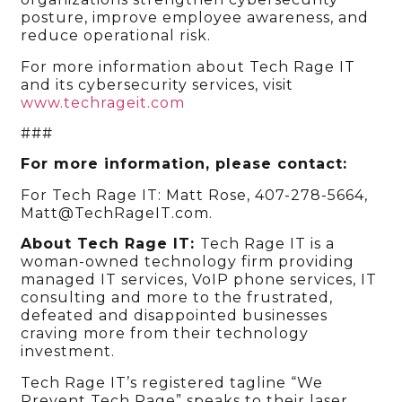
posture, improve employee awareness, and
reduce operational risk.
For more information about Tech Rage IT
and its cybersecurity services, visit
www.techrageit.com
###
For more information, please contact:
For Tech Rage IT: Matt Rose, 407-278-5664,
Matt@TechRageIT.com.
About Tech Rage IT:
Tech Rage IT is a
woman-owned technology firm providing
managed IT services, VoIP phone services, IT
consulting and more to the frustrated,
defeated and disappointed businesses
craving more from their technology
investment.
Tech Rage IT’s registered tagline “We
Prevent Tech Rage” speaks to their laser