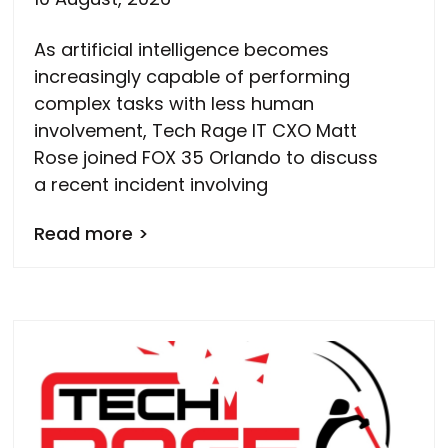
As artificial intelligence becomes
increasingly capable of performing
complex tasks with less human
involvement, Tech Rage IT CXO Matt
Rose joined FOX 35 Orlando to discuss
a recent incident involving
Read more >