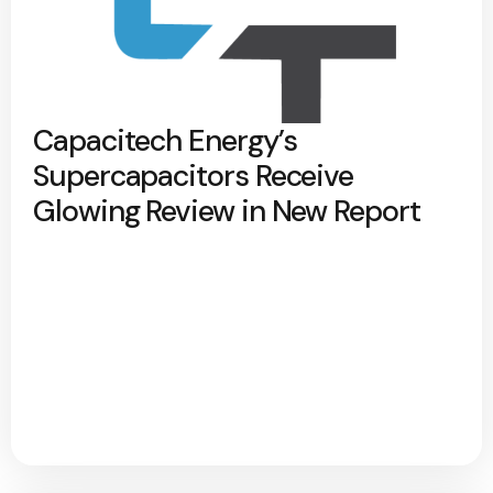
Capacitech Energy’s
Supercapacitors Receive
Glowing Review in New Report