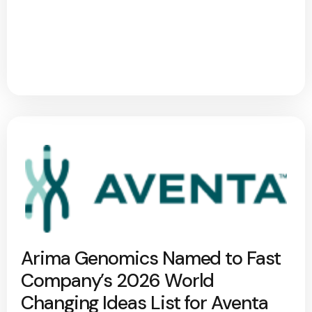
Arima Genomics Named to Fast
Company’s 2026 World
Changing Ideas List for Aventa