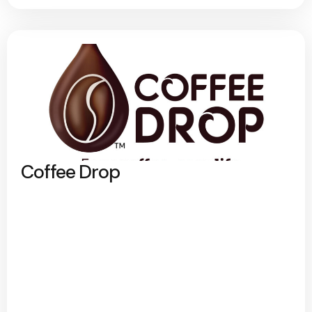
Coffee Drop