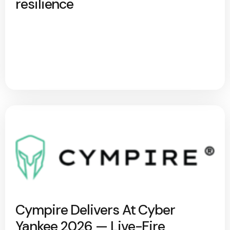
resilience
Cympire Delivers At Cyber
Yankee 2026 — Live-Fire