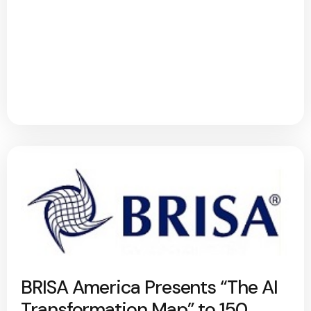
BRISA America Presents “The AI
Transformation Map” to 150