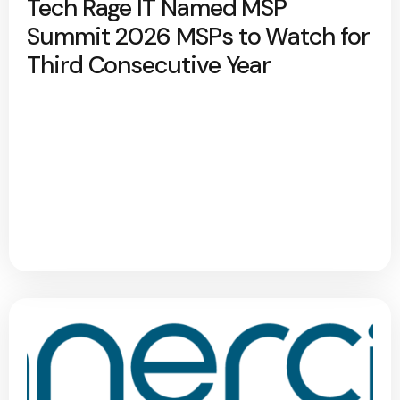
Tech Rage IT Named MSP
Summit 2026 MSPs to Watch for
Third Consecutive Year