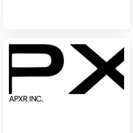
APXR INC.