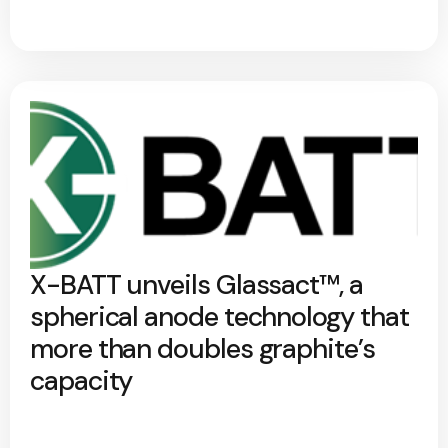
X-BATT unveils Glassact™, a
spherical anode technology that
more than doubles graphite’s
capacity