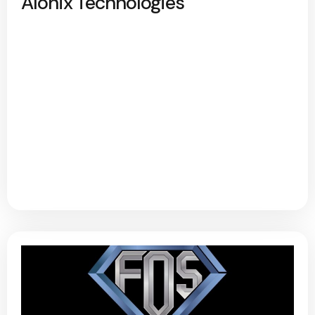
Alonix Technologies