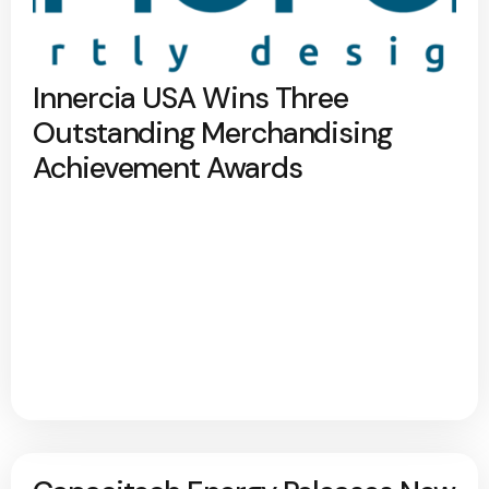
Innercia USA Wins Three
Outstanding Merchandising
Achievement Awards