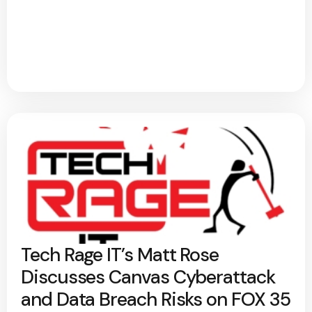
Tech Rage IT’s Matt Rose
Discusses Canvas Cyberattack
and Data Breach Risks on FOX 35