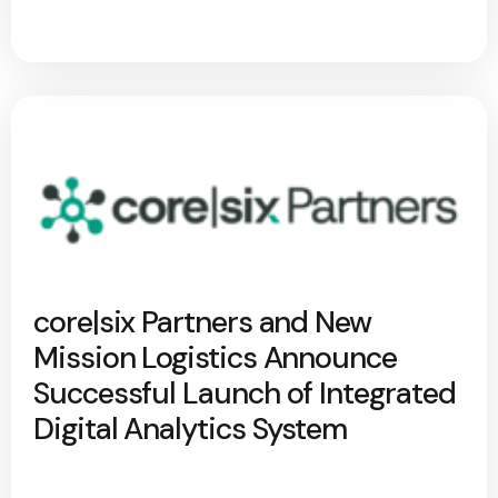
core|six Partners and New
Mission Logistics Announce
Successful Launch of Integrated
Digital Analytics System