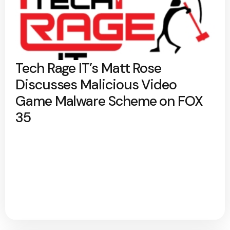
Tech Rage IT’s Matt Rose
Discusses Malicious Video
Game Malware Scheme on FOX
35