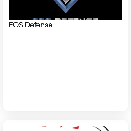
FOS Defense