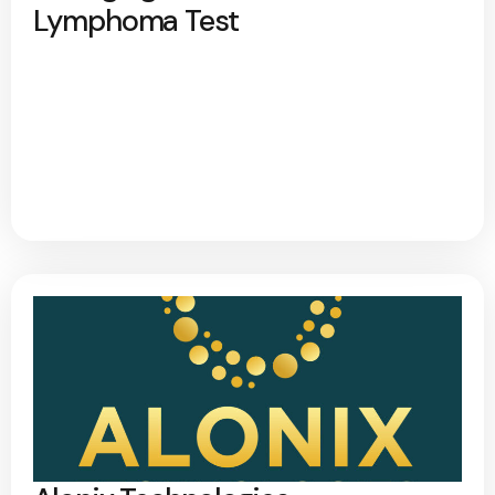
Lymphoma Test