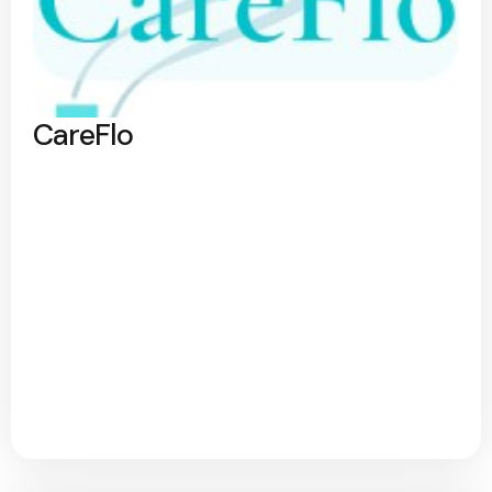
CareFlo