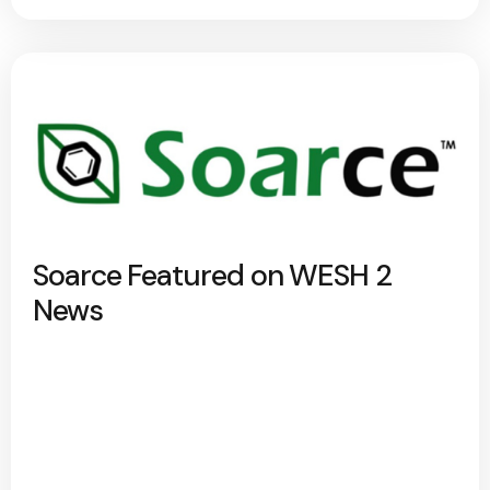
Soarce Featured on WESH 2
News