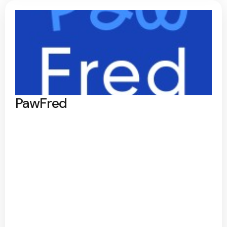
PawFred