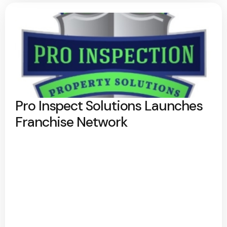
Pro Inspect Solutions Launches
Franchise Network