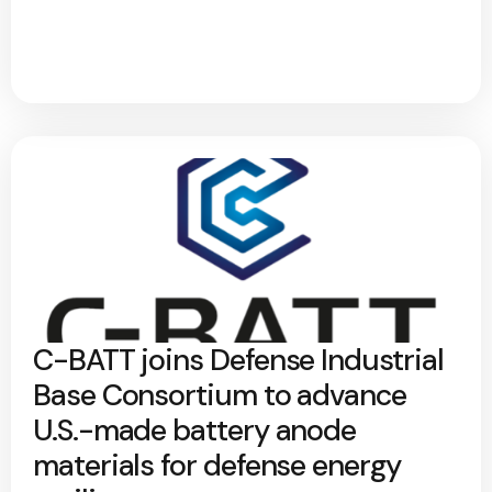
C-BATT joins Defense Industrial
Base Consortium to advance
U.S.-made battery anode
materials for defense energy