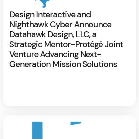
Design Interactive and
Nighthawk Cyber Announce
Datahawk Design, LLC, a
Strategic Mentor-Protégé Joint
Venture Advancing Next-
Generation Mission Solutions