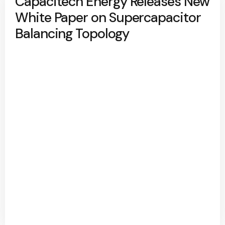
Capacitech Energy Releases New
White Paper on Supercapacitor
Balancing Topology