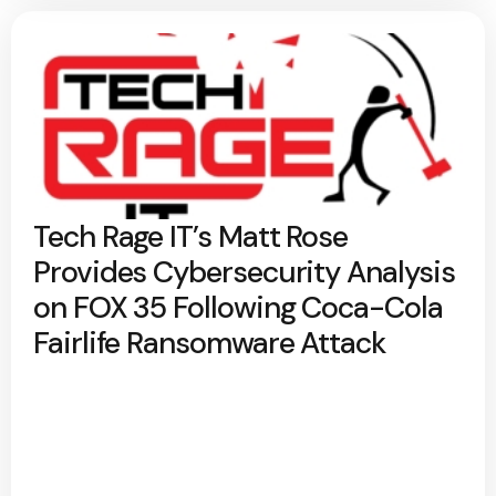
Tech Rage IT’s Matt Rose
Provides Cybersecurity Analysis
on FOX 35 Following Coca-Cola
Fairlife Ransomware Attack