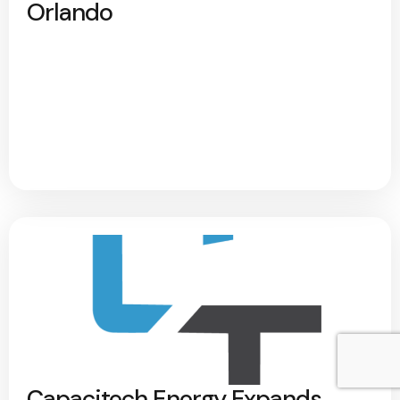
Orlando
Capacitech Energy Expands