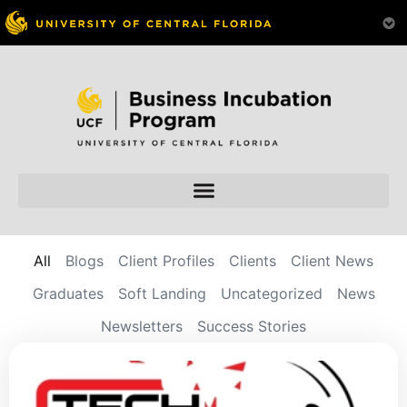
All
Blogs
Client Profiles
Clients
Client News
Graduates
Soft Landing
Uncategorized
News
Newsletters
Success Stories