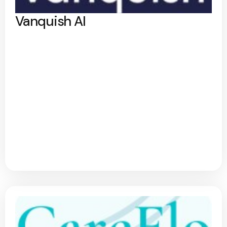
Vanquish AI