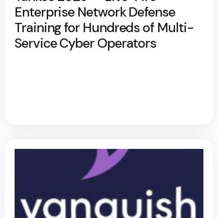
Enterprise Network Defense
Training for Hundreds of Multi-
Service Cyber Operators