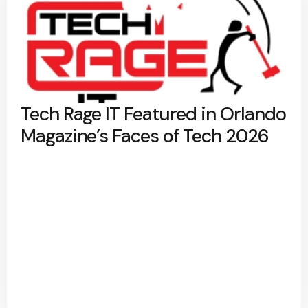
Tech Rage IT Featured in Orlando
Magazine’s Faces of Tech 2026