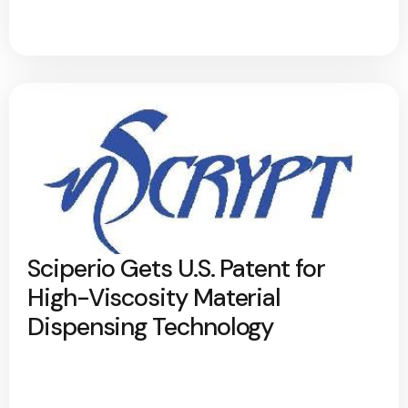
Sciperio Gets U.S. Patent for
High-Viscosity Material
Dispensing Technology