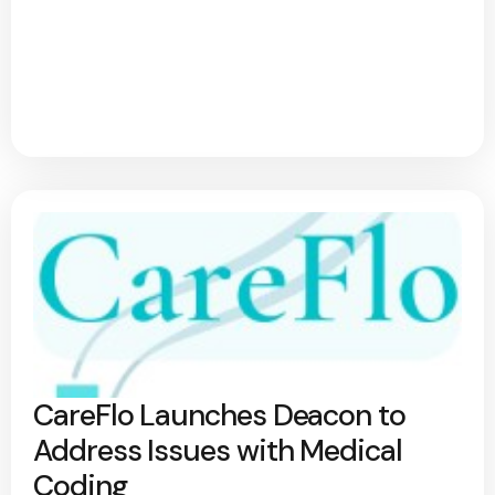
CareFlo Launches Deacon to
Address Issues with Medical
Coding