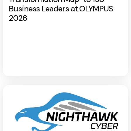
Business Leaders at OLYMPUS
2026