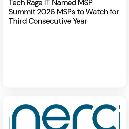
Tech Rage IT Named MSP
Summit 2026 MSPs to Watch for
Third Consecutive Year