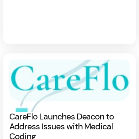
CareFlo Launches Deacon to
Address Issues with Medical
Coding