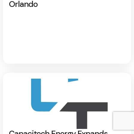
Orlando
Capacitech Energy Expands