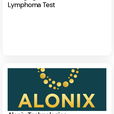
Lymphoma Test