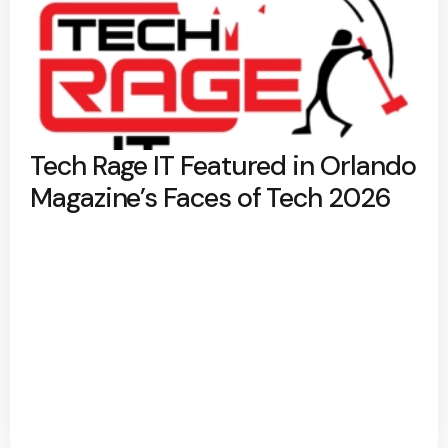
Tech Rage IT Featured in Orlando
Magazine’s Faces of Tech 2026