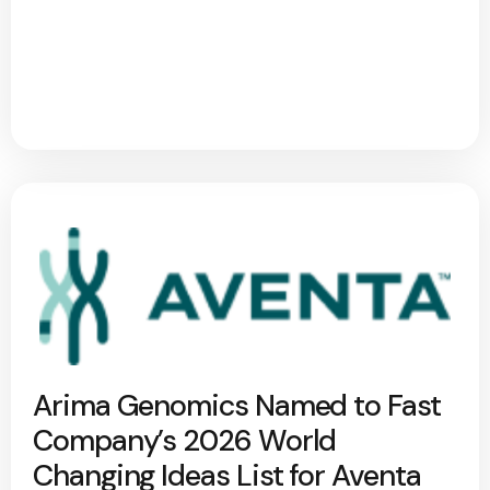
Arima Genomics Named to Fast
Company’s 2026 World
Changing Ideas List for Aventa