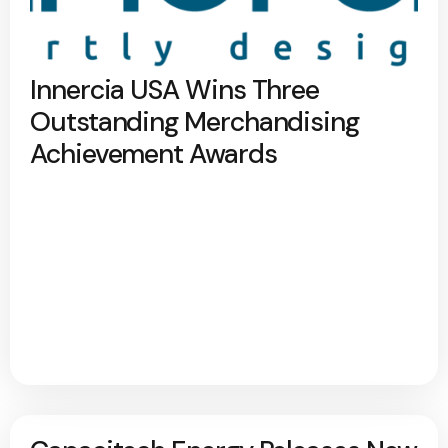
Innercia USA Wins Three
Outstanding Merchandising
Achievement Awards