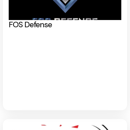
FOS Defense