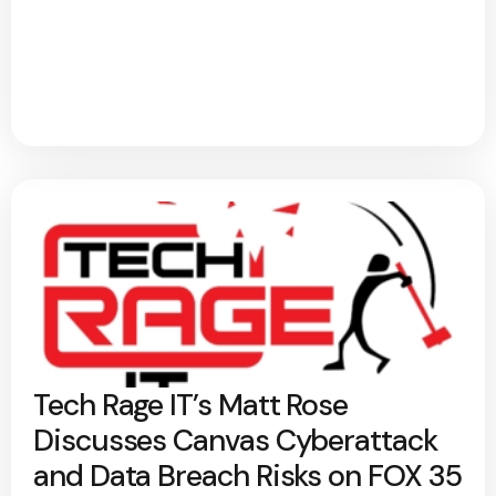
Tech Rage IT’s Matt Rose
Discusses Canvas Cyberattack
and Data Breach Risks on FOX 35