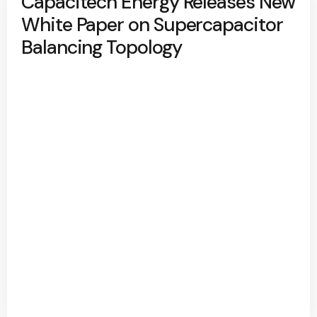
Capacitech Energy Releases New
White Paper on Supercapacitor
Balancing Topology