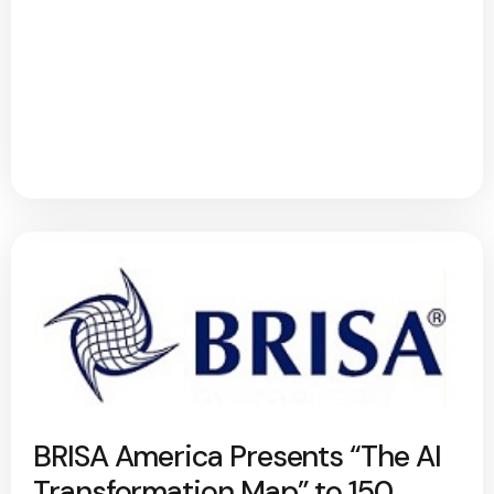
BRISA America Presents “The AI
Transformation Map” to 150