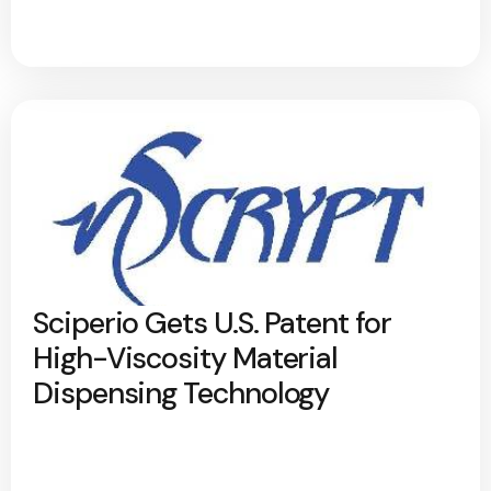
Sciperio Gets U.S. Patent for
High-Viscosity Material
Dispensing Technology