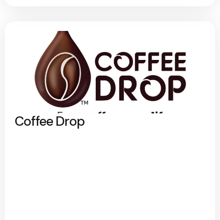
Coffee Drop