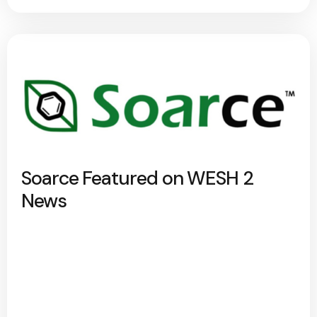
Soarce Featured on WESH 2
News