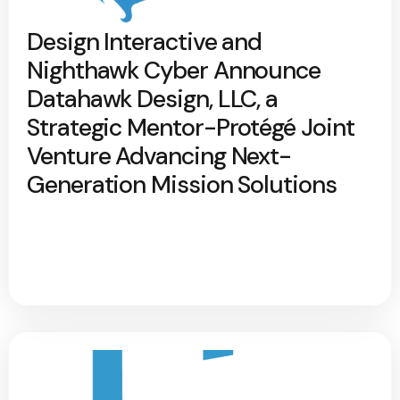
Design Interactive and
Nighthawk Cyber Announce
Datahawk Design, LLC, a
Strategic Mentor-Protégé Joint
Venture Advancing Next-
Generation Mission Solutions