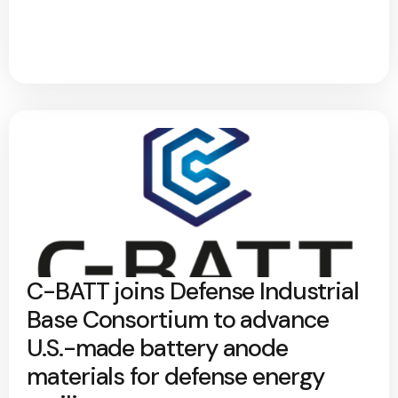
C-BATT joins Defense Industrial
Base Consortium to advance
U.S.-made battery anode
materials for defense energy