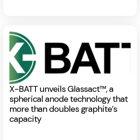
X-BATT unveils Glassact™, a
spherical anode technology that
more than doubles graphite’s
capacity