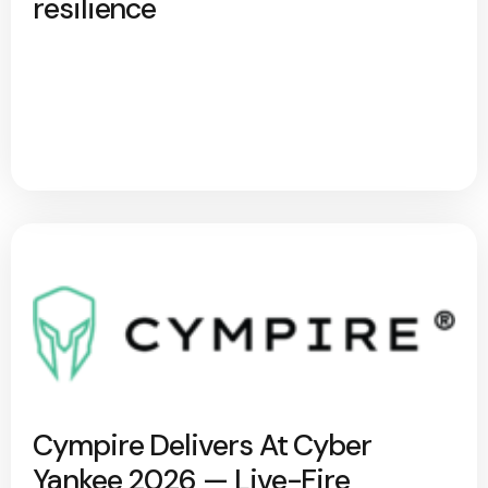
resilience
Cympire Delivers At Cyber
Yankee 2026 — Live-Fire