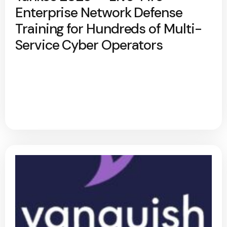
Enterprise Network Defense
Training for Hundreds of Multi-
Service Cyber Operators