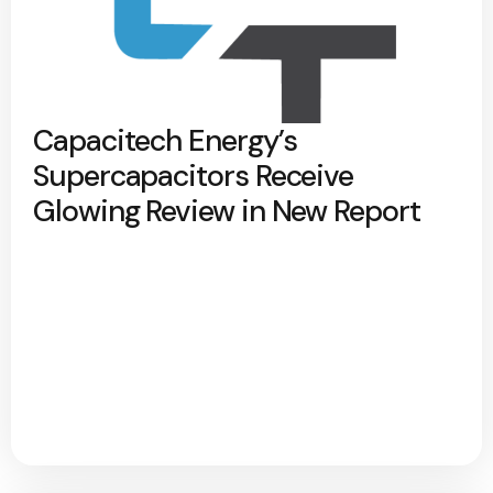
Capacitech Energy’s
Supercapacitors Receive
Glowing Review in New Report