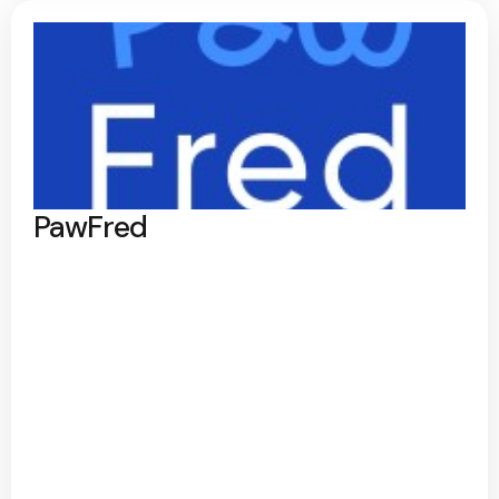
PawFred