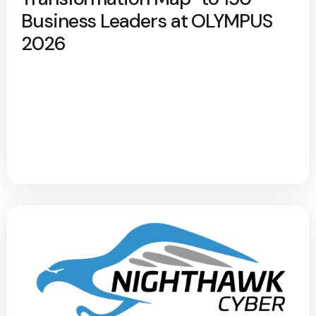
Business Leaders at OLYMPUS
2026