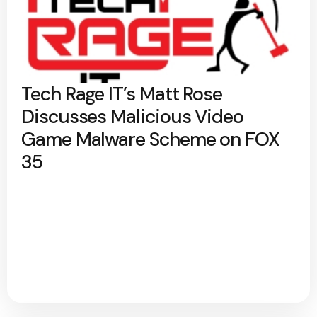
Tech Rage IT’s Matt Rose
Discusses Malicious Video
Game Malware Scheme on FOX
35