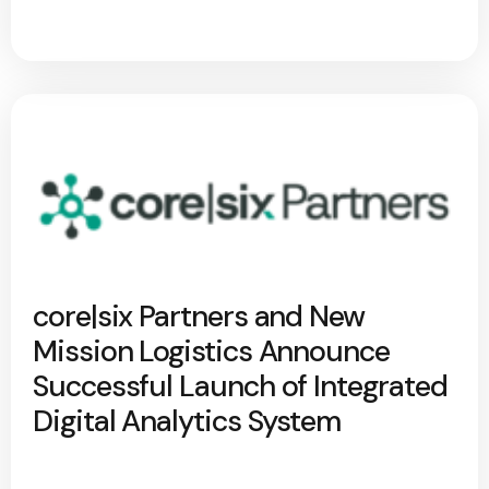
core|six Partners and New
Mission Logistics Announce
Successful Launch of Integrated
Digital Analytics System