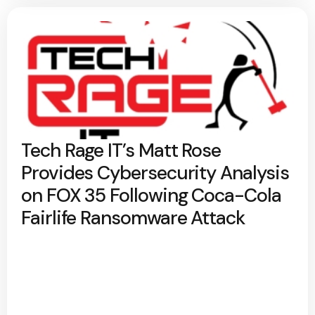
Tech Rage IT’s Matt Rose
Provides Cybersecurity Analysis
on FOX 35 Following Coca-Cola
Fairlife Ransomware Attack