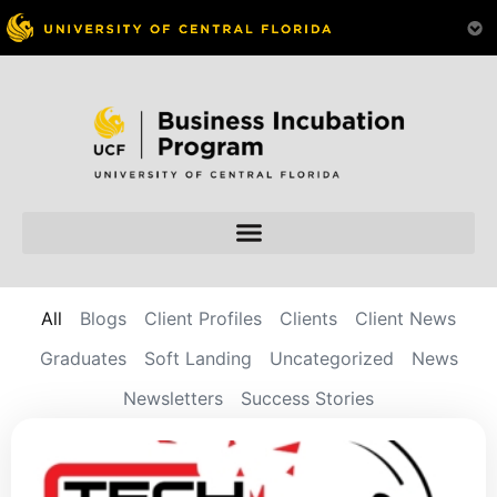
All
Blogs
Client Profiles
Clients
Client News
Graduates
Soft Landing
Uncategorized
News
Newsletters
Success Stories