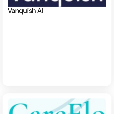
Vanquish AI