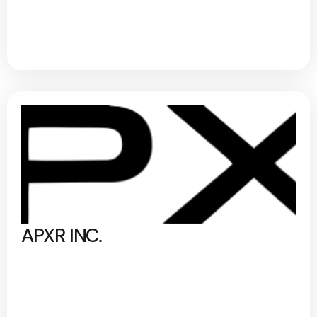
APXR INC.