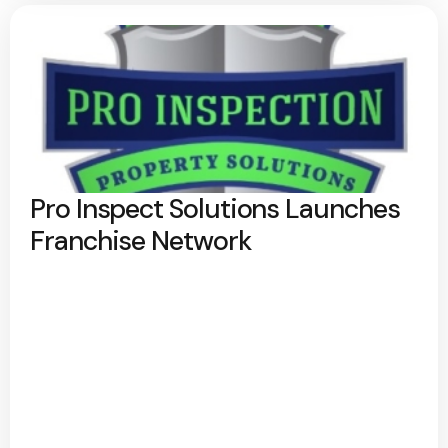
Pro Inspect Solutions Launches
Franchise Network