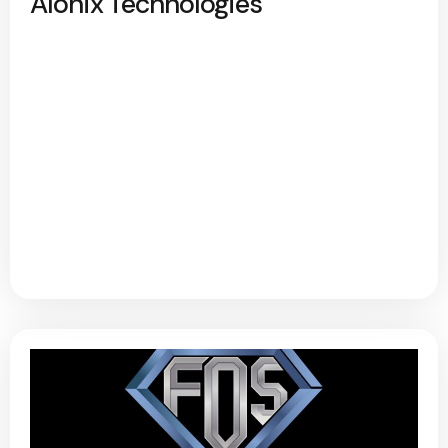
Alonix Technologies