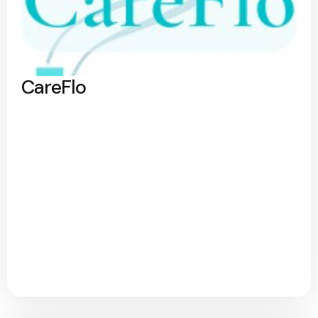
CareFlo