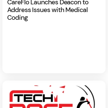
CareFlo Launches Deacon to
Address Issues with Medical
Coding