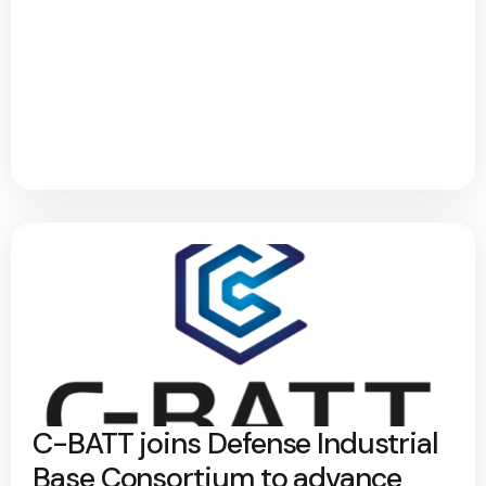
C-BATT joins Defense Industrial
Base Consortium to advance