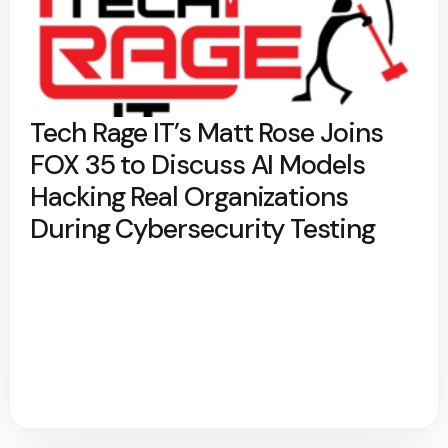
Tech Rage IT’s Matt Rose Joins
FOX 35 to Discuss AI Models
Hacking Real Organizations
During Cybersecurity Testing