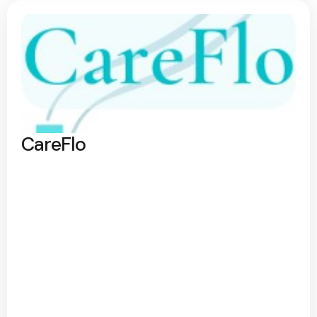
CareFlo