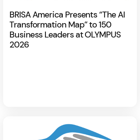
BRISA America Presents “The AI
Transformation Map” to 150
Business Leaders at OLYMPUS
2026