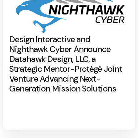
Design Interactive and
Nighthawk Cyber Announce
Datahawk Design, LLC, a
Strategic Mentor-Protégé Joint
Venture Advancing Next-
Generation Mission Solutions