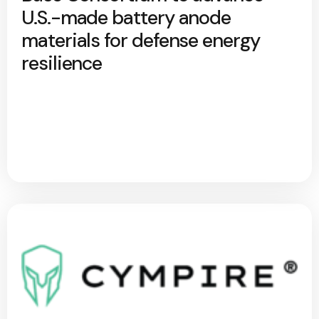
U.S.-made battery anode
materials for defense energy
resilience