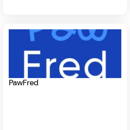
PawFred