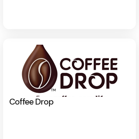
Coffee Drop