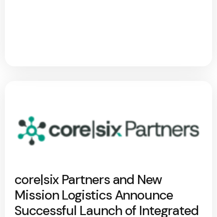
core|six Partners and New
Mission Logistics Announce
Successful Launch of Integrated