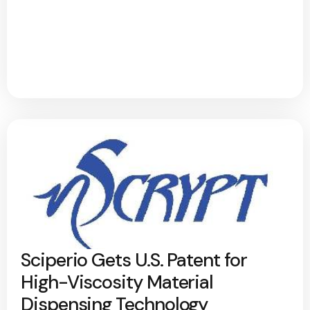
Sciperio Gets U.S. Patent for
High-Viscosity Material
Dispensing Technology