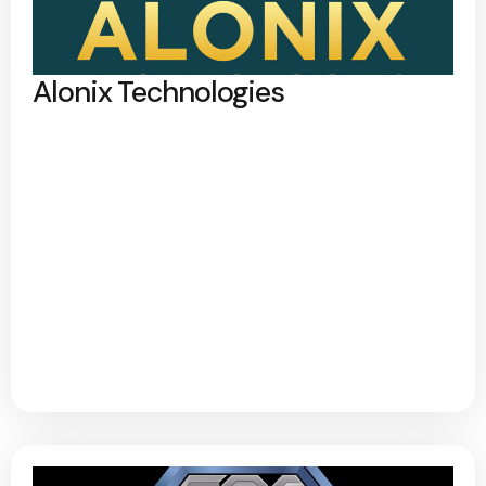
Alonix Technologies