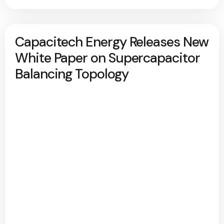
Capacitech Energy Releases New
White Paper on Supercapacitor
Balancing Topology