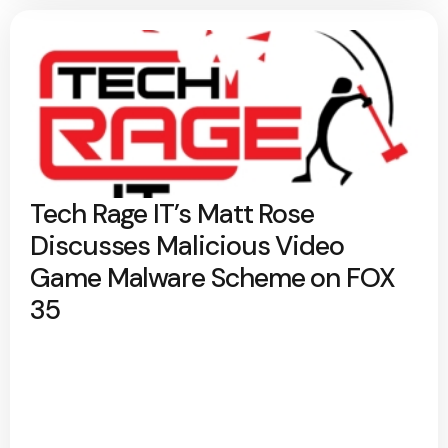
Tech Rage IT’s Matt Rose
Discusses Malicious Video
Game Malware Scheme on FOX
35