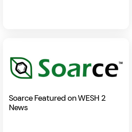
Soarce Featured on WESH 2
News