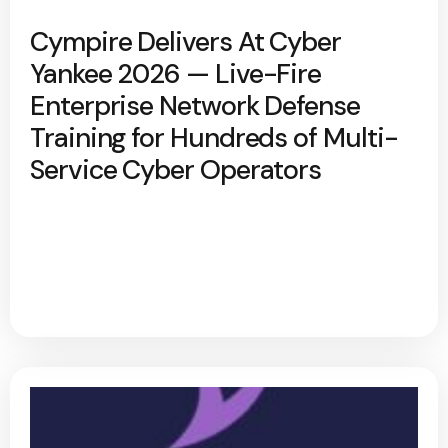
Cympire Delivers At Cyber
Yankee 2026 — Live-Fire
Enterprise Network Defense
Training for Hundreds of Multi-
Service Cyber Operators