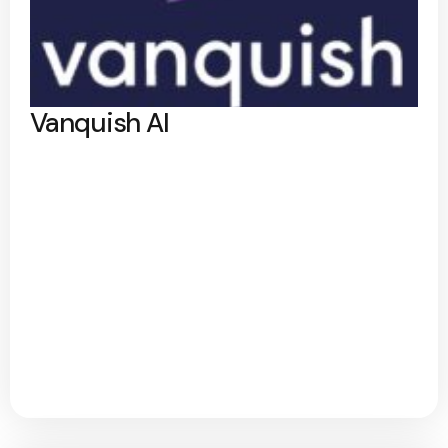
Vanquish AI