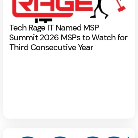
Tech Rage IT Named MSP
Summit 2026 MSPs to Watch for
Third Consecutive Year