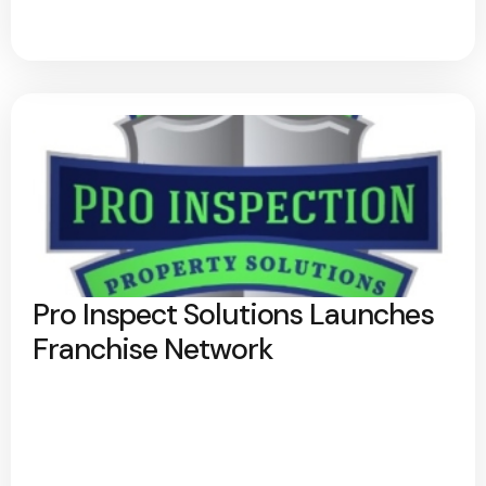
Pro Inspect Solutions Launches
Franchise Network