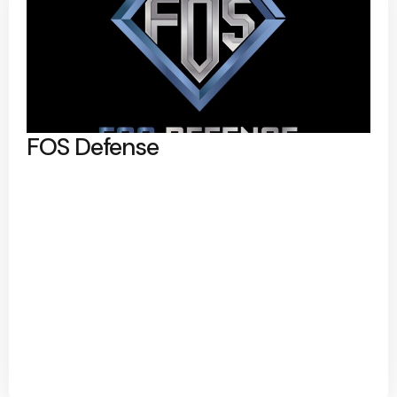
FOS Defense