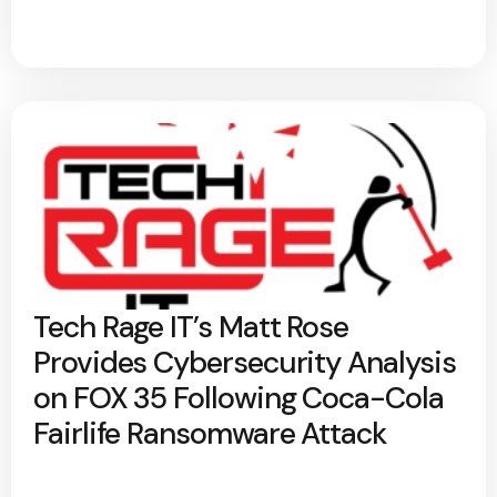
Tech Rage IT’s Matt Rose
Provides Cybersecurity Analysis
on FOX 35 Following Coca-Cola
Fairlife Ransomware Attack