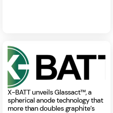
X-BATT unveils Glassact™, a
spherical anode technology that
more than doubles graphite’s