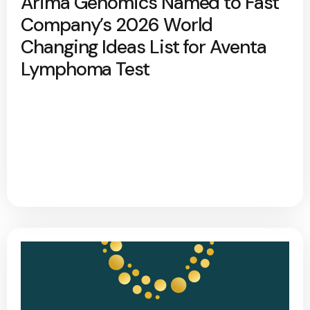
Arima Genomics Named to Fast
Company’s 2026 World
Changing Ideas List for Aventa
Lymphoma Test