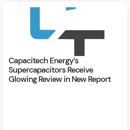
Capacitech Energy’s
Supercapacitors Receive
Glowing Review in New Report