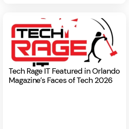
Tech Rage IT Featured in Orlando
Magazine’s Faces of Tech 2026