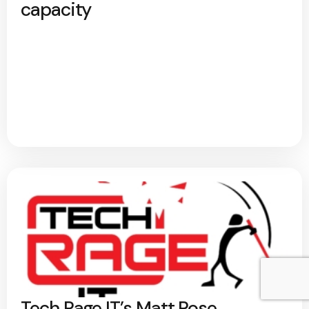
capacity
Tech Rage IT’s Matt Rose