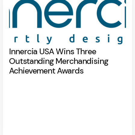
Innercia USA Wins Three
Outstanding Merchandising
Achievement Awards