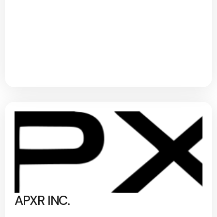
APXR INC.