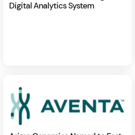
Digital Analytics System