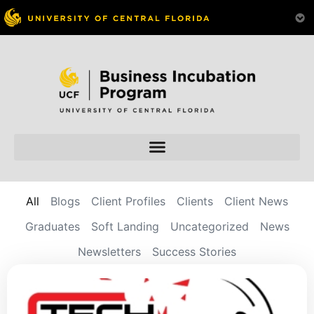
All
Blogs
Client Profiles
Clients
Client News
Graduates
Soft Landing
Uncategorized
News
Newsletters
Success Stories