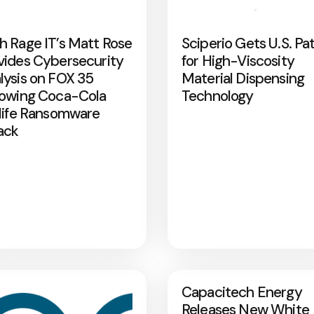
h Rage IT’s Matt Rose
Sciperio Gets U.S. Pa
vides Cybersecurity
for High-Viscosity
lysis on FOX 35
Material Dispensing
lowing Coca-Cola
Technology
rlife Ransomware
ack
Capacitech Energy
Releases New White