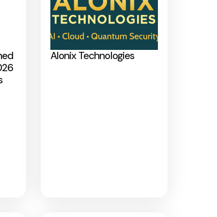
med
Alonix Technologies
026
s