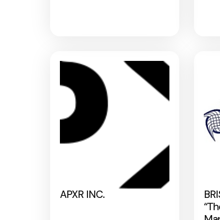
APXR INC.
BRI
“Th
Map