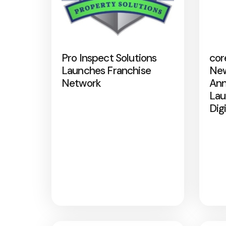
Pro Inspect Solutions
cor
Launches Franchise
New
Network
Ann
Lau
Dig