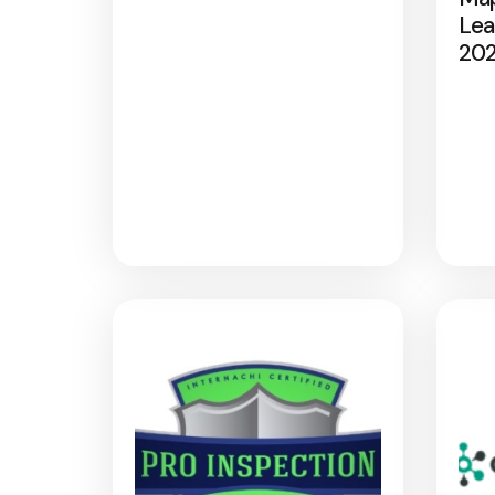
Lea
20