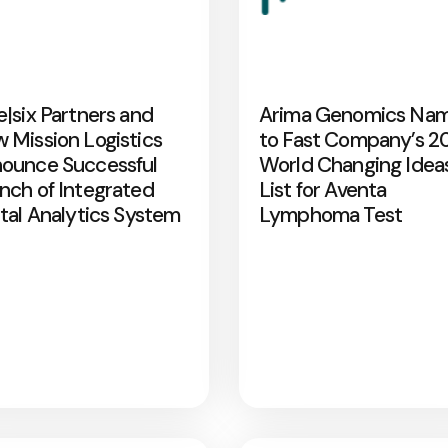
e|six Partners and
Arima Genomics Na
 Mission Logistics
to Fast Company’s 2
ounce Successful
World Changing Idea
nch of Integrated
List for Aventa
ital Analytics System
Lymphoma Test