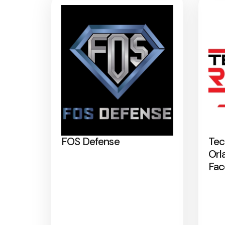
FOS Defense
Tec
Orl
Fac