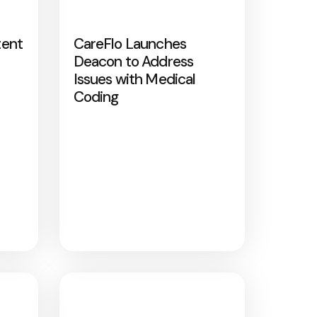
tent
CareFlo Launches
Deacon to Address
Issues with Medical
Coding