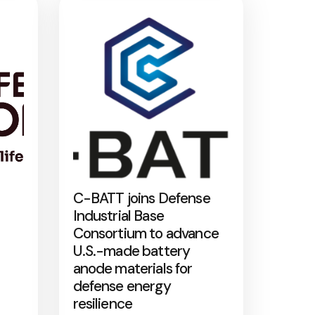
C-BATT joins Defense
Industrial Base
Consortium to advance
U.S.-made battery
anode materials for
defense energy
resilience