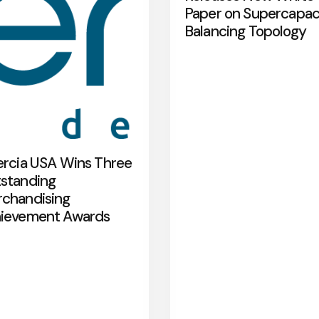
Paper on Supercapac
Balancing Topology
ercia USA Wins Three
standing
chandising
ievement Awards