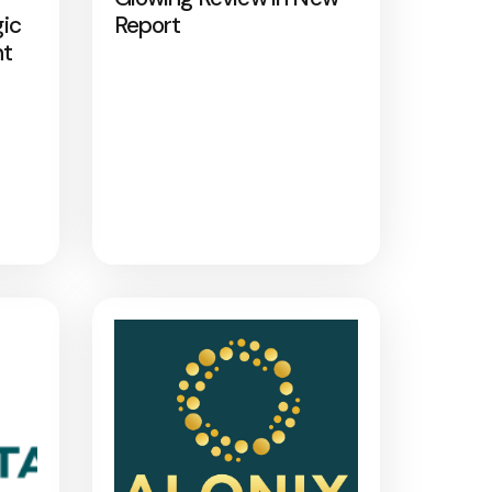
gic
Report
nt