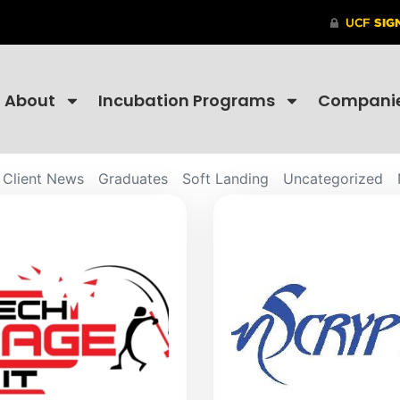
About
Incubation Programs
Compani
Client News
Graduates
Soft Landing
Uncategorized