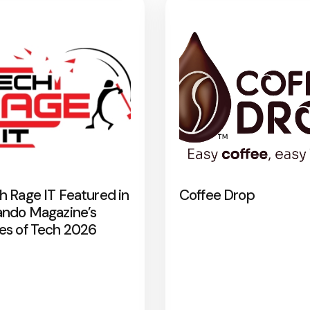
h Rage IT Featured in
Coffee Drop
ando Magazine’s
es of Tech 2026