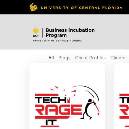
All
Blogs
Client Profiles
Clients