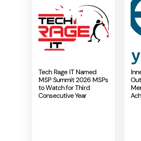
Tech Rage IT Named
Inn
MSP Summit 2026 MSPs
Out
to Watch for Third
Mer
Consecutive Year
Ach