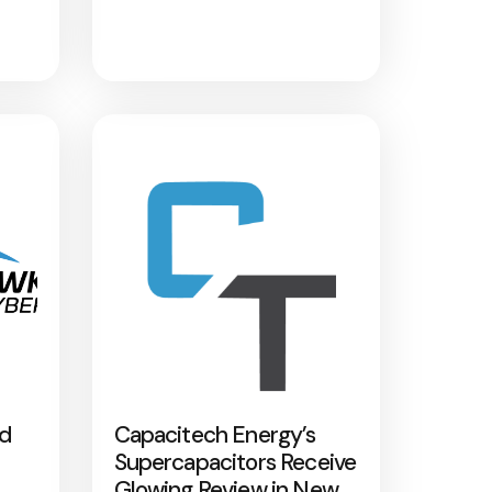
nd
Capacitech Energy’s
Supercapacitors Receive
Glowing Review in New