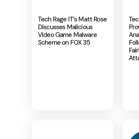
Tech Rage IT’s Matt Rose
Tec
Discusses Malicious
Pro
Video Game Malware
Ana
Scheme on FOX 35
Fol
Fai
Att