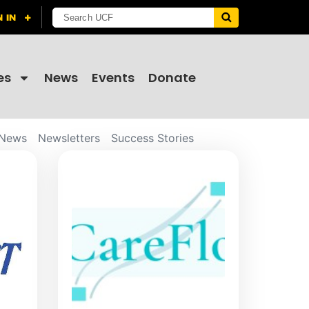
es
News
Events
Donate
News
Newsletters
Success Stories