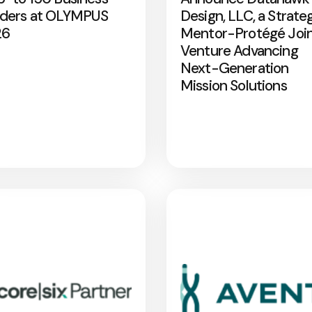
ders at OLYMPUS
Design, LLC, a Strate
26
Mentor-Protégé Joi
Venture Advancing
Next-Generation
Mission Solutions