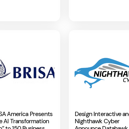
SA America Presents
Design Interactive a
e AI Transformation
Nighthawk Cyber
” to 150 Business
Announce Datahawk