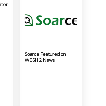
itor
Soarce Featured on
WESH 2 News