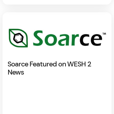
Soarce Featured on WESH 2
News