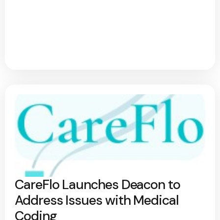
CareFlo Launches Deacon to
Address Issues with Medical
Coding