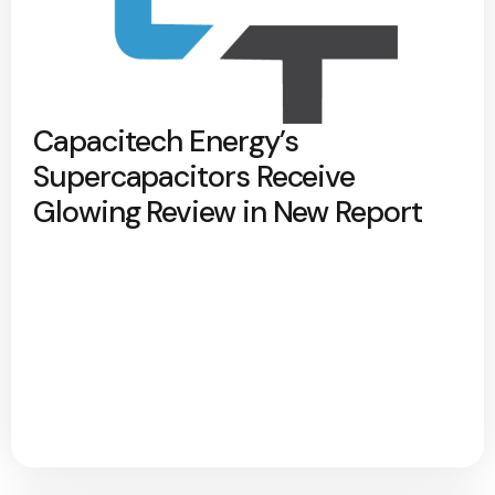
Capacitech Energy’s
Supercapacitors Receive
Glowing Review in New Report