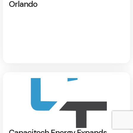
Orlando
Capacitech Energy Expands