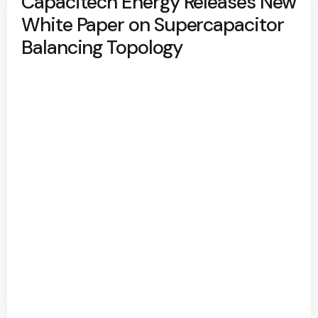
Capacitech Energy Releases New
White Paper on Supercapacitor
Balancing Topology