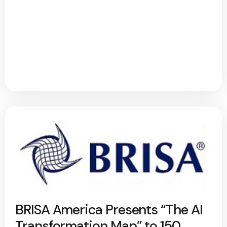
BRISA America Presents “The AI
Transformation Map” to 150