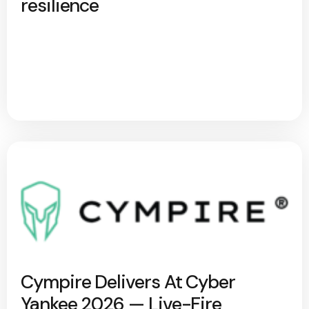
resilience
Cympire Delivers At Cyber
Yankee 2026 — Live-Fire