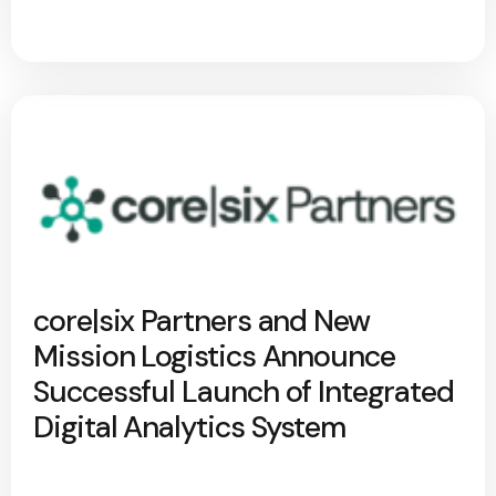
core|six Partners and New
Mission Logistics Announce
Successful Launch of Integrated
Digital Analytics System