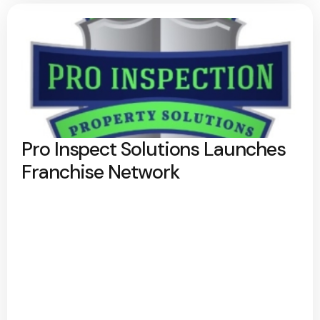
Pro Inspect Solutions Launches
Franchise Network