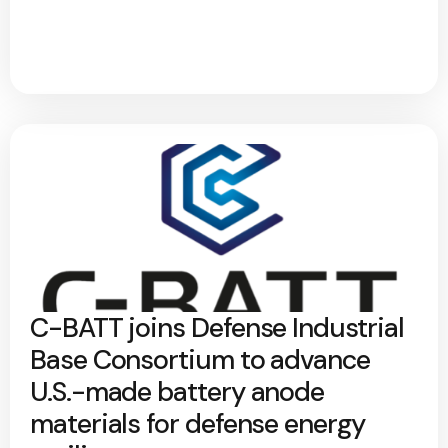
C-BATT joins Defense Industrial
Base Consortium to advance
U.S.-made battery anode
materials for defense energy