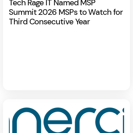
Tech Rage IT Named MSP
Summit 2026 MSPs to Watch for
Third Consecutive Year