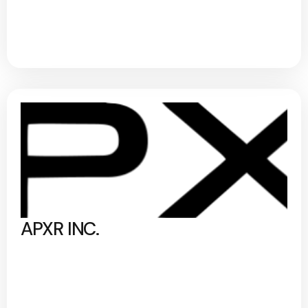
APXR INC.