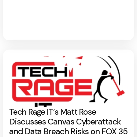
Tech Rage IT’s Matt Rose
Discusses Canvas Cyberattack
and Data Breach Risks on FOX 35