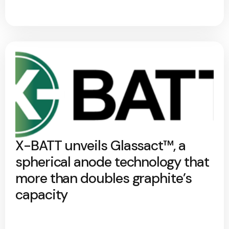
X-BATT unveils Glassact™, a
spherical anode technology that
more than doubles graphite’s
capacity