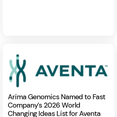
Arima Genomics Named to Fast
Company’s 2026 World
Changing Ideas List for Aventa