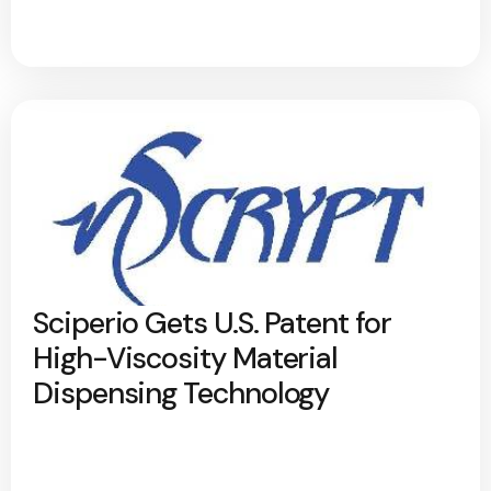
Sciperio Gets U.S. Patent for
High-Viscosity Material
Dispensing Technology