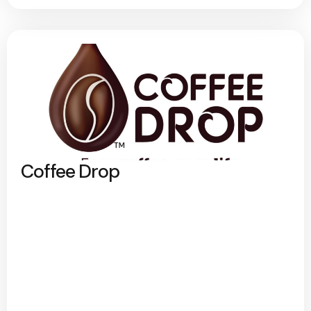
Coffee Drop