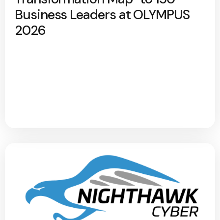
Business Leaders at OLYMPUS
2026