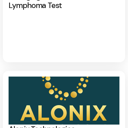
Lymphoma Test