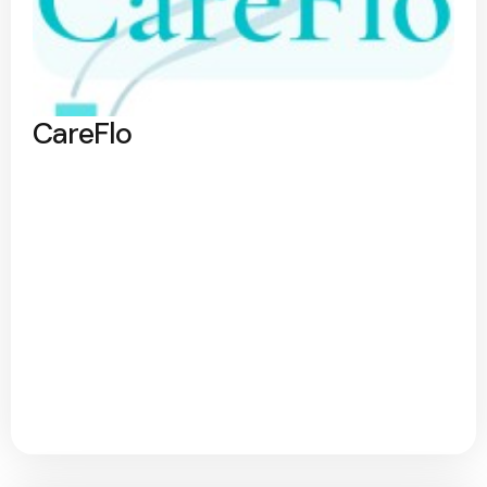
CareFlo