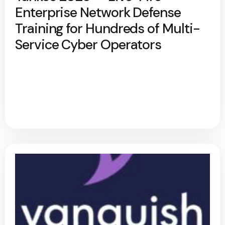
Enterprise Network Defense
Training for Hundreds of Multi-
Service Cyber Operators