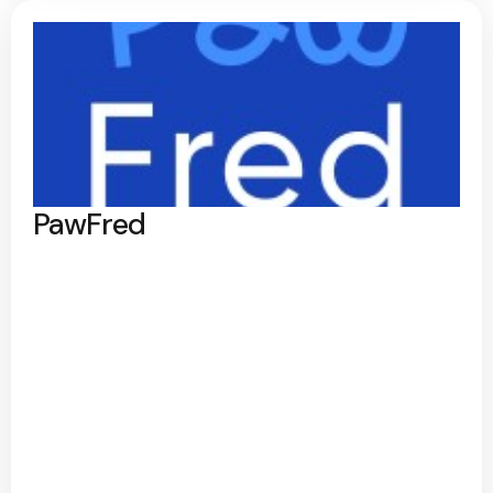
PawFred