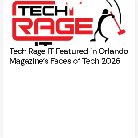
Tech Rage IT Featured in Orlando
Magazine’s Faces of Tech 2026