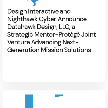
Design Interactive and
Nighthawk Cyber Announce
Datahawk Design, LLC, a
Strategic Mentor-Protégé Joint
Venture Advancing Next-
Generation Mission Solutions