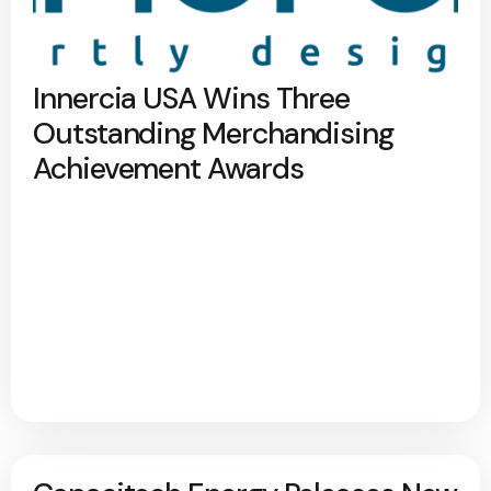
Innercia USA Wins Three
Outstanding Merchandising
Achievement Awards