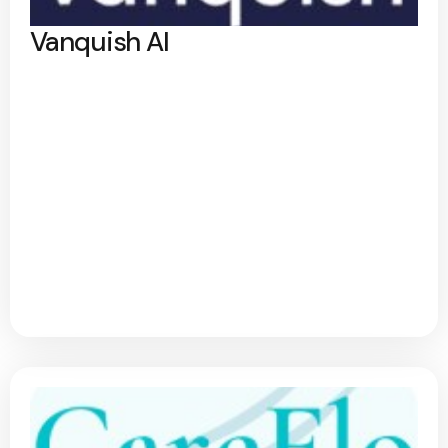
Vanquish AI