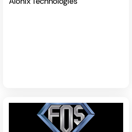
Alonix Technologies