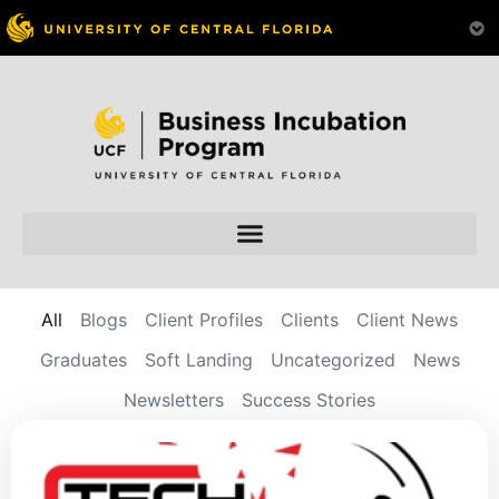
All
Blogs
Client Profiles
Clients
Client News
Graduates
Soft Landing
Uncategorized
News
Newsletters
Success Stories