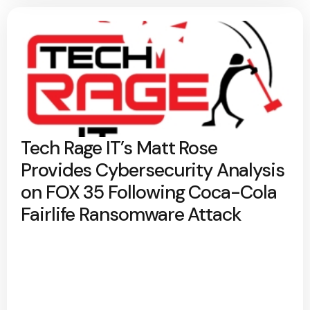
Tech Rage IT’s Matt Rose
Provides Cybersecurity Analysis
on FOX 35 Following Coca-Cola
Fairlife Ransomware Attack