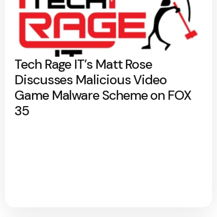
Tech Rage IT’s Matt Rose
Discusses Malicious Video
Game Malware Scheme on FOX
35