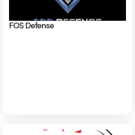
FOS Defense