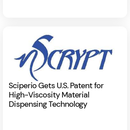
Sciperio Gets U.S. Patent for
High-Viscosity Material
Dispensing Technology