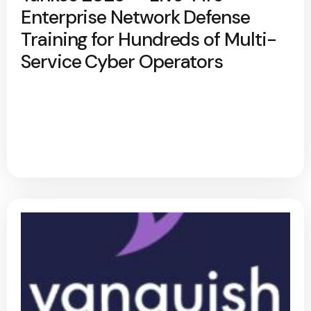
Enterprise Network Defense
Training for Hundreds of Multi-
Service Cyber Operators