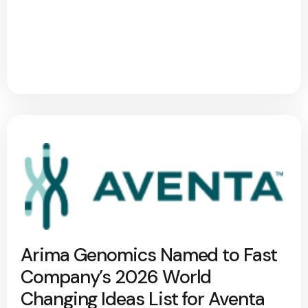
Arima Genomics Named to Fast
Company’s 2026 World
Changing Ideas List for Aventa