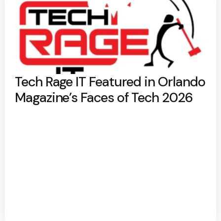
Tech Rage IT Featured in Orlando
Magazine’s Faces of Tech 2026