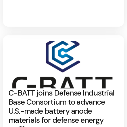
C-BATT joins Defense Industrial
Base Consortium to advance
U.S.-made battery anode
materials for defense energy