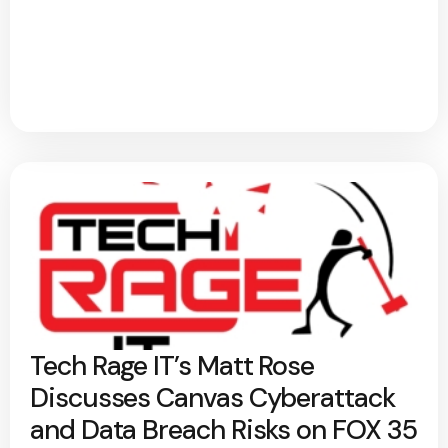
Tech Rage IT’s Matt Rose
Discusses Canvas Cyberattack
and Data Breach Risks on FOX 35