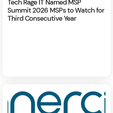
Tech Rage IT Named MSP
Summit 2026 MSPs to Watch for
Third Consecutive Year