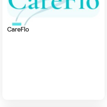
CareFlo