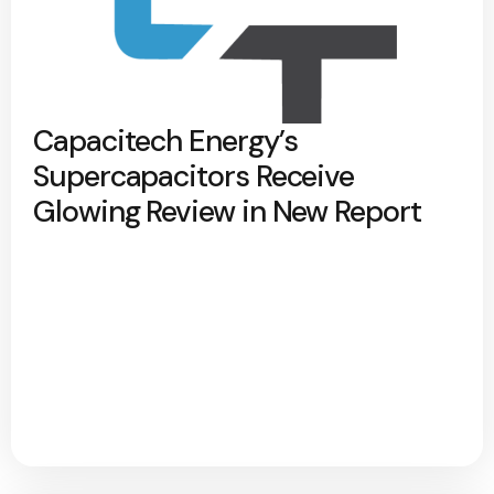
Capacitech Energy’s
Supercapacitors Receive
Glowing Review in New Report