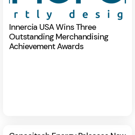
Innercia USA Wins Three
Outstanding Merchandising
Achievement Awards