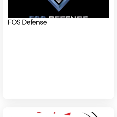
FOS Defense