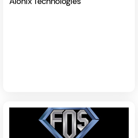
Alonix Technologies