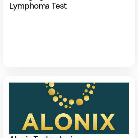
Lymphoma Test