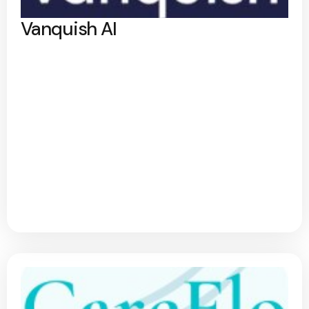
Vanquish AI