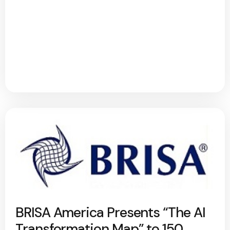
BRISA America Presents “The AI
Transformation Map” to 150