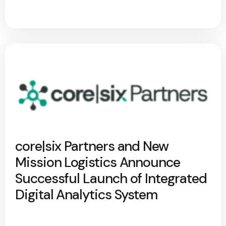
core|six Partners and New
Mission Logistics Announce
Successful Launch of Integrated
Digital Analytics System