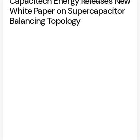
Capacitech Energy Releases New
White Paper on Supercapacitor
Balancing Topology