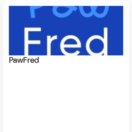
PawFred