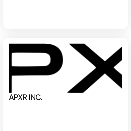
APXR INC.