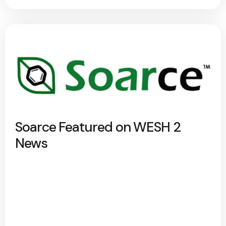
Soarce Featured on WESH 2
News