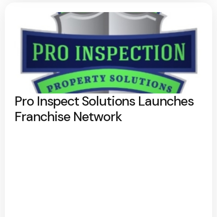
Pro Inspect Solutions Launches
Franchise Network