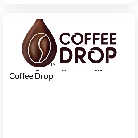
Coffee Drop