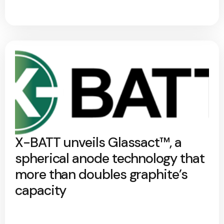
X-BATT unveils Glassact™, a
spherical anode technology that
more than doubles graphite’s
capacity