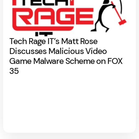
Tech Rage IT’s Matt Rose
Discusses Malicious Video
Game Malware Scheme on FOX
35