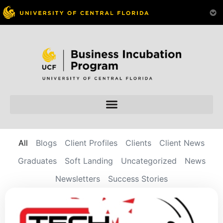
All
Blogs
Client Profiles
Clients
Client News
Graduates
Soft Landing
Uncategorized
News
Newsletters
Success Stories