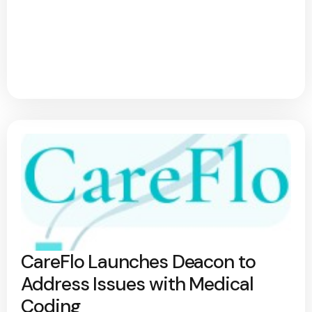
CareFlo Launches Deacon to
Address Issues with Medical
Coding