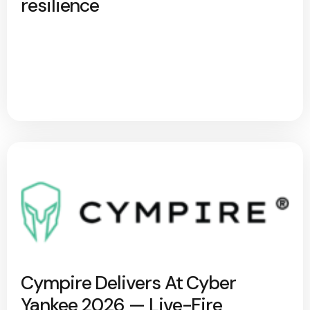
resilience
Cympire Delivers At Cyber
Yankee 2026 — Live-Fire