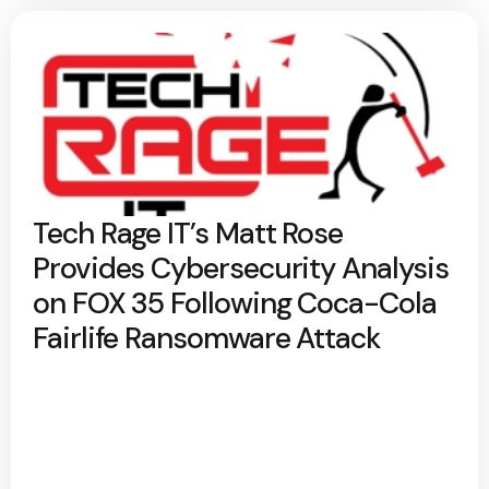
Tech Rage IT’s Matt Rose
Provides Cybersecurity Analysis
on FOX 35 Following Coca-Cola
Fairlife Ransomware Attack