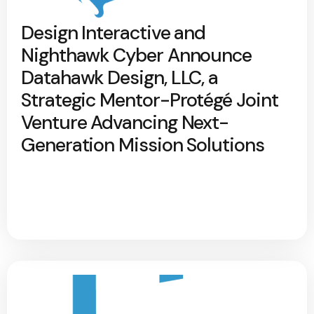
Design Interactive and
Nighthawk Cyber Announce
Datahawk Design, LLC, a
Strategic Mentor-Protégé Joint
Venture Advancing Next-
Generation Mission Solutions