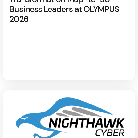
Business Leaders at OLYMPUS
2026