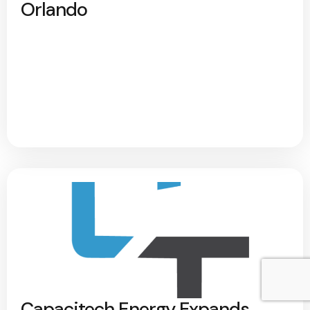
Orlando
Capacitech Energy Expands