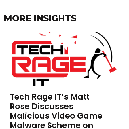
MORE INSIGHTS
Tech Rage IT’s Matt
Rose Discusses
Malicious Video Game
Malware Scheme on