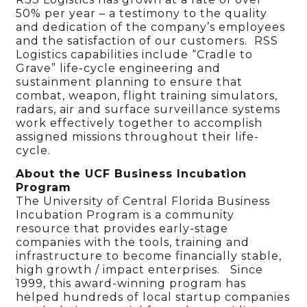
50% per year – a testimony to the quality
and dedication of the company’s employees
and the satisfaction of our customers. RSS
Logistics capabilities include “Cradle to
Grave” life-cycle engineering and
sustainment planning to ensure that
combat, weapon, flight training simulators,
radars, air and surface surveillance systems
work effectively together to accomplish
assigned missions throughout their life-
cycle.
About the UCF Business Incubation
Program
The University of Central Florida Business
Incubation Program is a community
resource that provides early-stage
companies with the tools, training and
infrastructure to become financially stable,
high growth / impact enterprises. Since
1999, this award-winning program has
helped hundreds of local startup companies