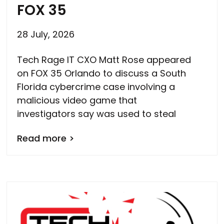
FOX 35
28 July, 2026
Tech Rage IT CXO Matt Rose appeared
on FOX 35 Orlando to discuss a South
Florida cybercrime case involving a
malicious video game that
investigators say was used to steal
Read more >