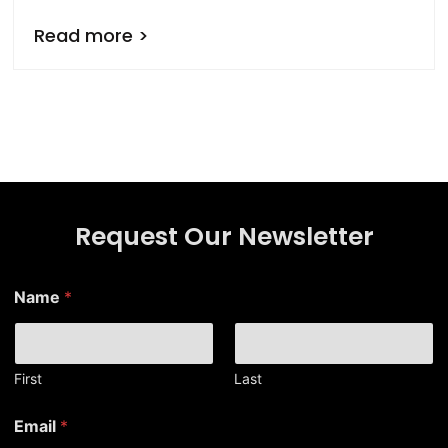
Read more >
Request Our Newsletter
Name
*
First
Last
E
Email
*
m