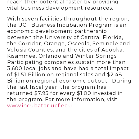
reach their potential faster by providing
vital business development resources.
With seven facilities throughout the region,
the UCF Business Incubation Program is an
economic development partnership
between the University of Central Florida,
the Corridor, Orange, Osceola, Seminole and
Volusia Counties, and the cities of Apopka,
Kissimmee, Orlando and Winter Springs.
Participating companies sustain more than
3,600 local jobs and have had a total impact
of $1.51 Billion on regional sales and $2.48
Billion on regional economic output. During
the last fiscal year, the program has
returned $7.95 for every $1.00 invested in
the program. For more information, visit
www.incubator.ucf.edu
.