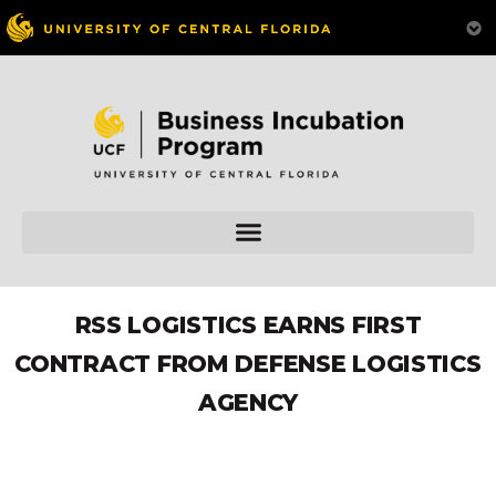
RSS LOGISTICS EARNS FIRST
CONTRACT FROM DEFENSE LOGISTICS
AGENCY