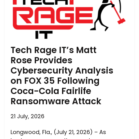
Tech Rage IT’s Matt
Rose Provides
Cybersecurity Analysis
on FOX 35 Following
Coca-Cola Fairlife
Ransomware Attack
21 July, 2026
Longwood, Fla., (July 21, 2026) – As