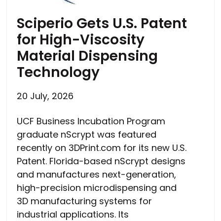
Sciperio Gets U.S. Patent
for High-Viscosity
Material Dispensing
Technology
20 July, 2026
UCF Business Incubation Program
graduate nScrypt was featured
recently on 3DPrint.com for its new U.S.
Patent. Florida-based nScrypt designs
and manufactures next-generation,
high-precision microdispensing and
3D manufacturing systems for
industrial applications. Its