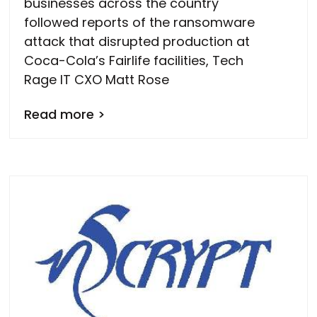
businesses across the country
followed reports of the ransomware
attack that disrupted production at
Coca-Cola’s Fairlife facilities, Tech
Rage IT CXO Matt Rose
Read more >