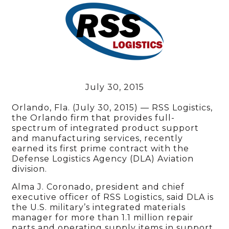
July 30, 2015
Orlando, Fla. (July 30, 2015) — RSS Logistics,
the Orlando firm that provides full-
spectrum of integrated product support
and manufacturing services, recently
earned its first prime contract with the
Defense Logistics Agency (DLA) Aviation
division.
Alma J. Coronado, president and chief
executive officer of RSS Logistics, said DLA is
the U.S. military’s integrated materials
manager for more than 1.1 million repair
parts and operating supply items in support