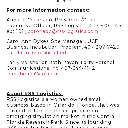
# # #
For more information contact:
Alma J. Coronado, President /Chief
Executive Officer, RSS Logistics, 407-910-1146
ext 101
j.coronado@rss-logistics.com
Carol Ann Dykes, Site Manager, UCF
Business Incubation Program, 407-207-7426
carolann.dykes@ucf.edu
Larry Vershel or Beth Payan, Larry Vershel
Communications Inc. 407-644-4142
Lvershelco@aol.com
About RSS Logistics:
RSS Logistics is a woman owned small
business, based in Orlando, Florida, that was
formed in June 2011 to capitalize on
emerging simulation market in the Central
Florida Research Park. Since its founding,
RSS Logistics has grown at a rate of over