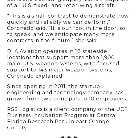
of all U.S. fixed- and rotor-wing aircraft.
“This is a small contract to demonstrate how
quickly and reliably we can perform,”
Coronado said. “It is our foot in the door, so
to speak, and we anticipate many more
contracts in the future,” she said.
DLA Aviation operates in 18 stateside
locations that support more than 1,900
major U.S. weapon systems, with focused
support to 143 major weapon systems,
Coronado explained.
Since opening in 2011, the startup
engineering and technology company has
grown from two principals to 10 employees.
RSS Logistics is a client company of the UCF
Business Incubation Program at Central
Florida Research Park in east Orange
County.