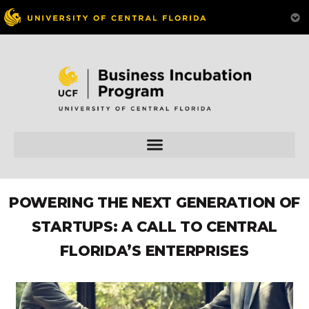
POWERING THE NEXT GENERATION OF
STARTUPS: A CALL TO CENTRAL
FLORIDA’S ENTERPRISES