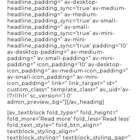
headline_padding=” av-desktop-
headline_padding_sync=’true’ av-medium-
headline_padding=” av-medium-
headline_padding_sync=’true’ av-small-
headline_padding=” av-small-
headline_padding_sync=’true’ av-mini-
headline_padding=” av-mini-
headline_padding_sync=’true’ padding=’10’
av-desktop-padding=” av-medium-
padding=” av-small-padding=” av-mini-
padding=” icon_padding=’10’ av-desktop-
icon_padding=” av-medium-icon_padding=”
av-small-icon_padding=” av-mini-
icon_padding=” link=” link_target=” id=”
custom_class=” template_class=” av_uid=’av-
l7rllh1r’ sc_version=’1.0′
admin_preview_bg=”][/av_heading]
[av_textblock fold_type=” fold_height=”
fold_more=’Read more’ fold_less=’Read less’
fold_text_style=” fold_btn_align=”
textblock_styling_align=”
textblock_styling=” textblock_styling_gap=”