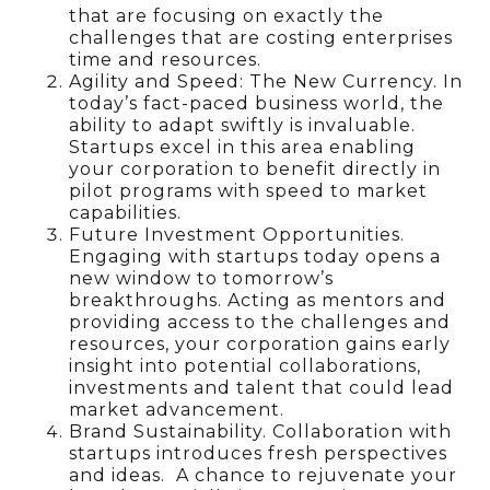
that are focusing on exactly the
challenges that are costing enterprises
time and resources.
Agility and Speed: The New Currency. In
today’s fact-paced business world, the
ability to adapt swiftly is invaluable.
Startups excel in this area enabling
your corporation to benefit directly in
pilot programs with speed to market
capabilities.
Future Investment Opportunities.
Engaging with startups today opens a
new window to tomorrow’s
breakthroughs. Acting as mentors and
providing access to the challenges and
resources, your corporation gains early
insight into potential collaborations,
investments and talent that could lead
market advancement.
Brand Sustainability. Collaboration with
startups introduces fresh perspectives
and ideas. A chance to rejuvenate your