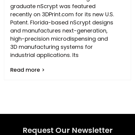
graduate nScrypt was featured
recently on 3DPrint.com for its new U.S.
Patent. Florida-based nScrypt designs
and manufactures next-generation,
high-precision microdispensing and
3D manufacturing systems for
industrial applications. Its
Read more >
Request Our Newsletter