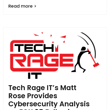
Read more >
Tech Rage IT’s Matt
Rose Provides
Cybersecurity Analysis