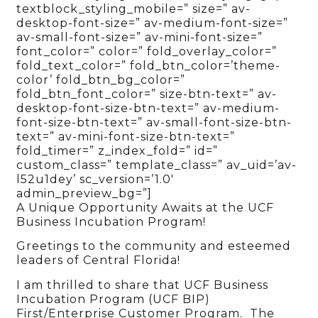
textblock_styling_mobile=” size=” av-
desktop-font-size=” av-medium-font-size=”
av-small-font-size=” av-mini-font-size=”
font_color=” color=” fold_overlay_color=”
fold_text_color=” fold_btn_color=’theme-
color’ fold_btn_bg_color=”
fold_btn_font_color=” size-btn-text=” av-
desktop-font-size-btn-text=” av-medium-
font-size-btn-text=” av-small-font-size-btn-
text=” av-mini-font-size-btn-text=”
fold_timer=” z_index_fold=” id=”
custom_class=” template_class=” av_uid=’av-
l52u1dey’ sc_version=’1.0′
admin_preview_bg=”]
A Unique Opportunity Awaits at the UCF
Business Incubation Program!
Greetings to the community and esteemed
leaders of Central Florida!
I am thrilled to share that UCF Business
Incubation Program (UCF BIP)
First/Enterprise Customer Program. The