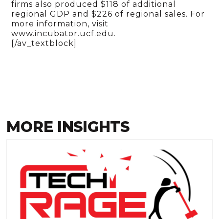
firms also produced $118 of additional
regional GDP and $226 of regional sales. For
more information, visit
www.incubator.ucf.edu.
[/av_textblock]
MORE INSIGHTS