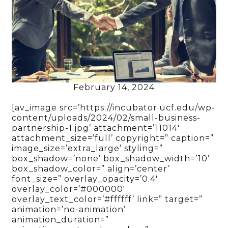
February 14, 2024
[av_image src=’https://incubator.ucf.edu/wp-
content/uploads/2024/02/small-business-
partnership-1.jpg’ attachment=’11014′
attachment_size=’full’ copyright=” caption=”
image_size=’extra_large’ styling=”
box_shadow=’none’ box_shadow_width=’10’
box_shadow_color=” align=’center’
font_size=” overlay_opacity=’0.4′
overlay_color=’#000000′
overlay_text_color=’#ffffff’ link=” target=”
animation=’no-animation’
animation_duration=”