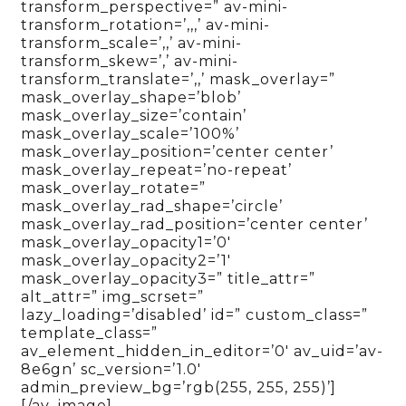
transform_perspective=” av-mini-
transform_rotation=’,,,’ av-mini-
transform_scale=’,,’ av-mini-
transform_skew=’,’ av-mini-
transform_translate=’,,’ mask_overlay=”
mask_overlay_shape=’blob’
mask_overlay_size=’contain’
mask_overlay_scale=’100%’
mask_overlay_position=’center center’
mask_overlay_repeat=’no-repeat’
mask_overlay_rotate=”
mask_overlay_rad_shape=’circle’
mask_overlay_rad_position=’center center’
mask_overlay_opacity1=’0′
mask_overlay_opacity2=’1′
mask_overlay_opacity3=” title_attr=”
alt_attr=” img_scrset=”
lazy_loading=’disabled’ id=” custom_class=”
template_class=”
av_element_hidden_in_editor=’0′ av_uid=’av-
8e6gn’ sc_version=’1.0′
admin_preview_bg=’rgb(255, 255, 255)’]
[/av_image]