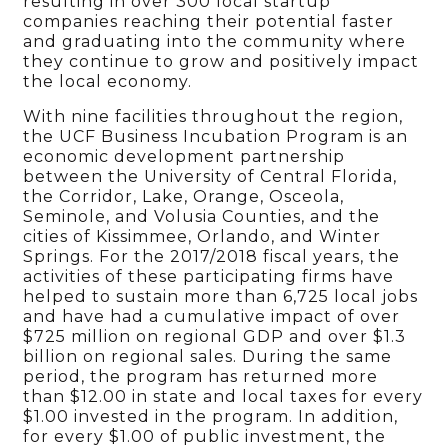
resulting in over 300 local startup
companies reaching their potential faster
and graduating into the community where
they continue to grow and positively impact
the local economy.
With nine facilities throughout the region,
the UCF Business Incubation Program is an
economic development partnership
between the University of Central Florida,
the Corridor, Lake, Orange, Osceola,
Seminole, and Volusia Counties, and the
cities of Kissimmee, Orlando, and Winter
Springs. For the 2017/2018 fiscal years, the
activities of these participating firms have
helped to sustain more than 6,725 local jobs
and have had a cumulative impact of over
$725 million on regional GDP and over $1.3
billion on regional sales. During the same
period, the program has returned more
than $12.00 in state and local taxes for every
$1.00 invested in the program. In addition,
for every $1.00 of public investment, the