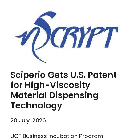
Sciperio Gets U.S. Patent
for High-Viscosity
Material Dispensing
Technology
20 July, 2026
UCF Business Incubation Program