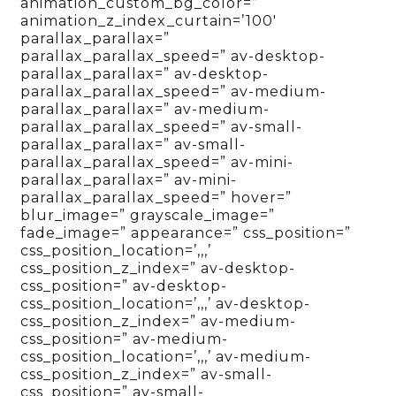
animation_custom_bg_color=”
animation_z_index_curtain=’100′
parallax_parallax=”
parallax_parallax_speed=” av-desktop-
parallax_parallax=” av-desktop-
parallax_parallax_speed=” av-medium-
parallax_parallax=” av-medium-
parallax_parallax_speed=” av-small-
parallax_parallax=” av-small-
parallax_parallax_speed=” av-mini-
parallax_parallax=” av-mini-
parallax_parallax_speed=” hover=”
blur_image=” grayscale_image=”
fade_image=” appearance=” css_position=”
css_position_location=’,,,’
css_position_z_index=” av-desktop-
css_position=” av-desktop-
css_position_location=’,,,’ av-desktop-
css_position_z_index=” av-medium-
css_position=” av-medium-
css_position_location=’,,,’ av-medium-
css_position_z_index=” av-small-
css_position=” av-small-