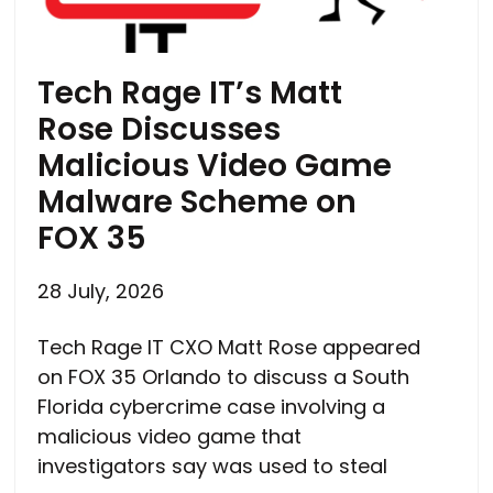
Tech Rage IT’s Matt
Rose Discusses
Malicious Video Game
Malware Scheme on
FOX 35
28 July, 2026
Tech Rage IT CXO Matt Rose appeared
on FOX 35 Orlando to discuss a South
Florida cybercrime case involving a
malicious video game that
investigators say was used to steal