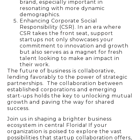
brand, especially important in
resonating with more dynamic
demographics.
Enhancing Corporate Social
Responsibility (CSR). In an era where
CSR takes the front seat, support
startups not only showcases your
commitment to innovation and growth
but also serves as a magnet for fresh
talent looking to make an impact in
their work.
The future of business is collaborative,
lending favorably to the power of strategic
partnerships. The collaboration between
established corporations and emerging
start-ups holds the key to unlocking mutual
growth and paving the way for shared
success.
Join us in shaping a brighter business
ecosystem in central Florida! If your
organization is poised to explore the vast
possibilities that startup collaboration offers,