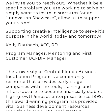
we invite you to reach out. Whether it be a
specific problem you are working to solve or
simply want to invite in start-ups for an
“Innovation Showcase”, allow us to support
your vision!
Supporting creative intelligence to serve it’s
purpose in the world, today and tomorrow!
Kelly Daubach, ACC, RD
Program Manager, Mentoring and First
Customer UCFBIP Manager
The University of Central Florida Business
Incubation Program is a community
resource that provides early-stage
companies with the tools, training, and
infrastructure to become financially stable,
high-growth/impact enterprises. Since 1999,
this award-winning program has provided
vital business development resources