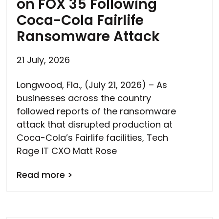
on FOX 35 Following
Coca-Cola Fairlife
Ransomware Attack
21 July, 2026
Longwood, Fla., (July 21, 2026) – As
businesses across the country
followed reports of the ransomware
attack that disrupted production at
Coca-Cola’s Fairlife facilities, Tech
Rage IT CXO Matt Rose
Read more >