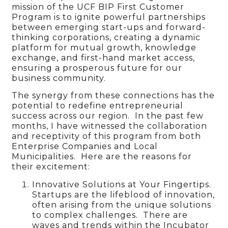
mission of the UCF BIP First Customer
Program is to ignite powerful partnerships
between emerging start-ups and forward-
thinking corporations, creating a dynamic
platform for mutual growth, knowledge
exchange, and first-hand market access,
ensuring a prosperous future for our
business community.
The synergy from these connections has the
potential to redefine entrepreneurial
success across our region. In the past few
months, I have witnessed the collaboration
and receptivity of this program from both
Enterprise Companies and Local
Municipalities. Here are the reasons for
their excitement:
Innovative Solutions at Your Fingertips.
Startups are the lifeblood of innovation,
often arising from the unique solutions
to complex challenges. There are
waves and trends within the Incubator