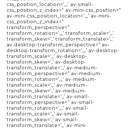
css_position_location=’,,,’ av-small-
css_position_z_index=” av-mini-css_position=”
av-mini-css_position_location=’,,,’ av-mini-
css_position_z_index=”
transform_perspective=”
transform_rotation=’,,,’ transform_scale=’,,’
transform_skew=’,’ transform_translate=’,,’
av-desktop-transform_perspective=” av-
desktop-transform_rotation=’,,,’ av-desktop-
transform_scale=’,,’ av-desktop-
transform_skew=’,’ av-desktop-
transform_translate=’,,’ av-medium-
transform_perspective=” av-medium-
transform_rotation=’,,,’ av-medium-
transform_scale=’,,’ av-medium-
transform_skew=’,’ av-medium-
transform_translate=’,,’ av-small-
transform_perspective=” av-small-
transform_rotation=’,,,’ av-small-
transform_scale=’,,’ av-small-
transform_skew=’,’ av-small-
transform_translate=’,,’ av-mini-