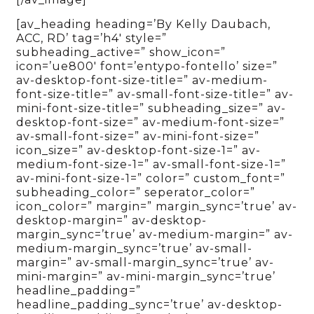
[av_heading heading=’By Kelly Daubach,
ACC, RD’ tag=’h4′ style=”
subheading_active=” show_icon=”
icon=’ue800′ font=’entypo-fontello’ size=”
av-desktop-font-size-title=” av-medium-
font-size-title=” av-small-font-size-title=” av-
mini-font-size-title=” subheading_size=” av-
desktop-font-size=” av-medium-font-size=”
av-small-font-size=” av-mini-font-size=”
icon_size=” av-desktop-font-size-1=” av-
medium-font-size-1=” av-small-font-size-1=”
av-mini-font-size-1=” color=” custom_font=”
subheading_color=” seperator_color=”
icon_color=” margin=” margin_sync=’true’ av-
desktop-margin=” av-desktop-
margin_sync=’true’ av-medium-margin=” av-
medium-margin_sync=’true’ av-small-
margin=” av-small-margin_sync=’true’ av-
mini-margin=” av-mini-margin_sync=’true’
headline_padding=”
headline_padding_sync=’true’ av-desktop-