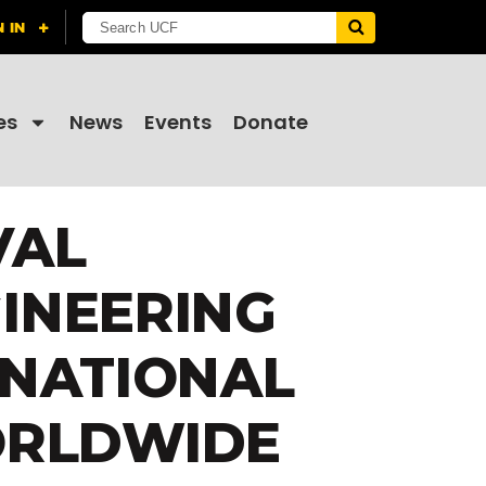
es
News
Events
Donate
VAL
INEERING
 NATIONAL
ORLDWIDE