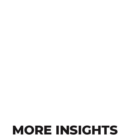
MORE INSIGHTS