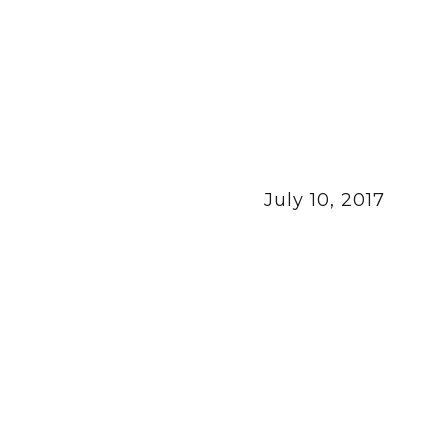
July 10, 2017