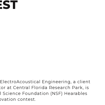
EST
ElectroAcoustical Engineering, a client
or at Central Florida Research Park, is
al Science Foundation (NSF) Hearables
vation contest.