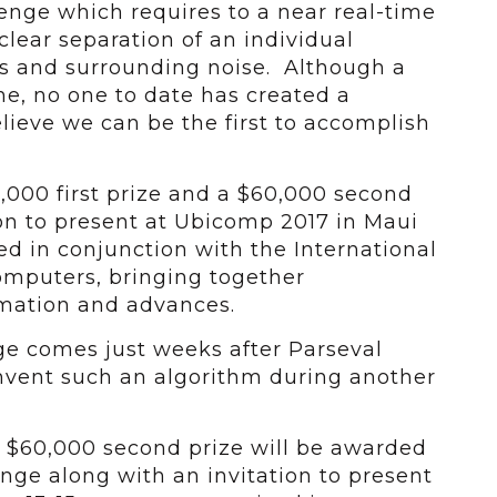
enge which requires to a near real-time
clear separation of an individual
s and surrounding noise. Although a
ne, no one to date has created a
elieve we can be the first to accomplish
,000 first prize and a $60,000 second
ion to present at Ubicomp 2017 in Maui
ed in conjunction with the International
puters, bringing together
rmation and advances.
e comes just weeks after Parseval
invent such an algorithm during another
a $60,000 second prize will be awarded
enge along with an invitation to present