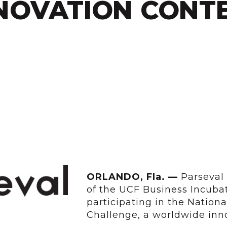
NOVATION CONT
ORLANDO,
Fla. —
Parseval 
of the UCF Business Incubat
participating in the Nation
Challenge, a worldwide inno