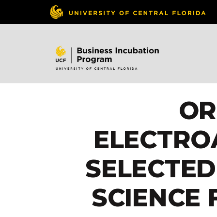
OR
ELECTRO
SELECTED
SCIENCE