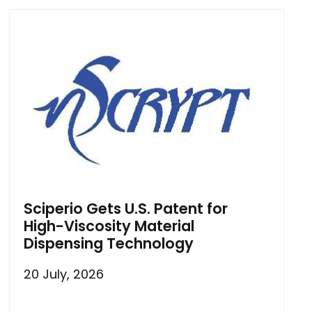
Sciperio Gets U.S. Patent for
High-Viscosity Material
Dispensing Technology
20 July, 2026