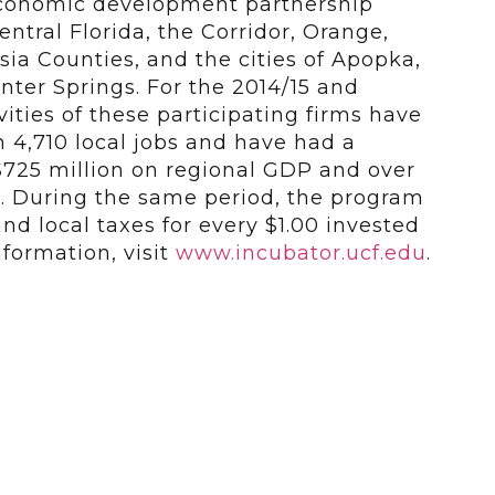
economic development partnership
ntral Florida, the Corridor, Orange,
ia Counties, and the cities of Apopka,
ter Springs. For the 2014/15 and
ivities of these participating firms have
 4,710 local jobs and have had a
$725 million on regional GDP and over
es. During the same period, the program
and local taxes for every $1.00 invested
formation, visit
www.incubator.ucf.edu
.