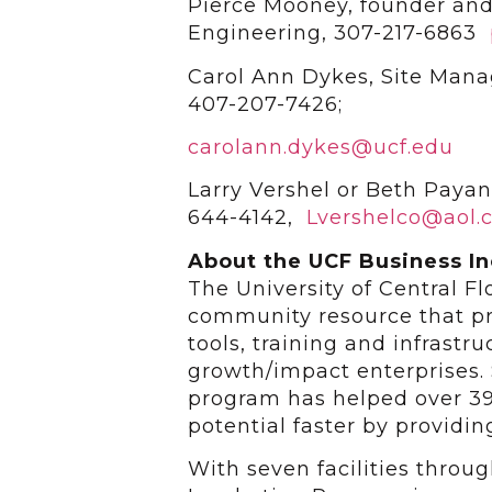
Pierce Mooney, founder and
Engineering, 307-217-6863
Carol Ann Dykes, Site Mana
407-207-7426;
carolann.dykes@ucf.edu
Larry Vershel or Beth Paya
644-4142,
Lvershelco@aol.
About the UCF Business I
The University of Central F
community resource that pr
tools, training and infrastr
growth/impact enterprises. 
program has helped over 39
potential faster by providi
With seven facilities throu