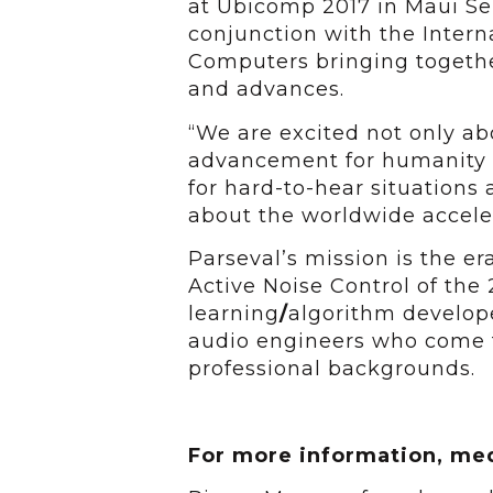
at Ubicomp 2017 in Maui Sep
conjunction with the Inter
Computers bringing togethe
and advances.
“We are excited not only ab
advancement for humanity –
for hard-to-hear situations 
about the worldwide accelera
Parseval’s mission is the er
Active Noise Control of the
learning
/
algorithm develope
audio engineers who come 
professional backgrounds.
For more information, med