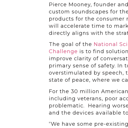
Pierce Mooney, founder an
custom soundscapes for th
products for the consumer m
will accelerate time to mar
directly aligns with the stra
The goal of the
National Sc
Challenge
is to find soluti
improve clarity of conversat
primary sense of safety. In
overstimulated by speech, t
state of peace, where we ca
For the 30 million American
including veterans, poor a
problematic. Hearing wors
and the devices available t
“We have some pre-existing