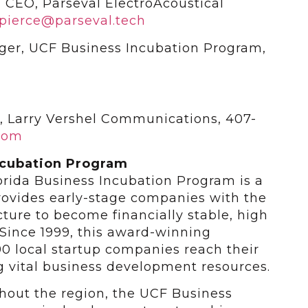
 CEO, Parseval ElectroAcoustical
pierce@parseval.tech
ger, UCF Business Incubation Program,
n, Larry Vershel Communications, 407-
com
ncubation Program
lorida Business Incubation Program is a
ovides early-stage companies with the
ucture to become financially stable, high
Since 1999, this award-winning
0 local startup companies reach their
ng vital business development resources.
ghout the region, the UCF Business