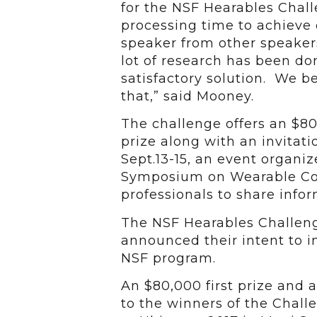
for the NSF Hearables Chall
processing time to achieve 
speaker from other speaker
lot of research has been do
satisfactory solution. We b
that,” said Mooney.
The challenge offers an $80
prize along with an invitat
Sept.13-15, an event organiz
Symposium on Wearable Com
professionals to share info
The NSF Hearables Challeng
announced their intent to 
NSF program.
An $80,000 first prize and 
to the winners of the Chall