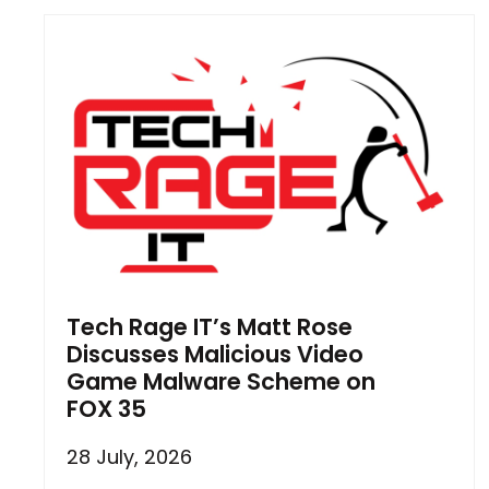
Tech Rage IT’s Matt Rose
Discusses Malicious Video
Game Malware Scheme on
FOX 35
28 July, 2026