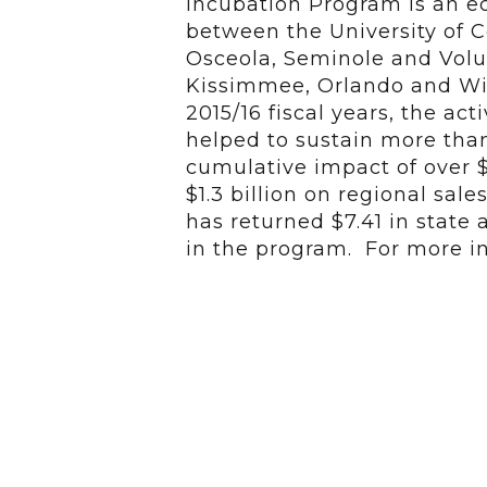
Incubation Program is an 
between the University of Ce
Osceola, Seminole and Volus
Kissimmee, Orlando and Win
2015/16 fiscal years, the act
helped to sustain more than
cumulative impact of over 
$1.3 billion on regional sal
has returned $7.41 in state 
in the program. For more in