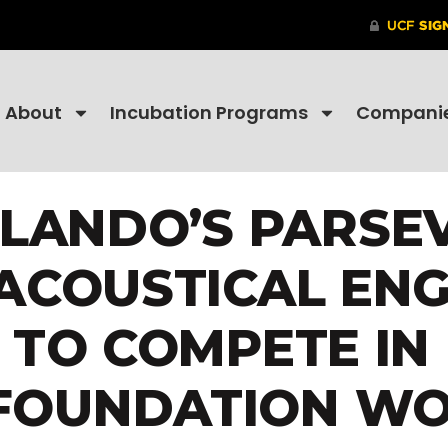
About
Incubation Programs
Compani
LANDO’S PARSE
ACOUSTICAL ENG
 TO COMPETE IN
 FOUNDATION W