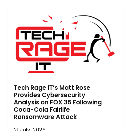
Tech Rage IT’s Matt Rose
Provides Cybersecurity
Analysis on FOX 35 Following
Coca-Cola Fairlife
Ransomware Attack
21 July, 2026