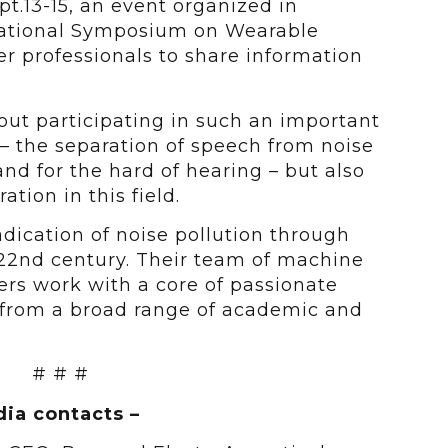
t.13-15, an event organized in
national Symposium on Wearable
r professionals to share information
out participating in such an important
 the separation of speech from noise
and for the hard of hearing – but also
tion in this field.
adication of noise pollution through
 22nd century. Their team of machine
rs work with a core of passionate
from a broad range of academic and
# # #
ia contacts –