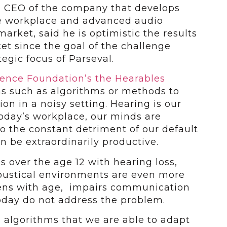
d CEO of the company that develops
e workplace and advanced audio
arket, said he is optimistic the results
ket since the goal of the challenge
tegic focus of Parseval.
ience Foundation’s the Hearables
ons such as algorithms or methods to
ion in a noisy setting. Hearing is our
 today’s workplace, our minds are
o the constant detriment of our default
n be extraordinarily productive.
s over the age 12 with hearing loss,
coustical environments are even more
ens with age, impairs communication
oday do not address the problem.
 algorithms that we are able to adapt