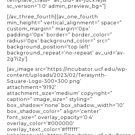
template_class=” av_uid=’av-jucx1ejw’
sc_version=’1.0′ admin_preview_bg=”]
[/av_three_fourth][av_one_fourth
min_height=” vertical_alignment=” space=”
custom_margin=” margin=’0px’
padding=’0px’ border=” border_color=”
radius=’0px’ background_color=” src=”
background_position=’top left’
background_repeat=’no-repeat’ av_uid=’av-
2g7i2y’]
[av_image src=’https://incubator.ucf.edu/wp-
content/uploads/2023/02/Terasynth-
Square-Logo-300×300.png’
attachment=’9192′
attachment_size=’medium’ copyright=”
caption=” image_size=” styling=”
box_shadow=’none’ box_shadow_width=’10’
box_shadow_color=” align=’center’
font_size=” overlay_opacity=’0.4′
overlay_color=’#000000′
overlay_text_color=’#ffffff’