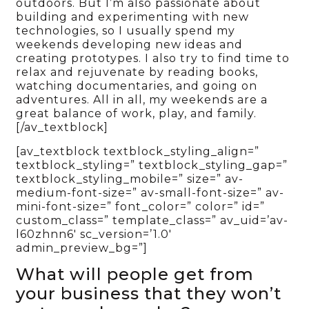
outdoors. But I’m also passionate about
building and experimenting with new
technologies, so I usually spend my
weekends developing new ideas and
creating prototypes. I also try to find time to
relax and rejuvenate by reading books,
watching documentaries, and going on
adventures. All in all, my weekends are a
great balance of work, play, and family.
[/av_textblock]
[av_textblock textblock_styling_align=”
textblock_styling=” textblock_styling_gap=”
textblock_styling_mobile=” size=” av-
medium-font-size=” av-small-font-size=” av-
mini-font-size=” font_color=” color=” id=”
custom_class=” template_class=” av_uid=’av-
l60zhnn6′ sc_version=’1.0′
admin_preview_bg=”]
What will people get from
your business that they won’t