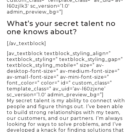
custom_class=” template_class=” av_uid=’av-
l60zjlk3′ sc_version=’1.0′
admin_preview_bg=”]
What’s your secret talent no
one knows about?
[/av_textblock]
[av_textblock textblock_styling_align=”
textblock_styling=” textblock_styling_gap=”
textblock_styling_mobile=” size=” av-
desktop-font-size=” av-medium-font-size=”
av-small-font-size=” av-mini-font-size=”
font_color=” color=” id=” custom_class=”
template_class=” av_uid=’av-l60zjxne’
sc_version=’1.0′ admin_preview_bg=”]
My secret talent is my ability to connect with
people and figure things out. I’ve been able
to build strong relationships with my team,
our customers, and our partners. I’m always
looking for ways to solve problems, and I’ve
developed a knack for finding solutions that