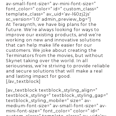
av-small-font-size=” av-mini-font-size=”
font_color=” color=” id=” custom_class=”
template_class=” av_uid=’av-l60zj2js’
sc_version=’1.0′ admin_preview_bg=”]
At Terasynth, we have big plans for the
future. We’re always looking for ways to
improve our existing products, and we’re
working on new and innovative solutions
that can help make life easier for our
customers. We joke about creating the
Terminators from the movies, but without
Skynet taking over the world. In all
seriousness, we’re striving to provide reliable
and secure solutions that will make a real
and lasting impact for good.
[/av_textblock]
[av_textblock textblock_styling_align=”
textblock_styling=” textblock_styling_gap=”
textblock_styling_mobile=” size=” av-
medium-font-size=” av-small-font-size=” av-
mini-font-size=” font_color=” color=” id=”