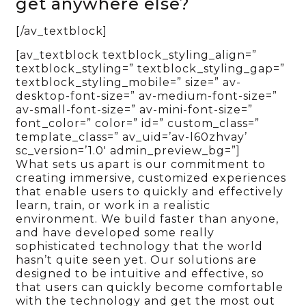
get anywhere else?
[/av_textblock]
[av_textblock textblock_styling_align=”
textblock_styling=” textblock_styling_gap=”
textblock_styling_mobile=” size=” av-
desktop-font-size=” av-medium-font-size=”
av-small-font-size=” av-mini-font-size=”
font_color=” color=” id=” custom_class=”
template_class=” av_uid=’av-l60zhvay’
sc_version=’1.0′ admin_preview_bg=”]
What sets us apart is our commitment to
creating immersive, customized experiences
that enable users to quickly and effectively
learn, train, or work in a realistic
environment. We build faster than anyone,
and have developed some really
sophisticated technology that the world
hasn’t quite seen yet. Our solutions are
designed to be intuitive and effective, so
that users can quickly become comfortable
with the technology and get the most out