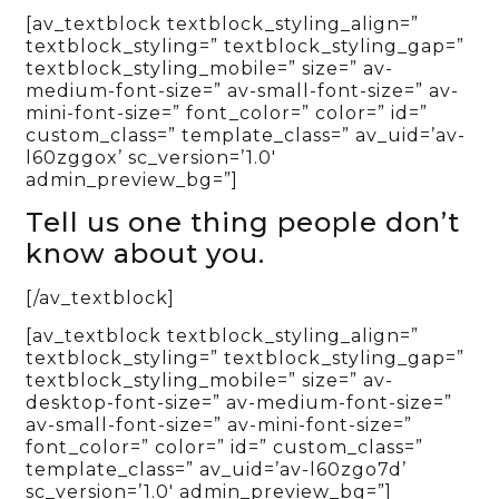
[av_textblock textblock_styling_align=”
textblock_styling=” textblock_styling_gap=”
textblock_styling_mobile=” size=” av-
medium-font-size=” av-small-font-size=” av-
mini-font-size=” font_color=” color=” id=”
custom_class=” template_class=” av_uid=’av-
l60zggox’ sc_version=’1.0′
admin_preview_bg=”]
Tell us one thing people don’t
know about you.
[/av_textblock]
[av_textblock textblock_styling_align=”
textblock_styling=” textblock_styling_gap=”
textblock_styling_mobile=” size=” av-
desktop-font-size=” av-medium-font-size=”
av-small-font-size=” av-mini-font-size=”
font_color=” color=” id=” custom_class=”
template_class=” av_uid=’av-l60zgo7d’
sc_version=’1.0′ admin_preview_bg=”]