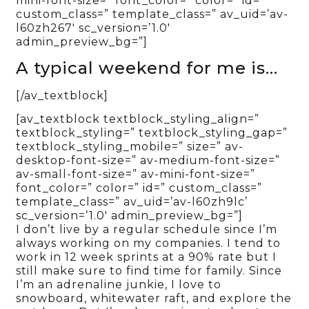
mini-font-size=” font_color=” color=” id=”
custom_class=” template_class=” av_uid=’av-
l60zh267′ sc_version=’1.0′
admin_preview_bg=”]
A typical weekend for me is…
[/av_textblock]
[av_textblock textblock_styling_align=”
textblock_styling=” textblock_styling_gap=”
textblock_styling_mobile=” size=” av-
desktop-font-size=” av-medium-font-size=”
av-small-font-size=” av-mini-font-size=”
font_color=” color=” id=” custom_class=”
template_class=” av_uid=’av-l60zh9lc’
sc_version=’1.0′ admin_preview_bg=”]
I don’t live by a regular schedule since I’m
always working on my companies. I tend to
work in 12 week sprints at a 90% rate but I
still make sure to find time for family. Since
I’m an adrenaline junkie, I love to
snowboard, whitewater raft, and explore the