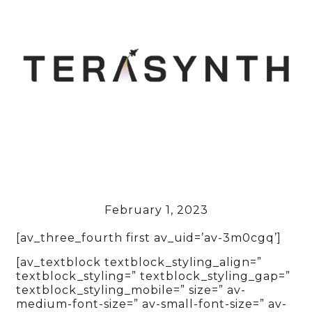
February 1, 2023
[av_three_fourth first av_uid=’av-3m0cgq’]
[av_textblock textblock_styling_align=”
textblock_styling=” textblock_styling_gap=”
textblock_styling_mobile=” size=” av-
medium-font-size=” av-small-font-size=” av-