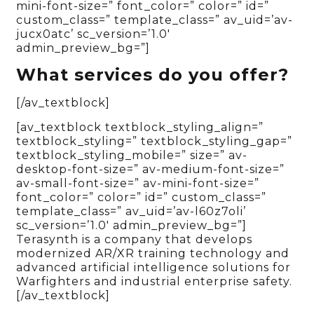
mini-font-size=” font_color=” color=” id=”
custom_class=” template_class=” av_uid=’av-
jucx0atc’ sc_version=’1.0′
admin_preview_bg=”]
What services do you offer?
[/av_textblock]
[av_textblock textblock_styling_align=”
textblock_styling=” textblock_styling_gap=”
textblock_styling_mobile=” size=” av-
desktop-font-size=” av-medium-font-size=”
av-small-font-size=” av-mini-font-size=”
font_color=” color=” id=” custom_class=”
template_class=” av_uid=’av-l60z7oli’
sc_version=’1.0′ admin_preview_bg=”]
Terasynth is a company that develops
modernized AR/XR training technology and
advanced artificial intelligence solutions for
Warfighters and industrial enterprise safety.
[/av_textblock]