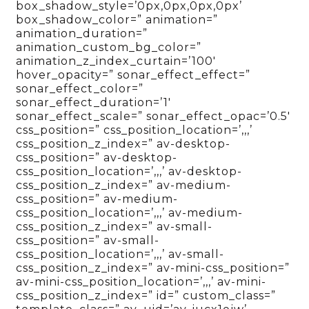
box_shadow_style=’0px,0px,0px,0px’
box_shadow_color=” animation=”
animation_duration=”
animation_custom_bg_color=”
animation_z_index_curtain=’100′
hover_opacity=” sonar_effect_effect=”
sonar_effect_color=”
sonar_effect_duration=’1′
sonar_effect_scale=” sonar_effect_opac=’0.5′
css_position=” css_position_location=’,,,’
css_position_z_index=” av-desktop-
css_position=” av-desktop-
css_position_location=’,,,’ av-desktop-
css_position_z_index=” av-medium-
css_position=” av-medium-
css_position_location=’,,,’ av-medium-
css_position_z_index=” av-small-
css_position=” av-small-
css_position_location=’,,,’ av-small-
css_position_z_index=” av-mini-css_position=”
av-mini-css_position_location=’,,,’ av-mini-
css_position_z_index=” id=” custom_class=”