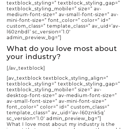
textblock_styling=” textblock_styling_gap=”
textblock_styling_mobile=” size=” av-
medium-font-size=” av-small-font-size=” av-
mini-font-size=” font_color=” color=” id=”
custom_class=” template_class=” av_uid=’av-
l60znbdl’ sc_version=’1.0′
admin_preview_bg=”]
What do you love most about
your industry?
[/av_textblock]
[av_textblock textblock_styling_align=”
textblock_styling=” textblock_styling_gap=”
textblock_styling_mobile=” size=” av-
desktop-font-size=” av-medium-font-size=”
av-small-font-size=” av-mini-font-size=”
font_color=” color=” id=” custom_class=”
template_class=” av_uid=’av-l60znk5q’
sc_version=’1.0′ admin_preview_bg=”]
What I love most about my industry is the