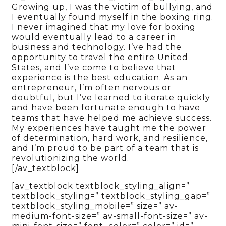
Growing up, I was the victim of bullying, and
I eventually found myself in the boxing ring.
I never imagined that my love for boxing
would eventually lead to a career in
business and technology. I’ve had the
opportunity to travel the entire United
States, and I’ve come to believe that
experience is the best education. As an
entrepreneur, I’m often nervous or
doubtful, but I’ve learned to iterate quickly
and have been fortunate enough to have
teams that have helped me achieve success.
My experiences have taught me the power
of determination, hard work, and resilience,
and I’m proud to be part of a team that is
revolutionizing the world.
[/av_textblock]
[av_textblock textblock_styling_align=”
textblock_styling=” textblock_styling_gap=”
textblock_styling_mobile=” size=” av-
medium-font-size=” av-small-font-size=” av-