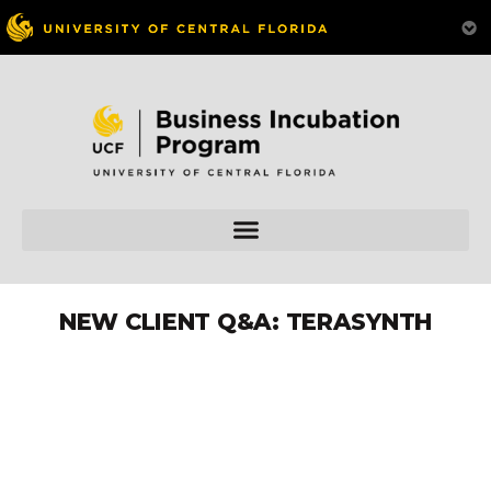
NEW CLIENT Q&A: TERASYNTH