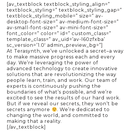
[av_textblock textblock_styling_align=”
textblock_styling=” textblock_styling_gap=”
textblock_styling_mobile=” size=” av-
desktop-font-size=” av-medium-font-size=”
av-small-font-size=” av-mini-font-size=”
font_color=” color=” id=” custom_class=”
template_class=” av_uid=’av-l60zfxba’
sc_version=’1.0′ admin_preview_bg=”]
At Terasynth, we’ve unlocked a secret–a way
to make massive progress each and every
day. We’re leveraging the power of
advanced technology to create innovative
solutions that are revolutionizing the way
people learn, train, and work. Our team of
experts is continuously pushing the
boundaries of what’s possible, and we’re
excited to see the results of our hard work.
But if we reveal our secrets, they won’t be
secrets anymore
. We’re dedicated to
changing the world, and committed to
making that a reality.
[/av_textblock]