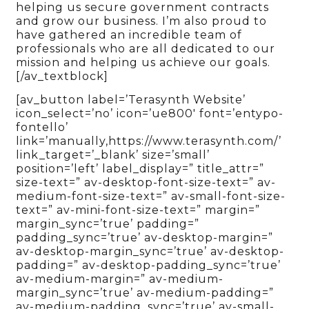
helping us secure government contracts
and grow our business. I’m also proud to
have gathered an incredible team of
professionals who are all dedicated to our
mission and helping us achieve our goals.
[/av_textblock]
[av_button label=’Terasynth Website’
icon_select=’no’ icon=’ue800′ font=’entypo-
fontello’
link=’manually,https://www.terasynth.com/’
link_target=’_blank’ size=’small’
position=’left’ label_display=” title_attr=”
size-text=” av-desktop-font-size-text=” av-
medium-font-size-text=” av-small-font-size-
text=” av-mini-font-size-text=” margin=”
margin_sync=’true’ padding=”
padding_sync=’true’ av-desktop-margin=”
av-desktop-margin_sync=’true’ av-desktop-
padding=” av-desktop-padding_sync=’true’
av-medium-margin=” av-medium-
margin_sync=’true’ av-medium-padding=”
av-medium-padding_sync=’true’ av-small-