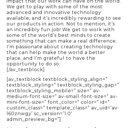
impact that our work can have on the world.
We get to play with some of the most
advanced and innovative technology
available, and it’s incredibly rewarding to see
our products in action. Not to mention, it’s
an incredibly fun job! We get to work with
some of the world’s best minds to create
something that can make a real difference.
I’m passionate about creating technology
that can help make the world a better
place, and I’m grateful to have the
opportunity to do so.
[/av_textblock]
[av_textblock textblock_styling_align=”
textblock_styling=” textblock_styling_gap=”
textblock_styling_mobile=” size=” av-
medium-font-size=” av-small-font-size=” av-
mini-font-size=” font_color=” color=” id=”
custom_class=” template_class=” av_uid=’av-
l60znwgy’ sc_version=’1.0′
admin_preview_bg=”]