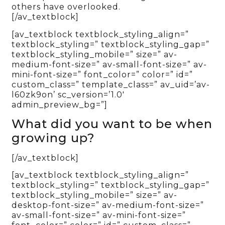
others have overlooked.
[/av_textblock]
[av_textblock textblock_styling_align=”
textblock_styling=” textblock_styling_gap=”
textblock_styling_mobile=” size=” av-
medium-font-size=” av-small-font-size=” av-
mini-font-size=” font_color=” color=” id=”
custom_class=” template_class=” av_uid=’av-
l60zk9on’ sc_version=’1.0′
admin_preview_bg=”]
What did you want to be when
growing up?
[/av_textblock]
[av_textblock textblock_styling_align=”
textblock_styling=” textblock_styling_gap=”
textblock_styling_mobile=” size=” av-
desktop-font-size=” av-medium-font-size=”
av-small-font-size=” av-mini-font-size=”