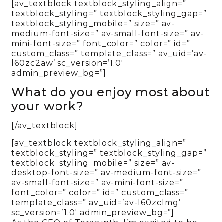
[av_textblock textblock_styling_align=”
textblock_styling=” textblock_styling_gap=”
textblock_styling_mobile=” size=” av-
medium-font-size=” av-small-font-size=” av-
mini-font-size=” font_color=” color=” id=”
custom_class=” template_class=” av_uid=’av-
l60zc2aw’ sc_version=’1.0′
admin_preview_bg=”]
What do you enjoy most about
your work?
[/av_textblock]
[av_textblock textblock_styling_align=”
textblock_styling=” textblock_styling_gap=”
textblock_styling_mobile=” size=” av-
desktop-font-size=” av-medium-font-size=”
av-small-font-size=” av-mini-font-size=”
font_color=” color=” id=” custom_class=”
template_class=” av_uid=’av-l60zclmg’
sc_version=’1.0′ admin_preview_bg=”]