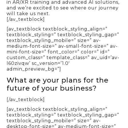
in AR/XR training and advanced AI solutions,
and we’re excited to see where our journey
will take us next.
[/av_textblock]
[av_textblock textblock_styling_align=”
textblock_styling=” textblock_styling_gap=”
textblock_styling_mobile=” size=” av-
medium-font-size=” av-small-font-size=” av-
mini-font-size=” font_color=” color=” id=”
custom_class=” template_class=” av_uid=’av-
l60zivqw’ sc_version=’1.0′
admin_preview_bg=”]
What are your plans for the
future of your business?
[/av_textblock]
[av_textblock textblock_styling_align=”
textblock_styling=” textblock_styling_gap=”
textblock_styling_mobile=” size=” av-
desktop-font-size=” av-medium-font-size=”