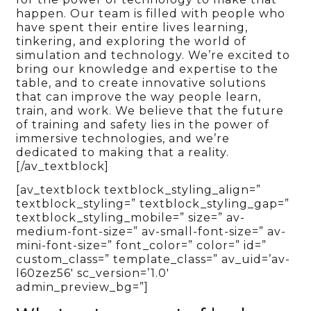
happen. Our team is filled with people who
have spent their entire lives learning,
tinkering, and exploring the world of
simulation and technology. We’re excited to
bring our knowledge and expertise to the
table, and to create innovative solutions
that can improve the way people learn,
train, and work. We believe that the future
of training and safety lies in the power of
immersive technologies, and we’re
dedicated to making that a reality.
[/av_textblock]
[av_textblock textblock_styling_align=”
textblock_styling=” textblock_styling_gap=”
textblock_styling_mobile=” size=” av-
medium-font-size=” av-small-font-size=” av-
mini-font-size=” font_color=” color=” id=”
custom_class=” template_class=” av_uid=’av-
l60zez56′ sc_version=’1.0′
admin_preview_bg=”]