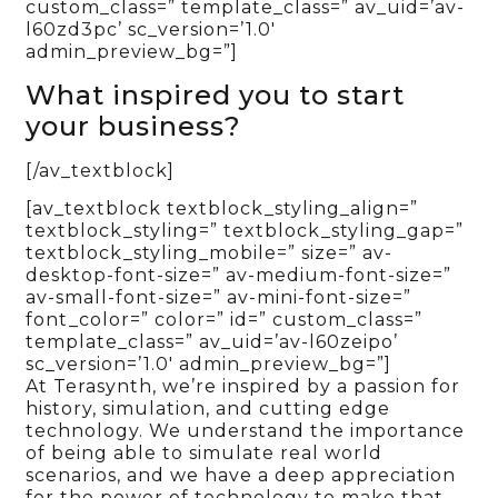
custom_class=” template_class=” av_uid=’av-
l60zd3pc’ sc_version=’1.0′
admin_preview_bg=”]
What inspired you to start
your business?
[/av_textblock]
[av_textblock textblock_styling_align=”
textblock_styling=” textblock_styling_gap=”
textblock_styling_mobile=” size=” av-
desktop-font-size=” av-medium-font-size=”
av-small-font-size=” av-mini-font-size=”
font_color=” color=” id=” custom_class=”
template_class=” av_uid=’av-l60zeipo’
sc_version=’1.0′ admin_preview_bg=”]
At Terasynth, we’re inspired by a passion for
history, simulation, and cutting edge
technology. We understand the importance
of being able to simulate real world
scenarios, and we have a deep appreciation
for the power of technology to make that