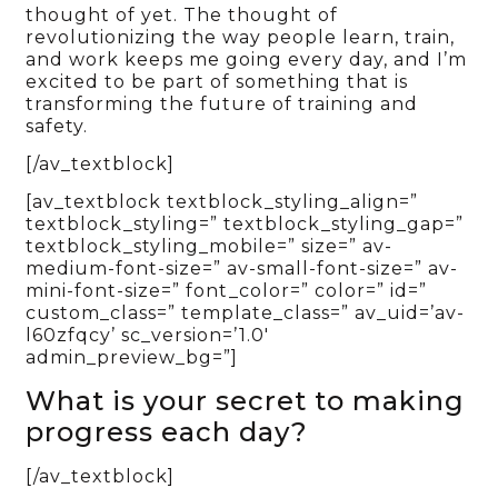
thought of yet. The thought of
revolutionizing the way people learn, train,
and work keeps me going every day, and I’m
excited to be part of something that is
transforming the future of training and
safety.
[/av_textblock]
[av_textblock textblock_styling_align=”
textblock_styling=” textblock_styling_gap=”
textblock_styling_mobile=” size=” av-
medium-font-size=” av-small-font-size=” av-
mini-font-size=” font_color=” color=” id=”
custom_class=” template_class=” av_uid=’av-
l60zfqcy’ sc_version=’1.0′
admin_preview_bg=”]
What is your secret to making
progress each day?
[/av_textblock]