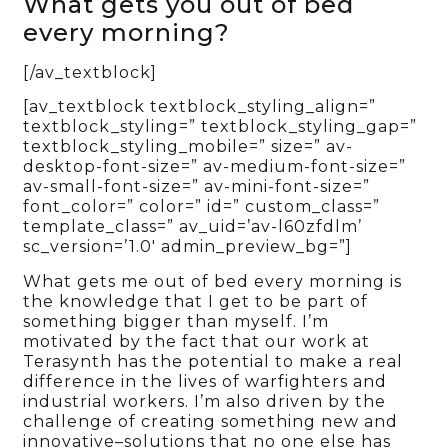
What gets you out of bed
every morning?
[/av_textblock]
[av_textblock textblock_styling_align=”
textblock_styling=” textblock_styling_gap=”
textblock_styling_mobile=” size=” av-
desktop-font-size=” av-medium-font-size=”
av-small-font-size=” av-mini-font-size=”
font_color=” color=” id=” custom_class=”
template_class=” av_uid=’av-l60zfdlm’
sc_version=’1.0′ admin_preview_bg=”]
What gets me out of bed every morning is
the knowledge that I get to be part of
something bigger than myself. I’m
motivated by the fact that our work at
Terasynth has the potential to make a real
difference in the lives of warfighters and
industrial workers. I’m also driven by the
challenge of creating something new and
innovative–solutions that no one else has