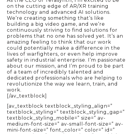
As the CEO of Terasynth, I’m excited to be
on the cutting edge of AR/XR training
technology and advanced AI solutions.
We’re creating something that’s like
building a big video game, and we’re
continuously striving to find solutions for
problems that no one has solved yet. It’s an
amazing feeling to think that our work
could potentially make a difference in the
lives of warfighters, or even help improve
safety in industrial enterprise. I’m passionate
about our mission, and I’m proud to be part
of a team of incredibly talented and
dedicated professionals who are helping to
revolutionize the way we learn, train, and
work.
[/av_textblock]
[av_textblock textblock_styling_align=”
textblock_styling=” textblock_styling_gap=”
textblock_styling_mobile=” size=” av-
medium-font-size=” av-small-font-size=” av-
mini-font-size=” font_color=” color=” id=”