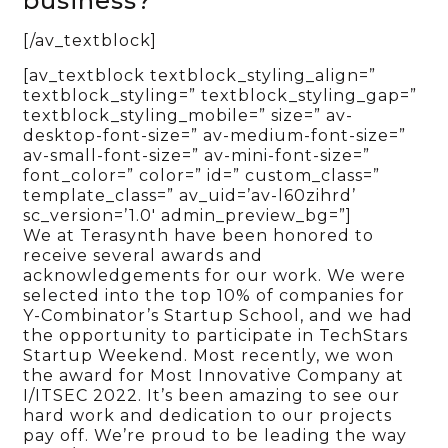
business?
[/av_textblock]
[av_textblock textblock_styling_align=”
textblock_styling=” textblock_styling_gap=”
textblock_styling_mobile=” size=” av-
desktop-font-size=” av-medium-font-size=”
av-small-font-size=” av-mini-font-size=”
font_color=” color=” id=” custom_class=”
template_class=” av_uid=’av-l60zihrd’
sc_version=’1.0′ admin_preview_bg=”]
We at Terasynth have been honored to
receive several awards and
acknowledgements for our work. We were
selected into the top 10% of companies for
Y-Combinator’s Startup School, and we had
the opportunity to participate in TechStars
Startup Weekend. Most recently, we won
the award for Most Innovative Company at
I/ITSEC 2022. It’s been amazing to see our
hard work and dedication to our projects
pay off. We’re proud to be leading the way