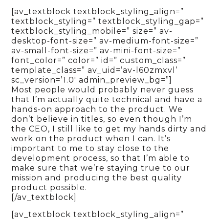
[av_textblock textblock_styling_align=”
textblock_styling=” textblock_styling_gap=”
textblock_styling_mobile=” size=” av-
desktop-font-size=” av-medium-font-size=”
av-small-font-size=” av-mini-font-size=”
font_color=” color=” id=” custom_class=”
template_class=” av_uid=’av-l60zmxvl’
sc_version=’1.0′ admin_preview_bg=”]
Most people would probably never guess
that I’m actually quite technical and have a
hands-on approach to the product. We
don’t believe in titles, so even though I’m
the CEO, I still like to get my hands dirty and
work on the product when I can. It’s
important to me to stay close to the
development process, so that I’m able to
make sure that we’re staying true to our
mission and producing the best quality
product possible.
[/av_textblock]
[av_textblock textblock_styling_align=”