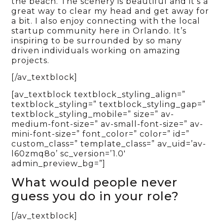
the beach. The scenery is beautiful and it’s a
great way to clear my head and get away for
a bit. I also enjoy connecting with the local
startup community here in Orlando. It’s
inspiring to be surrounded by so many
driven individuals working on amazing
projects.
[/av_textblock]
[av_textblock textblock_styling_align=”
textblock_styling=” textblock_styling_gap=”
textblock_styling_mobile=” size=” av-
medium-font-size=” av-small-font-size=” av-
mini-font-size=” font_color=” color=” id=”
custom_class=” template_class=” av_uid=’av-
l60zmq8o’ sc_version=’1.0′
admin_preview_bg=”]
What would people never
guess you do in your role?
[/av_textblock]