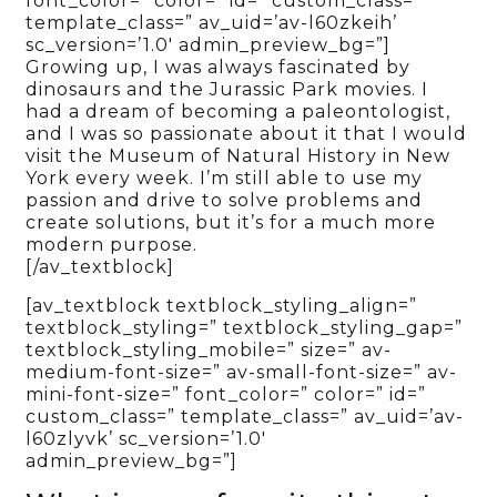
font_color=” color=” id=” custom_class=”
template_class=” av_uid=’av-l60zkeih’
sc_version=’1.0′ admin_preview_bg=”]
Growing up, I was always fascinated by
dinosaurs and the Jurassic Park movies. I
had a dream of becoming a paleontologist,
and I was so passionate about it that I would
visit the Museum of Natural History in New
York every week. I’m still able to use my
passion and drive to solve problems and
create solutions, but it’s for a much more
modern purpose.
[/av_textblock]
[av_textblock textblock_styling_align=”
textblock_styling=” textblock_styling_gap=”
textblock_styling_mobile=” size=” av-
medium-font-size=” av-small-font-size=” av-
mini-font-size=” font_color=” color=” id=”
custom_class=” template_class=” av_uid=’av-
l60zlyvk’ sc_version=’1.0′
admin_preview_bg=”]