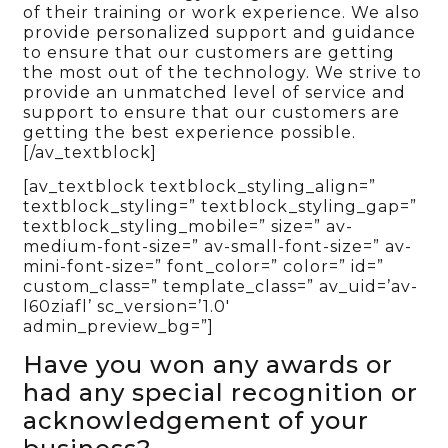
of their training or work experience. We also
provide personalized support and guidance
to ensure that our customers are getting
the most out of the technology. We strive to
provide an unmatched level of service and
support to ensure that our customers are
getting the best experience possible.
[/av_textblock]
[av_textblock textblock_styling_align=”
textblock_styling=” textblock_styling_gap=”
textblock_styling_mobile=” size=” av-
medium-font-size=” av-small-font-size=” av-
mini-font-size=” font_color=” color=” id=”
custom_class=” template_class=” av_uid=’av-
l60ziafl’ sc_version=’1.0′
admin_preview_bg=”]
Have you won any awards or
had any special recognition or
acknowledgement of your