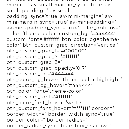
margin=” av-small-margin_sync=’true’ av-
small-padding=” av-small-
padding_sync=’true’ av-mini-margin=” av-
mini-margin_sync=’true’ av-mini-padding=”
av-mini-padding_sync=’true’ color_options=”
color=’theme-color’ custom_bg=’#444444′
custom_font=’#ffffff’ btn_color_bg=’theme-
color’ btn_custom_grad_direction=’vertical’
btn_custom_grad_1=’#000000′
btn_custom_grad_2=’#ffffff’
btn_custom_grad_3=”
btn_custom_grad_opacity=’0.7′
btn_custom_bg=’#444444′
btn_color_bg_hover=’theme-color-highlight’
btn_custom_bg_hover=’#444444′
btn_color_font=’theme-color’
btn_custom_font=’#ffffff’
btn_color_font_hover=’white’
btn_custom_font_hover=’#ffffff’ border=”
border_width=” border_width_sync=’true’
border_color=” border_radius=”
border_radius_sync=’true’ box_shadow=”