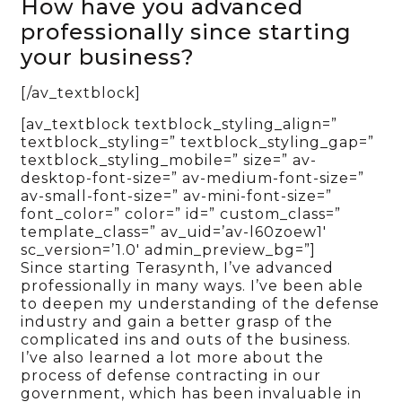
How have you advanced
professionally since starting
your business?
[/av_textblock]
[av_textblock textblock_styling_align=”
textblock_styling=” textblock_styling_gap=”
textblock_styling_mobile=” size=” av-
desktop-font-size=” av-medium-font-size=”
av-small-font-size=” av-mini-font-size=”
font_color=” color=” id=” custom_class=”
template_class=” av_uid=’av-l60zoew1′
sc_version=’1.0′ admin_preview_bg=”]
Since starting Terasynth, I’ve advanced
professionally in many ways. I’ve been able
to deepen my understanding of the defense
industry and gain a better grasp of the
complicated ins and outs of the business.
I’ve also learned a lot more about the
process of defense contracting in our
government, which has been invaluable in