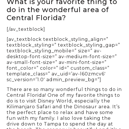
What is your favorite thing to
do in the wonderful area of
Central Florida?
[/av_textblock]
[av_textblock textblock_styling_align=”
textblock_styling=” textblock_styling_gap=”
textblock_styling_mobile=” size=” av-
desktop-font-size=” av-medium-font-size=”
av-small-font-size=” av-mini-font-size=”
font_color=” color=” id=” custom_class=”
template_class=” av_uid=’av-l60zmcv6′
sc_version=’1.0′ admin_preview_bg=”]
There are so many wonderful things to do in
Central Florida! One of my favorite things to
do is to visit Disney World, especially the
Kilimanjaro Safari and the Dinosaur area. It’s
the perfect place to relax and have some
fun with my family. I also love taking the
drive down to Tampa to spend the day at