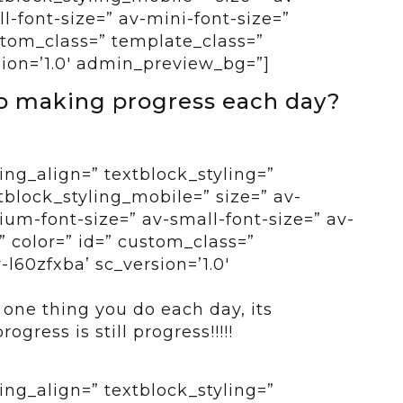
-font-size=” av-mini-font-size=”
ustom_class=” template_class=”
sion=’1.0′ admin_preview_bg=”]
to making progress each day?
ing_align=” textblock_styling=”
tblock_styling_mobile=” size=” av-
um-font-size=” av-small-font-size=” av-
” color=” id=” custom_class=”
l60zfxba’ sc_version=’1.0′
t one thing you do each day, its
gress is still progress!!!!!
ing_align=” textblock_styling=”