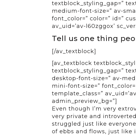
textblock_styling_gap=” tex
medium-font-size=” av-small
font_color=” color=” id=” c
av_uid=’av-l60zggox’ sc_ver
Tell us one thing pe
[/av_textblock]
[av_textblock textblock_styl
textblock_styling_gap=” tex
desktop-font-size=” av-medi
mini-font-size=” font_color=
template_class=” av_uid=’av
admin_preview_bg=”]
Even though I’m very extrov
very private and introverte
struggled just like everyone 
of ebbs and flows, just like 