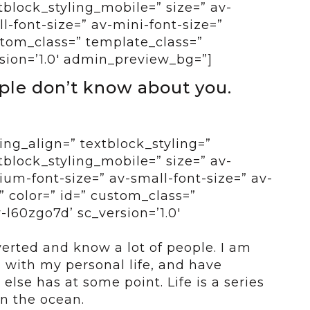
tblock_styling_mobile=” size=” av-
-font-size=” av-mini-font-size=”
ustom_class=” template_class=”
sion=’1.0′ admin_preview_bg=”]
ople don’t know about you.
ing_align=” textblock_styling=”
tblock_styling_mobile=” size=” av-
um-font-size=” av-small-font-size=” av-
” color=” id=” custom_class=”
-l60zgo7d’ sc_version=’1.0′
erted and know a lot of people. I am
d with my personal life, and have
else has at some point. Life is a series
in the ocean.