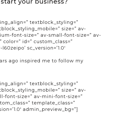
 start your business?
ing_align=” textblock_styling=”
tblock_styling_mobile=” size=” av-
um-font-size=” av-small-font-size=” av-
” color=” id=” custom_class=”
l60zeipo’ sc_version=’1.0′
ars ago inspired me to follow my
ing_align=” textblock_styling=”
tblock_styling_mobile=” size=” av-
-font-size=” av-mini-font-size=”
ustom_class=” template_class=”
sion=’1.0′ admin_preview_bg=”]