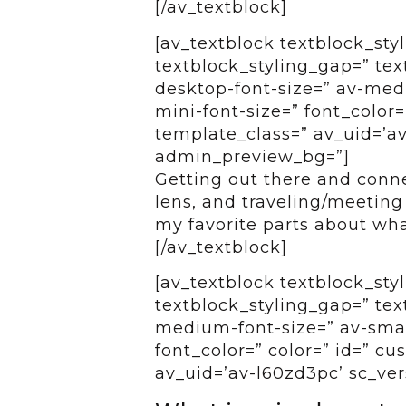
[/av_textblock]
[av_textblock textblock_styl
textblock_styling_gap=” tex
desktop-font-size=” av-medi
mini-font-size=” font_color=
template_class=” av_uid=’av
admin_preview_bg=”]
Getting out there and conne
lens, and traveling/meeting
my favorite parts about wha
[/av_textblock]
[av_textblock textblock_styl
textblock_styling_gap=” tex
medium-font-size=” av-small
font_color=” color=” id=” c
av_uid=’av-l60zd3pc’ sc_ver