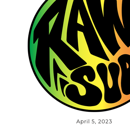
April 5, 2023