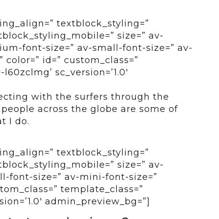
ing_align=” textblock_styling=”
tblock_styling_mobile=” size=” av-
um-font-size=” av-small-font-size=” av-
” color=” id=” custom_class=”
-l60zclmg’ sc_version=’1.0′
cting with the surfers through the
 people across the globe are some of
t I do.
ing_align=” textblock_styling=”
tblock_styling_mobile=” size=” av-
-font-size=” av-mini-font-size=”
ustom_class=” template_class=”
sion=’1.0′ admin_preview_bg=”]