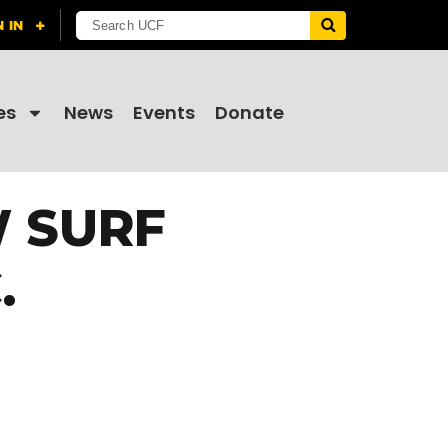
es
News
Events
Donate
W SURF
.