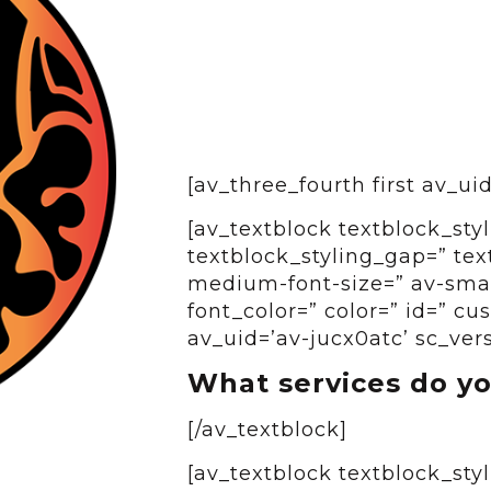
[av_three_fourth first av_u
[av_textblock textblock_styl
textblock_styling_gap=” tex
medium-font-size=” av-small
font_color=” color=” id=” c
av_uid=’av-jucx0atc’ sc_ver
What services do yo
[/av_textblock]
[av_textblock textblock_styl