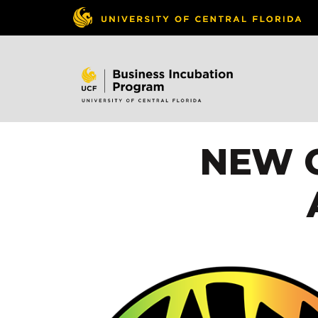
NEW C