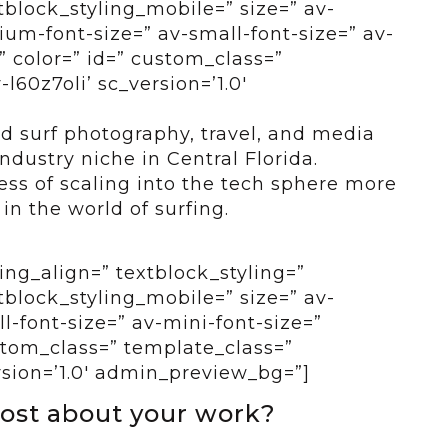
tblock_styling_mobile=” size=” av-
um-font-size=” av-small-font-size=” av-
” color=” id=” custom_class=”
l60z7oli’ sc_version=’1.0′
ed surf photography, travel, and media
industry niche in Central Florida.
ss of scaling into the tech sphere more
in the world of surfing.
ing_align=” textblock_styling=”
tblock_styling_mobile=” size=” av-
-font-size=” av-mini-font-size=”
ustom_class=” template_class=”
rsion=’1.0′ admin_preview_bg=”]
ost about your work?