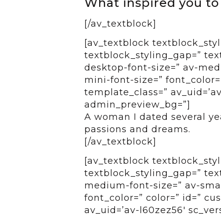
What inspired you to
[/av_textblock]
[av_textblock textblock_styl
textblock_styling_gap=” tex
desktop-font-size=” av-medi
mini-font-size=” font_color=
template_class=” av_uid=’av-
admin_preview_bg=”]
A woman I dated several ye
passions and dreams.
[/av_textblock]
[av_textblock textblock_styl
textblock_styling_gap=” tex
medium-font-size=” av-small
font_color=” color=” id=” c
av_uid=’av-l60zez56′ sc_ver