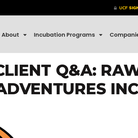
About
Incubation Programs
Compani
LIENT Q&A: RA
ADVENTURES INC