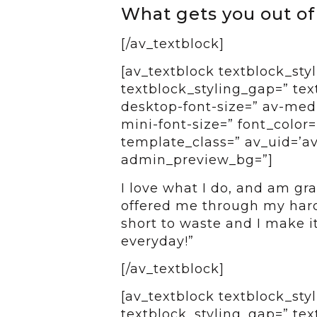
What gets you out o
[/av_textblock]
[av_textblock textblock_styl
textblock_styling_gap=” tex
desktop-font-size=” av-medi
mini-font-size=” font_color=
template_class=” av_uid=’av
admin_preview_bg=”]
I love what I do, and am gra
offered me through my hard
short to waste and I make i
everyday!”
[/av_textblock]
[av_textblock textblock_styl
textblock_styling_gap=” tex