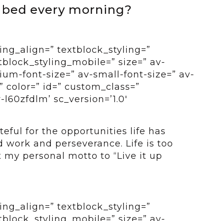
f bed every morning?
ing_align=” textblock_styling=”
tblock_styling_mobile=” size=” av-
um-font-size=” av-small-font-size=” av-
” color=” id=” custom_class=”
-l60zfdlm’ sc_version=’1.0′
teful for the opportunities life has
 work and perseverance. Life is too
t my personal motto to “Live it up
ing_align=” textblock_styling=”
tblock_styling_mobile=” size=” av-