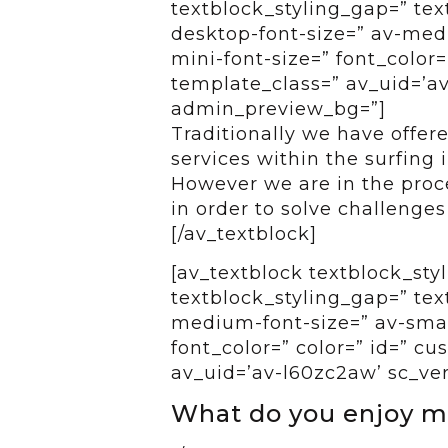
textblock_styling_gap=” tex
desktop-font-size=” av-medi
mini-font-size=” font_color=
template_class=” av_uid=’av-
admin_preview_bg=”]
Traditionally we have offer
services within the surfing 
However we are in the proce
in order to solve challenges 
[/av_textblock]
[av_textblock textblock_styl
textblock_styling_gap=” tex
medium-font-size=” av-small
font_color=” color=” id=” c
av_uid=’av-l60zc2aw’ sc_ve
What do you enjoy m