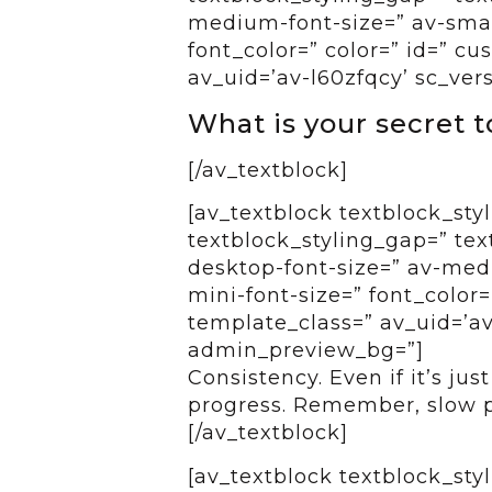
medium-font-size=” av-small
font_color=” color=” id=” c
av_uid=’av-l60zfqcy’ sc_ver
What is your secret 
[/av_textblock]
[av_textblock textblock_styl
textblock_styling_gap=” tex
desktop-font-size=” av-medi
mini-font-size=” font_color=
template_class=” av_uid=’av-
admin_preview_bg=”]
Consistency. Even if it’s jus
progress. Remember, slow pro
[/av_textblock]
[av_textblock textblock_styl