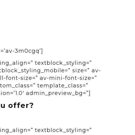
id=’av-3m0cgq’]
ing_align=” textblock_styling=”
tblock_styling_mobile=” size=” av-
-font-size=” av-mini-font-size=”
ustom_class=” template_class=”
sion=’1.0′ admin_preview_bg=”]
u offer?
ing_align=” textblock_styling=”