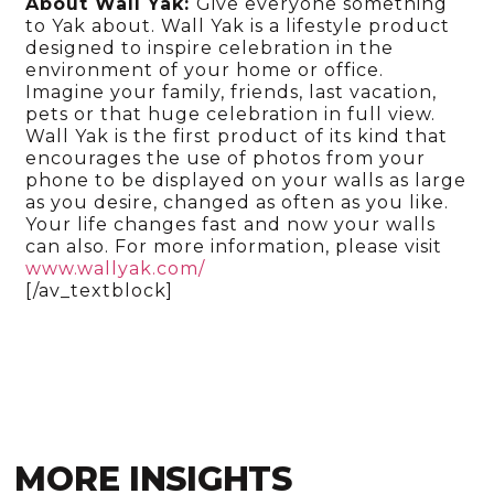
About Wall Yak:
Give everyone something
to Yak about. Wall Yak is a lifestyle product
designed to inspire celebration in the
environment of your home or office.
Imagine your family, friends, last vacation,
pets or that huge celebration in full view.
Wall Yak is the first product of its kind that
encourages the use of photos from your
phone to be displayed on your walls as large
as you desire, changed as often as you like.
Your life changes fast and now your walls
can also. For more information, please visit
www.wallyak.com/
[/av_textblock]
MORE INSIGHTS