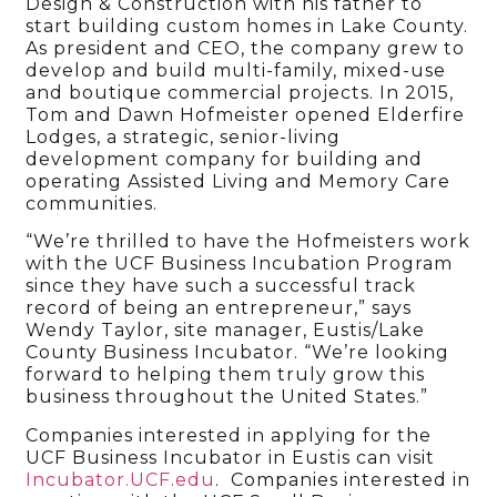
Design & Construction with his father to
start building custom homes in Lake County.
As president and CEO, the company grew to
develop and build multi-family, mixed-use
and boutique commercial projects. In 2015,
Tom and Dawn Hofmeister opened Elderfire
Lodges, a strategic, senior-living
development company for building and
operating Assisted Living and Memory Care
communities.
“We’re thrilled to have the Hofmeisters work
with the UCF Business Incubation Program
since they have such a successful track
record of being an entrepreneur,” says
Wendy Taylor, site manager, Eustis/Lake
County Business Incubator. “We’re looking
forward to helping them truly grow this
business throughout the United States.”
Companies interested in applying for the
UCF Business Incubator in Eustis can visit
Incubator.UCF.edu
. Companies interested in