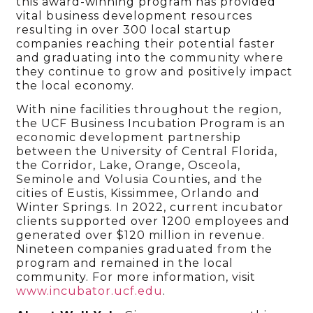
this award-winning program has provided
vital business development resources
resulting in over 300 local startup
companies reaching their potential faster
and graduating into the community where
they continue to grow and positively impact
the local economy.
With nine facilities throughout the region,
the UCF Business Incubation Program is an
economic development partnership
between the University of Central Florida,
the Corridor, Lake, Orange, Osceola,
Seminole and Volusia Counties, and the
cities of Eustis, Kissimmee, Orlando and
Winter Springs. In 2022, current incubator
clients supported over 1200 employees and
generated over $120 million in revenue.
Nineteen companies graduated from the
program and remained in the local
community. For more information, visit
www.incubator.ucf.edu
.