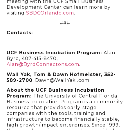
meeting with the UCF Small Business
Development Center can learn more by
visiting
SBDCOrlando.com
.
###
Contacts:
UCF Business Incubation Program:
Alan
Byrd, 407-415-8470,
Alan@ByrdConnectons.com
.
Wall Yak, Tom & Dawn Hofmeister, 352-
589-2700
, Dawn@WallYak .com
About the UCF Business Incubation
Program:
The University of Central Florida
Business Incubation Program is a community
resource that provides early-stage
companies with the tools, training and
infrastructure to become financially stable,
high growth/impact enterprises. Since 1999,