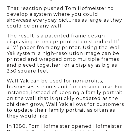
That reaction pushed Tom Hofmeister to
develop a system where you could
showcase everyday pictures as large as they
could be on any wall.
The result is a patented frame design
displaying an image printed on standard 11”
x 17” paper from any printer. Using the Wall
Yak system, a high-resolution image can be
printed and wrapped onto multiple frames
and pieced together for a display as big as
230 square feet.
Wall Yak can be used for non-profits,
businesses, schools and for personal use. For
instance, instead of keeping a family portrait
on the wall that is quickly outdated as the
children grow, Wall Yak allows for customers
to update their family portrait as often as
they would like.
In 1980, Tom Hofmeister opened Hofmeister