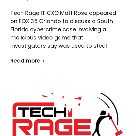
Tech Rage IT CXO Matt Rose appeared
on FOX 35 Orlando to discuss a South
Florida cybercrime case involving a
malicious video game that
investigators say was used to steal
Read more >