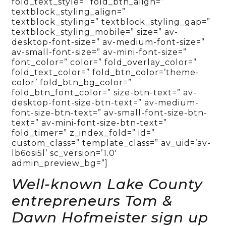
fold_text_style=” fold_btn_align=”
textblock_styling_align=”
textblock_styling=” textblock_styling_gap=”
textblock_styling_mobile=” size=” av-
desktop-font-size=” av-medium-font-size=”
av-small-font-size=” av-mini-font-size=”
font_color=” color=” fold_overlay_color=”
fold_text_color=” fold_btn_color=’theme-
color’ fold_btn_bg_color=”
fold_btn_font_color=” size-btn-text=” av-
desktop-font-size-btn-text=” av-medium-
font-size-btn-text=” av-small-font-size-btn-
text=” av-mini-font-size-btn-text=”
fold_timer=” z_index_fold=” id=”
custom_class=” template_class=” av_uid=’av-
lb6osi5l’ sc_version=’1.0′
admin_preview_bg=”]
Well-known Lake County
entrepreneurs Tom &
Dawn Hofmeister sign up