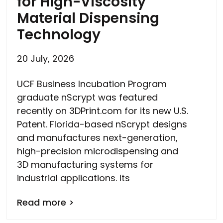
for High-Viscosity
Material Dispensing
Technology
20 July, 2026
UCF Business Incubation Program
graduate nScrypt was featured
recently on 3DPrint.com for its new U.S.
Patent. Florida-based nScrypt designs
and manufactures next-generation,
high-precision microdispensing and
3D manufacturing systems for
industrial applications. Its
Read more >