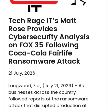
Tech Rage IT’s Matt
Rose Provides
Cybersecurity Analysis
on FOX 35 Following
Coca-Cola Fairlife
Ransomware Attack
21 July, 2026
Longwood, Fla., (July 21, 2026) – As
businesses across the country
followed reports of the ransomware
attack that disrupted production at