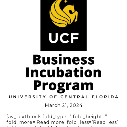
March 21, 2024
[av_textblock fold_type=” fold_height=”
fold_more=’Read more’ fold_less=’Read less’