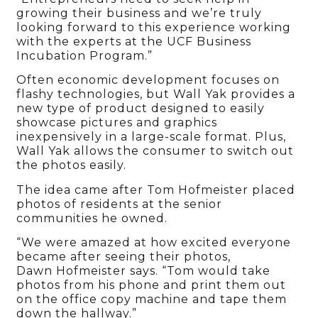
growing their business and we’re truly
looking forward to this experience working
with the experts at the UCF Business
Incubation Program.”
Often economic development focuses on
flashy technologies, but Wall Yak provides a
new type of product designed to easily
showcase pictures and graphics
inexpensively in a large-scale format. Plus,
Wall Yak allows the consumer to switch out
the photos easily.
The idea came after Tom Hofmeister placed
photos of residents at the senior
communities he owned.
“We were amazed at how excited everyone
became after seeing their photos,
Dawn Hofmeister says. “Tom would take
photos from his phone and print them out
on the office copy machine and tape them
down the hallway.”