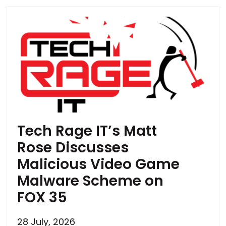
Tech Rage IT’s Matt
Rose Discusses
Malicious Video Game
Malware Scheme on
FOX 35
28 July, 2026