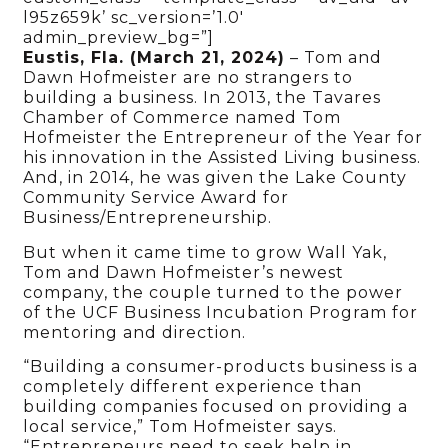
l95z659k’ sc_version=’1.0′
admin_preview_bg=”]
Eustis, Fla. (March 21, 2024)
– Tom and
Dawn Hofmeister are no strangers to
building a business. In 2013, the Tavares
Chamber of Commerce named Tom
Hofmeister the Entrepreneur of the Year for
his innovation in the Assisted Living business.
And, in 2014, he was given the Lake County
Community Service Award for
Business/Entrepreneurship.
But when it came time to grow Wall Yak,
Tom and Dawn Hofmeister’s newest
company, the couple turned to the power
of the UCF Business Incubation Program for
mentoring and direction.
“Building a consumer-products business is a
completely different experience than
building companies focused on providing a
local service,” Tom Hofmeister says.
“Entrepreneurs need to seek help in