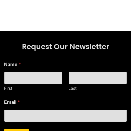
Request Our Newsletter
E
Name
*
m
a
i
l
N
First
Last
a
m
Email
*
e
E
m
a
i