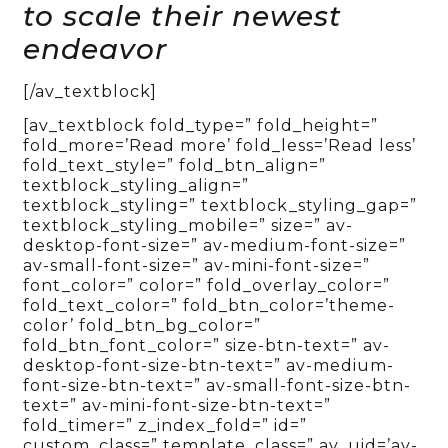
to scale their newest
endeavor
[/av_textblock]
[av_textblock fold_type=” fold_height=”
fold_more=’Read more’ fold_less=’Read less’
fold_text_style=” fold_btn_align=”
textblock_styling_align=”
textblock_styling=” textblock_styling_gap=”
textblock_styling_mobile=” size=” av-
desktop-font-size=” av-medium-font-size=”
av-small-font-size=” av-mini-font-size=”
font_color=” color=” fold_overlay_color=”
fold_text_color=” fold_btn_color=’theme-
color’ fold_btn_bg_color=”
fold_btn_font_color=” size-btn-text=” av-
desktop-font-size-btn-text=” av-medium-
font-size-btn-text=” av-small-font-size-btn-
text=” av-mini-font-size-btn-text=”
fold_timer=” z_index_fold=” id=”
custom_class=” template_class=” av_uid=’av-