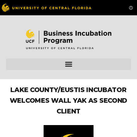
LAKE COUNTY/EUSTIS INCUBATOR
WELCOMES WALL YAK AS SECOND
CLIENT