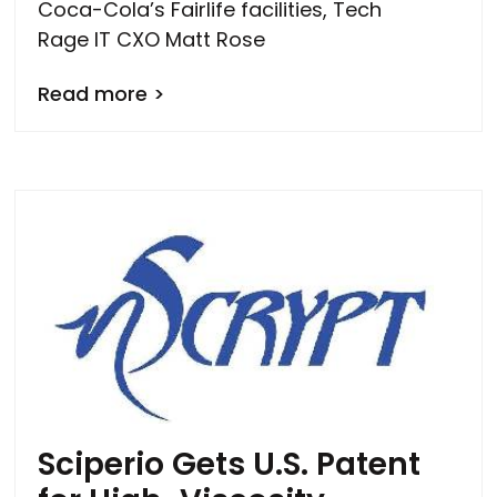
Coca-Cola’s Fairlife facilities, Tech
Rage IT CXO Matt Rose
Read more >
Sciperio Gets U.S. Patent