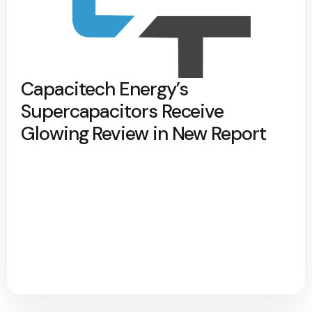
Capacitech Energy’s
Supercapacitors Receive
Glowing Review in New Report