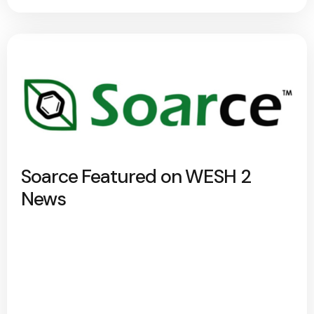
Soarce Featured on WESH 2
News