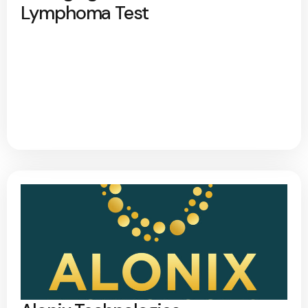
Lymphoma Test