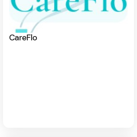
CareFlo