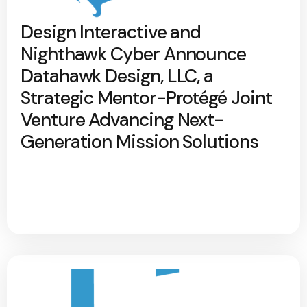
Design Interactive and
Nighthawk Cyber Announce
Datahawk Design, LLC, a
Strategic Mentor-Protégé Joint
Venture Advancing Next-
Generation Mission Solutions