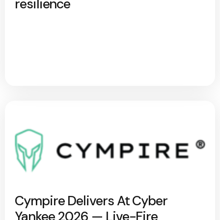
resilience
Cympire Delivers At Cyber
Yankee 2026 — Live-Fire