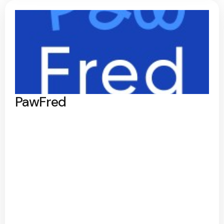
PawFred