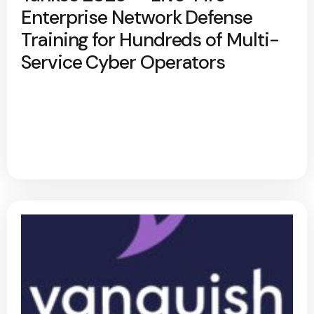
Enterprise Network Defense
Training for Hundreds of Multi-
Service Cyber Operators