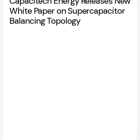
Capacitech Energy Releases New
White Paper on Supercapacitor
Balancing Topology