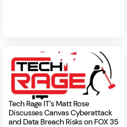
Tech Rage IT’s Matt Rose
Discusses Canvas Cyberattack
and Data Breach Risks on FOX 35