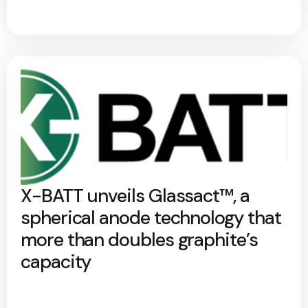
X-BATT unveils Glassact™, a
spherical anode technology that
more than doubles graphite’s
capacity