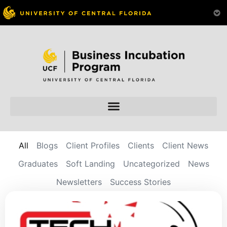
All
Blogs
Client Profiles
Clients
Client News
Graduates
Soft Landing
Uncategorized
News
Newsletters
Success Stories