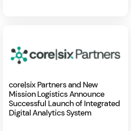
core|six Partners and New
Mission Logistics Announce
Successful Launch of Integrated
Digital Analytics System