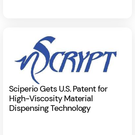
Sciperio Gets U.S. Patent for
High-Viscosity Material
Dispensing Technology