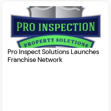
Pro Inspect Solutions Launches
Franchise Network