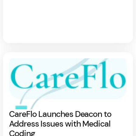
CareFlo Launches Deacon to
Address Issues with Medical
Coding