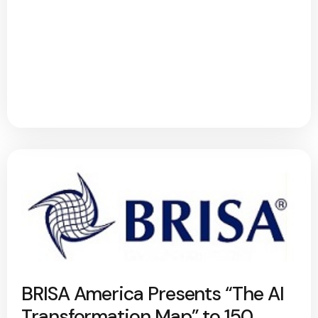
BRISA America Presents “The AI
Transformation Map” to 150