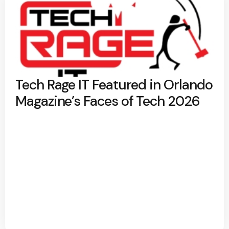
Tech Rage IT Featured in Orlando
Magazine’s Faces of Tech 2026