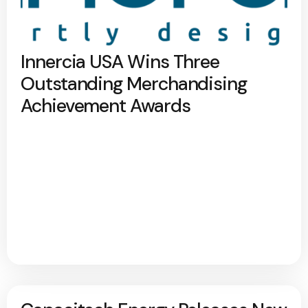
Innercia USA Wins Three
Outstanding Merchandising
Achievement Awards