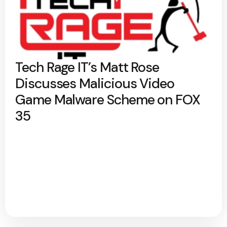
Tech Rage IT’s Matt Rose
Discusses Malicious Video
Game Malware Scheme on FOX
35