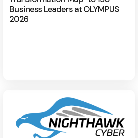
Business Leaders at OLYMPUS
2026