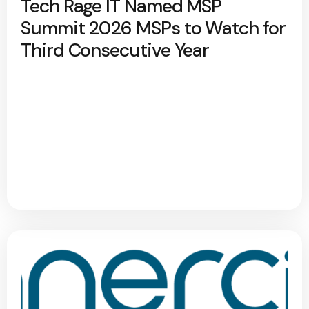
Tech Rage IT Named MSP
Summit 2026 MSPs to Watch for
Third Consecutive Year