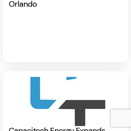
Orlando
Capacitech Energy Expands