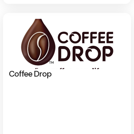
Coffee Drop