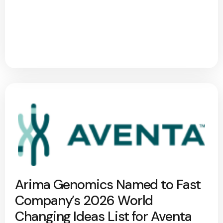
Arima Genomics Named to Fast
Company’s 2026 World
Changing Ideas List for Aventa