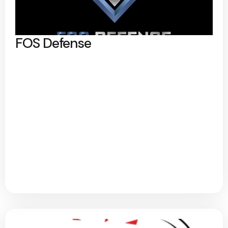
FOS Defense