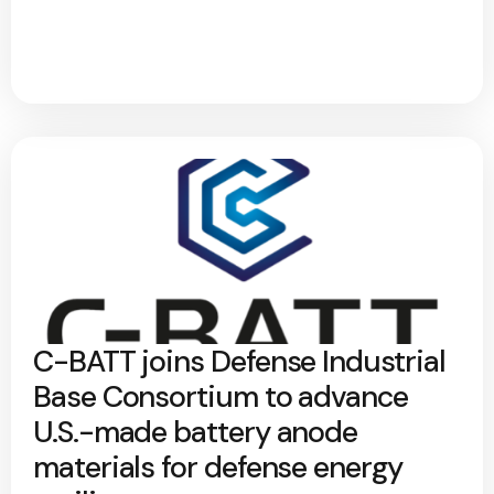
C-BATT joins Defense Industrial
Base Consortium to advance
U.S.-made battery anode
materials for defense energy