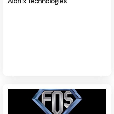
Alonix Technologies