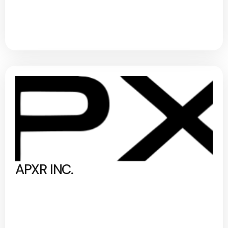
APXR INC.