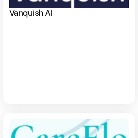
Vanquish AI