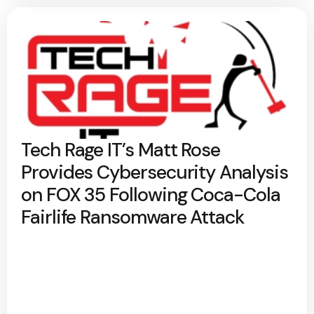
Tech Rage IT’s Matt Rose
Provides Cybersecurity Analysis
on FOX 35 Following Coca-Cola
Fairlife Ransomware Attack