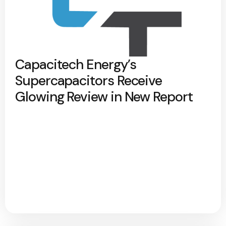
Capacitech Energy’s
Supercapacitors Receive
Glowing Review in New Report