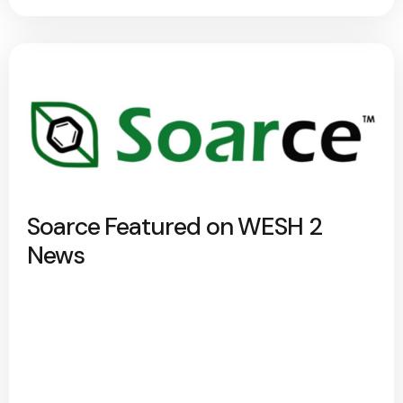
Soarce Featured on WESH 2
News