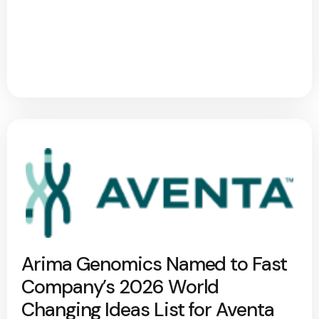
Arima Genomics Named to Fast
Company’s 2026 World
Changing Ideas List for Aventa