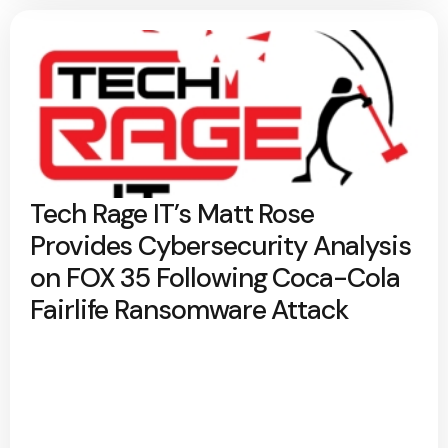
Tech Rage IT’s Matt Rose
Provides Cybersecurity Analysis
on FOX 35 Following Coca-Cola
Fairlife Ransomware Attack