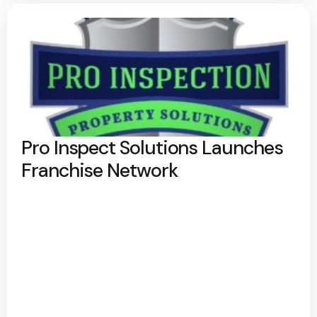
Pro Inspect Solutions Launches
Franchise Network