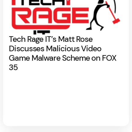
Tech Rage IT’s Matt Rose
Discusses Malicious Video
Game Malware Scheme on FOX
35