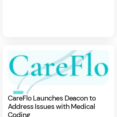
CareFlo Launches Deacon to
Address Issues with Medical
Coding