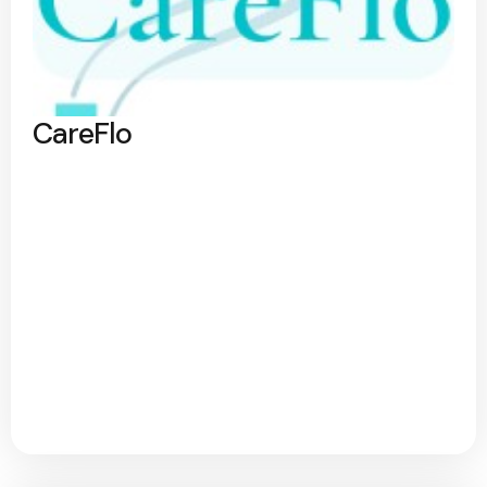
CareFlo