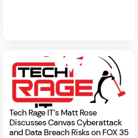
Tech Rage IT’s Matt Rose
Discusses Canvas Cyberattack
and Data Breach Risks on FOX 35