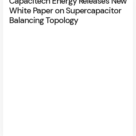
Capacitech Energy Releases New
White Paper on Supercapacitor
Balancing Topology