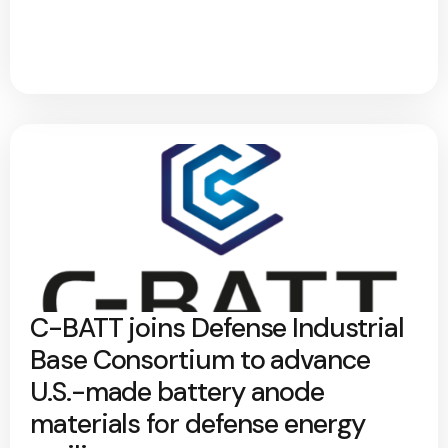
C-BATT joins Defense Industrial
Base Consortium to advance
U.S.-made battery anode
materials for defense energy