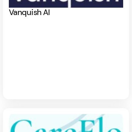
Vanquish AI