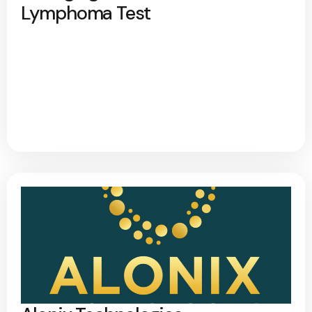
Lymphoma Test