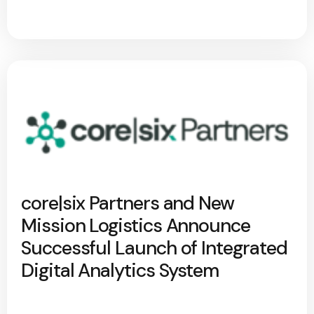
core|six Partners and New
Mission Logistics Announce
Successful Launch of Integrated
Digital Analytics System