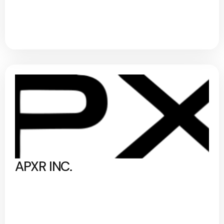
APXR INC.