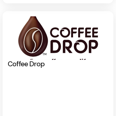
Coffee Drop