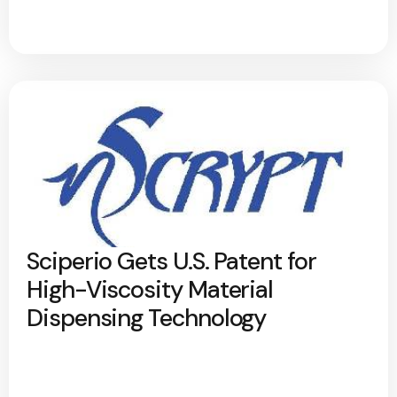
Sciperio Gets U.S. Patent for
High-Viscosity Material
Dispensing Technology