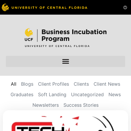
All
Blogs
Client Profiles
Clients
Client News
Graduates
Soft Landing
Uncategorized
News
Newsletters
Success Stories