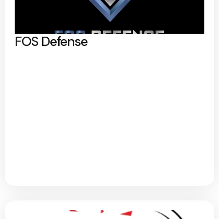
FOS Defense