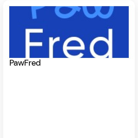
PawFred