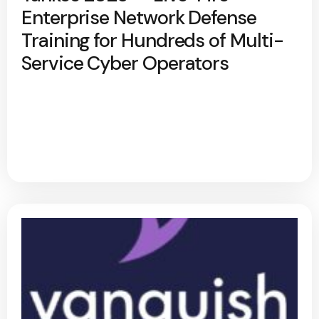
Enterprise Network Defense
Training for Hundreds of Multi-
Service Cyber Operators