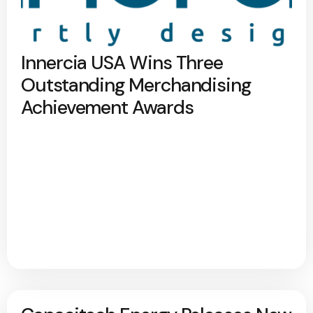
Innercia USA Wins Three
Outstanding Merchandising
Achievement Awards