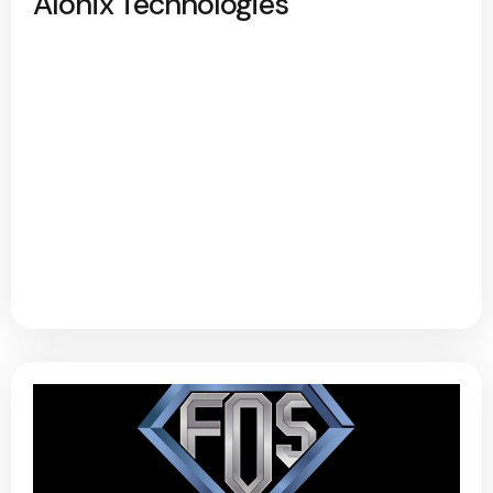
Alonix Technologies