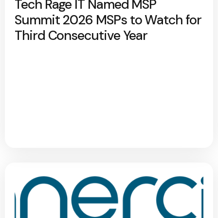
Tech Rage IT Named MSP
Summit 2026 MSPs to Watch for
Third Consecutive Year