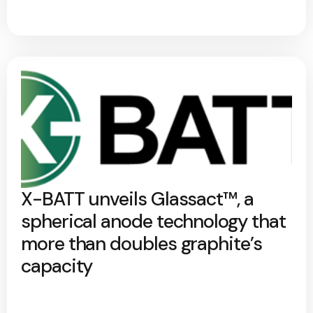
X-BATT unveils Glassact™, a
spherical anode technology that
more than doubles graphite’s
capacity