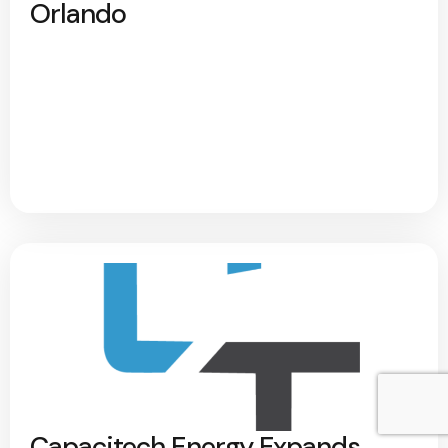
Orlando
Capacitech Energy Expands