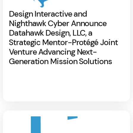
Design Interactive and
Nighthawk Cyber Announce
Datahawk Design, LLC, a
Strategic Mentor-Protégé Joint
Venture Advancing Next-
Generation Mission Solutions