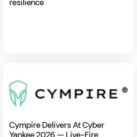
resilience
Cympire Delivers At Cyber
Yankee 2026 — Live-Fire