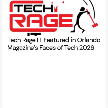
Tech Rage IT Featured in Orlando
Magazine’s Faces of Tech 2026