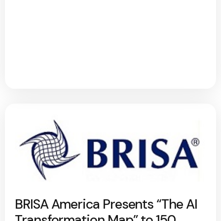
BRISA America Presents “The AI
Transformation Map” to 150