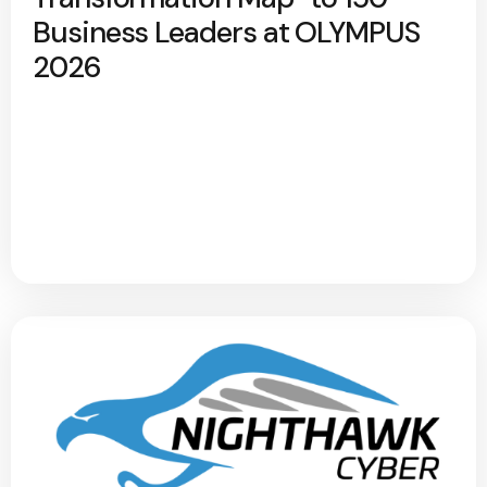
Business Leaders at OLYMPUS
2026