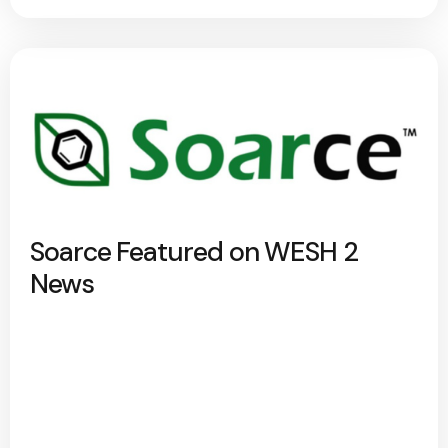
Soarce Featured on WESH 2
News