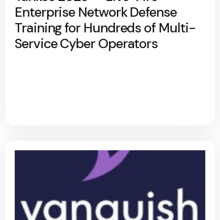
Enterprise Network Defense
Training for Hundreds of Multi-
Service Cyber Operators