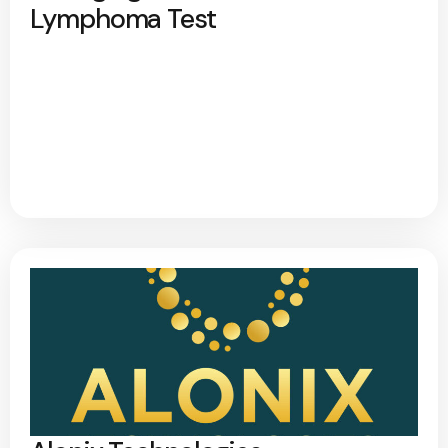
Lymphoma Test