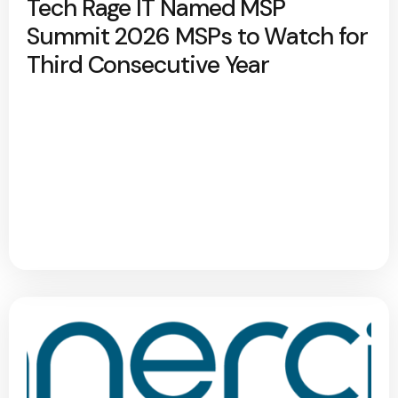
Tech Rage IT Named MSP
Summit 2026 MSPs to Watch for
Third Consecutive Year