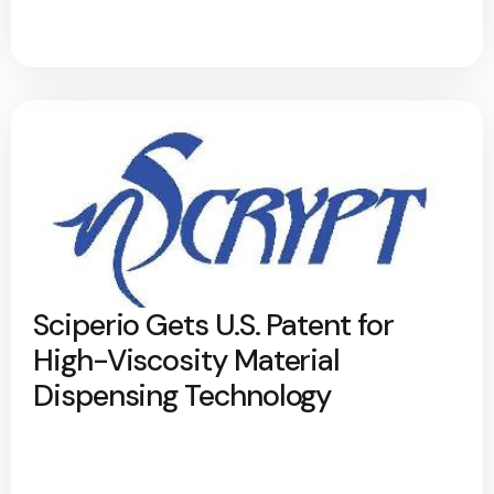
Sciperio Gets U.S. Patent for
High-Viscosity Material
Dispensing Technology