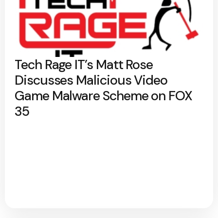
Tech Rage IT’s Matt Rose
Discusses Malicious Video
Game Malware Scheme on FOX
35