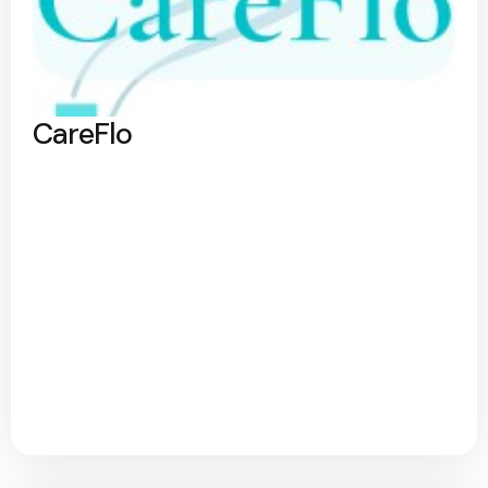
CareFlo