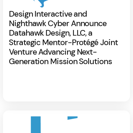
Design Interactive and
Nighthawk Cyber Announce
Datahawk Design, LLC, a
Strategic Mentor-Protégé Joint
Venture Advancing Next-
Generation Mission Solutions