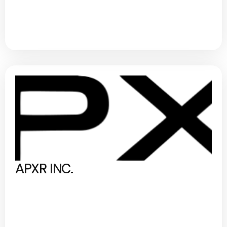
APXR INC.