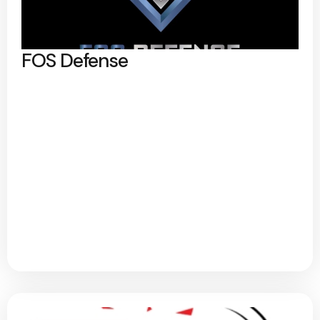
FOS Defense