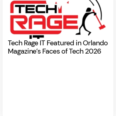
Tech Rage IT Featured in Orlando
Magazine’s Faces of Tech 2026