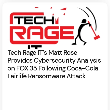
Tech Rage IT’s Matt Rose
Provides Cybersecurity Analysis
on FOX 35 Following Coca-Cola
Fairlife Ransomware Attack