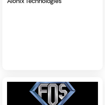
Alonix Technologies