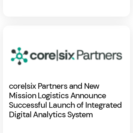
core|six Partners and New
Mission Logistics Announce
Successful Launch of Integrated
Digital Analytics System