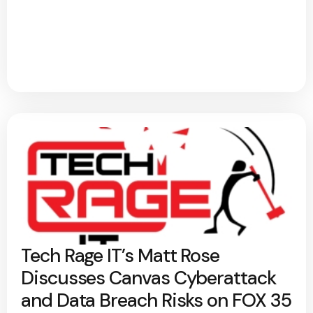
Tech Rage IT’s Matt Rose
Discusses Canvas Cyberattack
and Data Breach Risks on FOX 35