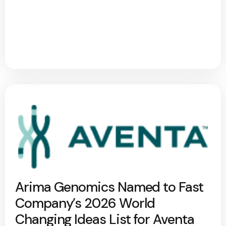
Arima Genomics Named to Fast
Company’s 2026 World
Changing Ideas List for Aventa