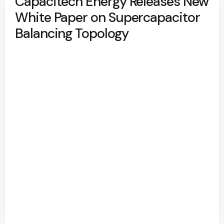
Capacitech Energy Releases New
White Paper on Supercapacitor
Balancing Topology