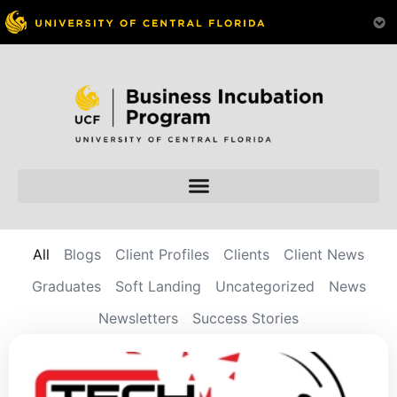
All
Blogs
Client Profiles
Clients
Client News
Graduates
Soft Landing
Uncategorized
News
Newsletters
Success Stories