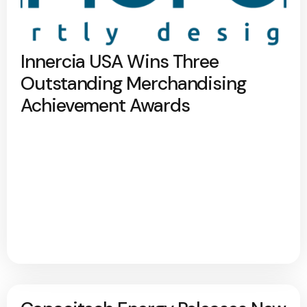
Innercia USA Wins Three
Outstanding Merchandising
Achievement Awards