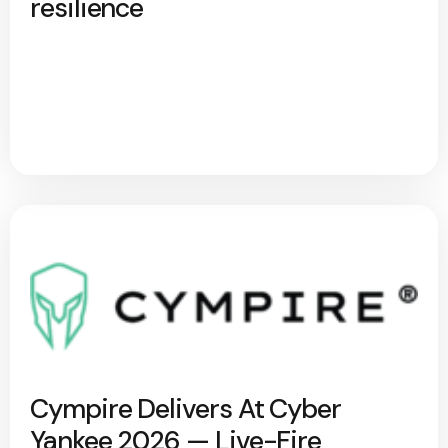
resilience
Cympire Delivers At Cyber
Yankee 2026 — Live-Fire