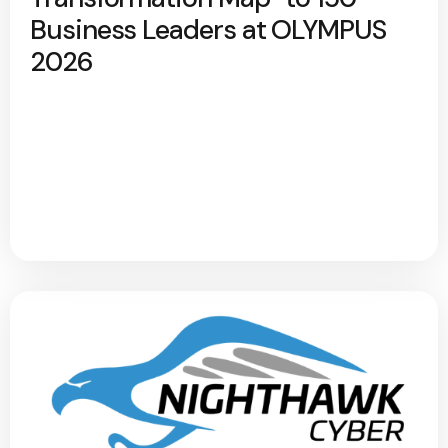
Business Leaders at OLYMPUS
2026