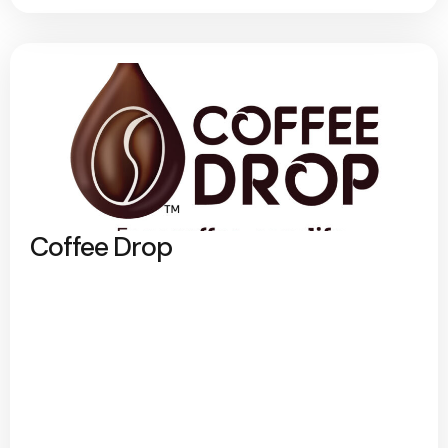
Coffee Drop