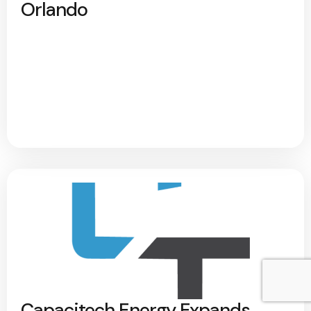
Orlando
Capacitech Energy Expands