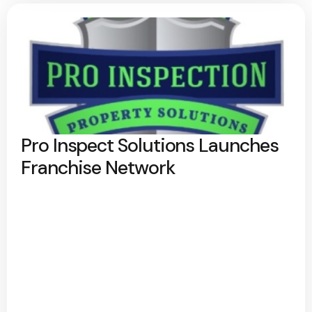
Pro Inspect Solutions Launches
Franchise Network