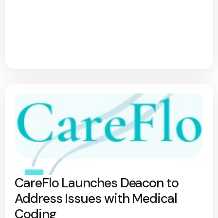
CareFlo Launches Deacon to
Address Issues with Medical
Coding