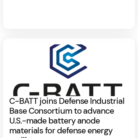
C-BATT joins Defense Industrial
Base Consortium to advance
U.S.-made battery anode
materials for defense energy