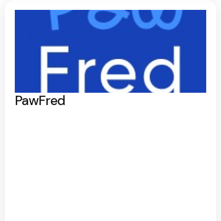
PawFred