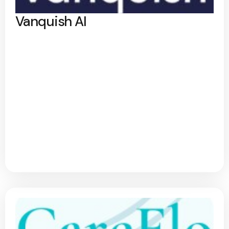
Vanquish AI