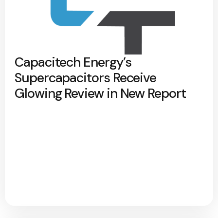
Capacitech Energy’s
Supercapacitors Receive
Glowing Review in New Report