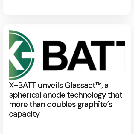
X-BATT unveils Glassact™, a
spherical anode technology that
more than doubles graphite’s
capacity