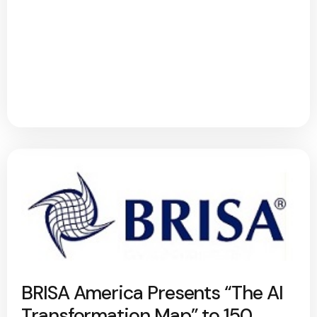
BRISA America Presents “The AI
Transformation Map” to 150