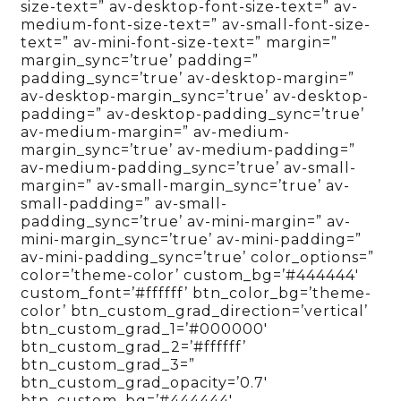
size-text=” av-desktop-font-size-text=” av-
medium-font-size-text=” av-small-font-size-
text=” av-mini-font-size-text=” margin=”
margin_sync=’true’ padding=”
padding_sync=’true’ av-desktop-margin=”
av-desktop-margin_sync=’true’ av-desktop-
padding=” av-desktop-padding_sync=’true’
av-medium-margin=” av-medium-
margin_sync=’true’ av-medium-padding=”
av-medium-padding_sync=’true’ av-small-
margin=” av-small-margin_sync=’true’ av-
small-padding=” av-small-
padding_sync=’true’ av-mini-margin=” av-
mini-margin_sync=’true’ av-mini-padding=”
av-mini-padding_sync=’true’ color_options=”
color=’theme-color’ custom_bg=’#444444′
custom_font=’#ffffff’ btn_color_bg=’theme-
color’ btn_custom_grad_direction=’vertical’
btn_custom_grad_1=’#000000′
btn_custom_grad_2=’#ffffff’
btn_custom_grad_3=”
btn_custom_grad_opacity=’0.7′
btn_custom_bg=’#444444′