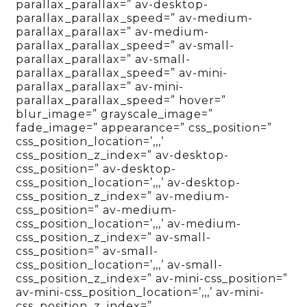
parallax_parallax=” av-desktop-
parallax_parallax_speed=” av-medium-
parallax_parallax=” av-medium-
parallax_parallax_speed=” av-small-
parallax_parallax=” av-small-
parallax_parallax_speed=” av-mini-
parallax_parallax=” av-mini-
parallax_parallax_speed=” hover=”
blur_image=” grayscale_image=”
fade_image=” appearance=” css_position=”
css_position_location=’,,,’
css_position_z_index=” av-desktop-
css_position=” av-desktop-
css_position_location=’,,,’ av-desktop-
css_position_z_index=” av-medium-
css_position=” av-medium-
css_position_location=’,,,’ av-medium-
css_position_z_index=” av-small-
css_position=” av-small-
css_position_location=’,,,’ av-small-
css_position_z_index=” av-mini-css_position=”
av-mini-css_position_location=’,,,’ av-mini-
css_position_z_index=”