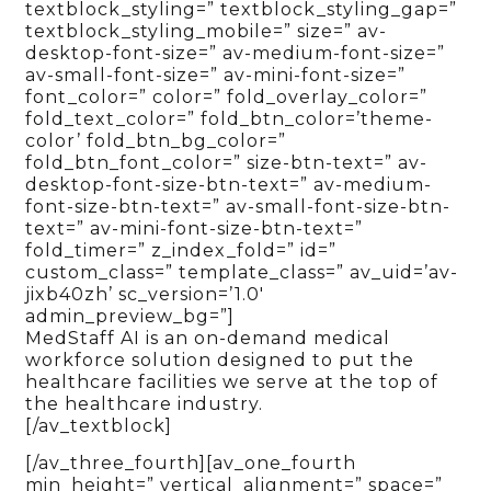
textblock_styling=” textblock_styling_gap=”
textblock_styling_mobile=” size=” av-
desktop-font-size=” av-medium-font-size=”
av-small-font-size=” av-mini-font-size=”
font_color=” color=” fold_overlay_color=”
fold_text_color=” fold_btn_color=’theme-
color’ fold_btn_bg_color=”
fold_btn_font_color=” size-btn-text=” av-
desktop-font-size-btn-text=” av-medium-
font-size-btn-text=” av-small-font-size-btn-
text=” av-mini-font-size-btn-text=”
fold_timer=” z_index_fold=” id=”
custom_class=” template_class=” av_uid=’av-
jixb40zh’ sc_version=’1.0′
admin_preview_bg=”]
MedStaff AI is an on-demand medical
workforce solution designed to put the
healthcare facilities we serve at the top of
the healthcare industry.
[/av_textblock]
[/av_three_fourth][av_one_fourth
min_height=” vertical_alignment=” space=”