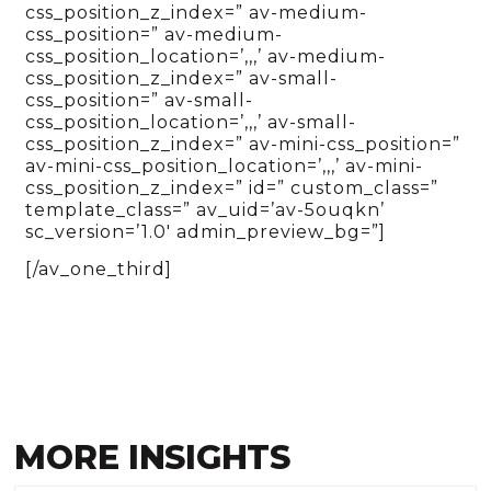
css_position_z_index=” av-medium-
css_position=” av-medium-
css_position_location=’,,,’ av-medium-
css_position_z_index=” av-small-
css_position=” av-small-
css_position_location=’,,,’ av-small-
css_position_z_index=” av-mini-css_position=”
av-mini-css_position_location=’,,,’ av-mini-
css_position_z_index=” id=” custom_class=”
template_class=” av_uid=’av-5ouqkn’
sc_version=’1.0′ admin_preview_bg=”]
[/av_one_third]
MORE INSIGHTS