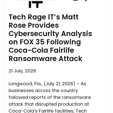
Tech Rage IT’s Matt
Rose Provides
Cybersecurity Analysis
on FOX 35 Following
Coca-Cola Fairlife
Ransomware Attack
21 July, 2026
Longwood, Fla., (July 21, 2026) – As
businesses across the country
followed reports of the ransomware
attack that disrupted production at
Coca-Cola’s Fairlife facilities, Tech