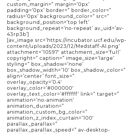
custom_margin=” margin=’0px’
padding=’0px’ border=” border_color=”
radius=’0px’ background_color=” src=”
background_position=’top left’
background_repeat=’no-repeat’ av_uid=’av-
43rp3b’]
[av_image src=’https://incubator.ucf.edu/wp-
content/uploads/2023/12/Medstaff-AI.png’
attachment=’10597′ attachment_size=’full’
copyright=” caption=” image_size=’large’
styling=” box_shadow=’none’
box_shadow_width=’10’ box_shadow_color=”
align=’center’ font_size=”
overlay_opacity=’0.4′
overlay_color=’#000000′
overlay_text_color=’#ffffff’ link=” target=”
animation=’no-animation’
animation_duration=”
animation_custom_bg_color=”
animation_z_index_curtain=’100′
parallax_parallax=”
parallax_parallax_speed=” av-desktop-