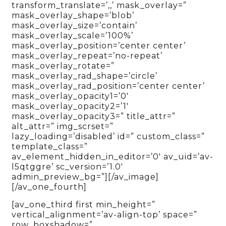
transform_translate=’,,’ mask_overlay=”
mask_overlay_shape=’blob’
mask_overlay_size=’contain’
mask_overlay_scale=’100%’
mask_overlay_position=’center center’
mask_overlay_repeat=’no-repeat’
mask_overlay_rotate=”
mask_overlay_rad_shape=’circle’
mask_overlay_rad_position=’center center’
mask_overlay_opacity1=’0′
mask_overlay_opacity2=’1′
mask_overlay_opacity3=” title_attr=”
alt_attr=” img_scrset=”
lazy_loading=’disabled’ id=” custom_class=”
template_class=”
av_element_hidden_in_editor=’0′ av_uid=’av-
l5qtggre’ sc_version=’1.0′
admin_preview_bg=”][/av_image]
[/av_one_fourth]
[av_one_third first min_height=”
vertical_alignment=’av-align-top’ space=”
row_boxshadow=”