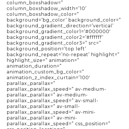
column_boxshadow=”
column_boxshadow_width=’10’
column_boxshadow_color=”
background=’bg_color’ background_color=”
background_gradient_direction=’vertical’
background_gradient_color1=’#000000′
background_gradient_color2=’#ffffff’
background_gradient_color3=” src=”
background_position=’top left’
background_repeat=’no-repeat’ highlight=”
highlight_size=” animation=”
animation_duration=”
animation_custom_bg_color=”
animation_z_index_curtain=’100′
parallax_parallax=”
parallax_parallax_speed=” av-medium-
parallax_parallax=” av-medium-
parallax_parallax_speed=” av-small-
parallax_parallax=” av-small-
parallax_parallax_speed=” av-mini-
parallax_parallax=” av-mini-
parallax_parallax_speed=” css_position=”