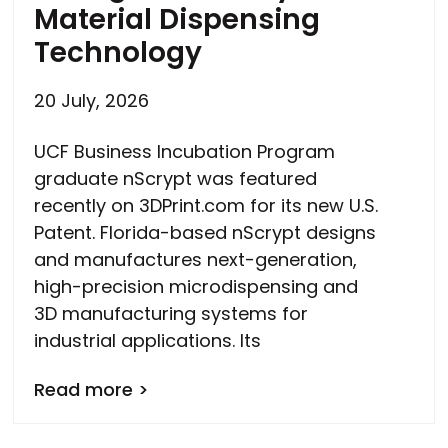
Material Dispensing
Technology
20 July, 2026
UCF Business Incubation Program
graduate nScrypt was featured
recently on 3DPrint.com for its new U.S.
Patent. Florida-based nScrypt designs
and manufactures next-generation,
high-precision microdispensing and
3D manufacturing systems for
industrial applications. Its
Read more >