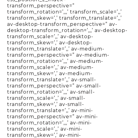
transform_perspective=”
transform_rotation=’,,,’ transform_scale=’,,’
transform_skew=’,’ transform_translate=’,,’
av-desktop-transform_perspective=” av-
desktop-transform_rotation=’,,,’ av-desktop-
transform_scale=’,,’ av-desktop-
transform_skew=’,’ av-desktop-
transform_translate=’,,’ av-medium-
transform_perspective=” av-medium-
transform_rotation=’,,,’ av-medium-
transform_scale=’,,’ av-medium-
transform_skew=’,’ av-medium-
transform_translate=’,,’ av-small-
transform_perspective=” av-small-
transform_rotation=’,,,’ av-small-
transform_scale=’,,’ av-small-
transform_skew=’,’ av-small-
transform_translate=’,,’ av-mini-
transform_perspective=” av-mini-
transform_rotation=’,,,’ av-mini-
transform_scale=’,,’ av-mini-
transform_skew=’,’ av-mini-