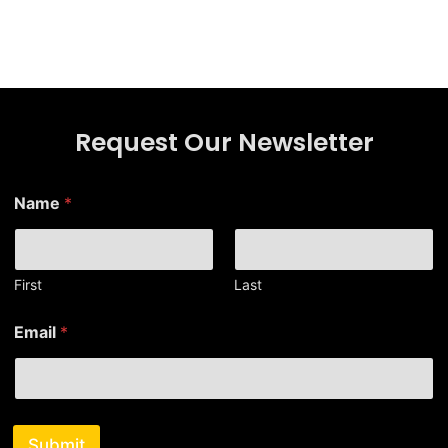
Request Our Newsletter
Name
*
First
Last
*
Email
*
N
a
m
e
*
Submit