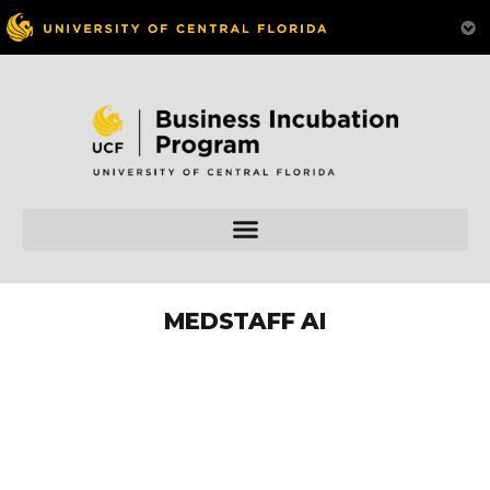
MEDSTAFF AI