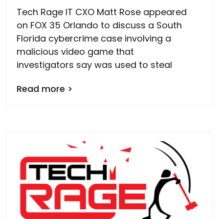
Tech Rage IT CXO Matt Rose appeared
on FOX 35 Orlando to discuss a South
Florida cybercrime case involving a
malicious video game that
investigators say was used to steal
Read more >