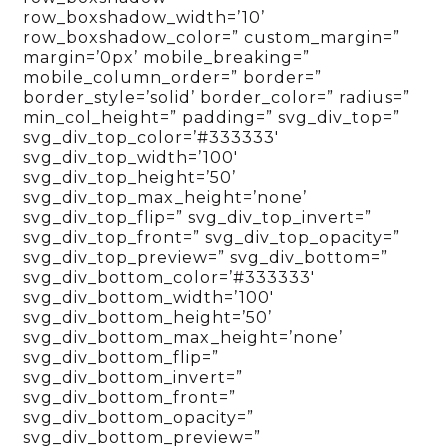
row_boxshadow_width=’10’
row_boxshadow_color=” custom_margin=”
margin=’0px’ mobile_breaking=”
mobile_column_order=” border=”
border_style=’solid’ border_color=” radius=”
min_col_height=” padding=” svg_div_top=”
svg_div_top_color=’#333333′
svg_div_top_width=’100′
svg_div_top_height=’50’
svg_div_top_max_height=’none’
svg_div_top_flip=” svg_div_top_invert=”
svg_div_top_front=” svg_div_top_opacity=”
svg_div_top_preview=” svg_div_bottom=”
svg_div_bottom_color=’#333333′
svg_div_bottom_width=’100′
svg_div_bottom_height=’50’
svg_div_bottom_max_height=’none’
svg_div_bottom_flip=”
svg_div_bottom_invert=”
svg_div_bottom_front=”
svg_div_bottom_opacity=”
svg_div_bottom_preview=”