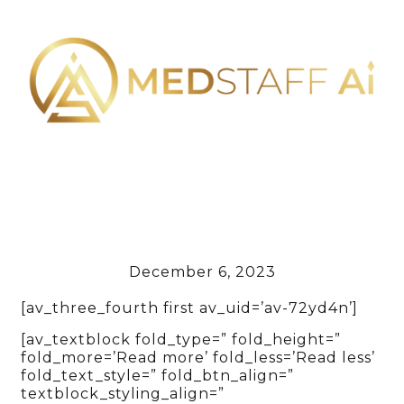
December 6, 2023
[av_three_fourth first av_uid=’av-72yd4n’]
[av_textblock fold_type=” fold_height=”
fold_more=’Read more’ fold_less=’Read less’
fold_text_style=” fold_btn_align=”
textblock_styling_align=”