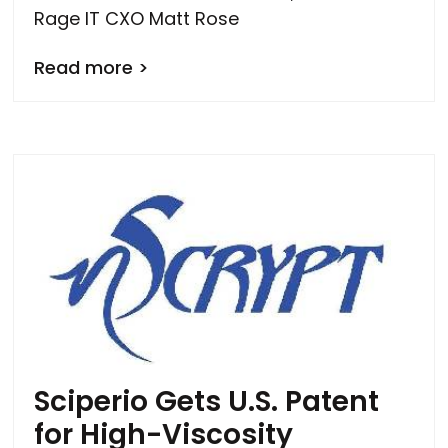
Rage IT CXO Matt Rose
Read more >
Sciperio Gets U.S. Patent
for High-Viscosity