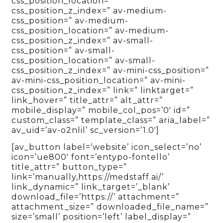
css_position_location=”
css_position_z_index=” av-medium-
css_position=” av-medium-
css_position_location=” av-medium-
css_position_z_index=” av-small-
css_position=” av-small-
css_position_location=” av-small-
css_position_z_index=” av-mini-css_position=”
av-mini-css_position_location=” av-mini-
css_position_z_index=” link=” linktarget=”
link_hover=” title_attr=” alt_attr=”
mobile_display=” mobile_col_pos=’0′ id=”
custom_class=” template_class=” aria_label=”
av_uid=’av-o2nlil’ sc_version=’1.0′]
[av_button label=’website’ icon_select=’no’
icon=’ue800′ font=’entypo-fontello’
title_attr=” button_type=”
link=’manually,https://medstaff.ai/’
link_dynamic=” link_target=’_blank’
download_file=’https://’ attachment=”
attachment_size=” downloaded_file_name=”
size=’small’ position=’left’ label_display=”