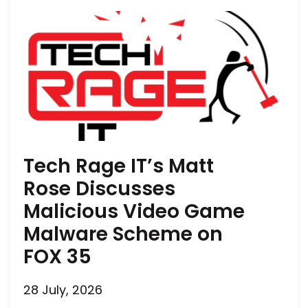
Tech Rage IT’s Matt
Rose Discusses
Malicious Video Game
Malware Scheme on
FOX 35
28 July, 2026