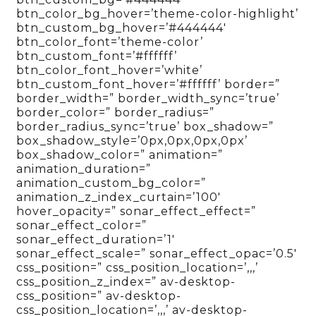
btn_color_bg_hover=’theme-color-highlight’
btn_custom_bg_hover=’#444444′
btn_color_font=’theme-color’
btn_custom_font=’#ffffff’
btn_color_font_hover=’white’
btn_custom_font_hover=’#ffffff’ border=”
border_width=” border_width_sync=’true’
border_color=” border_radius=”
border_radius_sync=’true’ box_shadow=”
box_shadow_style=’0px,0px,0px,0px’
box_shadow_color=” animation=”
animation_duration=”
animation_custom_bg_color=”
animation_z_index_curtain=’100′
hover_opacity=” sonar_effect_effect=”
sonar_effect_color=”
sonar_effect_duration=’1′
sonar_effect_scale=” sonar_effect_opac=’0.5′
css_position=” css_position_location=’,,,’
css_position_z_index=” av-desktop-
css_position=” av-desktop-
css_position_location=’,,,’ av-desktop-