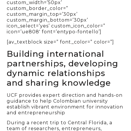
custom_width=’50px’
custom_border_color=”
custom_margin_top=’30px’
custom_margin_bottom=’30px’
icon_select=’yes’ custom_icon_color=”
icon=’ue808′ font=’entypo-fontello’]
[av_textblock size=” font_color=” color=”]
Building international
partnerships, developing
dynamic relationships
and sharing knowledge
UCF provides expert direction and hands-on
guidance to help Colombian university
establish vibrant environment for innovation
and entrepreneurship
During a recent trip to Central Florida, a
team of researchers, entrepreneurs,