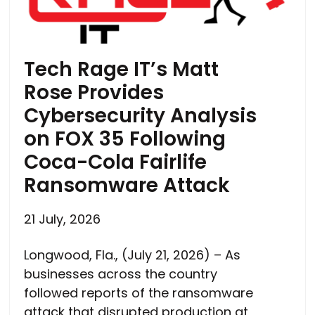
Tech Rage IT’s Matt
Rose Provides
Cybersecurity Analysis
on FOX 35 Following
Coca-Cola Fairlife
Ransomware Attack
21 July, 2026
Longwood, Fla., (July 21, 2026) – As
businesses across the country
followed reports of the ransomware
attack that disrupted production at