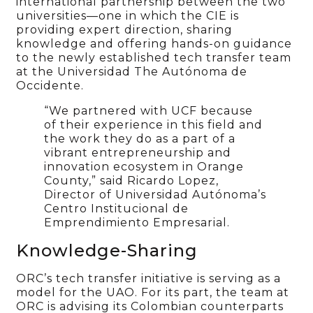
international partnership between the two
universities—one in which the CIE is
providing expert direction, sharing
knowledge and offering hands-on guidance
to the newly established tech transfer team
at the Universidad The Autónoma de
Occidente.
“We partnered with UCF because
of their experience in this field and
the work they do as a part of a
vibrant entrepreneurship and
innovation ecosystem in Orange
County,” said Ricardo Lopez,
Director of Universidad Autónoma’s
Centro Institucional de
Emprendimiento Empresarial.
Knowledge-Sharing
ORC’s tech transfer initiative is serving as a
model for the UAO. For its part, the team at
ORC is advising its Colombian counterparts