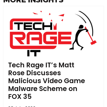
Tech Rage IT’s Matt
Rose Discusses
Malicious Video Game
Malware Scheme on
FOX 35