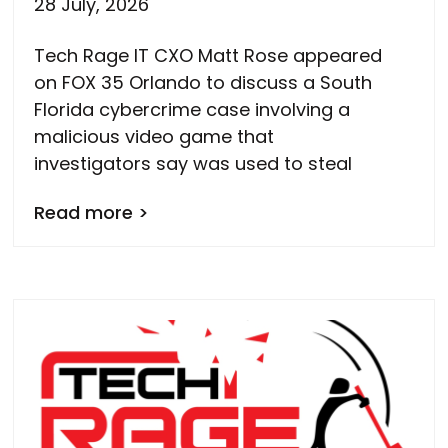
28 July, 2026
Tech Rage IT CXO Matt Rose appeared
on FOX 35 Orlando to discuss a South
Florida cybercrime case involving a
malicious video game that
investigators say was used to steal
Read more >