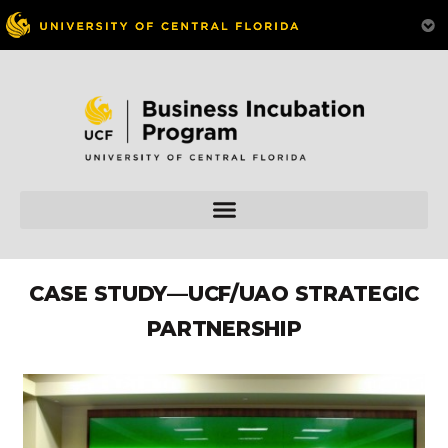
CASE STUDY—UCF/UAO STRATEGIC
PARTNERSHIP