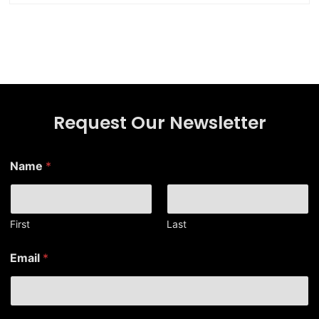
Request Our Newsletter
Name
*
First
Last
N
Email
*
a
m
e
*
*