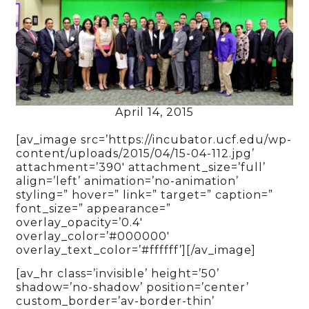
April 14, 2015
[av_image src=’https://incubator.ucf.edu/wp-
content/uploads/2015/04/15-04-112.jpg’
attachment=’390′ attachment_size=’full’
align=’left’ animation=’no-animation’
styling=” hover=” link=” target=” caption=”
font_size=” appearance=”
overlay_opacity=’0.4′
overlay_color=’#000000′
overlay_text_color=’#ffffff’][/av_image]
[av_hr class=’invisible’ height=’50’
shadow=’no-shadow’ position=’center’
custom_border=’av-border-thin’