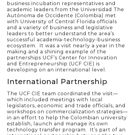
business incubation representatives and
academic leaders from the Universidad The
Autónoma de Occidente (Colombia) met
with University of Central Florida officials
and a variety of business and legislative
leaders to better understand the area’s
successful academia-technology-business
ecosystem. It was a visit nearly a year in the
making and a shining example of the
partnerships UCF’s Center for Innovation
and Entrepreneurship (UCF CIE) is
developing on an international level.
International Partnership
The UCF CIE team coordinated the visit—
which included meetings with local
legislators, economic and trade officials, and
workshops on commercialization strategies—
in an effort to help the Colombian university
establish, launch and manage its own
technology transfer program. It’s part of an