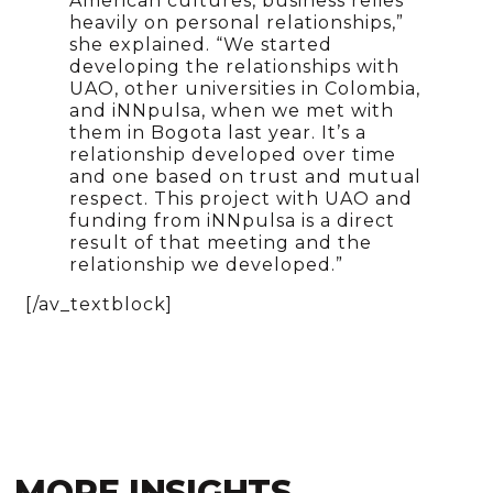
American cultures, business relies
heavily on personal relationships,”
she explained. “We started
developing the relationships with
UAO, other universities in Colombia,
and iNNpulsa, when we met with
them in Bogota last year. It’s a
relationship developed over time
and one based on trust and mutual
respect. This project with UAO and
funding from iNNpulsa is a direct
result of that meeting and the
relationship we developed.”
[/av_textblock]
MORE INSIGHTS