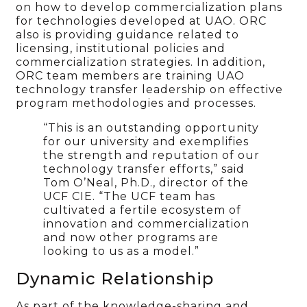
on how to develop commercialization plans
for technologies developed at UAO. ORC
also is providing guidance related to
licensing, institutional policies and
commercialization strategies. In addition,
ORC team members are training UAO
technology transfer leadership on effective
program methodologies and processes.
“This is an outstanding opportunity
for our university and exemplifies
the strength and reputation of our
technology transfer efforts,” said
Tom O’Neal, Ph.D., director of the
UCF CIE. “The UCF team has
cultivated a fertile ecosystem of
innovation and commercialization
and now other programs are
looking to us as a model.”
Dynamic Relationship
As part of the knowledge-sharing and