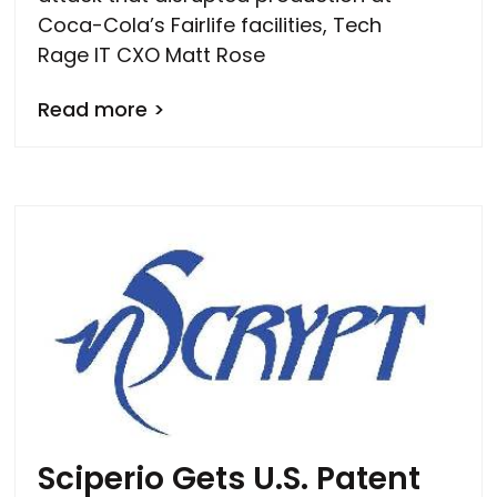
Coca-Cola’s Fairlife facilities, Tech
Rage IT CXO Matt Rose
Read more >
Sciperio Gets U.S. Patent