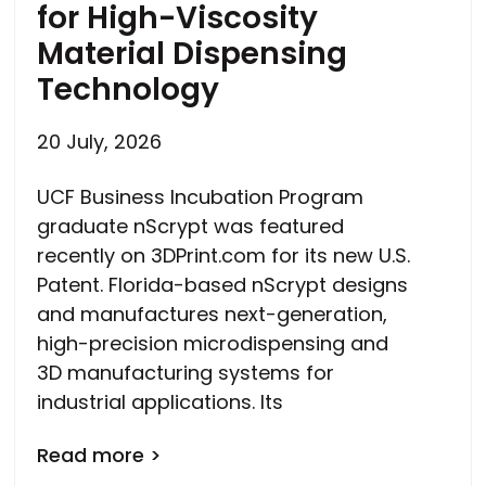
for High-Viscosity
Material Dispensing
Technology
20 July, 2026
UCF Business Incubation Program
graduate nScrypt was featured
recently on 3DPrint.com for its new U.S.
Patent. Florida-based nScrypt designs
and manufactures next-generation,
high-precision microdispensing and
3D manufacturing systems for
industrial applications. Its
Read more >