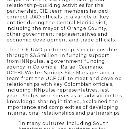
relationship-building activities for the
partnership, CIE team members helped
connect UAO officials to a variety of key
entities during the Central Florida visit,
including the mayor of Orange County,
other government representatives and
economic development and trade officials.
The UCF-UAO partnership is made possible
through $3.5million in funding support
from iNNpulsa, a government funding
agency in Colombia. Rafael Caamano,
UCFBI-Winter Springs Site Manager and a
team from the UCF CIE to meet and develop
relationships with key Colombian officials,
including iNNpulsa representatives, last
year. Phelps, who serves as an advisor on this
knowledge-sharing initiative, explained the
importance and complexities of developing
international relationships and partnerships.
“In many cultures, including South