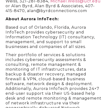
Weiss, 321-281-8384,
Michael.Weiss@ucf.edu
or Alan Byrd, Alan Byrd & Associates, 407-
415-8470, alan@byrdconnections.com
About Aurora InfoTech:
Based out of Orlando, Florida, Aurora
InfoTech provides cybersecurity and
Information Technology (IT) consultancy,
management, and support to small
businesses and companies of all sizes.
Their portfolio of services & solutions
includes cybersecurity assessments &
consulting, remote management &
monitoring of IT infrastructures, data
backup & disaster recovery, managed
firewall & VPN, cloud-based business
software, network design & deployment.
Additionally, Aurora InfoTech provides 24×7
end-user support via their US-based help
desk and remote monitoring & management
of network infrastructure via their
geographically disbursed Network