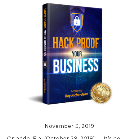
November 3, 2019
Orlando, Fla. (October 29, 2019) — It’s no