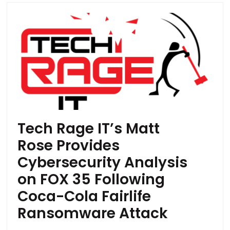
Tech Rage IT’s Matt
Rose Provides
Cybersecurity Analysis
on FOX 35 Following
Coca-Cola Fairlife
Ransomware Attack