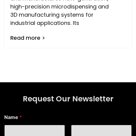
high-precision microdispensing and
3D manufacturing systems for
industrial applications. Its
Read more >
Request Our Newsletter
N
Name
*
a
m
e
N