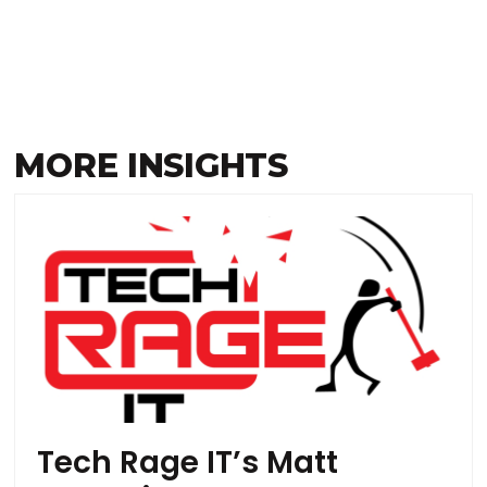
MORE INSIGHTS
Tech Rage IT’s Matt