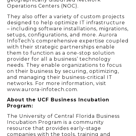
Operations Centers (NOC).
They also offer a variety of custom projects
designed to help optimize IT infrastructure
– including software installations, migrations,
setups, configurations, and more. Aurora
InfoTech’s comprehensive expertise coupled
with their strategic partnerships enable
them to function as a one-stop solution
provider for all a business’ technology
needs. They enable organizations to focus
on their business by securing, optimizing,
and managing their business-critical IT
networks. For more information, visit
www.aurora-infotech.com.
About the UCF Business Incubation
Program:
The University of Central Florida Business
Incubation Program is a community
resource that provides early-stage
companies with the tools, training and