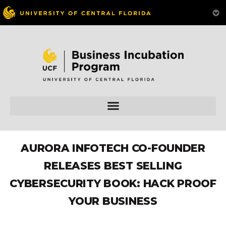
AURORA INFOTECH CO-FOUNDER
RELEASES BEST SELLING
CYBERSECURITY BOOK: HACK PROOF
YOUR BUSINESS