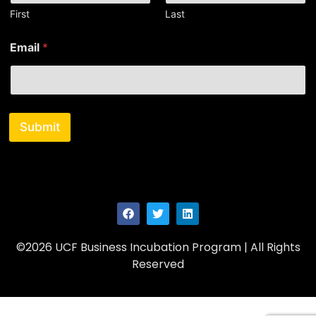
a
First
Last
m
e
Email
*
E
m
a
i
l
Submit
©2026 UCF Business Incubation Program | All Rights
Reserved