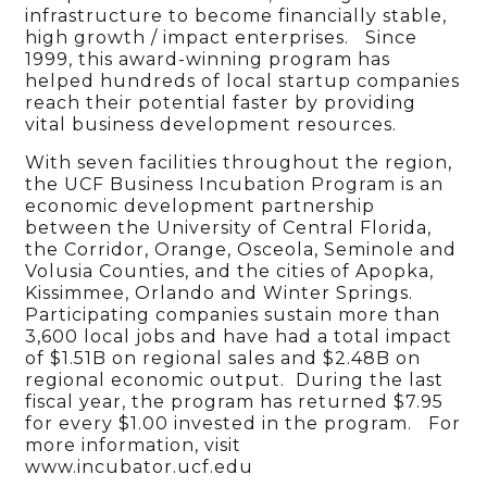
infrastructure to become financially stable,
high growth / impact enterprises. Since
1999, this award-winning program has
helped hundreds of local startup companies
reach their potential faster by providing
vital business development resources.
With seven facilities throughout the region,
the UCF Business Incubation Program is an
economic development partnership
between the University of Central Florida,
the Corridor, Orange, Osceola, Seminole and
Volusia Counties, and the cities of Apopka,
Kissimmee, Orlando and Winter Springs.
Participating companies sustain more than
3,600 local jobs and have had a total impact
of $1.51B on regional sales and $2.48B on
regional economic output. During the last
fiscal year, the program has returned $7.95
for every $1.00 invested in the program. For
more information, visit
www.incubator.ucf.edu