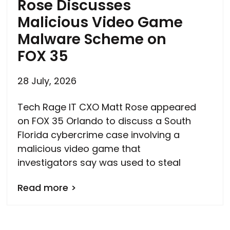
Rose Discusses
Malicious Video Game
Malware Scheme on
FOX 35
28 July, 2026
Tech Rage IT CXO Matt Rose appeared
on FOX 35 Orlando to discuss a South
Florida cybercrime case involving a
malicious video game that
investigators say was used to steal
Read more >