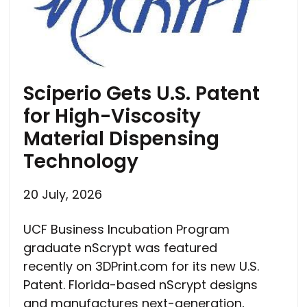
Sciperio Gets U.S. Patent
for High-Viscosity
Material Dispensing
Technology
20 July, 2026
UCF Business Incubation Program
graduate nScrypt was featured
recently on 3DPrint.com for its new U.S.
Patent. Florida-based nScrypt designs
and manufactures next-generation,