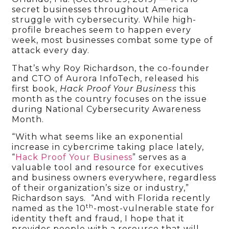
secret businesses throughout America
struggle with cybersecurity. While high-
profile breaches seem to happen every
week, most businesses combat some type of
attack every day.
That’s why Roy Richardson, the co-founder
and CTO of Aurora InfoTech, released his
first book,
Hack Proof Your Business
this
month as the country focuses on the issue
during National Cybersecurity Awareness
Month.
“With what seems like an exponential
increase in cybercrime taking place lately,
“
Hack Proof Your Business
” serves as a
valuable tool and resource for executives
and business owners everywhere, regardless
of their organization’s size or industry,”
Richardson says. “And with Florida recently
th
named as the 10
-most-vulnerable state for
identity theft and fraud, I hope that it
provides people with a resource that will