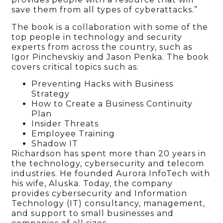
save them from all types of cyberattacks.”
The book is a collaboration with some of the
top people in technology and security
experts from across the country, such as
Igor Pinchevskiy and Jason Penka. The book
covers critical topics such as:
Preventing Hacks with Business
Strategy
How to Create a Business Continuity
Plan
Insider Threats
Employee Training
Shadow IT
Richardson has spent more than 20 years in
the technology, cybersecurity and telecom
industries. He founded Aurora InfoTech with
his wife, Aluska. Today, the company
provides cybersecurity and Information
Technology (IT) consultancy, management,
and support to small businesses and