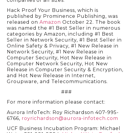
companies of all sizes.
Hack Proof Your Business, which is
published by Prominence Publishing, was
released on
Amazon
October 22. The book
was named the #1 Best Seller in numerous
categories by Amazon, including #1 Best
Seller in Network Security, #1 Best Seller in
Online Safety & Privacy, #1 New Release in
Network Security, #1 New Release in
Computer Security, Hot New Release in
Computer Network Security, Hot New
Release in Computer Security & Encryption,
and Hot New Release in Internet,
Groupware, and Telecommunications.
###
For more information please contact:
Aurora InfoTech: Roy Richardson 407-995-
6766,
royrichardson@aurora-infotech.com
UCF Business Incubation Program: Michael