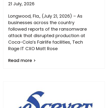
21 July, 2026
Longwood, Fla., (July 21, 2026) – As
businesses across the country
followed reports of the ransomware
attack that disrupted production at
Coca-Cola’s Fairlife facilities, Tech
Rage IT CXO Matt Rose
Read more >