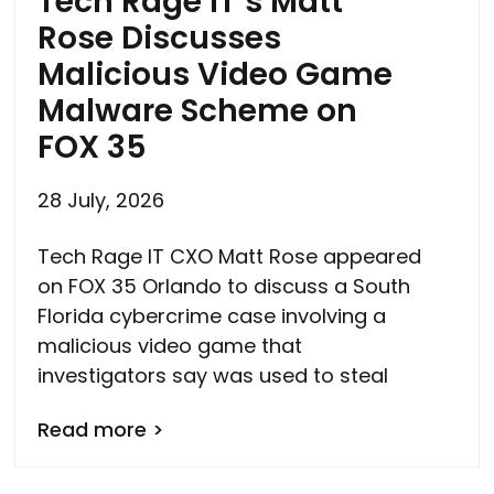
Tech Rage IT’s Matt
Rose Discusses
Malicious Video Game
Malware Scheme on
FOX 35
28 July, 2026
Tech Rage IT CXO Matt Rose appeared
on FOX 35 Orlando to discuss a South
Florida cybercrime case involving a
malicious video game that
investigators say was used to steal
Read more >