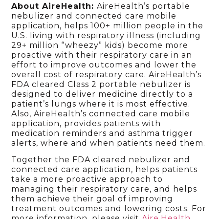
About AireHealth:
AireHealth’s portable
nebulizer and connected care mobile
application, helps 100+ million people in the
U.S. living with respiratory illness (including
29+ million “wheezy” kids) become more
proactive with their respiratory care in an
effort to improve outcomes and lower the
overall cost of respiratory care. AireHealth’s
FDA cleared Class 2 portable nebulizer is
designed to deliver medicine directly to a
patient’s lungs where it is most effective.
Also, AireHealth’s connected care mobile
application, provides patients with
medication reminders and asthma trigger
alerts, where and when patients need them.
Together the FDA cleared nebulizer and
connected care application, helps patients
take a more proactive approach to
managing their respiratory care, and helps
them achieve their goal of improving
treatment outcomes and lowering costs. For
more information, please visit
Aire.Health
.