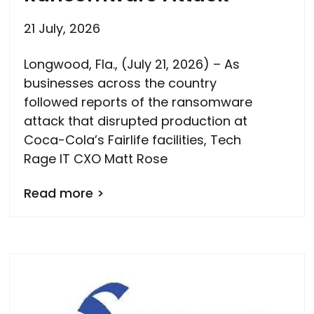
21 July, 2026
Longwood, Fla., (July 21, 2026) – As
businesses across the country
followed reports of the ransomware
attack that disrupted production at
Coca-Cola’s Fairlife facilities, Tech
Rage IT CXO Matt Rose
Read more >