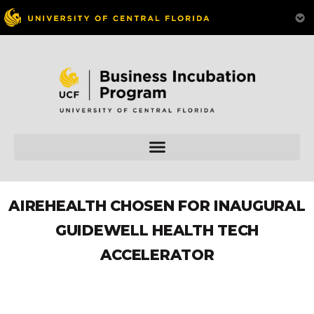
AIREHEALTH CHOSEN FOR INAUGURAL
GUIDEWELL HEALTH TECH
ACCELERATOR