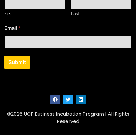
e
*
E
First
Last
m
a
Email
*
i
l
Submit
©2026 UCF Business Incubation Program | All Rights
Reserved