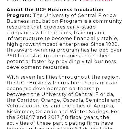
About the UCF Business Incubation
Program:
The University of Central Florida
Business Incubation Program is a community
resource that provides early-stage
companies with the tools, training and
infrastructure to become financially stable,
high growth/impact enterprises. Since 1999,
this award-winning program has helped over
390 local startup companies reach their
potential faster by providing vital business
development resources.
With seven facilities throughout the region,
the UCF Business Incubation Program is an
economic development partnership
between the University of Central Florida,
the Corridor, Orange, Osceola, Seminole and
Volusia counties, and the cities of Apopka,
Kissimmee, Orlando and Winter Springs. For
the 2016/17 and 2017 /18 fiscal years, the
activities of these participating firms have
helped sustain more than 6,275 local jobs