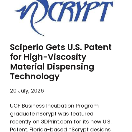
Sciperio Gets U.S. Patent
for High-Viscosity
Material Dispensing
Technology
20 July, 2026
UCF Business Incubation Program
graduate nScrypt was featured
recently on 3DPrint.com for its new U.S.
Patent. Florida-based nScrypt designs