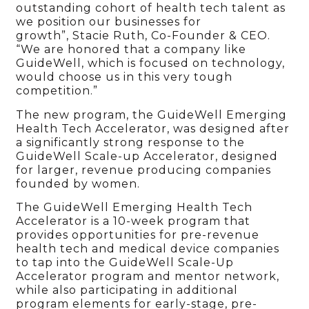
outstanding cohort of health tech talent as
we position our businesses for
growth”, Stacie Ruth, Co-Founder & CEO.
“We are honored that a company like
GuideWell, which is focused on technology,
would choose us in this very tough
competition.”
The new program, the GuideWell Emerging
Health Tech Accelerator, was designed after
a significantly strong response to the
GuideWell Scale-up Accelerator, designed
for larger, revenue producing companies
founded by women.
The GuideWell Emerging Health Tech
Accelerator is a 10-week program that
provides opportunities for pre-revenue
health tech and medical device companies
to tap into the GuideWell Scale-Up
Accelerator program and mentor network,
while also participating in additional
program elements for early-stage, pre-