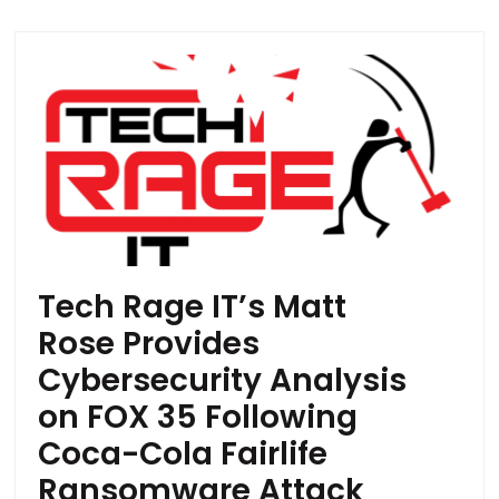
Tech Rage IT’s Matt
Rose Provides
Cybersecurity Analysis
on FOX 35 Following
Coca-Cola Fairlife
Ransomware Attack