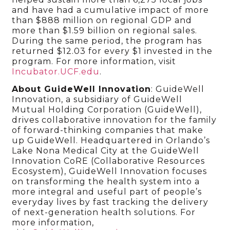
and have had a cumulative impact of more
than $888 million on regional GDP and
more than $1.59 billion on regional sales.
During the same period, the program has
returned $12.03 for every $1 invested in the
program. For more information, visit
Incubator.UCF.edu
.
About GuideWell Innovation
: GuideWell
Innovation, a subsidiary of GuideWell
Mutual Holding Corporation (GuideWell),
drives collaborative innovation for the family
of forward-thinking companies that make
up GuideWell. Headquartered in Orlando’s
Lake Nona Medical City at the GuideWell
Innovation CoRE (Collaborative Resources
Ecosystem), GuideWell Innovation focuses
on transforming the health system into a
more integral and useful part of people’s
everyday lives by fast tracking the delivery
of next-generation health solutions. For
more information,