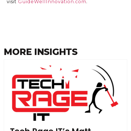
visit
GuideWellInnovation.com
.
MORE INSIGHTS