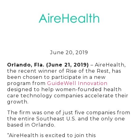
June 20, 2019
Orlando, Fla. (June 21, 2019)
– AireHealth,
the recent winner of Rise of the Rest, has
been chosen to participate in a new
program from
GuideWell Innovation
designed to help women-founded health
care technology companies accelerate their
growth.
The firm was one of just five companies from
the entire Southeast U.S. and the only one
based in Orlando.
“AireHealth is excited to join this