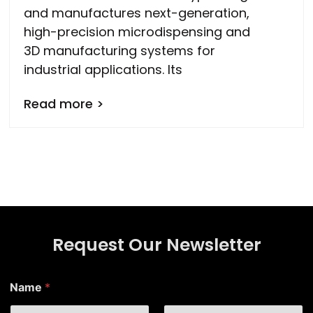
and manufactures next-generation,
high-precision microdispensing and
3D manufacturing systems for
industrial applications. Its
Read more >
Request Our Newsletter
N
Name
*
a
m