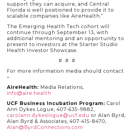
support they can acquire, and Central
Florida is well positioned to provide it to
scalable companies like AireHealth.”
The Emerging Health Tech cohort will
continue through September 13, with
additional mentoring and an opportunity to
present to investors at the Starter Studio
Health Investor Showcase.
# # #
For more information media should contact
–
AireHealth:
Media Relations,
info@aire.health
UCF Business Incubation Program:
Carol
Ann Dykes Logue, 407-635-9882,
carolann.dykeslogue@ucf.edu
or Alan Byrd,
Alan Byrd & Associates, 407-415-8470,
Alan@ByrdConnections.com