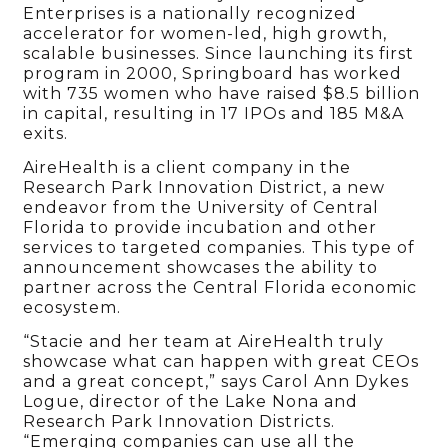
Enterprises is a nationally recognized
accelerator for women-led, high growth,
scalable businesses. Since launching its first
program in 2000, Springboard has worked
with 735 women who have raised $8.5 billion
in capital, resulting in 17 IPOs and 185 M&A
exits.
AireHealth is a client company in the
Research Park Innovation District, a new
endeavor from the University of Central
Florida to provide incubation and other
services to targeted companies. This type of
announcement showcases the ability to
partner across the Central Florida economic
ecosystem.
“Stacie and her team at AireHealth truly
showcase what can happen with great CEOs
and a great concept,” says Carol Ann Dykes
Logue, director of the Lake Nona and
Research Park Innovation Districts.
“Emerging companies can use all the