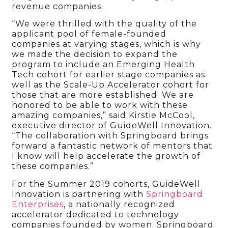
revenue companies.
“We were thrilled with the quality of the
applicant pool of female-founded
companies at varying stages, which is why
we made the decision to expand the
program to include an Emerging Health
Tech cohort for earlier stage companies as
well as the Scale-Up Accelerator cohort for
those that are more established. We are
honored to be able to work with these
amazing companies,” said Kirstie McCool,
executive director of GuideWell Innovation.
“The collaboration with Springboard brings
forward a fantastic network of mentors that
I know will help accelerate the growth of
these companies.”
For the Summer 2019 cohorts, GuideWell
Innovation is partnering with
Springboard
Enterprises
, a nationally recognized
accelerator dedicated to technology
companies founded by women. Springboard