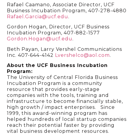
Rafael Caamano, Associate Director, UCF
Business Incubation Program, 407-278-4880
Rafael.Garcia@ucf.edu
.
Gordon Hogan, Director, UCF Business
Incubation Program, 407-882-1577
Gordon.Hogan@ucf.edu
.
Beth Payan, Larry Vershel Communications
Inc. 407-644-4142
Lvershelco@aol.com
.
About the UCF Business Incubation
Program:
The University of Central Florida Business
Incubation Program is a community
resource that provides early-stage
companies with the tools, training and
infrastructure to become financially stable,
high growth / impact enterprises. Since
1999, this award-winning program has
helped hundreds of local startup companies
reach their potential faster by providing
vital business development resources.