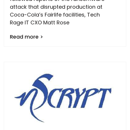
attack that disrupted production at
Coca-Cola’s Fairlife facilities, Tech
Rage IT CXO Matt Rose
Read more >