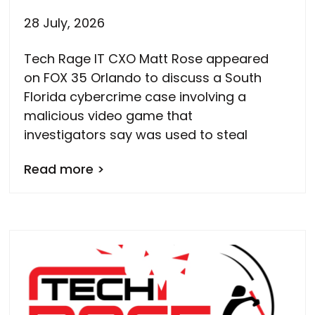
28 July, 2026
Tech Rage IT CXO Matt Rose appeared
on FOX 35 Orlando to discuss a South
Florida cybercrime case involving a
malicious video game that
investigators say was used to steal
Read more >