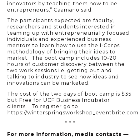
innovators by teaching them how to be
entrepreneurs,” Caamano said.
The participants expected are faculty,
researchers and students interested in
teaming up with entrepreneurially focused
individuals and experienced business
mentors to learn how to use the I-Corps
methodology of bringing their ideas to
market. The boot camp includes 10-20
hours of customer discovery between the
two work sessions i.e. getting out and
talking to industry to see how ideas and
innovations can be marketed.
The cost of the two days of boot camp is $35
but Free for UCF Business Incubator
clients. To register go to
https://winterspringsworkshop_eventbrite.com.
* * *
For more information, media contacts —