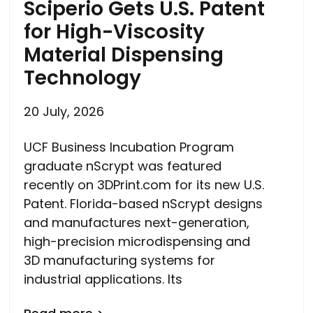
Sciperio Gets U.S. Patent
for High-Viscosity
Material Dispensing
Technology
20 July, 2026
UCF Business Incubation Program
graduate nScrypt was featured
recently on 3DPrint.com for its new U.S.
Patent. Florida-based nScrypt designs
and manufactures next-generation,
high-precision microdispensing and
3D manufacturing systems for
industrial applications. Its