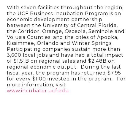
With seven facilities throughout the region,
the UCF Business Incubation Program is an
economic development partnership
between the University of Central Florida,
the Corridor, Orange, Osceola, Seminole and
Volusia Counties, and the cities of Apopka,
Kissimmee, Orlando and Winter Springs.
Participating companies sustain more than
3,600 local jobs and have had a total impact
of $1.51B on regional sales and $2.48B on
regional economic output. During the last
fiscal year, the program has returned $7.95
for every $1.00 invested in the program. For
more information, visit
www.incubator.ucf.edu