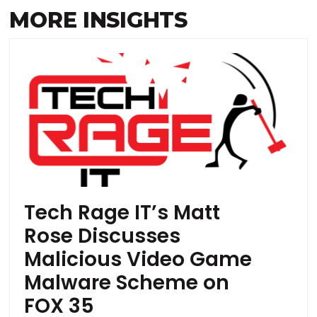
MORE INSIGHTS
Tech Rage IT’s Matt
Rose Discusses
Malicious Video Game
Malware Scheme on
FOX 35