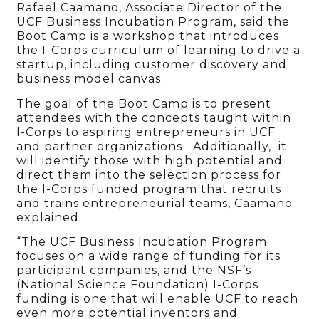
Rafael Caamano, Associate Director of the
UCF Business Incubation Program, said the
Boot Camp is a workshop that introduces
the I-Corps curriculum of learning to drive a
startup, including customer discovery and
business model canvas.
The goal of the Boot Camp is to present
attendees with the concepts taught within
I-Corps to aspiring entrepreneurs in UCF
and partner organizations Additionally, it
will identify those with high potential and
direct them into the selection process for
the I-Corps funded program that recruits
and trains entrepreneurial teams, Caamano
explained.
“The UCF Business Incubation Program
focuses on a wide range of funding for its
participant companies, and the NSF’s
(National Science Foundation) I-Corps
funding is one that will enable UCF to reach
even more potential inventors and