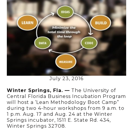
July 23, 2016
Winter Springs, Fla. —
The University of
Central Florida Business Incubation Program
will host a ‘Lean Methodology Boot Camp”
during two 4-hour workshops from 9 a.m. to
1 p.m. Aug. 17 and Aug. 24 at the Winter
Springs incubator, 1511 E. State Rd. 434,
Winter Springs 32708.