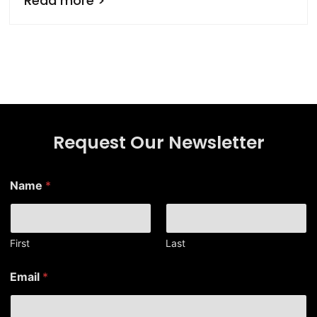
Read more >
Request Our Newsletter
Name
*
First
Last
E
Email
*
m
a
i