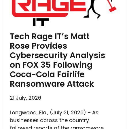
Tech Rage IT’s Matt
Rose Provides
Cybersecurity Analysis
on FOX 35 Following
Coca-Cola Fairlife
Ransomware Attack
21 July, 2026
Longwood, Fla., (July 21, 2026) – As
businesses across the country
followed reports of the ransomware