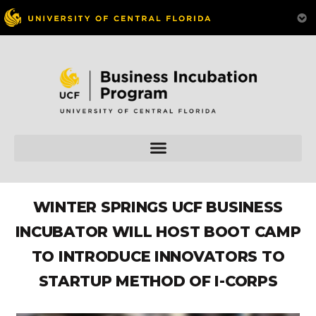
WINTER SPRINGS UCF BUSINESS
INCUBATOR WILL HOST BOOT CAMP
TO INTRODUCE INNOVATORS TO
STARTUP METHOD OF I-CORPS