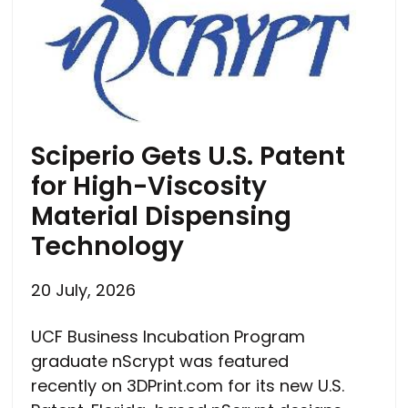
Sciperio Gets U.S. Patent
for High-Viscosity
Material Dispensing
Technology
20 July, 2026
UCF Business Incubation Program
graduate nScrypt was featured
recently on 3DPrint.com for its new U.S.