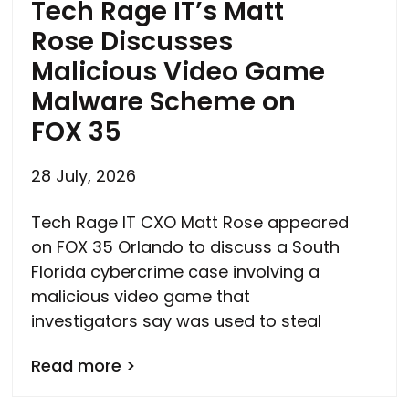
Tech Rage IT’s Matt
Rose Discusses
Malicious Video Game
Malware Scheme on
FOX 35
28 July, 2026
Tech Rage IT CXO Matt Rose appeared
on FOX 35 Orlando to discuss a South
Florida cybercrime case involving a
malicious video game that
investigators say was used to steal
Read more >