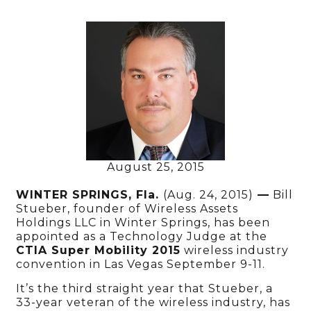
August 25, 2015
WINTER SPRINGS, Fla.
(Aug. 24, 2015)
—
Bill
Stueber, founder of Wireless Assets
Holdings LLC in Winter Springs, has been
appointed as a Technology Judge at the
CTIA Super Mobility 2015
wireless industry
convention in Las Vegas September 9-11.
It’s the third straight year that Stueber, a
33-year veteran of the wireless industry, has