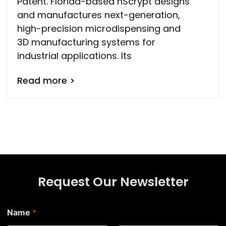
Patent. Florida-based nScrypt designs
and manufactures next-generation,
high-precision microdispensing and
3D manufacturing systems for
industrial applications. Its
Read more >
Request Our Newsletter
*
Name
*
E
m