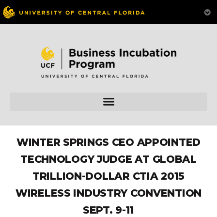
WINTER SPRINGS CEO APPOINTED
TECHNOLOGY JUDGE AT GLOBAL
TRILLION-DOLLAR CTIA 2015
WIRELESS INDUSTRY CONVENTION
SEPT. 9-11