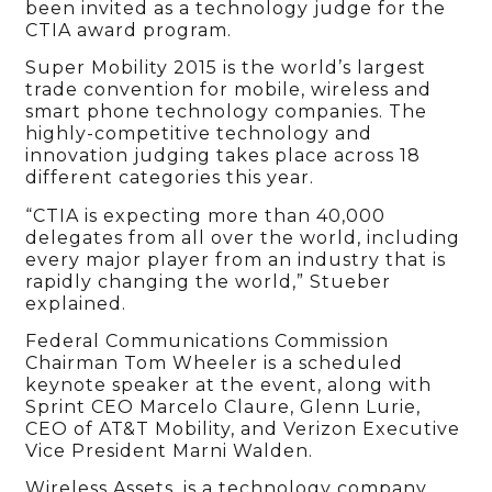
been invited as a technology judge for the
CTIA award program.
Super Mobility 2015 is the world’s largest
trade convention for mobile, wireless and
smart phone technology companies. The
highly-competitive technology and
innovation judging takes place across 18
different categories this year.
“CTIA is expecting more than 40,000
delegates from all over the world, including
every major player from an industry that is
rapidly changing the world,” Stueber
explained.
Federal Communications Commission
Chairman Tom Wheeler is a scheduled
keynote speaker at the event, along with
Sprint CEO Marcelo Claure, Glenn Lurie,
CEO of AT&T Mobility, and Verizon Executive
Vice President Marni Walden.
Wireless Assets, is a technology company