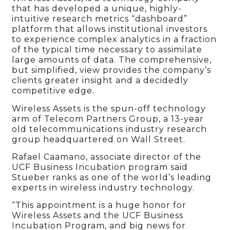
that has developed a unique, highly-
intuitive research metrics “dashboard”
platform that allows institutional investors
to experience complex analytics in a fraction
of the typical time necessary to assimilate
large amounts of data. The comprehensive,
but simplified, view provides the company’s
clients greater insight and a decidedly
competitive edge.
Wireless Assets is the spun-off technology
arm of Telecom Partners Group, a 13-year
old telecommunications industry research
group headquartered on Wall Street.
Rafael Caamano, associate director of the
UCF Business Incubation program said
Stueber ranks as one of the world’s leading
experts in wireless industry technology.
“This appointment is a huge honor for
Wireless Assets and the UCF Business
Incubation Program, and big news for