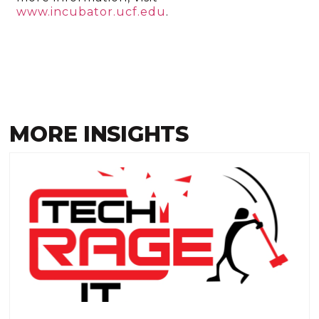
www.incubator.ucf.edu
.
MORE INSIGHTS