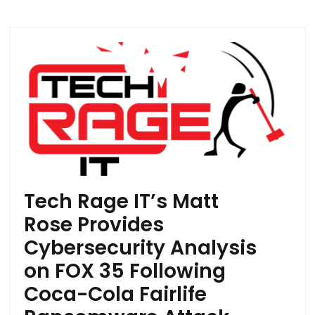
Tech Rage IT’s Matt
Rose Provides
Cybersecurity Analysis
on FOX 35 Following
Coca-Cola Fairlife