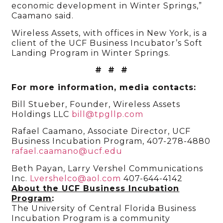
economic development in Winter Springs,”
Caamano said.
Wireless Assets, with offices in New York, is a
client of the UCF Business Incubator’s Soft
Landing Program in Winter Springs.
# # #
For more information, media contacts:
Bill Stueber, Founder, Wireless Assets
Holdings LLC
bill@tpgllp.com
Rafael Caamano, Associate Director, UCF
Business Incubation Program, 407-278-4880
rafael.caamano@ucf.edu
Beth Payan, Larry Vershel Communications
Inc.
Lvershelco@aol.com
407-644-4142
About the UCF Business Incubation
Program
:
The University of Central Florida Business
Incubation Program is a community