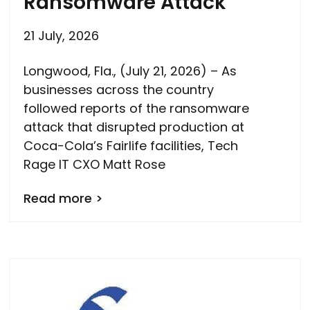
Ransomware Attack
21 July, 2026
Longwood, Fla., (July 21, 2026) – As
businesses across the country
followed reports of the ransomware
attack that disrupted production at
Coca-Cola’s Fairlife facilities, Tech
Rage IT CXO Matt Rose
Read more >