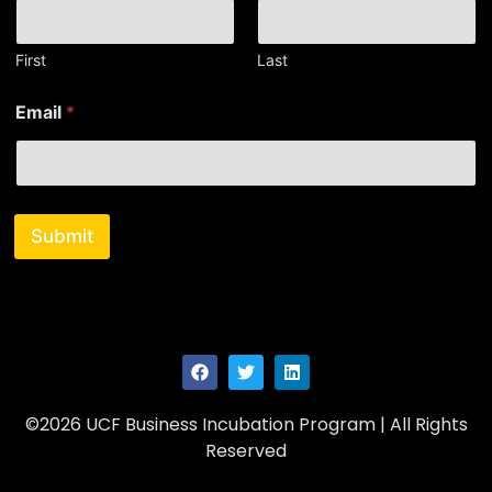
a
i
l
First
Last
N
a
Email
*
m
e
Submit
©2026 UCF Business Incubation Program | All Rights
Reserved