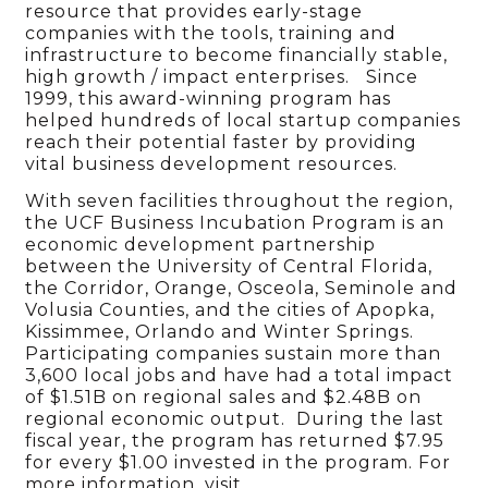
resource that provides early-stage
companies with the tools, training and
infrastructure to become financially stable,
high growth / impact enterprises. Since
1999, this award-winning program has
helped hundreds of local startup companies
reach their potential faster by providing
vital business development resources.
With seven facilities throughout the region,
the UCF Business Incubation Program is an
economic development partnership
between the University of Central Florida,
the Corridor, Orange, Osceola, Seminole and
Volusia Counties, and the cities of Apopka,
Kissimmee, Orlando and Winter Springs.
Participating companies sustain more than
3,600 local jobs and have had a total impact
of $1.51B on regional sales and $2.48B on
regional economic output. During the last
fiscal year, the program has returned $7.95
for every $1.00 invested in the program. For
more information, visit